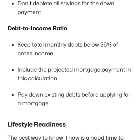
Don't deplete all savings for the down
payment
Debt-to-Income Ratio
Keep total monthly debts below 36% of
gross income
Include the projected mortgage payment in
this calculation
Pay down existing debts before applying for
a mortgage
Lifestyle Readiness
The best way to know if now is a good time to