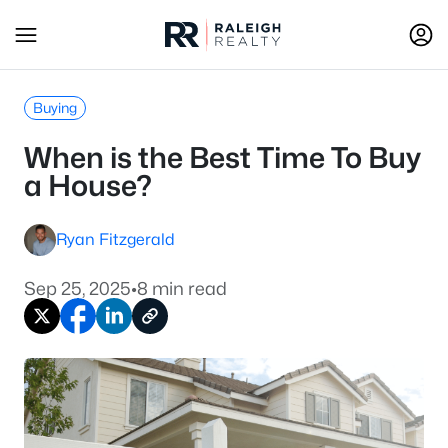
Buying
When is the Best Time To Buy
a House?
Ryan Fitzgerald
Sep 25, 2025
•
8 min read