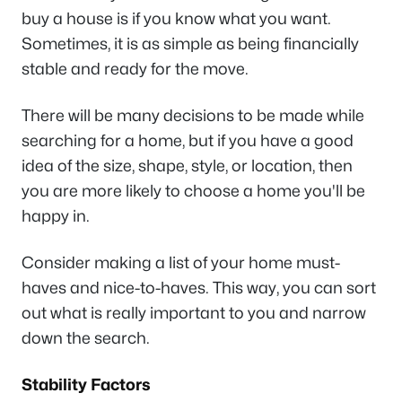
buy a house is if you know what you want.
Sometimes, it is as simple as being financially
stable and ready for the move.
There will be many decisions to be made while
searching for a home, but if you have a good
idea of the size, shape, style, or location, then
you are more likely to choose a home you'll be
happy in.
Consider making a list of your home must-
haves and nice-to-haves. This way, you can sort
out what is really important to you and narrow
down the search.
Stability Factors