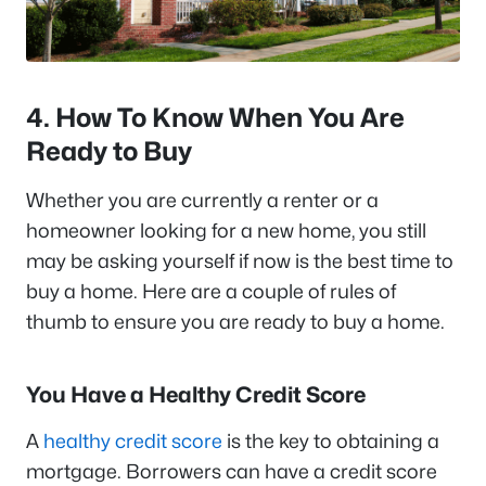
4. How To Know When You Are
Ready to Buy
Whether you are currently a renter or a
homeowner looking for a new home, you still
may be asking yourself if now is the best time to
buy a home. Here are a couple of rules of
thumb to ensure you are ready to buy a home.
You Have a Healthy Credit Score
A
healthy credit score
is the key to obtaining a
mortgage. Borrowers can have a credit score