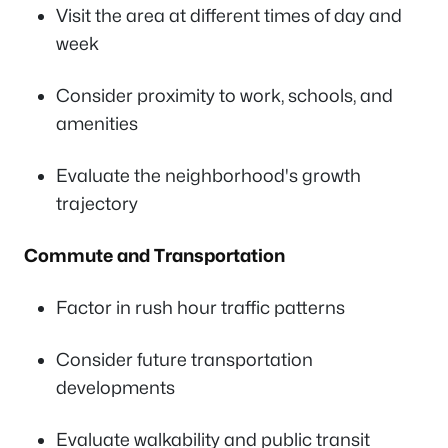
Visit the area at different times of day and
week
Consider proximity to work, schools, and
amenities
Evaluate the neighborhood's growth
trajectory
Commute and Transportation
Factor in rush hour traffic patterns
Consider future transportation
developments
Evaluate walkability and public transit