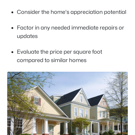
Consider the home's appreciation potential
Factor in any needed immediate repairs or
updates
Evaluate the price per square foot
compared to similar homes