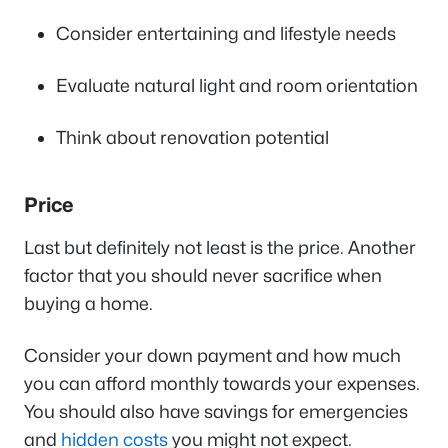
Consider entertaining and lifestyle needs
Evaluate natural light and room orientation
Think about renovation potential
Price
Last but definitely not least is the price. Another
factor that you should never sacrifice when
buying a home.
Consider your down payment and how much
you can afford monthly towards your expenses.
You should also have savings for emergencies
and
hidden costs
you might not expect.