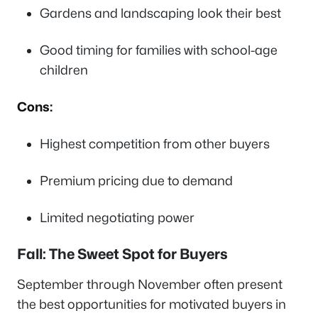
Gardens and landscaping look their best
Good timing for families with school-age
children
Cons:
Highest competition from other buyers
Premium pricing due to demand
Limited negotiating power
Fall: The Sweet Spot for Buyers
September through November often present
the best opportunities for motivated buyers in