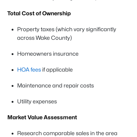
Total Cost of Ownership
Property taxes (which vary significantly
across Wake County)
Homeowners insurance
HOA fees
if applicable
Maintenance and repair costs
Utility expenses
Market Value Assessment
Research comparable sales in the area