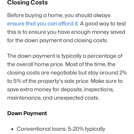
Closing Costs
Before buying a home, you should always
ensure that you can afford it
. A good way to test
this is to ensure you have enough money saved
for the down payment and closing costs.
The down payment is typically a percentage of
the overall home price. Most of the time, the
closing costs are negotiable but stay around 2%
to 5% of the property's sale price. Make sure to
save extra money for deposits, inspections,
maintenance, and unexpected costs.
Down Payment
Conventional loans: 5-20% typically