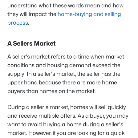
understand what these words mean and how
they will impact the
home-buying and selling
process
.
A Sellers Market
A seller's market refers to a time when market
conditions and housing demand exceed the
supply. In a seller's market, the seller has the
upper hand because there are more home
buyers than homes on the market.
During a seller's market, homes will sell quickly
and receive multiple offers. As a buyer, you may
want to avoid buying a home during a seller's
market. However, if you are looking for a quick