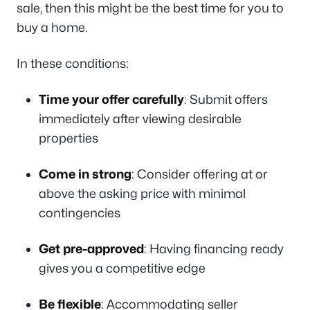
sale, then this might be the best time for you to
buy a home.
In these conditions:
Time your offer carefully
: Submit offers
immediately after viewing desirable
properties
Come in strong
: Consider offering at or
above the asking price with minimal
contingencies
Get pre-approved
: Having financing ready
gives you a competitive edge
Be flexible
: Accommodating seller