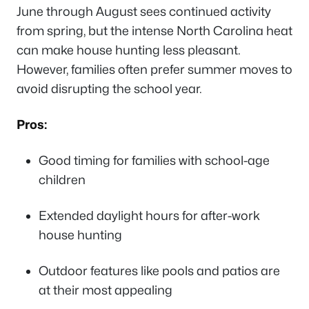
June through August sees continued activity
from spring, but the intense North Carolina heat
can make house hunting less pleasant.
However, families often prefer summer moves to
avoid disrupting the school year.
Pros:
Good timing for families with school-age
children
Extended daylight hours for after-work
house hunting
Outdoor features like pools and patios are
at their most appealing