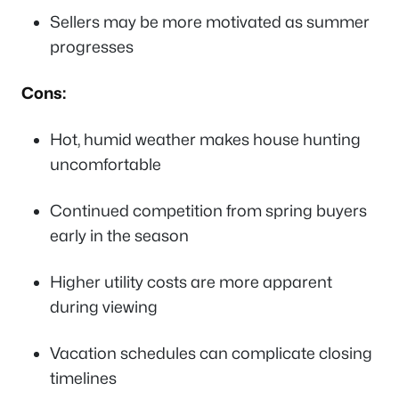
Sellers may be more motivated as summer
progresses
Cons:
Hot, humid weather makes house hunting
uncomfortable
Continued competition from spring buyers
early in the season
Higher utility costs are more apparent
during viewing
Vacation schedules can complicate closing
timelines