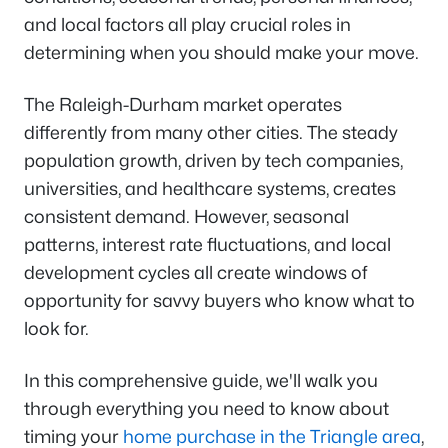
and local factors all play crucial roles in
determining when you should make your move.
The Raleigh-Durham market operates
differently from many other cities. The steady
population growth, driven by tech companies,
universities, and healthcare systems, creates
consistent demand. However, seasonal
patterns, interest rate fluctuations, and local
development cycles all create windows of
opportunity for savvy buyers who know what to
look for.
In this comprehensive guide, we'll walk you
through everything you need to know about
timing your
home purchase in the Triangle area
,