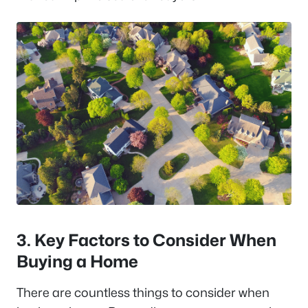
3. Key Factors to Consider When
Buying a Home
There are countless things to consider when