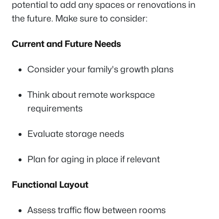
potential to add any spaces or renovations in
the future. Make sure to consider:
Current and Future Needs
Consider your family's growth plans
Think about remote workspace
requirements
Evaluate storage needs
Plan for aging in place if relevant
Functional Layout
Assess traffic flow between rooms