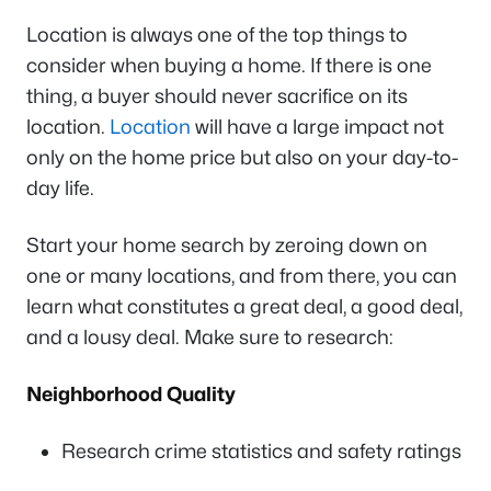
Location is always one of the top things to
consider when buying a home. If there is one
thing, a buyer should never sacrifice on its
location.
Location
will have a large impact not
only on the home price but also on your day-to-
day life.
Start your home search by zeroing down on
one or many locations, and from there, you can
learn what constitutes a great deal, a good deal,
and a lousy deal. Make sure to research:
Neighborhood Quality
Research crime statistics and safety ratings