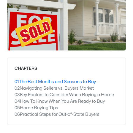
CHAPTERS
01
The Best Months and Seasons to Buy
02
Navigating Sellers vs. Buyers Market
03
Key Factors to Consider When Buying a Home
04
How To Know When You Are Ready to Buy
05
Home Buying Tips
06
Practical Steps for Out-of-State Buyers