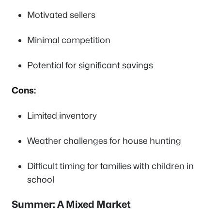
Motivated sellers
Minimal competition
Potential for significant savings
Cons:
Limited inventory
Weather challenges for house hunting
Difficult timing for families with children in
school
Summer: A Mixed Market