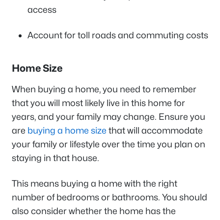
access
Account for toll roads and commuting costs
Home Size
When buying a home, you need to remember
that you will most likely live in this home for
years, and your family may change. Ensure you
are
buying a home size
that will accommodate
your family or lifestyle over the time you plan on
staying in that house.
This means buying a home with the right
number of bedrooms or bathrooms. You should
also consider whether the home has the