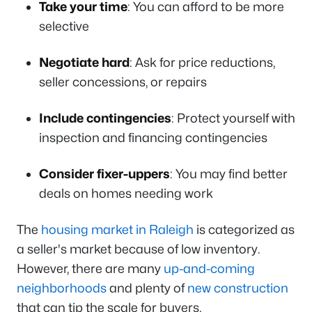
Take your time
: You can afford to be more
selective
Negotiate hard
: Ask for price reductions,
seller concessions, or repairs
Include contingencies
: Protect yourself with
inspection and financing contingencies
Consider fixer-uppers
: You may find better
deals on homes needing work
The
housing market in Raleigh
is categorized as
a seller's market because of low inventory.
However, there are many
up-and-coming
neighborhoods
and plenty of
new construction
that can tip the scale for buyers.