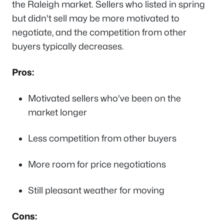
the Raleigh market. Sellers who listed in spring
but didn't sell may be more motivated to
negotiate, and the competition from other
buyers typically decreases.
Pros:
Motivated sellers who've been on the
market longer
Less competition from other buyers
More room for price negotiations
Still pleasant weather for moving
Cons: