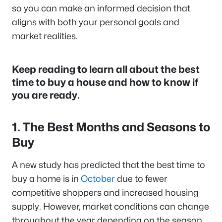
so you can make an informed decision that
aligns with both your personal goals and
market realities.
Keep reading to learn all about the best
time to buy a house and how to know if
you are ready.
1. The Best Months and Seasons to
Buy
A new study has predicted that the best time to
buy a home is in
October
due to fewer
competitive shoppers and increased housing
supply. However, market conditions can change
throughout the year depending on the season.