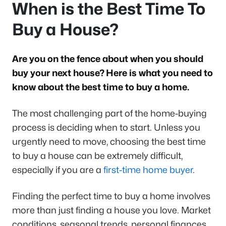
When is the Best Time To
Buy a House?
Are you on the fence about when you should
buy your next house? Here is what you need to
know about the best time to buy a home.
The most challenging part of the home-buying
process is deciding when to start. Unless you
urgently need to move, choosing the best time
to buy a house can be extremely difficult,
especially if you are a
first-time home buyer
.
Finding the perfect time to buy a home involves
more than just finding a house you love. Market
conditions, seasonal trends, personal finances,