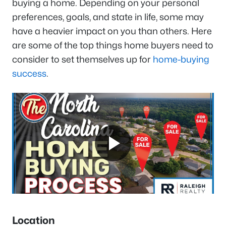
buying a home. Depending on your personal
preferences, goals, and state in life, some may
have a heavier impact on you than others. Here
are some of the top things home buyers need to
consider to set themselves up for
home-buying
success
.
Location