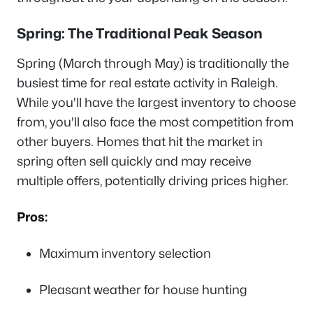
Spring: The Traditional Peak Season
Spring (March through May) is traditionally the
busiest time for real estate activity in Raleigh.
While you'll have the largest inventory to choose
from, you'll also face the most competition from
other buyers. Homes that hit the market in
spring often sell quickly and may receive
multiple offers, potentially driving prices higher.
Pros:
Maximum inventory selection
Pleasant weather for house hunting