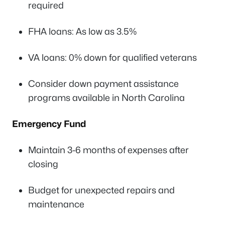
required
FHA loans: As low as 3.5%
VA loans: 0% down for qualified veterans
Consider down payment assistance
programs available in North Carolina
Emergency Fund
Maintain 3-6 months of expenses after
closing
Budget for unexpected repairs and
maintenance