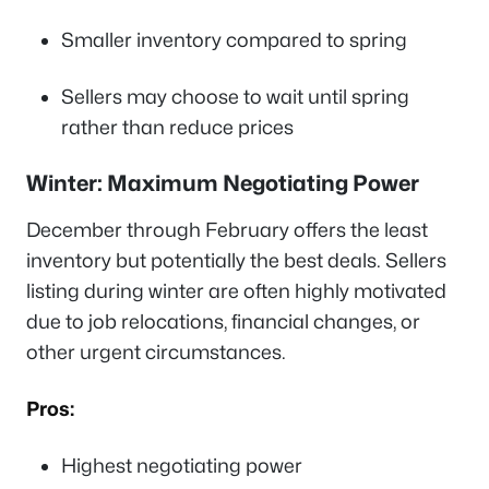
Smaller inventory compared to spring
Sellers may choose to wait until spring
rather than reduce prices
Winter: Maximum Negotiating Power
December through February offers the least
inventory but potentially the best deals. Sellers
listing during winter are often highly motivated
due to job relocations, financial changes, or
other urgent circumstances.
Pros:
Highest negotiating power