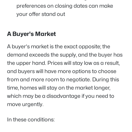
preferences on closing dates can make
your offer stand out
A Buyer's Market
A buyer's market is the exact opposite; the
demand exceeds the supply, and the buyer has
the upper hand. Prices will stay low as a result,
and buyers will have more options to choose
from and more room to negotiate. During this
time, homes will stay on the market longer,
which may be a disadvantage if you need to
move urgently.
In these conditions: