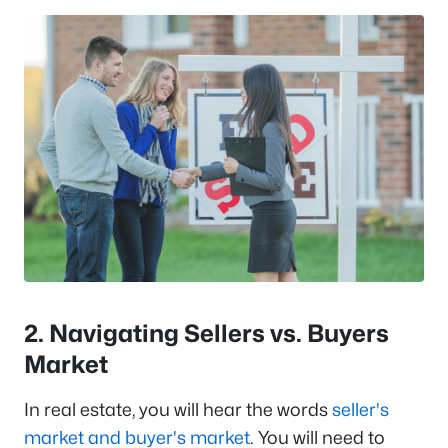
2. Navigating Sellers vs. Buyers
Market
In real estate, you will hear the words
seller's
market and buyer's market
. You will need to