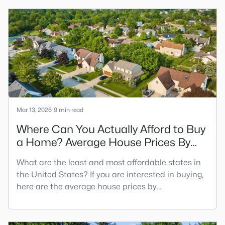
statuses online, including contingent real estate
listings. Beyond "for sale" and "closed," you may
have also seen other sales statuses such as
"pending" or "contingent."
Mar 13, 2026
9 min read
Where Can You Actually Afford to Buy
a Home? Average House Prices By
State
What are the least and most affordable states in
the United States? If you are interested in buying,
here are the average house prices by
state. Affordability is the number one factor to
consider when buying a home. Generally speaking,
many homeowners can afford a mortgage