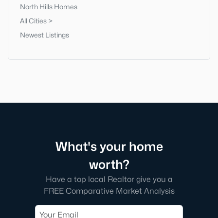
North Hills Homes
All Cities >
Newest Listings
What's your home
worth?
Have a top local Realtor give you a
FREE Comparative Market Analysis