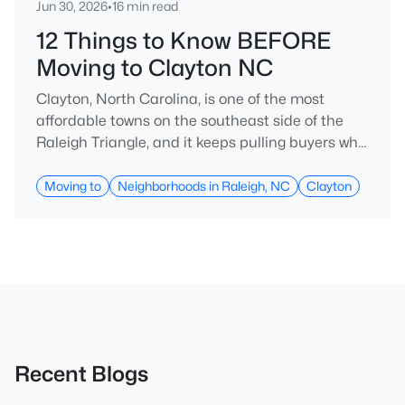
Jun 30, 2026
•
16 min read
12 Things to Know BEFORE
Moving to Clayton NC
Clayton, North Carolina, is one of the most
affordable towns on the southeast side of the
Raleigh Triangle, and it keeps pulling buyers who
got priced out of Cary, Apex, and Holly Springs.
Most relocation guides skip the most important
Moving to
Neighborhoods in Raleigh, NC
Clayton
part: where you land inside Clayton shapes your
commute, your daily convenience, and your
experience of the town far more than most
buyers realize. Get that decisi
Recent Blogs