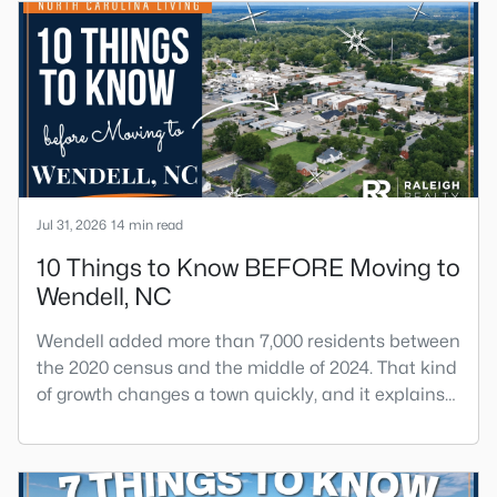
Jul 31, 2026
14 min read
10 Things to Know BEFORE Moving to
Wendell, NC
Wendell added more than 7,000 residents between
the 2020 census and the middle of 2024. That kind
of growth changes a town quickly, and it explains
most of what surprises people who start looking
at homes in Wendell. Anyone researching moving
to Wendell, NC, is looking at a farming town that