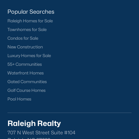
Popular Searches
Raleigh Homes for Sale
Townhomes for Sale
Condos for Sale
New Construction
Luxury Homes for Sale
55+ Communities
Waterfront Homes
Gated Communities
Golf Course Homes
Pool Homes
Raleigh Realty
707 N West Street Suite #104