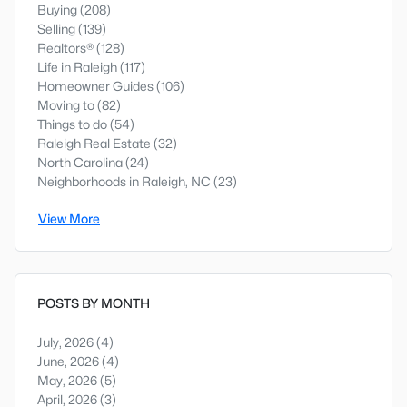
Buying
(208)
Selling
(139)
Realtors®
(128)
Life in Raleigh
(117)
Homeowner Guides
(106)
Moving to
(82)
Things to do
(54)
Raleigh Real Estate
(32)
North Carolina
(24)
Neighborhoods in Raleigh, NC
(23)
View More
POSTS BY MONTH
July, 2026
(4)
June, 2026
(4)
May, 2026
(5)
April, 2026
(3)