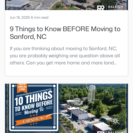
Jun 16, 2026
6 min read
9 Things to Know BEFORE Moving to
Sanford, NC
If you are thinking about moving to Sanford, NC,
you are probably weighing one question above all
others. Can you get more home and more land
here than you can in Raleigh or Cary, without
giving up too much in return? The short answer is
yes, with a few honest tradeoffs worth
understanding first.Sanford sits about 40 minutes
south of Raleigh, and it gives buyers a slower pace,
bigger lots, and pr