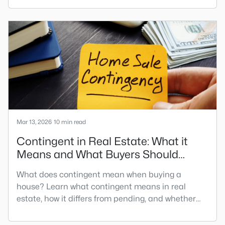
for your home search. A tech hub is a city or a
region that is home to a high density of technology
companies, investors, startups, and research
institutions. The largest tech hubs in the United
States are t
Mar 13, 2026
10 min read
Contingent in Real Estate: What it
Means and What Buyers Should
Know
What does contingent mean when buying a
house? Learn what contingent means in real
estate, how it differs from pending, and whether
you can still make an offer.When searching to buy
a home, you may have encountered various sales