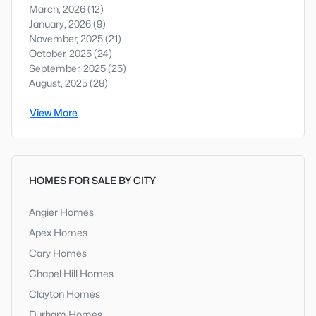
March, 2026
(12)
January, 2026
(9)
November, 2025
(21)
October, 2025
(24)
September, 2025
(25)
August, 2025
(28)
View More
HOMES FOR SALE BY CITY
Angier Homes
Apex Homes
Cary Homes
Chapel Hill Homes
Clayton Homes
Durham Homes