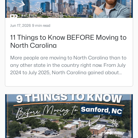
Jun 17, 2026
9 min read
11 Things to Know BEFORE Moving to
North Carolina
More people are moving to North Carolina than to
any other state in the country right now. From July
2024 to July 2025, North Carolina gained about
84,000 net new residents from other states, the
largest domestic migration gain of any state. That
tells you something real about the move they're
considering. You get lower housing costs than the
coasts, a strong job market, and four real seasons,
bu