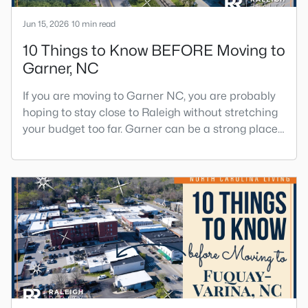
Jun 15, 2026
10 min read
10 Things to Know BEFORE Moving to
Garner, NC
If you are moving to Garner NC, you are probably
hoping to stay close to Raleigh without stretching
your budget too far. Garner can be a strong place
to start that search because it offers suburban
neighborhoods, useful parks, and convenient
access to the city. The key is knowing where the
tradeoffs show up before you fall in love with a
house.We created this video about Garner, NC if
you would r