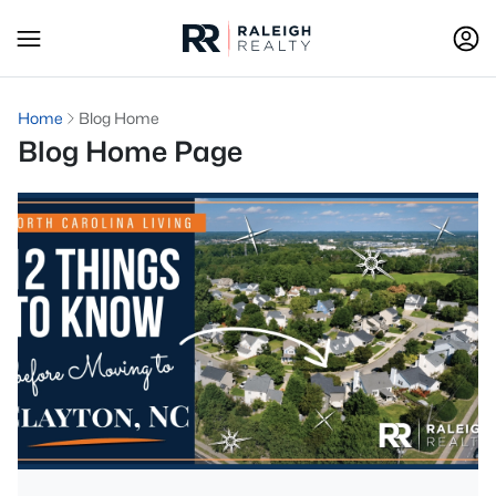
Home
Blog Home
Blog Home Page