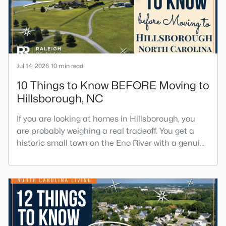
toleran
Jul 14, 2026
10 min read
10 Things to Know BEFORE Moving to
Hillsborough, NC
If you are looking at homes in Hillsborough, you
are probably weighing a real tradeoff. You get a
historic small town on the Eno River with a genuine
downtown, but you give up the short commute you
would have living inside Raleigh or Durham. I
usually tell buyers that Hillsborough works best
when the town itself is part of the draw, not just the
price tag. Here is what I want you to know before y