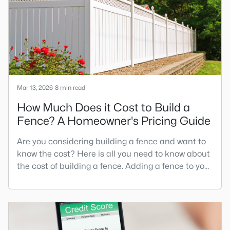
is a cottage-style home.When you picture the
Mar 13, 2026
8 min read
How Much Does it Cost to Build a
Fence? A Homeowner's Pricing Guide
Are you considering building a fence and want to
know the cost? Here is all you need to know about
the cost of building a fence. Adding a fence to your
new Raleigh home is one of the most impactful
improvements you can make. Whether seeking
privacy, security, or wanting to define your
property boundaries, understanding fence
installation costs is crucial for budgeting your