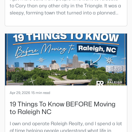
to Cary than any other city in the Triangle. It was a
sleepy, farming town that turned into a planned
suburb of around 200,000 people in only 25 years.
Research Triangle Park attracted tech workers
from around the world and caused it to grow very
fast as Cary became the place they chose to raise
their kids.You probably already know the main
talkin
Apr 29, 2026
15 min read
19 Things To Know BEFORE Moving
to Raleigh NC
I own and operate Raleigh Realty, and I spend a lot
of time helping people understand what life in