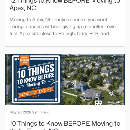
12 Things to Know BEFORE Moving to
Apex, NC
Moving to Apex, NC, makes sense if you want
Triangle access without giving up a smaller-town
feel. Apex sits close to Raleigh, Cary, RTP, and
RDU, while Salem Street still gives the town a local
center that people actually use.The trade-off is
popularity. Buyers should expect higher prices,
steady growth, more traffic, and real competition
for the best homes.I created this video covering all
the
May 20, 2026
9 min read
10 Things to Know BEFORE Moving to