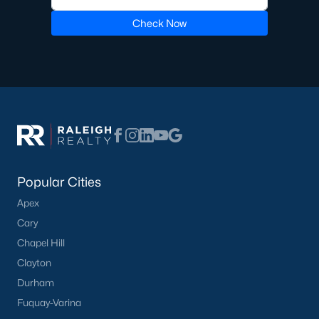
Check Now
Popular Cities
Apex
Cary
Chapel Hill
Clayton
Durham
Fuquay-Varina