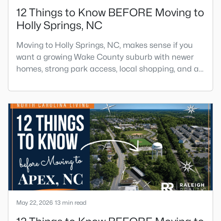
12 Things to Know BEFORE Moving to
Holly Springs, NC
Moving to Holly Springs, NC, makes sense if you
want a growing Wake County suburb with newer
homes, strong park access, local shopping, and a
practical location near Raleigh, Cary, Apex, RTP,
and RDU.The town has changed fast, but it still
feels more relaxed than many parts of the
Triangle. If you want help comparing Holly Springs
homes, neighborhoods, and commute routes, call
or text Raleigh Rea
May 22, 2026
13 min read