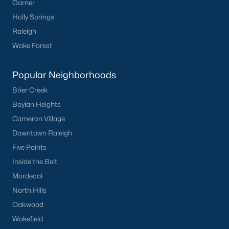
Garner
Holly Springs
Raleigh
Wake Forest
Popular Neighborhoods
Brier Creek
Boylan Heights
Cameron Village
Downtown Raleigh
Five Points
Inside the Belt
Mordecai
North Hills
Oakwood
Wakefield