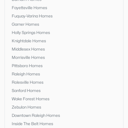
Fayetteville Homes
Fuquay-Varina Homes
Garner Homes
Holly Springs Homes
Knightdale Homes
Middlesex Homes
Morrisville Homes
Pittsboro Homes
Raleigh Homes
Rolesville Homes
Sanford Homes
Wake Forest Homes
Zebulon Homes
Downtown Raleigh Homes
Inside The Belt Homes