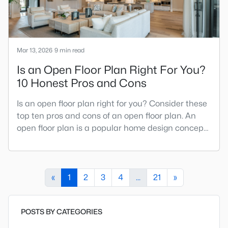
Mar 13, 2026
9 min read
Is an Open Floor Plan Right For You?
10 Honest Pros and Cons
Is an open floor plan right for you? Consider these
top ten pros and cons of an open floor plan. An
open floor plan is a popular home design concept
combining multiple rooms into one large living
space. Common areas are combined to create
one large, open space by removing walls and
barriers between rooms. Before the mid-1940s,
«
1
2
3
4
...
21
»
most homes followed a very basic floor plan called
a traditional floor
POSTS BY CATEGORIES