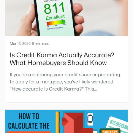
home improvement projec
Mar 13, 2026
6 min read
Is Credit Karma Actually Accurate?
What Homebuyers Should Know
If you're monitoring your credit score or preparing
to apply for a mortgage, you've likely wondered,
"How accurate is Credit Karma?" This
comprehensive guide will answer that question
and provide valuable insights into how to best use
this popular free credit monitoring service.Credit
Karma is a free credit monitoring service that
allows consumers to track their credit scores,
receive credit aler