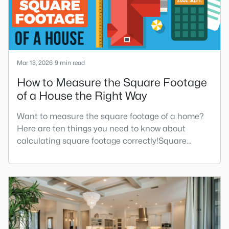
Mar 13, 2026
9 min read
How to Measure the Square Footage
of a House the Right Way
Want to measure the square footage of a home?
Here are ten things you need to know about
calculating square footage correctly!Square
footage affects everything from your property's
market value and taxes to how your home feels
and functions. Yet surprisingly, square footage
remains one of the most misunderstood and
inconsistently measured aspects of real estate—
even among professionals.When deter