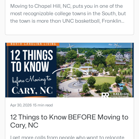
Moving to Chapel Hill, NC, puts you in one of the
most recognizable college towns in the South, but
the town is more than UNC basketball, Franklin
Street, and Carolina blue.Chapel Hill has a real
personality. It is leafy, walkable in some areas,
locally minded, and closely tied to the University of
North Carolina. It also comes with higher housing
costs, busy game-day weekends, limited new
constr
Apr 30, 2026
15 min read
12 Things to Know BEFORE Moving to
Cary, NC
I get more calls from people who want to relocate