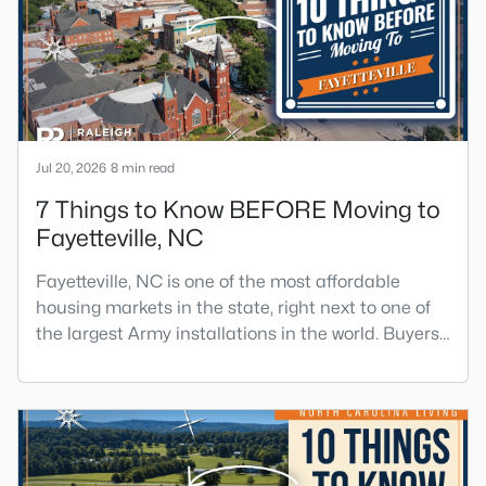
Angier sits mostly in Harnett County with a small
part inside Wake Count
Jul 20, 2026
8 min read
7 Things to Know BEFORE Moving to
Fayetteville, NC
Fayetteville, NC is one of the most affordable
housing markets in the state, right next to one of
the largest Army installations in the world. Buyers
move here for prices that run well below the
Triangle and Charlotte. The military community is
strong, and the location keeps you about an hour
from Raleigh and two hours from the coast. The fit
comes down to your job, your commute, and your