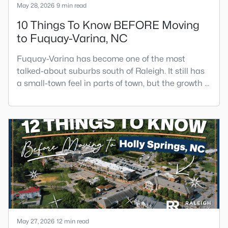
May 28, 2026
9 min read
10 Things To Know BEFORE Moving
to Fuquay-Varina, NC
Fuquay-Varina has become one of the most
talked-about suburbs south of Raleigh. It still has
a small-town feel in parts of town, but the growth is
obvious as soon as you drive the main roads, pass
the new construction, or try to get through town
during rush hour.Fuquay-Varina can be a great fit
if you want more home for your money than Apex,
Cary, or Holly Springs, a growing restaurant and
brewer
May 27, 2026
12 min read