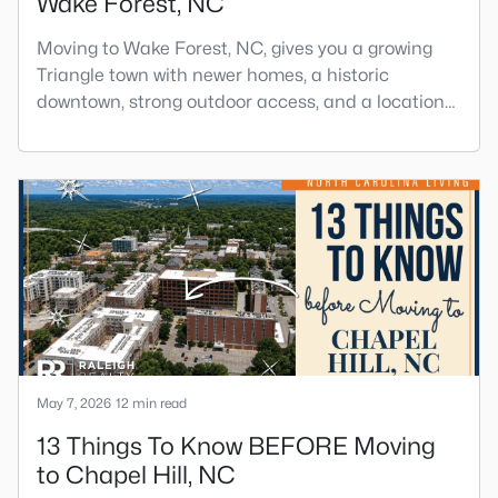
Wake Forest, NC
Moving to Wake Forest, NC, gives you a growing
Triangle town with newer homes, a historic
downtown, strong outdoor access, and a location
that still keeps Raleigh within reach.Wake Forest
has changed a lot. The town had 30,117 residents
in the 2010 Census and 47,601 in the 2020 Census,
and the Town of Wake Forest now publishes its
own population estimates because growth has
accelerated.That growt
May 7, 2026
12 min read
13 Things To Know BEFORE Moving
to Chapel Hill, NC