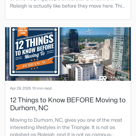
Raleigh is actually like before they move here. This
is my honest guide to living in Raleigh, NC, with the
good parts, the annoying parts, and the details
most relocation articles skip.Raleigh is the capital
of North Carolina and one of the main anchors of
the Research Triangle. The Raleigh-Cary met
Apr 28, 2026
10 min read
12 Things to Know BEFORE Moving to
Durham, NC
Moving to Durham, NC, gives you one of the most
interesting lifestyles in the Triangle. It is not as
polished as Raleigh, and it is not as campus-