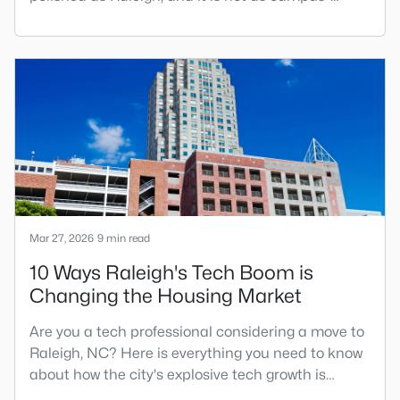
centered as Chapel Hill. Durham has its own story,
and that is exactly why people keep asking about
it.I get more questions about Durham than almost
any other city in the Triangle. People want to know
if the food scene is really that good, if the job ma
Mar 27, 2026
9 min read
10 Ways Raleigh's Tech Boom is
Changing the Housing Market
Are you a tech professional considering a move to
Raleigh, NC? Here is everything you need to know
about how the city's explosive tech growth is
reshaping the housing market and what it means