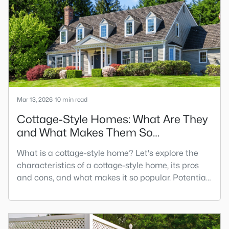
between two and two and a half times their annual
gross income. Most lenders use the 28%/36% rule
to calculate the housing de
Mar 13, 2026
10 min read
Cottage-Style Homes: What Are They
and What Makes Them So
Charming?
What is a cottage-style home? Let's explore the
characteristics of a cottage-style home, its pros
and cons, and what makes it so popular. Potential
buyers look for various popular home types in their
search. It's essential to explore every option before
making one of the most significant purchases of
your life. One house type potential buyers look for