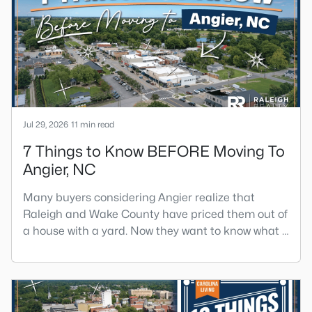
has become a new-construction market over the
past decade.Wendell offers newer homes and
more square foota
Jul 29, 2026
11 min read
7 Things to Know BEFORE Moving To
Angier, NC
Many buyers considering Angier realize that
Raleigh and Wake County have priced them out of
a house with a yard. Now they want to know what a
shorter drive gets them if they push about 20 miles
south. The answer is a smaller town with
meaningfully lower home prices than Fuquay-
Varina and a commute that rewards leaving early.