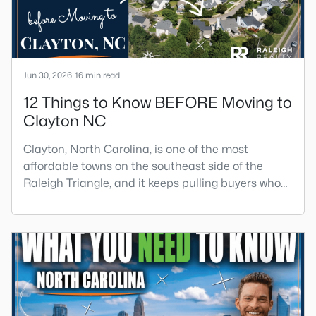
Jun 30, 2026
16 min read
12 Things to Know BEFORE Moving to
Clayton NC
Clayton, North Carolina, is one of the most
affordable towns on the southeast side of the
Raleigh Triangle, and it keeps pulling buyers who
got priced out of Cary, Apex, and Holly Springs.
Most relocation guides skip the most important
part: where you land inside Clayton shapes your
commute, your daily convenience, and your
experience of the town far more than most buyers
realize. Get that decisi