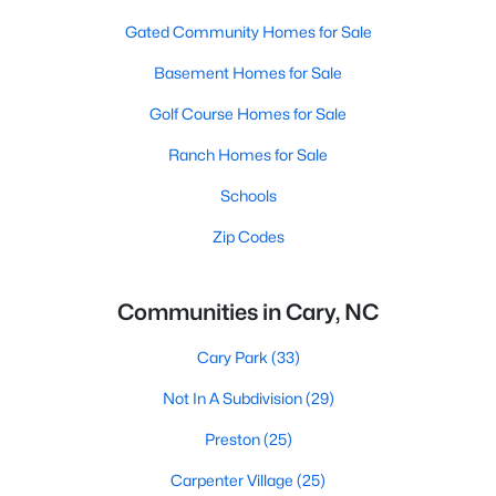
Gated Community Homes for Sale
Basement Homes for Sale
Golf Course Homes for Sale
Ranch Homes for Sale
Schools
Zip Codes
Communities in Cary, NC
Cary Park
(33)
Not In A Subdivision
(29)
Preston
(25)
Carpenter Village
(25)