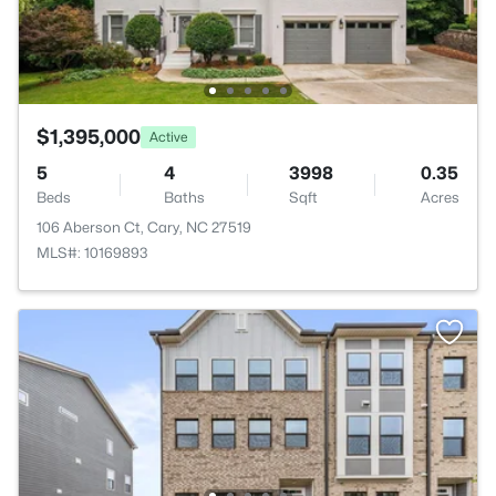
$1,395,000
Active
5
4
3998
0.35
Beds
Baths
Sqft
Acres
106 Aberson Ct, Cary, NC 27519
MLS#: 10169893