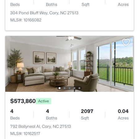
Beds
Baths
Sqft
Acres
304 Pond Bluff Way, Cary, NC 27513
MLS#: 10166082
$573,860
Active
4
4
2097
0.04
Beds
Baths
Sqft
Acres
792 Ballyneal Al, Cary, NC 27513
MLS#: 10162517