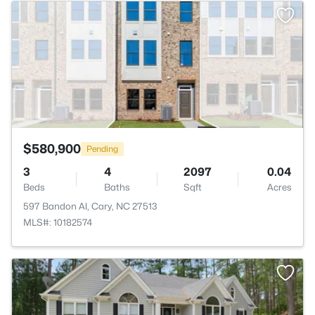
>
$580,900
Pending
3
4
2097
0.04
Beds
Baths
Sqft
Acres
597 Bandon Al, Cary, NC 27513
MLS#: 10182574