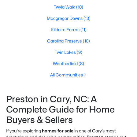
Twyla Walk
(18)
Macgregor Downs
(13)
Kildaire Farms
(11)
Carolina Preserve
(10)
Twin Lakes
(9)
Weatherfield
(8)
All Communities
Preston in Cary, NC: A
Complete Guide for Home
Buyers & Sellers
If you're exploring
homes for sale
in one of Cary’s most