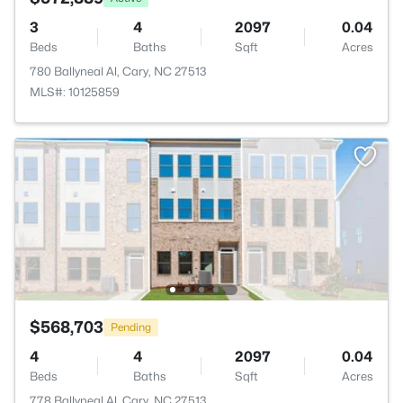
3
4
2097
0.04
Beds
Baths
Sqft
Acres
780 Ballyneal Al, Cary, NC 27513
MLS#: 10125859
$568,703
Pending
4
4
2097
0.04
Beds
Baths
Sqft
Acres
778 Ballyneal Al, Cary, NC 27513