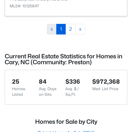
MLS#: 10125847
«
1
2
»
Current Real Estate Statistics for Homes in
Cary, NC (Community: Preston)
25
84
$336
$972,368
Homes
Avg. Days
Avg. $ /
Med. List Price
Listed
on Site
Sq.Ft.
Homes for Sale by City