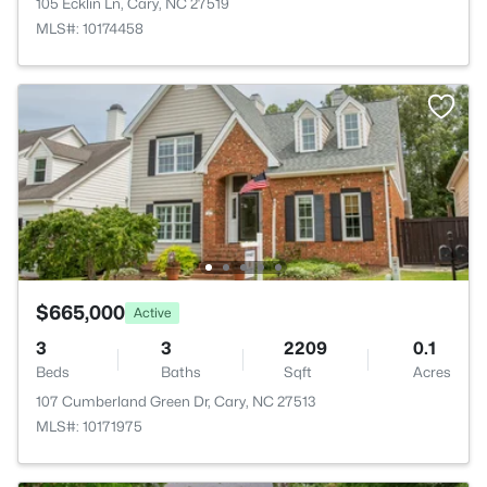
105 Ecklin Ln, Cary, NC 27519
MLS#: 10174458
$665,000
Active
3
3
2209
0.1
Beds
Baths
Sqft
Acres
107 Cumberland Green Dr, Cary, NC 27513
MLS#: 10171975