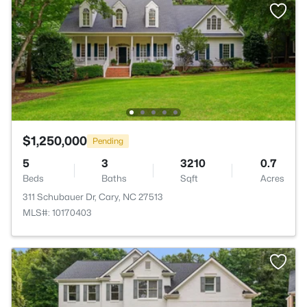
$1,250,000
Pending
5
3
3210
0.7
Beds
Baths
Sqft
Acres
311 Schubauer Dr, Cary, NC 27513
MLS#: 10170403