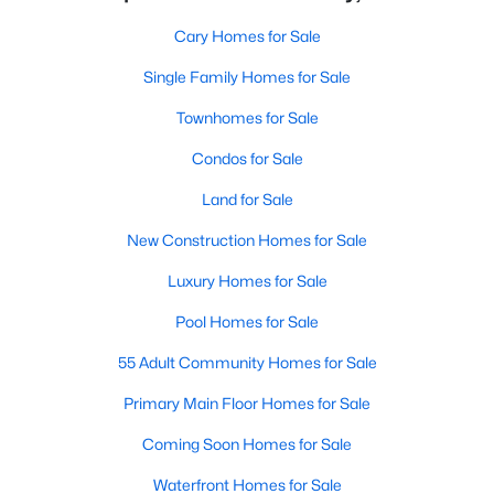
Cary Homes for Sale
Single Family Homes for Sale
Townhomes for Sale
Condos for Sale
Land for Sale
New Construction Homes for Sale
Luxury Homes for Sale
Pool Homes for Sale
55 Adult Community Homes for Sale
Primary Main Floor Homes for Sale
Coming Soon Homes for Sale
Waterfront Homes for Sale