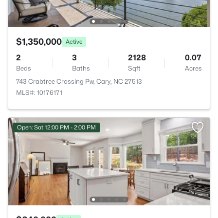
$1,350,000
Active
2
3
2128
0.07
Beds
Baths
Sqft
Acres
743 Crabtree Crossing Pw, Cary, NC 27513
MLS#: 10176171
Open: Sat 12:00 PM - 2:00 PM