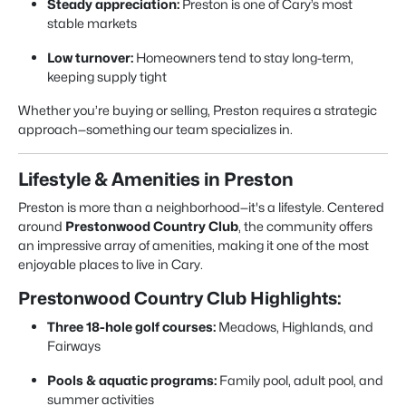
Steady appreciation:
Preston is one of Cary’s most
stable markets
Low turnover:
Homeowners tend to stay long-term,
keeping supply tight
Whether you’re buying or selling, Preston requires a strategic
approach—something our team specializes in.
Lifestyle & Amenities in Preston
Preston is more than a neighborhood—it's a lifestyle. Centered
around
Prestonwood Country Club
, the community offers
an impressive array of amenities, making it one of the most
enjoyable places to live in Cary.
Prestonwood Country Club Highlights:
Three 18-hole golf courses:
Meadows, Highlands, and
Fairways
Pools & aquatic programs:
Family pool, adult pool, and
summer activities