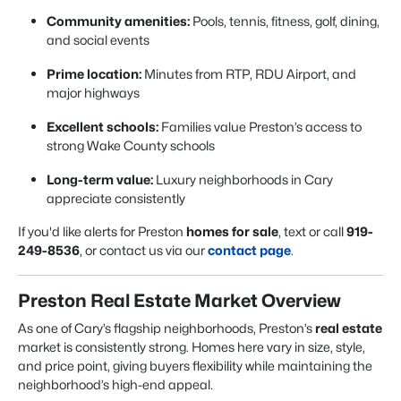
Community amenities:
Pools, tennis, fitness, golf, dining,
and social events
Prime location:
Minutes from RTP, RDU Airport, and
major highways
Excellent schools:
Families value Preston’s access to
strong Wake County schools
Long-term value:
Luxury neighborhoods in Cary
appreciate consistently
If you'd like alerts for Preston
homes for sale
, text or call
919-
249-8536
, or contact us via our
contact page
.
Preston Real Estate Market Overview
As one of Cary’s flagship neighborhoods, Preston’s
real estate
market is consistently strong. Homes here vary in size, style,
and price point, giving buyers flexibility while maintaining the
neighborhood’s high-end appeal.