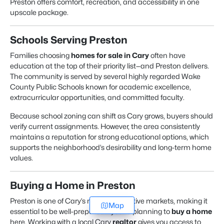
Preston offers comfort, recreation, and accessibility in one
upscale package.
Schools Serving Preston
Families choosing
homes for sale in Cary
often have
education at the top of their priority list—and Preston delivers.
The community is served by several highly regarded Wake
County Public Schools known for academic excellence,
extracurricular opportunities, and committed faculty.
Because school zoning can shift as Cary grows, buyers should
verify current assignments. However, the area consistently
maintains a reputation for strong educational options, which
supports the neighborhood’s desirability and long-term home
values.
Buying a Home in Preston
Preston is one of Cary’s most competitive markets, making it
Map
essential to be well-prepared if you’re planning to
buy a home
here. Working with a local Cary
realtor
gives you access to