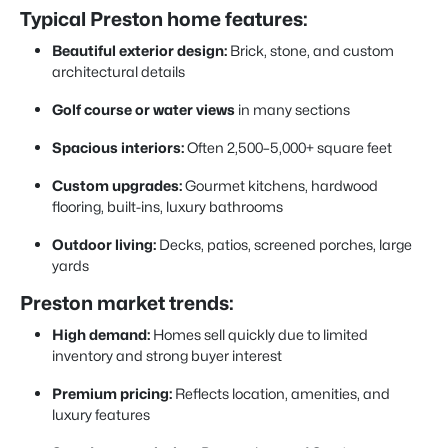
Typical Preston home features:
Beautiful exterior design:
Brick, stone, and custom
architectural details
Golf course or water views
in many sections
Spacious interiors:
Often 2,500–5,000+ square feet
Custom upgrades:
Gourmet kitchens, hardwood
flooring, built-ins, luxury bathrooms
Outdoor living:
Decks, patios, screened porches, large
yards
Preston market trends:
High demand:
Homes sell quickly due to limited
inventory and strong buyer interest
Premium pricing:
Reflects location, amenities, and
luxury features