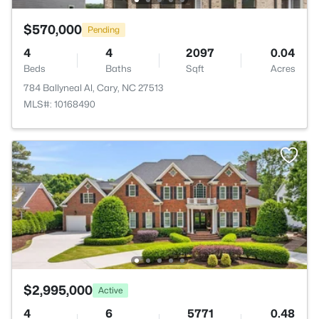
$570,000
Pending
4
4
2097
0.04
Beds
Baths
Sqft
Acres
784 Ballyneal Al, Cary, NC 27513
MLS#: 10168490
$2,995,000
Active
4
6
5771
0.48