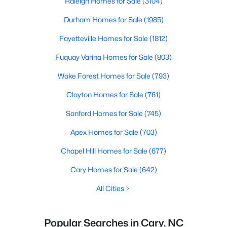
Raleigh Homes for Sale
(3104)
Durham Homes for Sale
(1985)
Fayetteville Homes for Sale
(1812)
Fuquay Varina Homes for Sale
(803)
Wake Forest Homes for Sale
(793)
Clayton Homes for Sale
(761)
Sanford Homes for Sale
(745)
Apex Homes for Sale
(703)
Chapel Hill Homes for Sale
(677)
Cary Homes for Sale
(642)
All Cities
Popular Searches in Cary, NC