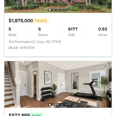
$1,875,000
Pending
5
5
6177
0.53
Beds
Baths
Sqft
Acres
104 Parmalee Ct, Cary, NC 27519
MLS#: 10150735
$572,889
Active