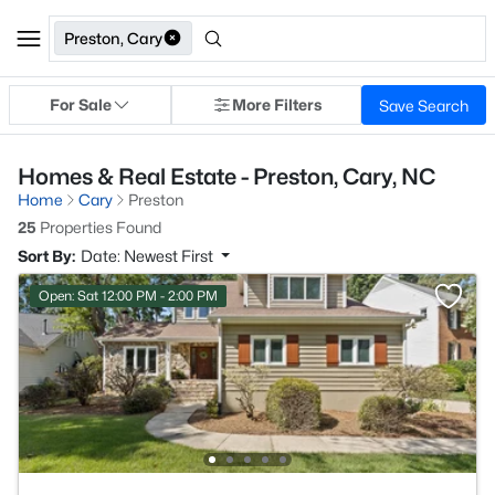
Preston, Cary
For Sale
More Filters
Save Search
Homes & Real Estate - Preston, Cary, NC
Home
Cary
Preston
25
Properties Found
Sort By:
Date: Newest First
Open: Sat 12:00 PM - 2:00 PM