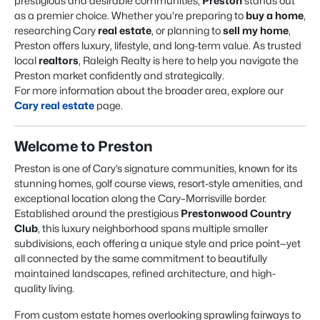
prestigious and desirable communities,
Preston
stands out
as a premier choice. Whether you're preparing to
buy a home
,
researching Cary
real estate
, or planning to
sell my home
,
Preston offers luxury, lifestyle, and long-term value. As trusted
local
realtors
, Raleigh Realty is here to help you navigate the
Preston market confidently and strategically.
For more information about the broader area, explore our
Cary real estate
page.
Welcome to Preston
Preston is one of Cary’s signature communities, known for its
stunning homes, golf course views, resort-style amenities, and
exceptional location along the Cary–Morrisville border.
Established around the prestigious
Prestonwood Country
Club
, this luxury neighborhood spans multiple smaller
subdivisions, each offering a unique style and price point—yet
all connected by the same commitment to beautifully
maintained landscapes, refined architecture, and high-
quality living.
From custom estate homes overlooking sprawling fairways to