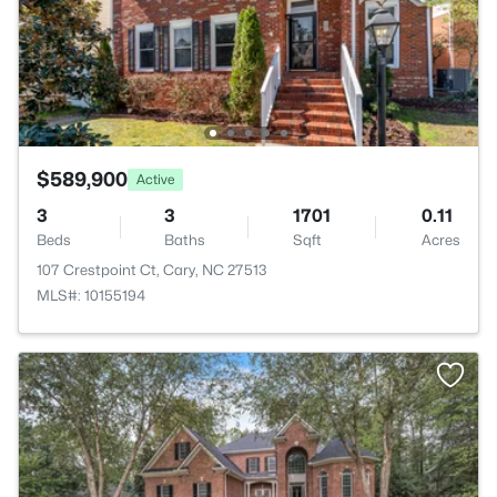
$589,900
Active
3
3
1701
0.11
Beds
Baths
Sqft
Acres
107 Crestpoint Ct, Cary, NC 27513
MLS#: 10155194