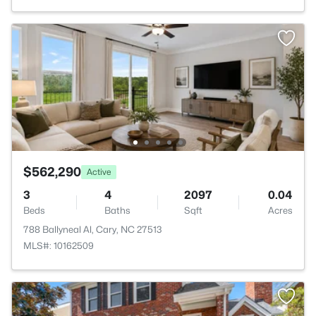
$562,290
Active
3
4
2097
0.04
Beds
Baths
Sqft
Acres
788 Ballyneal Al, Cary, NC 27513
MLS#: 10162509