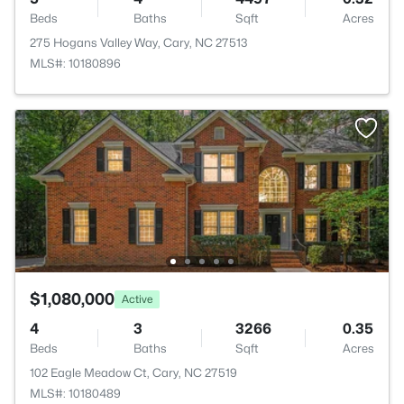
Beds
Baths
Sqft
Acres
275 Hogans Valley Way, Cary, NC 27513
MLS#: 10180896
$1,080,000
Active
4
3
3266
0.35
Beds
Baths
Sqft
Acres
102 Eagle Meadow Ct, Cary, NC 27519
MLS#: 10180489