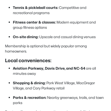
Tennis & pickleball courts:
Competitive and
recreational programs
Fitness center & classes:
Modern equipment and
group fitness options
On-site dining:
Upscale and casual dining venues
Membership is optional but widely popular among
homeowners.
Local conveniences:
Aviation Parkway, Davis Drive, and NC-54
are all
minutes away
Shopping & dining:
Park West Village, MacGregor
Village, and Cary Parkway retail
Parks & recreation:
Nearby greenways, trails, and town
parks