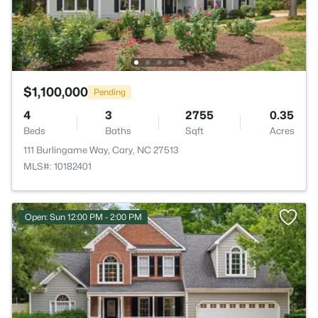
$1,100,000
Pending
4
3
2755
0.35
Beds
Baths
Sqft
Acres
111 Burlingame Way, Cary, NC 27513
MLS#: 10182401
Open: Sun 12:00 PM - 2:00 PM