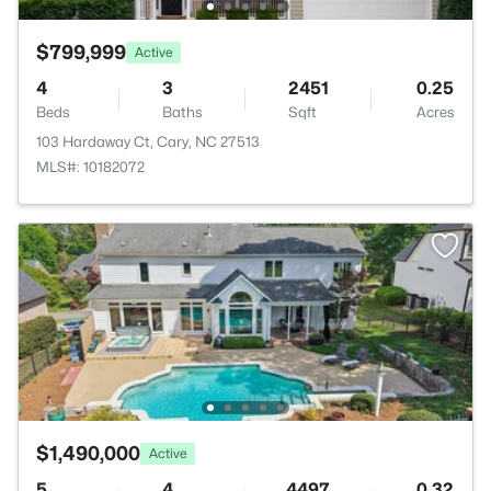
$799,999
Active
4
3
2451
0.25
Beds
Baths
Sqft
Acres
103 Hardaway Ct, Cary, NC 27513
MLS#: 10182072
$1,490,000
Active
5
4
4497
0.32