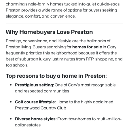
charming single-family homes tucked into quiet cul-de-sacs,
Preston provides a wide range of options for buyers seeking
elegance, comfort, and convenience.
Why Homebuyers Love Preston
Prestige, convenience, and lifestyle are the hallmarks of
Preston living. Buyers searching for
homes for sale
in Cary
frequently prioritize this neighborhood because it offers the
best of suburban luxury just minutes from RTP, shopping, and
top schools.
Top reasons to buy a home in Preston:
Prestigious setting:
One of Cary’s most recognizable
and respected communities
Golf course lifestyle:
Home to the highly acclaimed
Prestonwood Country Club
Diverse home styles:
From townhomes to multi-million-
dollar estates