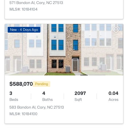
571 Bandon Al, Cary, NC 27513
MLS#: 10184104
>
New - 4 Days Ago
$588,070
Pending
3
4
2097
0.04
Beds
Baths
Sqft
Acres
583 Bandon Al, Cary, NC 27513
MLS#: 10184100