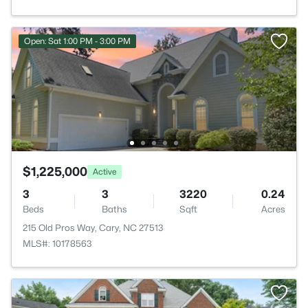
Open: Sat 1:00 PM - 3:00 PM
$1,225,000
Active
3
3
3220
0.24
Beds
Baths
Sqft
Acres
215 Old Pros Way, Cary, NC 27513
MLS#: 10178563