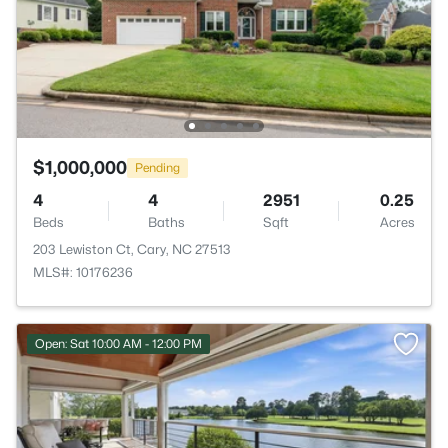
$1,000,000
Pending
4
4
2951
0.25
Beds
Baths
Sqft
Acres
203 Lewiston Ct, Cary, NC 27513
MLS#: 10176236
Open: Sat 10:00 AM - 12:00 PM