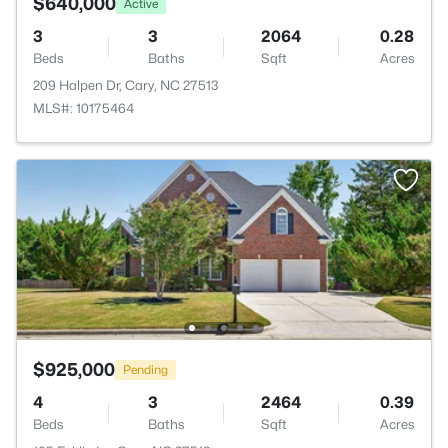
$640,000
Active
3
3
2064
0.28
Beds
Baths
Sqft
Acres
209 Halpen Dr, Cary, NC 27513
MLS#: 10175464
$925,000
Pending
4
3
2464
0.39
Beds
Baths
Sqft
Acres