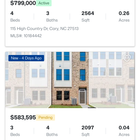
$799,000
Active
4
3
2564
0.26
Beds
Baths
Sqft
Acres
115 High Country Dr, Cary, NC 27513
MLS#: 10184442
>
New - 4 Days Ago
$583,595
Pending
3
4
2097
0.04
Beds
Baths
Sqft
Acres