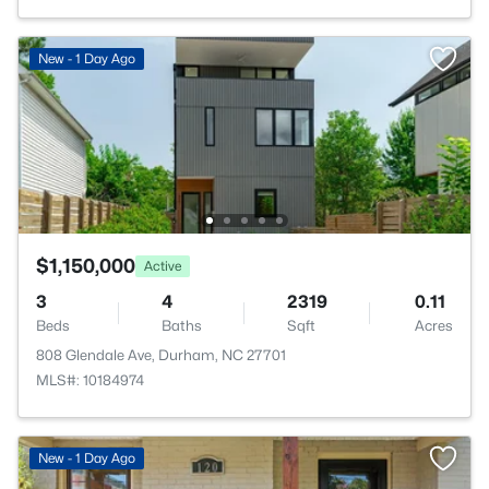
New - 1 Day Ago
$1,150,000
Active
3
4
2319
0.11
Beds
Baths
Sqft
Acres
808 Glendale Ave, Durham, NC 27701
MLS#: 10184974
New - 1 Day Ago