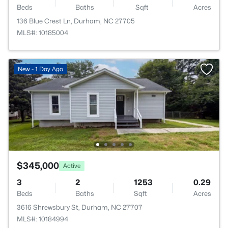
Beds
Baths
Sqft
Acres
136 Blue Crest Ln, Durham, NC 27705
MLS#: 10185004
New - 1 Day Ago
$345,000
Active
3
2
1253
0.29
Beds
Baths
Sqft
Acres
3616 Shrewsbury St, Durham, NC 27707
MLS#: 10184994