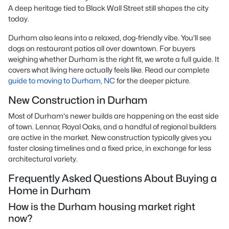
A deep heritage tied to Black Wall Street still shapes the city
today.
Durham also leans into a relaxed, dog-friendly vibe. You'll see
dogs on restaurant patios all over downtown. For buyers
weighing whether Durham is the right fit, we wrote a full guide. It
covers what living here actually feels like. Read our complete
guide to moving to Durham, NC
for the deeper picture.
New Construction in Durham
Most of Durham's newer builds are happening on the east side
of town. Lennar, Royal Oaks, and a handful of regional builders
are active in the market. New construction typically gives you
faster closing timelines and a fixed price, in exchange for less
architectural variety.
Frequently Asked Questions About Buying a
Home in Durham
How is the Durham housing market right
now?