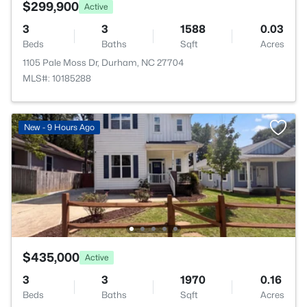
$299,900
Active
3
3
1588
0.03
Beds
Baths
Sqft
Acres
1105 Pale Moss Dr, Durham, NC 27704
MLS#: 10185288
New - 9 Hours Ago
$435,000
Active
3
3
1970
0.16
Beds
Baths
Sqft
Acres