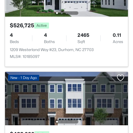
$526,725
Active
4
4
2465
0.11
Beds
Baths
Sqft
Acres
1209 Westerland Way #23, Durham, NC 27703
MLS#: 10185097
New - 1 Day Ago