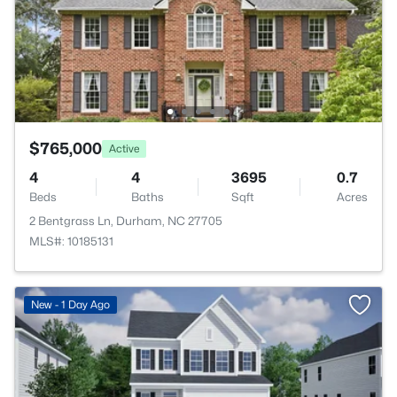
$765,000
Active
4
4
3695
0.7
Beds
Baths
Sqft
Acres
2 Bentgrass Ln, Durham, NC 27705
MLS#: 10185131
New - 1 Day Ago