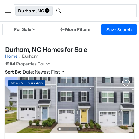
Durham, NC
For Sale
More Filters
Save Search
Durham, NC Homes for Sale
Home
Durham
1984
Properties Found
Sort By:
Date: Newest First
New - 7 Hours Ago