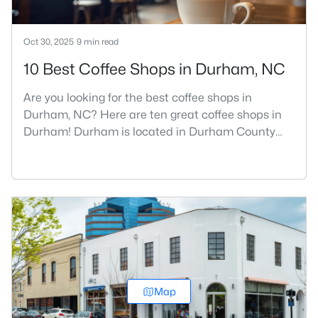
Oct 30, 2025
9 min read
10 Best Coffee Shops in Durham, NC
Are you looking for the best coffee shops in
Durham, NC? Here are ten great coffee shops in
Durham! Durham is located in Durham County
and is one of the fastest-growing cities in North
Carolina. As part of the Research Triangle Region,
Durham is known for its technology companies
and higher education opportunities. This
progressive city, home to Duke University, has
cultivated an exceptional coff
Map