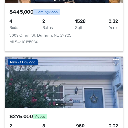
$445,000
Coming Soon
4
2
1528
0.32
Beds
Baths
Sqft
Acres
3009 Omah St, Durham, NC 27705
MLS#: 10185030
New - 1 Day Ago
$275,000
Active
2
3
960
0.02