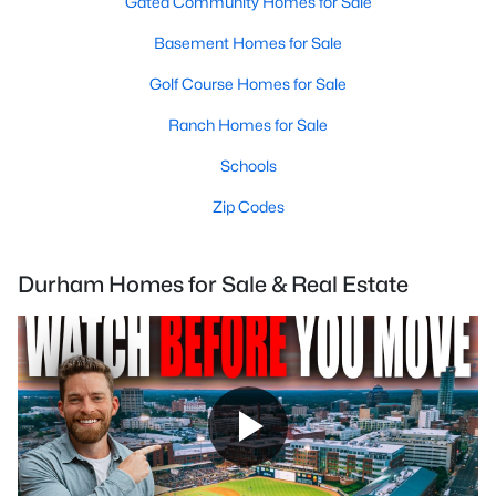
Gated Community Homes for Sale
Basement Homes for Sale
Golf Course Homes for Sale
Ranch Homes for Sale
Schools
Zip Codes
Durham Homes for Sale & Real Estate