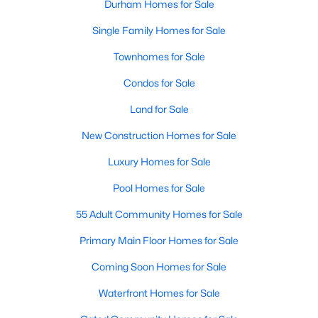
Durham Homes for Sale
Single Family Homes for Sale
Townhomes for Sale
Condos for Sale
Land for Sale
New Construction Homes for Sale
Luxury Homes for Sale
Pool Homes for Sale
55 Adult Community Homes for Sale
Primary Main Floor Homes for Sale
Coming Soon Homes for Sale
Waterfront Homes for Sale