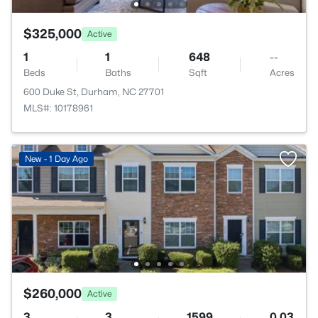
$325,000
Active
1
1
648
--
Beds
Baths
Sqft
Acres
600 Duke St, Durham, NC 27701
MLS#: 10178961
New - 1 Day Ago
$260,000
Active
3
3
1599
0.03