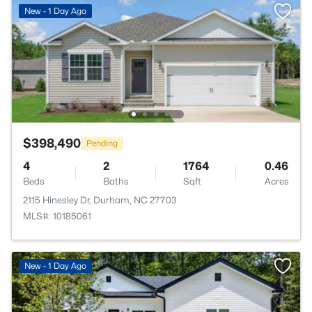
New - 1 Day Ago
$398,490
Pending
4
2
1764
0.46
Beds
Baths
Sqft
Acres
2115 Hinesley Dr, Durham, NC 27703
MLS#: 10185061
New - 1 Day Ago