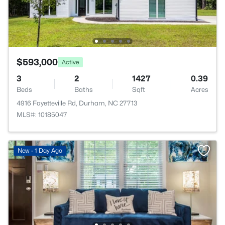
$593,000
Active
3
2
1427
0.39
Beds
Baths
Sqft
Acres
4916 Fayetteville Rd, Durham, NC 27713
MLS#: 10185047
New - 1 Day Ago