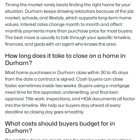
Timing the market rarely beats finding the right home for your
situation. Durham keeps drawing relocators because of the job
market, schools, and lifestyle, which supports long-term home
values. Interest rates change month to month and affect
monthly payments more than purchase price for most buyers.
The best move is usually to talk through your specific timeline,
finances, and goals with an agent who knows the area.
How long does it take to close on a home in
Durham?
Most home purchases in Durham close within 30 to 45 days
from the date a contract is signed. Cash buyers can close
faster, sometimes inside two weeks. Buyers using a mortgage
need time for the appraisal, underwriting, and final loan
approval. Title work, inspections, and HOA documents all factor
into the timeline. We help our buyers stay ahead of every
deadline so closing day goes smoothly.
What costs should buyers budget for in
Durham?