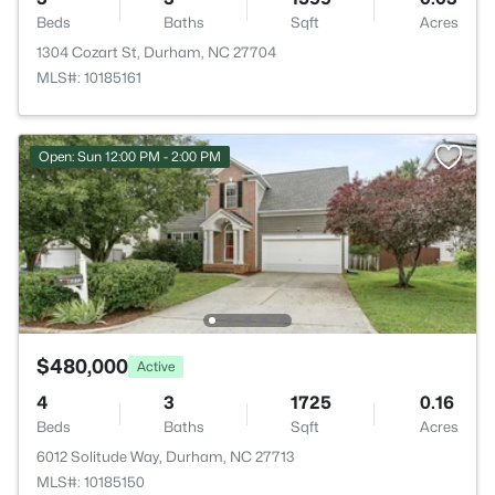
Beds
Baths
Sqft
Acres
1304 Cozart St, Durham, NC 27704
MLS#: 10185161
Open: Sun 12:00 PM - 2:00 PM
$480,000
Active
4
3
1725
0.16
Beds
Baths
Sqft
Acres
6012 Solitude Way, Durham, NC 27713
MLS#: 10185150