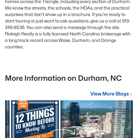
homes across the Triangle, including every section of Durham.
We know the streets, the schools, the HOAs, and the practical
surprises that don't show up in a brochure. If you're ready to
start touring or just want to ask questions, give us a call at 919-
249-8536. You can also send a message through the site.
Raleigh Realty is a fully licensed North Carolina brokerage with
a long track record across Wake, Durham, and Orange
counties.
More Information on Durham, NC
View More Blogs