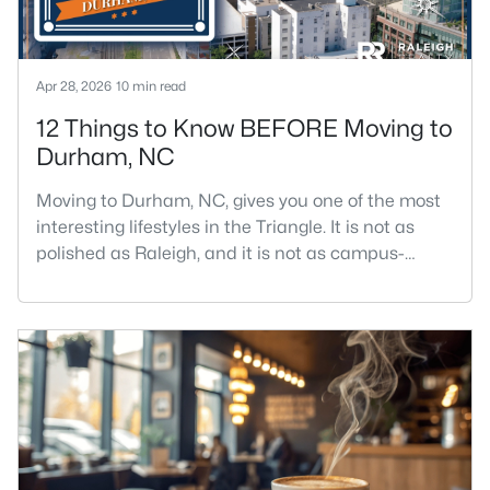
Apr 28, 2026
10 min read
12 Things to Know BEFORE Moving to
Durham, NC
Moving to Durham, NC, gives you one of the most
interesting lifestyles in the Triangle. It is not as
polished as Raleigh, and it is not as campus-
centered as Chapel Hill. Durham has its own story,
and that is exactly why people keep asking about
it.I get more questions about Durham than almost
any other city in the Triangle. People want to know
if the food scene is really that good, if the job ma