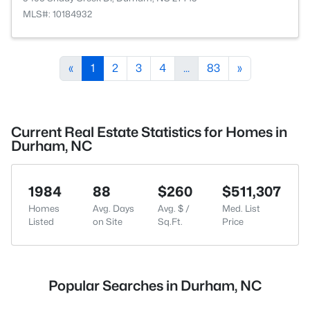
MLS#: 10184932
«
1
2
3
4
...
83
»
Current Real Estate Statistics for Homes in
Durham, NC
1984
88
$260
$511,307
Homes
Avg. Days
Avg. $ /
Med. List
Listed
on Site
Sq.Ft.
Price
Popular Searches in Durham, NC