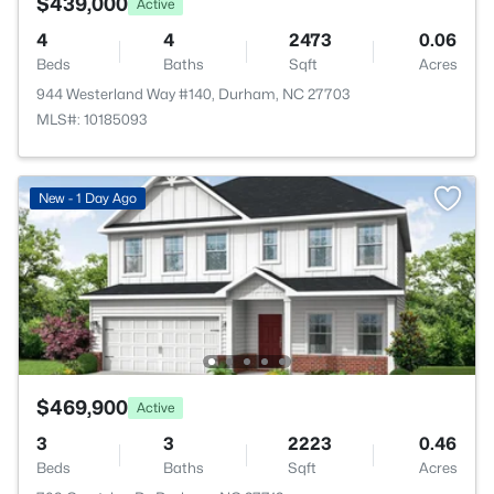
$439,000
Active
4
4
2473
0.06
Beds
Baths
Sqft
Acres
944 Westerland Way #140, Durham, NC 27703
MLS#: 10185093
New - 1 Day Ago
$469,900
Active
3
3
2223
0.46
Beds
Baths
Sqft
Acres