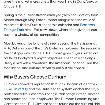
gives the market more variety than you'll find in Cary, Apex, or
Chapel Hill.
Spring is the busiest stretch each year, with peak activity from
March through May. Late summer brings a second wave of
relocators tied to Duke's academic calendar and
Research
Triangle Park
hires. Fall slows down, which often gives serious
buyers a window of less competition.
Most buyers arrive for one of three reasons. The first is jobs at
RTP, Duke, or one of the city's biotech employers. The second is
the cost gap with Chapel Hill. Durham gives buyers priced out
of UNC's backyard a way to stay close. The third is the city's
lifestyle. Walkable downtown, the American Tobacco Trail, the
food scene, and cultural depth round out the appeal.
Why Buyers Choose Durham
Durham earned its reputation through a long list of identities.
Duke University
and the Duke health system anchor the city's
professional life. Research Triangle Park brings in tech, biotech,
and pharmaceutical employers. The Durham Performing Arts
Center and the Bull City food scene round out the cultural side.