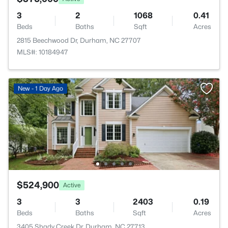
3
2
1068
0.41
Beds
Baths
Sqft
Acres
2815 Beechwood Dr, Durham, NC 27707
MLS#: 10184947
New - 1 Day Ago
$524,900
Active
3
3
2403
0.19
Beds
Baths
Sqft
Acres
3405 Shady Creek Dr, Durham, NC 27713