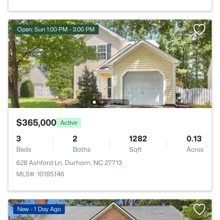
Open: Sun 1:00 PM - 3:00 PM
$365,000
Active
3
2
1282
0.13
Beds
Baths
Sqft
Acres
628 Ashford Ln, Durham, NC 27713
MLS#: 10185146
New - 1 Day Ago