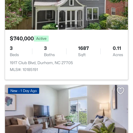
$740,000
Active
3
3
1687
0.11
Beds
Baths
Sqft
Acres
1917 Club Blvd, Durham, NC 27705
MLS#: 10185191
New - 1 Day Ago