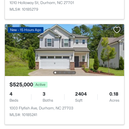
1010 Holloway St, Durham, NC 27701
MLS#: 10185279
New - 15 Hours Ago
$525,000
Active
4
3
2404
0.18
Beds
Baths
Sqft
Acres
1003 Flyfish Ave, Durham, NC 27703
MLS#: 10185241