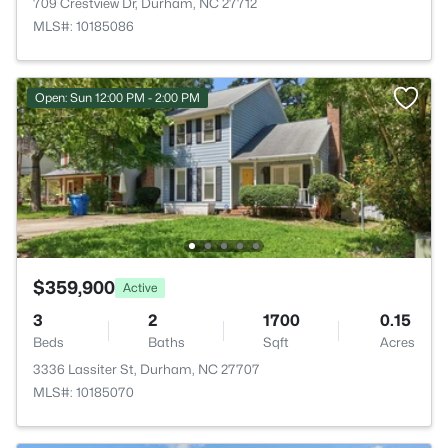
709 Crestview Dr, Durham, NC 27712
MLS#: 10185086
Open: Sun 12:00 PM - 2:00 PM
$359,900
Active
3
2
1700
0.15
Beds
Baths
Sqft
Acres
3336 Lassiter St, Durham, NC 27707
MLS#: 10185070