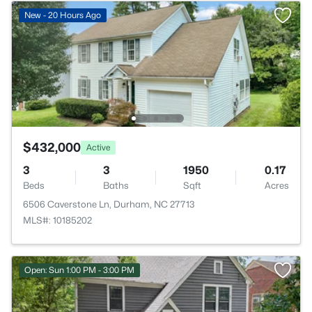
New - 20 Hours Ago
$432,000
Active
3
3
1950
0.17
Beds
Baths
Sqft
Acres
6506 Caverstone Ln, Durham, NC 27713
MLS#: 10185202
Open: Sun 1:00 PM - 3:00 PM