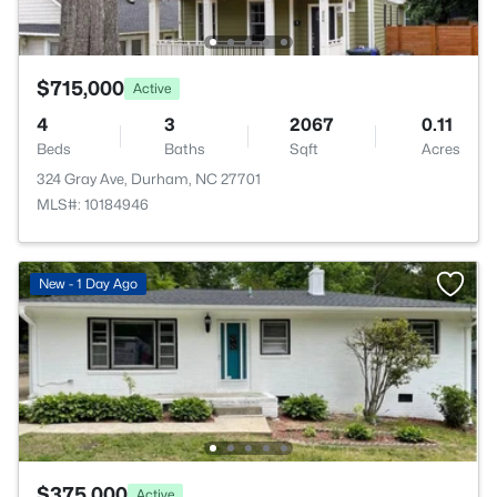
$715,000
Active
4
3
2067
0.11
Beds
Baths
Sqft
Acres
324 Gray Ave, Durham, NC 27701
MLS#: 10184946
New - 1 Day Ago
$375,000
Active