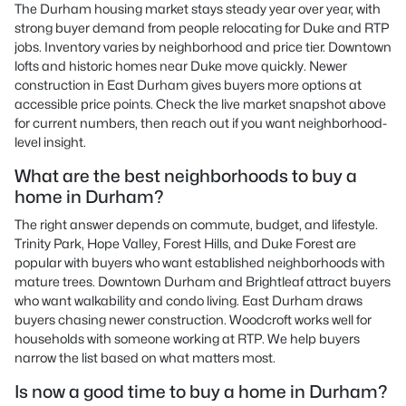
The Durham housing market stays steady year over year, with
strong buyer demand from people relocating for Duke and RTP
jobs. Inventory varies by neighborhood and price tier. Downtown
lofts and historic homes near Duke move quickly. Newer
construction in East Durham gives buyers more options at
accessible price points. Check the live market snapshot above
for current numbers, then reach out if you want neighborhood-
level insight.
What are the best neighborhoods to buy a
home in Durham?
The right answer depends on commute, budget, and lifestyle.
Trinity Park, Hope Valley, Forest Hills, and Duke Forest are
popular with buyers who want established neighborhoods with
mature trees. Downtown Durham and Brightleaf attract buyers
who want walkability and condo living. East Durham draws
buyers chasing newer construction. Woodcroft works well for
households with someone working at RTP. We help buyers
narrow the list based on what matters most.
Is now a good time to buy a home in Durham?