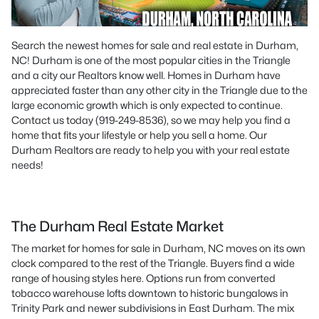
Search the newest homes for sale and real estate in Durham,
NC! Durham is one of the most popular cities in the Triangle
and a city our Realtors know well. Homes in Durham have
appreciated faster than any other city in the Triangle due to the
large economic growth which is only expected to continue.
Contact us today (919-249-8536), so we may help you find a
home that fits your lifestyle or help you sell a home. Our
Durham Realtors are ready to help you with your real estate
needs!
The Durham Real Estate Market
The market for homes for sale in Durham, NC moves on its own
clock compared to the rest of the Triangle. Buyers find a wide
range of housing styles here. Options run from converted
tobacco warehouse lofts downtown to historic bungalows in
Trinity Park and newer subdivisions in East Durham. The mix