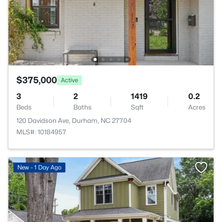
$375,000
Active
3
2
1419
0.2
Beds
Baths
Sqft
Acres
120 Davidson Ave, Durham, NC 27704
MLS#: 10184957
New - 1 Day Ago