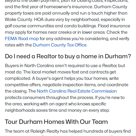
Beyond the down payment, plan for closing costs, inspections,
and the first year of homeowner's insurance. Durham County
property taxes are paid annually and run a touch higher than
Wake County. HOA dues vary by neighborhood, especially in
golf course communities and condo buildings. Flood insurance
may apply for homes near creeks or in lower areas. Check the
FEMA flood map
for any address you're considering, and verify
rates with the
Durham County Tax Office
.
Do I need a Realtor to buy a home in Durham?
Buyers in North Carolina aren't required to use a Realtor, but
most do. The local market moves fast and contracts get
complicated. A buyer's agent helps you tour homes, write
competitive offers, negotiate inspection items, and coordinate
the closing. The
North Carolina Real Estate Commission
protects consumers throughout the process. If you're new to
the area, working with an agent who knows specific
neighborhoods saves time and money on every step.
Tour Durham Homes With Our Team
The team at Raleigh Realty has helped hundreds of buyers find