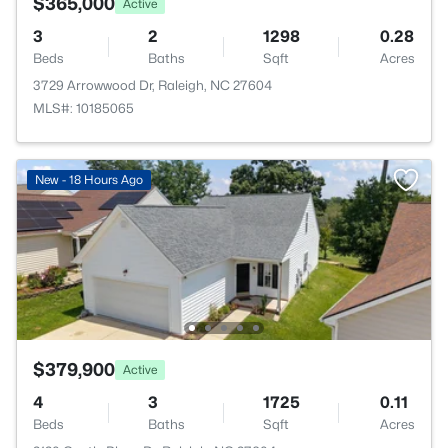
$365,000
Active
3
2
1298
0.28
Beds
Baths
Sqft
Acres
3729 Arrowwood Dr, Raleigh, NC 27604
MLS#: 10185065
New - 18 Hours Ago
$379,900
Active
4
3
1725
0.11
Beds
Baths
Sqft
Acres