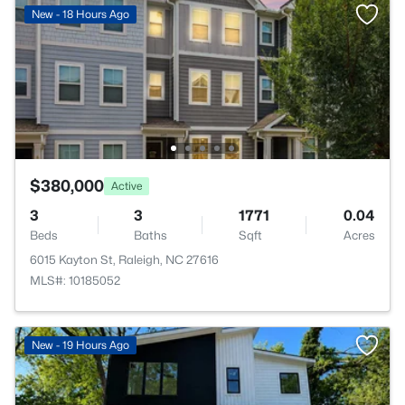
New - 18 Hours Ago
$380,000
Active
3
3
1771
0.04
Beds
Baths
Sqft
Acres
6015 Kayton St, Raleigh, NC 27616
MLS#: 10185052
New - 19 Hours Ago