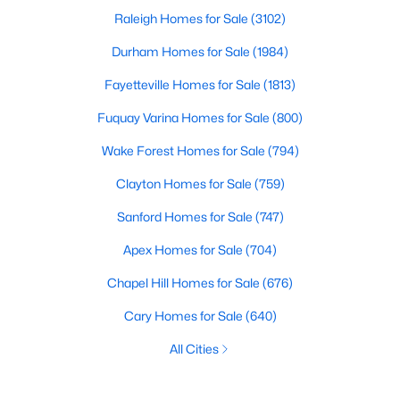
Raleigh Homes for Sale
(3102)
Durham Homes for Sale
(1984)
Fayetteville Homes for Sale
(1813)
Fuquay Varina Homes for Sale
(800)
Wake Forest Homes for Sale
(794)
Clayton Homes for Sale
(759)
Sanford Homes for Sale
(747)
Apex Homes for Sale
(704)
Chapel Hill Homes for Sale
(676)
Cary Homes for Sale
(640)
All Cities