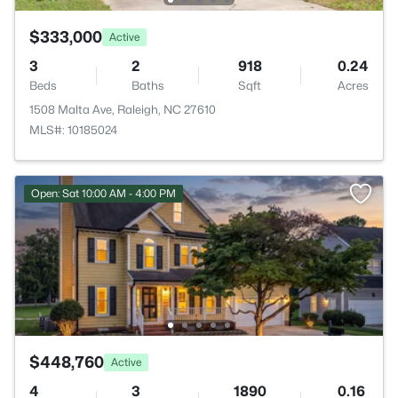
$333,000
Active
3
2
918
0.24
Beds
Baths
Sqft
Acres
1508 Malta Ave, Raleigh, NC 27610
MLS#: 10185024
Open: Sat 10:00 AM - 4:00 PM
$448,760
Active
4
3
1890
0.16