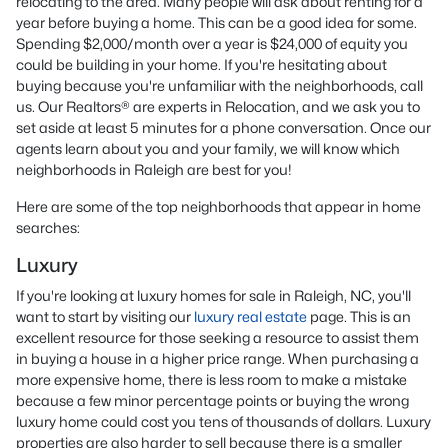
relocating to the area. Many people will ask about renting for a
year before buying a home. This can be a good idea for some.
Spending $2,000/month over a year is $24,000 of equity you
could be building in your home. If you're hesitating about
buying because you're unfamiliar with the neighborhoods, call
us. Our Realtors® are experts in Relocation, and we ask you to
set aside at least 5 minutes for a phone conversation. Once our
agents learn about you and your family, we will know which
neighborhoods in Raleigh are best for you!
Here are some of the top neighborhoods that appear in home
searches:
Luxury
If you're looking at luxury homes for sale in Raleigh, NC, you'll
want to start by visiting our
luxury real estate
page. This is an
excellent resource for those seeking a resource to assist them
in buying a house in a higher price range. When purchasing a
more expensive home, there is less room to make a mistake
because a few minor percentage points or buying the wrong
luxury home could cost you tens of thousands of dollars. Luxury
properties are also harder to sell because there is a smaller