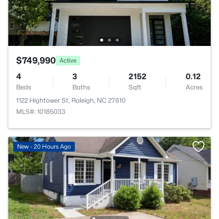
$749,990
Active
4
3
2152
0.12
Beds
Baths
Sqft
Acres
1122 Hightower St, Raleigh, NC 27610
MLS#: 10185033
New - 20 Hours Ago