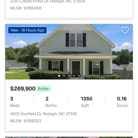
2120 Castle Pines Dr, Raleigh, NC 27604
MLS#: 10185058
New - 18 Hours Ago
$269,900
Active
3
2
1350
0.16
Beds
Baths
Sqft
Acres
4005 Scofield Dr, Raleigh, NC 27610
MLS#: 10185053