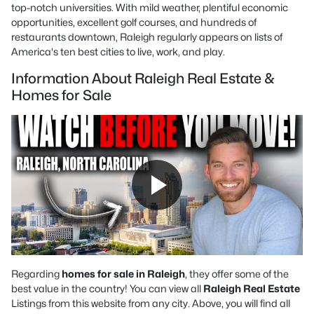
top-notch universities. With mild weather, plentiful economic
opportunities, excellent golf courses, and hundreds of
restaurants downtown, Raleigh regularly appears on lists of
America's ten best cities to live, work, and play.
Information About Raleigh Real Estate &
Homes for Sale
Regarding
homes for sale in Raleigh
, they offer some of the
best value in the country! You can view all
Raleigh Real Estate
Listings from this website from any city. Above, you will find all