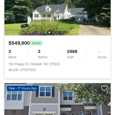
$549,900
Active
3
2
2888
--
Beds
Baths
Sqft
Acres
150 Peggy Ct, Raleigh, NC 27603
MLS#: LP767333
New - 17 Hours Ago