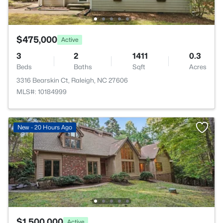
$475,000
Active
3
2
1411
0.3
Beds
Baths
Sqft
Acres
3316 Bearskin Ct, Raleigh, NC 27606
MLS#: 10184999
New - 20 Hours Ago
$1,500,000
Active