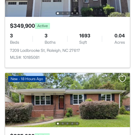
$349,900
Active
3
3
1693
0.04
Beds
Baths
Sqft
Acres
7209 Ladbrooke St, Raleigh, NC 27617
MLS#: 10185081
New - 18 Hours Ago