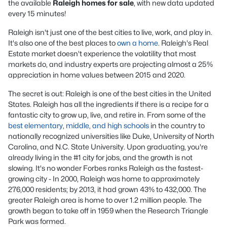
the available
Raleigh homes for sale
, with new data updated
every 15 minutes!
Raleigh isn't just one of the best cities to live, work, and play in.
It's also one of the best places to
own a home
. Raleigh's Real
Estate market doesn't experience the volatility that most
markets do, and industry experts are projecting almost a 25%
appreciation in home values between 2015 and 2020.
The secret is out: Raleigh is one of the best cities in the United
States. Raleigh has all the ingredients if there is a recipe for a
fantastic city to grow up, live, and retire in. From some of the
best elementary, middle, and high schools
in the country to
nationally recognized universities like Duke, University of North
Carolina, and N.C. State University. Upon graduating, you're
already living in the #1 city for jobs, and the growth is not
slowing. It's no wonder Forbes ranks Raleigh as the fastest-
growing city - In 2000, Raleigh was home to approximately
276,000 residents; by 2013, it had grown 43% to 432,000. The
greater Raleigh area is home to over 1.2 million people. The
growth began to take off in 1959 when the Research Triangle
Park was formed.