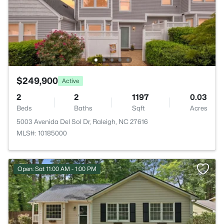
$249,900
Active
2
2
1197
0.03
Beds
Baths
Sqft
Acres
5003 Avenida Del Sol Dr, Raleigh, NC 27616
MLS#: 10185000
Open: Sat 11:00 AM - 1:00 PM