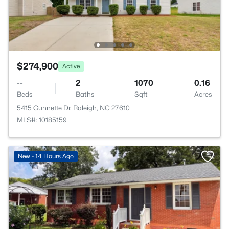
$274,900
Active
--
2
1070
0.16
Beds
Baths
Sqft
Acres
5415 Gunnette Dr, Raleigh, NC 27610
MLS#: 10185159
New - 14 Hours Ago