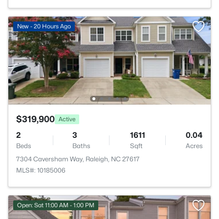
New - 20 Hours Ago
$319,900
Active
2
3
1611
0.04
Beds
Baths
Sqft
Acres
7304 Caversham Way, Raleigh, NC 27617
MLS#: 10185006
Open: Sat 11:00 AM - 1:00 PM