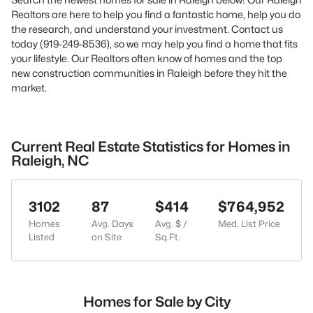
Realtors are here to help you find a fantastic home, help you do
the research, and understand your investment. Contact us
today (919-249-8536), so we may help you find a home that fits
your lifestyle. Our Realtors often know of homes and the top
new construction communities in Raleigh before they hit the
market.
Current Real Estate Statistics for Homes in
Raleigh, NC
3102
87
$414
$764,952
Homes
Avg. Days
Avg. $ /
Med. List Price
Listed
on Site
Sq.Ft.
Homes for Sale by City