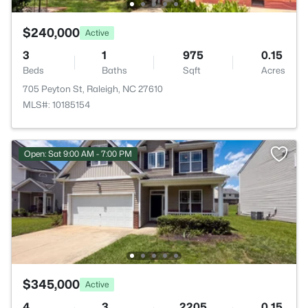
$240,000
Active
3
1
975
0.15
Beds
Baths
Sqft
Acres
705 Peyton St, Raleigh, NC 27610
MLS#: 10185154
Open: Sat 9:00 AM - 7:00 PM
$345,000
Active
4
3
2205
0.15