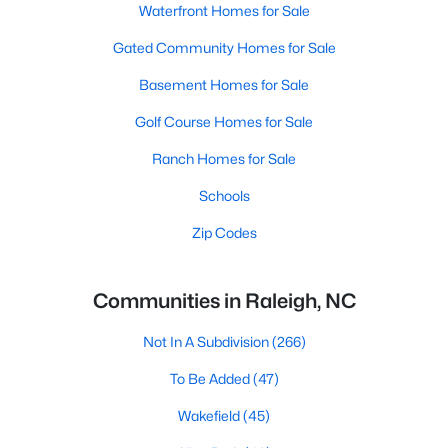
Waterfront Homes for Sale
Gated Community Homes for Sale
Basement Homes for Sale
Golf Course Homes for Sale
Ranch Homes for Sale
Schools
Zip Codes
Communities in Raleigh, NC
Not In A Subdivision
(266)
To Be Added
(47)
Wakefield
(45)