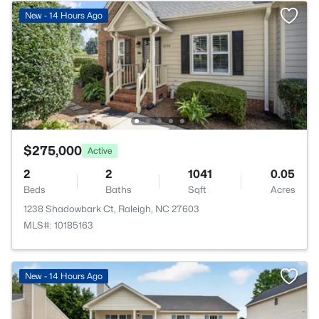
New - 14 Hours Ago
$275,000
Active
2
2
1041
0.05
Beds
Baths
Sqft
Acres
1238 Shadowbark Ct, Raleigh, NC 27603
MLS#: 10185163
New - 14 Hours Ago