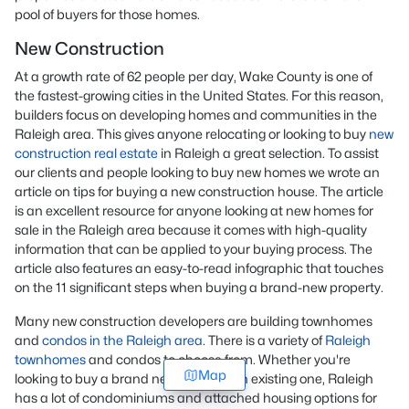
pool of buyers for those homes.
New Construction
At a growth rate of 62 people per day, Wake County is one of
the fastest-growing cities in the United States. For this reason,
builders focus on developing homes and communities in the
Raleigh area. This gives anyone relocating or looking to buy
new
construction real estate
in Raleigh a great selection. To assist
our clients and people looking to buy new homes we wrote an
article on tips for buying a new construction house. The article
is an excellent resource for anyone looking at new homes for
sale in the Raleigh area because it comes with high-quality
information that can be applied to your buying process. The
article also features an easy-to-read infographic that touches
on the 11 significant steps when buying a brand-new property.
Many new construction developers are building townhomes
and
condos in the Raleigh area
. There is a variety of
Raleigh
townhomes
and condos to choose from. Whether you're
Map
looking to buy a brand new home or an existing one, Raleigh
has a lot of condominiums and attached housing options for