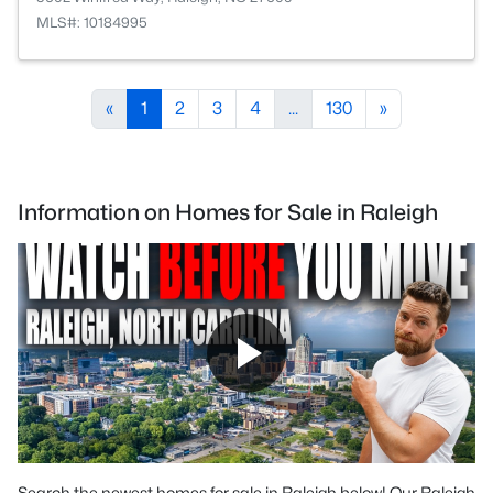
MLS#: 10184995
«
1
2
3
4
...
130
»
Information on Homes for Sale in Raleigh
Search the newest homes for sale in Raleigh below! Our Raleigh