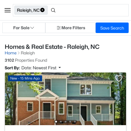
Raleigh, NC
For Sale
More Filters
Save Search
Homes & Real Estate - Raleigh, NC
Home
Raleigh
3102
Properties Found
Sort By:
Date: Newest First
New - 15 Mins Ago