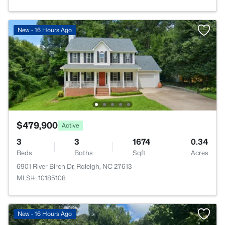
New - 16 Hours Ago
$479,900
Active
3
3
1674
0.34
Beds
Baths
Sqft
Acres
6901 River Birch Dr, Raleigh, NC 27613
MLS#: 10185108
New - 16 Hours Ago