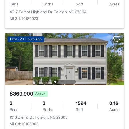
Beds
Baths
Sqft
Acres
4617 Forest Highland Dr, Raleigh, NC 27604
MLS#: 10185023
New - 20 Hours Ago
$369,900
Active
3
3
1594
0.16
Beds
Baths
Sqft
Acres
1916 Sierra Dr, Raleigh, NC 27603
MLS#: 10185005