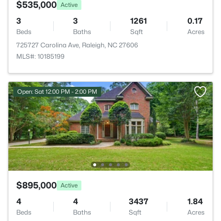
$535,000
Active
3
3
1261
0.17
Beds
Baths
Sqft
Acres
725727 Carolina Ave, Raleigh, NC 27606
MLS#: 10185199
Open: Sat 12:00 PM - 2:00 PM
$895,000
Active
4
4
3437
1.84
Beds
Baths
Sqft
Acres