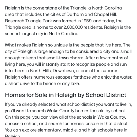
Raleigh is the cornerstone of the Triangle, a North Carolina
area that includes the cities of Durham and Chapel Hill.
Research Triangle Park was formed in 1959, and today, the
Triangle area is home to over 2,000,000 residents. Raleigh is the
second-largest city in North Carolina.
What makes Raleigh so unique is the people that live here. The
city of Raleigh is large enough to be considered a city and small
enough to keep that small-town charm. After a few months of
living here, you will instantly start to recognize people and run
into them in North Hills, Downtown, or one of the suburbs.
Raleigh offers numerous escapes for those who enjoy the water,
a short drive to the beach or any lake.
Homes for Sale in Raleigh by School District
If you've already selected what school district you want to live in,
you'll want to search Wake County homes for sale by school.
On this page, you can view all of the schools in Wake County,
choose a school, and search for homes for sale in that district.
You can explore elementary, middle, and high schools here in
Raleigh.