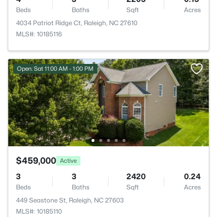
Beds
Baths
Sqft
Acres
4034 Patriot Ridge Ct, Raleigh, NC 27610
MLS#: 10185116
Open: Sat 11:00 AM - 1:00 PM
$459,000
Active
3
3
2420
0.24
Beds
Baths
Sqft
Acres
449 Seastone St, Raleigh, NC 27603
MLS#: 10185110