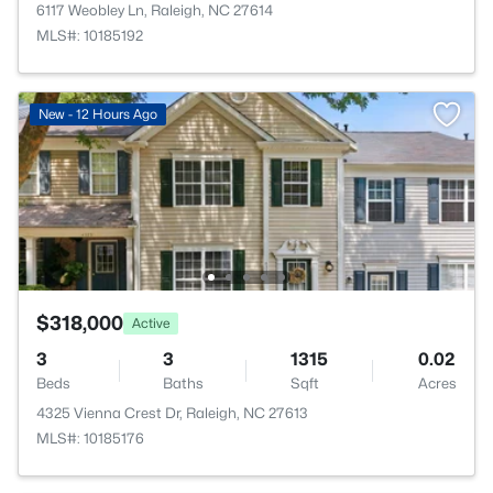
6117 Weobley Ln, Raleigh, NC 27614
MLS#: 10185192
New - 12 Hours Ago
$318,000
Active
3
3
1315
0.02
Beds
Baths
Sqft
Acres
4325 Vienna Crest Dr, Raleigh, NC 27613
MLS#: 10185176