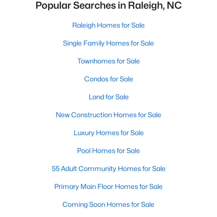
Popular Searches in Raleigh, NC
Raleigh Homes for Sale
Single Family Homes for Sale
Townhomes for Sale
Condos for Sale
Land for Sale
New Construction Homes for Sale
Luxury Homes for Sale
Pool Homes for Sale
55 Adult Community Homes for Sale
Primary Main Floor Homes for Sale
Coming Soon Homes for Sale