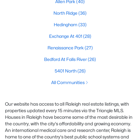
Allen Park
(40)
North Ridge
(36)
Hedingham
(33)
Exchange At 401
(28)
Renaissance Park
(27)
Bedford At Falls River
(26)
5401 North
(26)
All Communities
Our website has access to all Raleigh real estate listings, with
properties updated every 15 minutes via the Triangle MLS.
Houses in Raleigh have become some of the most desirable in
the country, with the city's affordability and growing economy.
An international medical care and research center, Raleigh is
home to one of the country's best public school systems and