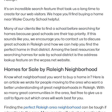
It's an incredible search feature that took us a long time to
create for our web visitors. We hope you'll find buying a home
near Wake County School helpful.
Many of our clients like to find a school before searching for
homes because good schools are their top priority. If this
sounds like you, we encourage you to contact us to discuss
great schools in Raleigh and how we can help you find the
perfect home in that district. Among the best resources for
searching homes for sale by school district is the address
lookup feature on the wcpss.net website.
Homes for Sale by Raleigh Neighborhood
Know what neighborhood you want to buy a home in? Here is
an article we wrote for people moving to the area who want a
better understanding of great neighborhoods in Raleigh. With
so many great communities in the area, feel free to give us a
call to figure out which ones will work best for you.
Finding the
perfect Raleigh area neighborhood
can be tough if