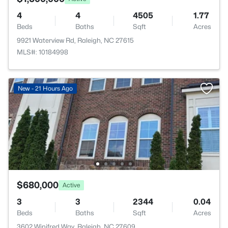
4
4
4505
1.77
Beds
Baths
Sqft
Acres
9921 Waterview Rd, Raleigh, NC 27615
MLS#: 10184998
New - 21 Hours Ago
$680,000
Active
3
3
2344
0.04
Beds
Baths
Sqft
Acres
3602 Winifred Way, Raleigh, NC 27609