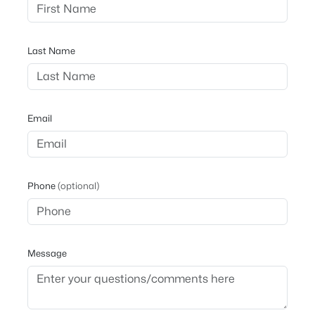
Last Name
Email
Phone
(optional)
Message