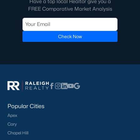
Have a top local Realtor give you a
FREE Comparative Market Analysis
Check Now
Popular Cities
Apex
Cary
Chapel Hill