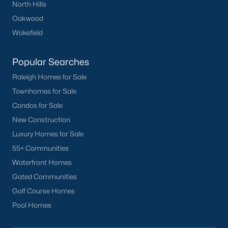
North Hills
Oakwood
Wakefield
Popular Searches
Raleigh Homes for Sale
Townhomes for Sale
Condos for Sale
New Construction
Luxury Homes for Sale
55+ Communities
Waterfront Homes
Gated Communities
Golf Course Homes
Pool Homes