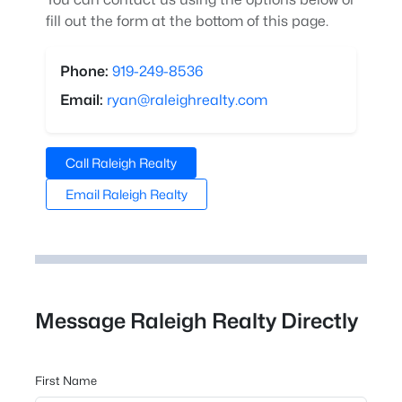
fill out the form at the bottom of this page.
Phone:
919-249-8536
Email:
ryan@raleighrealty.com
Call Raleigh Realty
Email Raleigh Realty
Message Raleigh Realty Directly
First Name