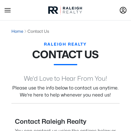
Home
Contact Us
RALEIGH REALTY
CONTACT US
We'd Love to Hear From You!
Please use the info below to contact us anytime.
We're here to help whenever you need us!
Contact Raleigh Realty
You can contact us using the options below or