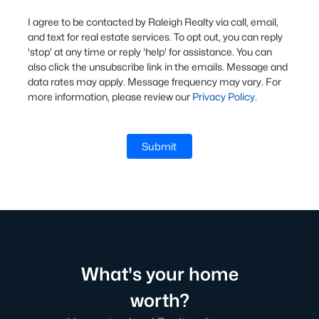
I agree to be contacted by Raleigh Realty via call, email,
and text for real estate services. To opt out, you can reply
'stop' at any time or reply 'help' for assistance. You can
also click the unsubscribe link in the emails. Message and
data rates may apply. Message frequency may vary. For
more information, please review our
Privacy Policy
.
Submit
What's your home
worth?