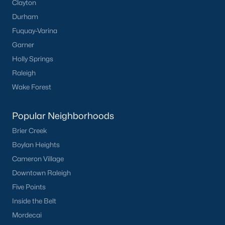
Clayton
Durham
Fuquay-Varina
Garner
Holly Springs
Raleigh
Wake Forest
Popular Neighborhoods
Brier Creek
Boylan Heights
Cameron Village
Downtown Raleigh
Five Points
Inside the Belt
Mordecai