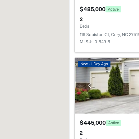
$485,000
Active
2
Beds
116 Sabiston Ct, Cary, NC 2751
MLS#: 10184918
New - 1 Day Ago
$445,000
Active
2