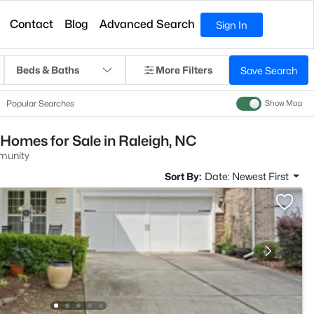
Contact
Blog
Advanced Search
Sign In
Beds & Baths
More Filters
Save Search
Popular Searches
Show Map
Homes for Sale in Raleigh, NC
munity
Sort By:
Date: Newest First