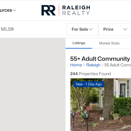
urces
For Sale
Price
Listings
Market Stats
55+ Adult Community 
Home
Raleigh
55 Adult Com
244
Properties Found
New - 1 Day Ago