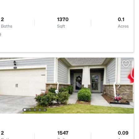
2
1370
0.1
Baths
Sqft
Acres
9
2
1547
0.09