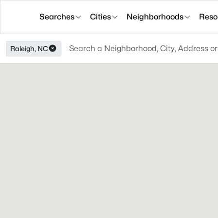
Searches
Cities
Neighborhoods
Reso
Raleigh, NC