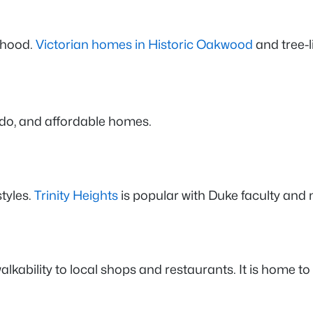
rhood.
Victorian homes in Historic Oakwood
and tree-l
o do, and affordable homes.
tyles.
Trinity Heights
is popular with Duke faculty and 
lkability to local shops and restaurants. It is home to