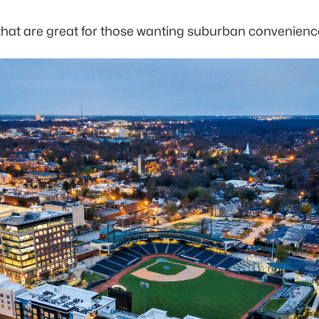
 that are great for those wanting suburban convenienc