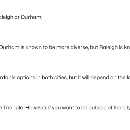
aleigh or Durham.
 Durham is known to be more diverse, but Raleigh is k
able options in both cities, but it will depend on the 
e Triangle. However, if you want to be outside of the city