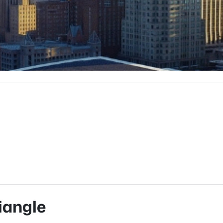
iangle