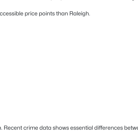
ccessible price points than Raleigh.
 Recent crime data shows essential differences betwe