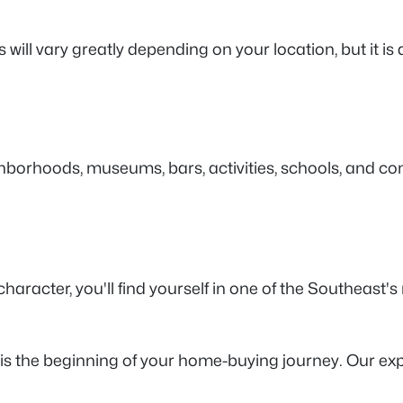
is will vary greatly depending on your location, but it
ghborhoods, museums, bars, activities, schools, and co
cter, you'll find yourself in one of the Southeast's mo
is the beginning of your home-buying journey. Our ex