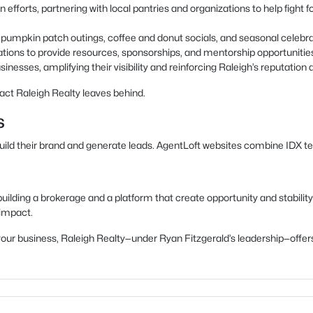
 efforts, partnering with local pantries and organizations to help fight
as pumpkin patch outings, coffee and donut socials, and seasonal celeb
ations to provide resources, sponsorships, and mentorship opportunitie
inesses, amplifying their visibility and reinforcing Raleigh’s reputation a
act Raleigh Realty leaves behind.
s
build their brand and generate leads. AgentLoft websites combine IDX t
uilding a brokerage and a platform that create opportunity and stability
 impact.
ow your business, Raleigh Realty—under Ryan Fitzgerald’s leadership—of