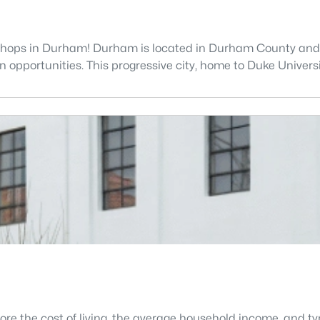
shops in Durham! Durham is located in Durham County and is 
opportunities. This progressive city, home to Duke Universit
lore the cost of living, the average household income, and 