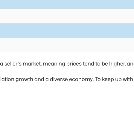
 a seller's market, meaning prices tend to be higher, 
pulation growth and a diverse economy. To keep up wit