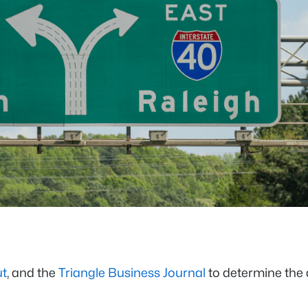
t
, and the
Triangle Business Journal
to determine the 