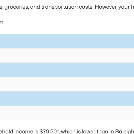
ies, groceries, and transportation costs. However, you
am.
hold income is $79,501, which is lower than in Raleig