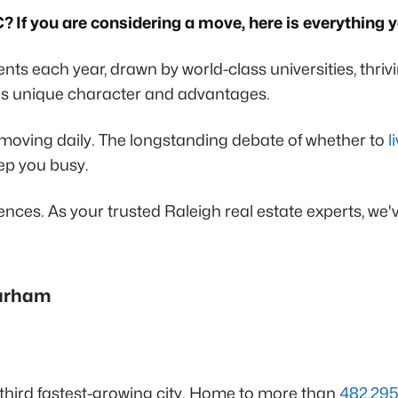
C? If you are considering a move, here is everythin
ts each year, drawn by world-class universities, thrivi
's unique character and advantages.
moving daily. The longstanding debate of whether to
l
eep you busy.
nces. As your trusted Raleigh real estate experts, we
Durham
e third fastest-growing city. Home to more than
482,295