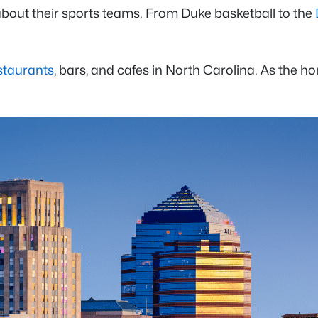
about their sports teams. From Duke basketball to the
staurants
, bars, and cafes in North Carolina. As the h