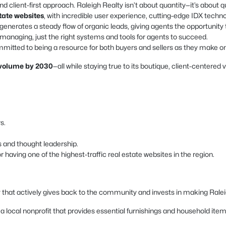
nd client-first approach. Raleigh Realty isn’t about quantity—it’s about qu
state websites
, with incredible user experience, cutting-edge IDX techn
enerates a steady flow of organic leads, giving agents the opportunity 
naging, just the right systems and tools for agents to succeed.
mitted to being a resource for both buyers and sellers as they make one 
s volume by 2030
—all while staying true to its boutique, client-centered 
s.
s and thought leadership.
having one of the highest-traffic real estate websites in the region.
 that actively gives back to the community and invests in making Raleigh
local nonprofit that provides essential furnishings and household items t