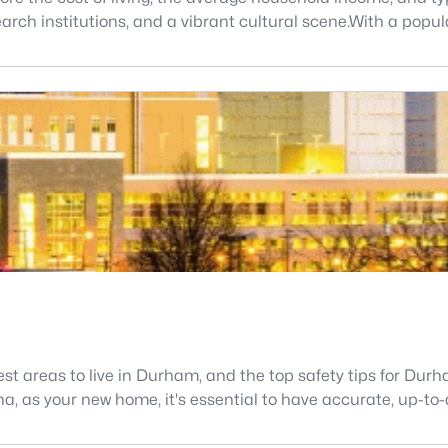
search institutions, and a vibrant cultural scene.With a popu
fest areas to live in Durham, and the top safety tips for Du
ina, as your new home, it's essential to have accurate, up-to