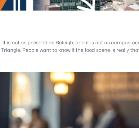
. It is not as polished as Raleigh, and it is not as campus-
riangle. People want to know if the food scene is really that