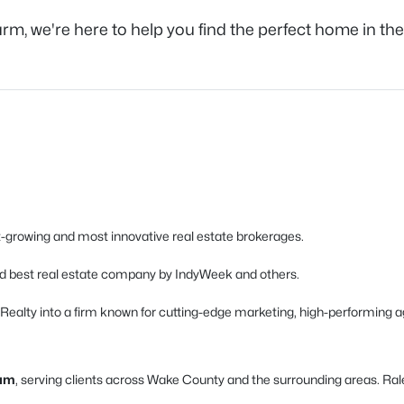
, we're here to help you find the perfect home in the
est-growing and most innovative real estate brokerages.
d best real estate company by IndyWeek and others.
h Realty into a firm known for cutting-edge marketing, high-performing a
ham
, serving clients across Wake County and the surrounding areas. Ralei