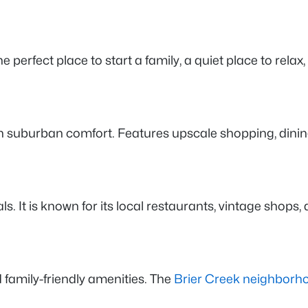
e perfect place to start a family, a quiet place to relax, 
ith suburban comfort. Features upscale shopping, dini
s. It is known for its local restaurants, vintage shops
family-friendly amenities. The
Brier Creek neighborh