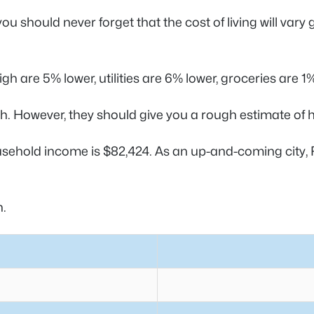
u should never forget that the cost of living will vary
h are 5% lower, utilities are 6% lower, groceries are 1
. However, they should give you a rough estimate of h
sehold income is $82,424. As an up-and-coming city, R
h.