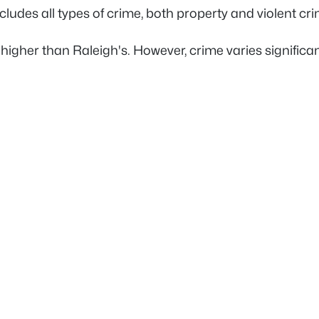
 includes all types of crime, both property and violent c
s higher than Raleigh's. However, crime varies signifi