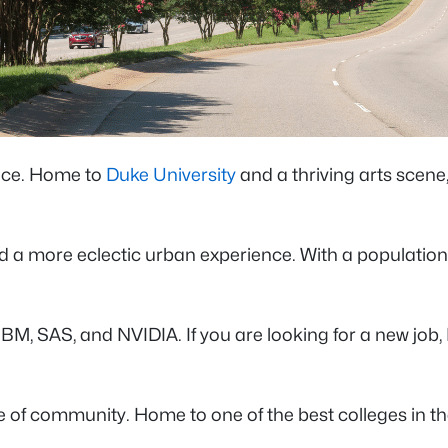
ence. Home to
Duke University
and a thriving arts scene
 and a more eclectic urban experience. With a populatio
, SAS, and NVIDIA. If you are looking for a new job, D
e of community. Home to one of the best colleges in th