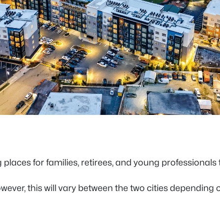
 places for families, retirees, and young professionals t
 However, this will vary between the two cities dependin