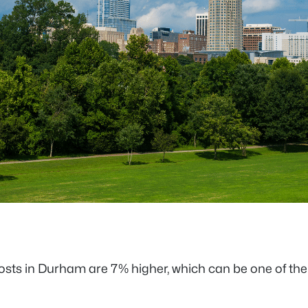
sts in Durham are 7% higher, which can be one of the m