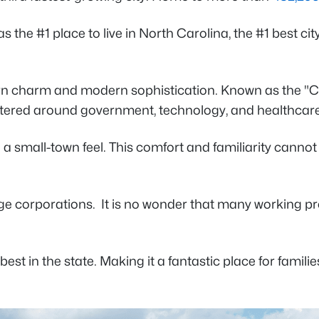
as the #1 place to live in North Carolina, the #1 best cit
ern charm and modern sophistication. Known as the "Cit
ered around government, technology, and healthcare
 with a small-town feel. This comfort and familiarity can
ge corporations. It is no wonder that many working pr
est in the state. Making it a fantastic place for familie