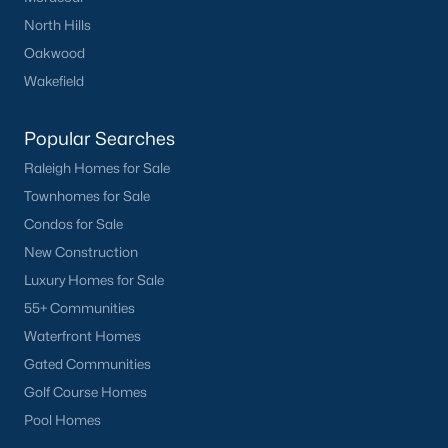
North Hills
Oakwood
Wakefield
Popular Searches
Raleigh Homes for Sale
Townhomes for Sale
Condos for Sale
New Construction
Luxury Homes for Sale
55+ Communities
Waterfront Homes
Gated Communities
Golf Course Homes
Pool Homes