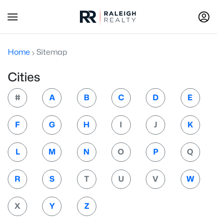
Home
Sitemap
Cities
#
A
B
C
D
E
F
G
H
I
J
K
L
M
N
O
P
Q
R
S
T
U
V
W
X
Y
Z