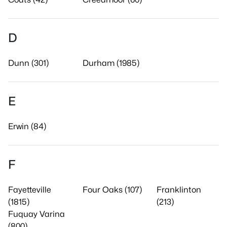
D
Dunn (301)
Durham (1985)
E
Erwin (84)
F
Fayetteville
Four Oaks (107)
Franklinton
(1815)
(213)
Fuquay Varina
(800)