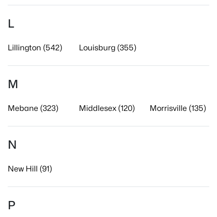
L
Lillington (542)
Louisburg (355)
M
Mebane (323)
Middlesex (120)
Morrisville (135)
N
New Hill (91)
P