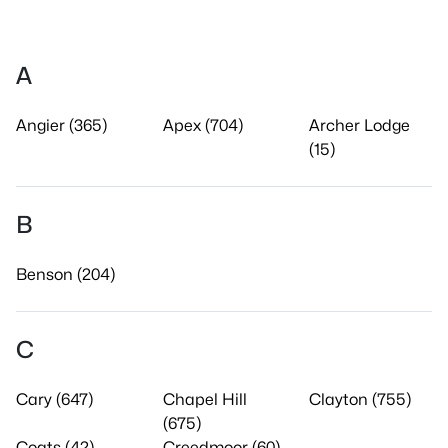
A
Angier (365)
Apex (704)
Archer Lodge
(15)
B
Benson (204)
C
Cary (647)
Chapel Hill
Clayton (755)
(675)
Coats (42)
Creedmoor (60)