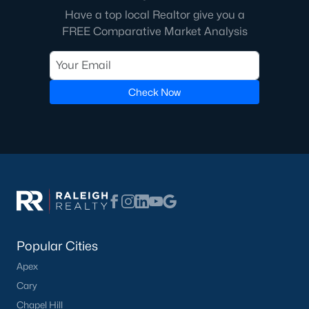
Have a top local Realtor give you a
FREE Comparative Market Analysis
Check Now
Popular Cities
Apex
Cary
Chapel Hill