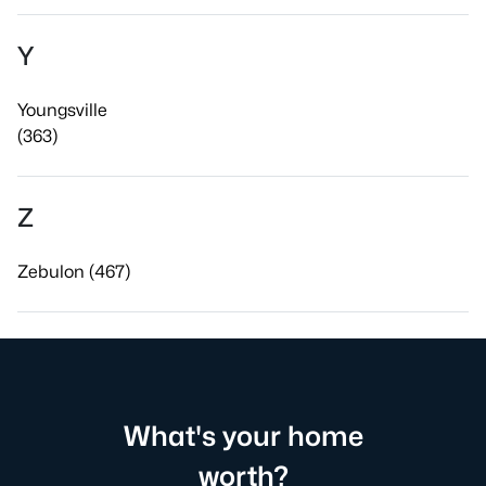
Y
Youngsville
(363)
Z
Zebulon (467)
What's your home
worth?