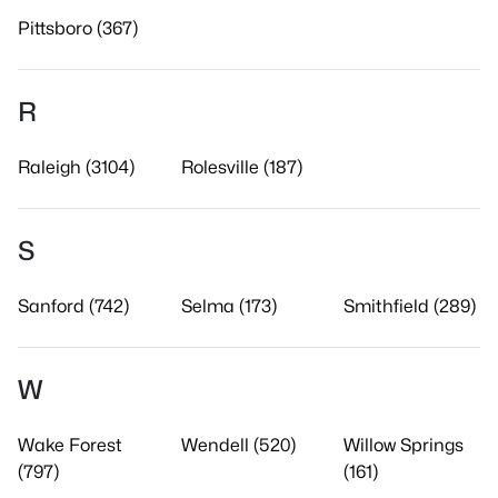
Pittsboro (367)
R
Raleigh (3104)
Rolesville (187)
S
Sanford (742)
Selma (173)
Smithfield (289)
W
Wake Forest
Wendell (520)
Willow Springs
(797)
(161)