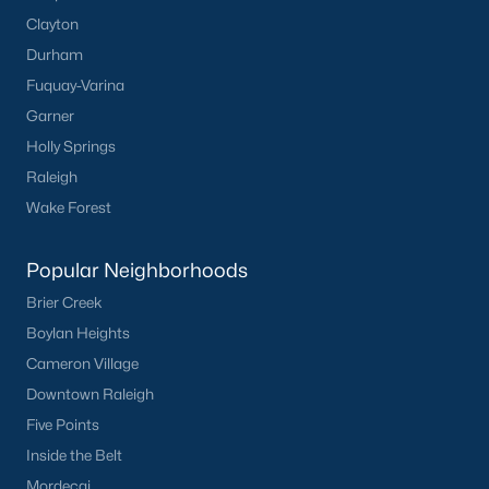
Clayton
Durham
Fuquay-Varina
Garner
Holly Springs
Raleigh
Wake Forest
Popular Neighborhoods
Brier Creek
Boylan Heights
Cameron Village
Downtown Raleigh
Five Points
Inside the Belt
Mordecai