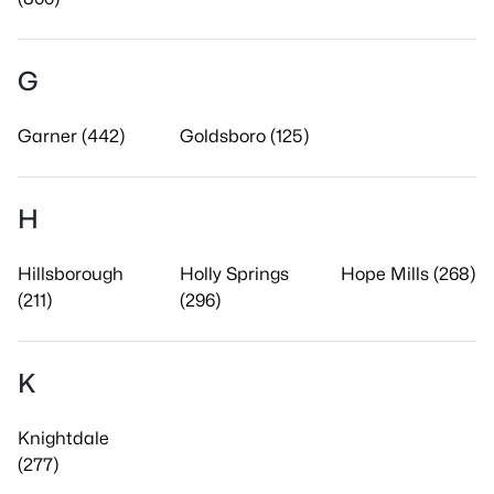
G
Garner (442)
Goldsboro (125)
H
Hillsborough
Holly Springs
Hope Mills (268)
(211)
(296)
K
Knightdale
(277)