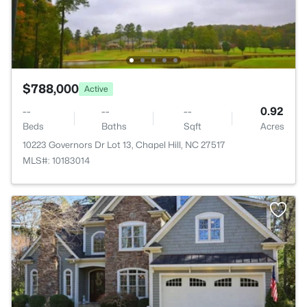
$788,000
Active
--
--
--
0.92
Beds
Baths
Sqft
Acres
10223 Governors Dr Lot 13, Chapel Hill, NC 27517
MLS#: 10183014