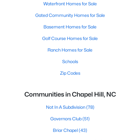
Waterfront Homes for Sale
Gated Community Homes for Sale
Basement Homes for Sale
Golf Course Homes for Sale
Ranch Homes for Sale
Schools
Zip Codes
Communities in Chapel Hill, NC
Not In A Subdivision
(78)
Governors Club
(51)
Briar Chapel
(43)