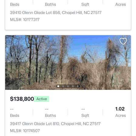
Beds
Baths
Sqft
Acres
39410 Glenn Glade Lot 856, Chapel Hill, NC 27517
MLS#: 10177317
$138,800
Active
--
--
--
1.02
Beds
Baths
Sqft
Acres
39417 Glenn Glade Lot 810, Chapel Hill, NC 27517
MLS#: 10174507