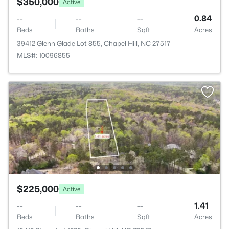
$350,000
Active
--
--
--
0.84
Beds
Baths
Sqft
Acres
39412 Glenn Glade Lot 855, Chapel Hill, NC 27517
MLS#: 10096855
$225,000
Active
--
--
--
1.41
Beds
Baths
Sqft
Acres