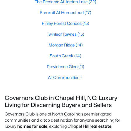
The Preserve At Jordan Lake
(22)
Summit At Homestead
(17)
Finley Forest Condos
(15)
Twinleaf Townes
(15)
Morgan Ridge
(14)
South Creek
(14)
Providence Glen
(11)
All Communities
Governors Club in Chapel Hill, NC: Luxury
Living for Discerning Buyers and Sellers
Governors Club is one of North Carolina’s premier gated
communities and a top destination for anyone searching for
luxury
homes for sale
, exploring Chapel Hill
real estate
,