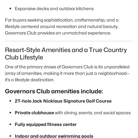
Expansive decks and outdoor kitchens
For buyers seeking sophistication, craftsmanship, and a
lifestyle centered around recreation and natural beauty,
Governors Club provides an unmatched experience.
Resort-Style Amenities and a True Country
Club Lifestyle
One of the primary draws of Governors Club is its unparalleled
array of amenities, making it more than just a neighborhood—
it’s a lifestyle destination.
Governors Club amenities include:
27-hole Jack Nicklaus Signature Golf Course
Private clubhouse
with dining, events, and social spaces
Fully equipped fitness center
Indoor and outdoor swimming pools