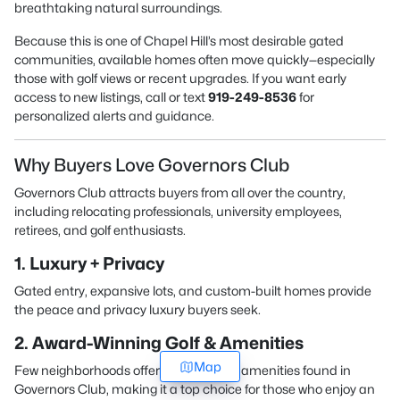
breathtaking natural surroundings.
Because this is one of Chapel Hill’s most desirable gated
communities, available homes often move quickly—especially
those with golf views or recent upgrades. If you want early
access to new listings, call or text
919-249-8536
for
personalized alerts and guidance.
Why Buyers Love Governors Club
Governors Club attracts buyers from all over the country,
including relocating professionals, university employees,
retirees, and golf enthusiasts.
1. Luxury + Privacy
Gated entry, expansive lots, and custom-built homes provide
the peace and privacy luxury buyers seek.
2. Award-Winning Golf & Amenities
Map
Few neighborhoods offer the caliber of amenities found in
Governors Club, making it a top choice for those who enjoy an