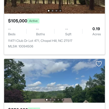
$105,000
Active
--
--
--
0.19
Beds
Baths
Sqft
Acres
11471 Club Dr Lot 471, Chapel Hill, NC 27517
MLS#: 10094506