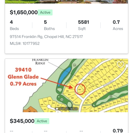
$1,650,000
Active
4
5
5581
0.7
Beds
Baths
Sqft
Acres
97514 Franklin Rg, Chapel Hill, NC 27517
MLS#: 10177952
$345,000
Active
--
--
--
0.79