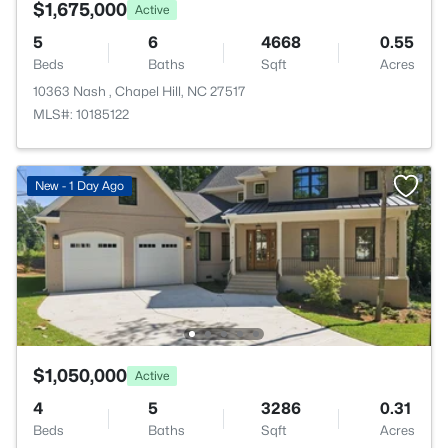
$1,675,000
Active
5
6
4668
0.55
Beds
Baths
Sqft
Acres
10363 Nash , Chapel Hill, NC 27517
MLS#: 10185122
New - 1 Day Ago
$1,050,000
Active
4
5
3286
0.31
Beds
Baths
Sqft
Acres