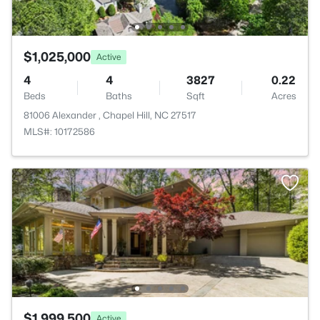
$1,025,000
Active
4
4
3827
0.22
Beds
Baths
Sqft
Acres
81006 Alexander , Chapel Hill, NC 27517
MLS#: 10172586
$1,999,500
Active