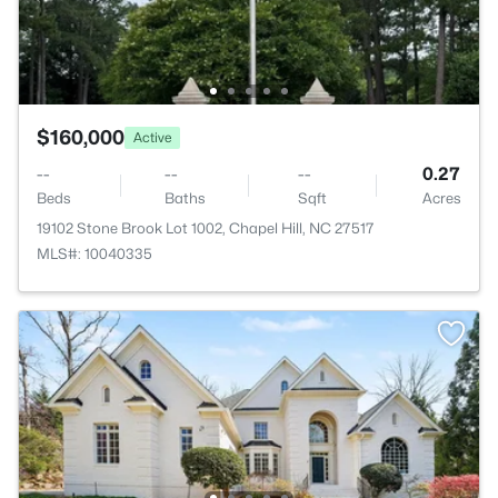
$160,000
Active
--
--
--
0.27
Beds
Baths
Sqft
Acres
19102 Stone Brook Lot 1002, Chapel Hill, NC 27517
MLS#: 10040335