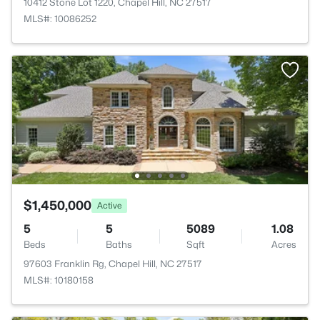
10412 Stone Lot 1220, Chapel Hill, NC 27517
MLS#: 10086252
$1,450,000
Active
5
5
5089
1.08
Beds
Baths
Sqft
Acres
97603 Franklin Rg, Chapel Hill, NC 27517
MLS#: 10180158