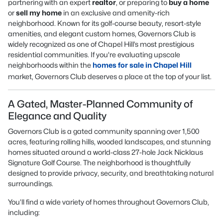
partnering with an expert
realtor
, or preparing to
buy a home
or
sell my home
in an exclusive and amenity-rich
neighborhood. Known for its golf-course beauty, resort-style
amenities, and elegant custom homes, Governors Club is
widely recognized as one of Chapel Hill’s most prestigious
residential communities. If you're evaluating upscale
neighborhoods within the
homes for sale in Chapel Hill
market, Governors Club deserves a place at the top of your list.
A Gated, Master-Planned Community of
Elegance and Quality
Governors Club is a gated community spanning over 1,500
acres, featuring rolling hills, wooded landscapes, and stunning
homes situated around a world-class 27-hole Jack Nicklaus
Signature Golf Course. The neighborhood is thoughtfully
designed to provide privacy, security, and breathtaking natural
surroundings.
You’ll find a wide variety of homes throughout Governors Club,
including: