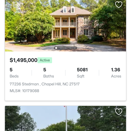
$1,495,000
Active
5
5
5081
1.36
Beds
Baths
Sqft
Acres
77236 Stedman , Chapel Hill, NC 27517
MLS#: 10179088