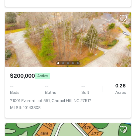
$200,000
Active
--
--
--
0.26
Beds
Baths
Sqft
Acres
71001 Everard Lot 551, Chapel Hill, NC 27517
MLS#: 10143808