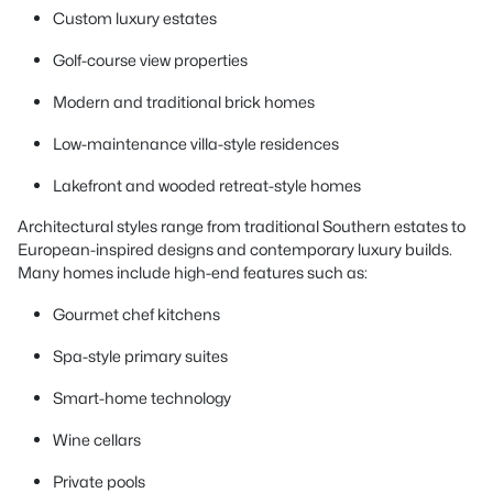
Custom luxury estates
Golf-course view properties
Modern and traditional brick homes
Low-maintenance villa-style residences
Lakefront and wooded retreat-style homes
Architectural styles range from traditional Southern estates to
European-inspired designs and contemporary luxury builds.
Many homes include high-end features such as:
Gourmet chef kitchens
Spa-style primary suites
Smart-home technology
Wine cellars
Private pools