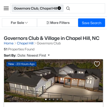
Governors Club, Chapel Hill
For Sale
More Filters
Save Search
Governors Club & Village in Chapel Hill, NC
Home
Chapel Hill
Governors Club
51
Properties Found
Sort By:
Date: Newest First
New - 23 Hours Ago