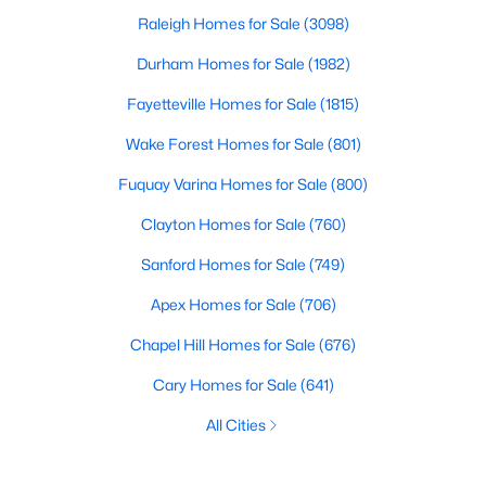
Raleigh Homes for Sale
(3098)
Durham Homes for Sale
(1982)
Fayetteville Homes for Sale
(1815)
Wake Forest Homes for Sale
(801)
Fuquay Varina Homes for Sale
(800)
Clayton Homes for Sale
(760)
Sanford Homes for Sale
(749)
Apex Homes for Sale
(706)
Chapel Hill Homes for Sale
(676)
Cary Homes for Sale
(641)
All Cities