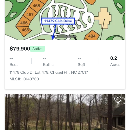
$79,900
Active
--
--
--
0.2
Beds
Baths
Sqft
Acres
11479 Club Dr Lot 479, Chapel Hill, NC 27517
MLS#: 10140760