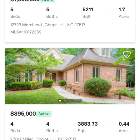
5
5
5211
1.7
Beds
Baths
Sqft
Acres
12723 Morehead , Chapel Hill, NC 27517
MLS#: 10172359
$895,000
Active
4
4
3883.73
0.44
Beds
Baths
Sqft
Acres
77012 Miller , Chapel Hill, NC 27517