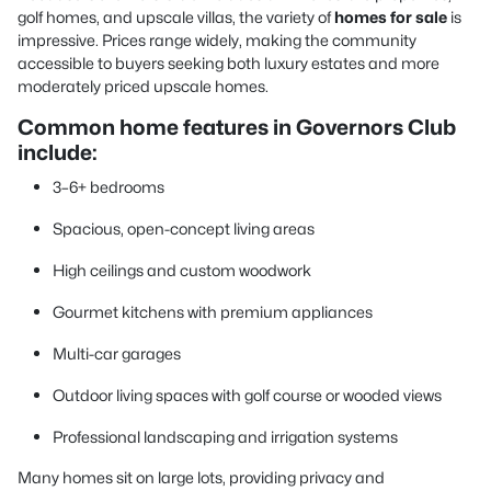
golf homes, and upscale villas, the variety of
homes for sale
is
impressive. Prices range widely, making the community
accessible to buyers seeking both luxury estates and more
moderately priced upscale homes.
Common home features in Governors Club
include:
3–6+ bedrooms
Spacious, open-concept living areas
High ceilings and custom woodwork
Gourmet kitchens with premium appliances
Multi-car garages
Outdoor living spaces with golf course or wooded views
Professional landscaping and irrigation systems
Many homes sit on large lots, providing privacy and