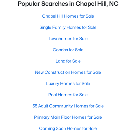
Popular Searches in Chapel Hill, NC
Chapel Hill Homes for Sale
Single Family Homes for Sale
Townhomes for Sale
Condos for Sale
Land for Sale
New Construction Homes for Sale
Luxury Homes for Sale
Pool Homes for Sale
55 Adult Community Homes for Sale
Primary Main Floor Homes for Sale
Coming Soon Homes for Sale