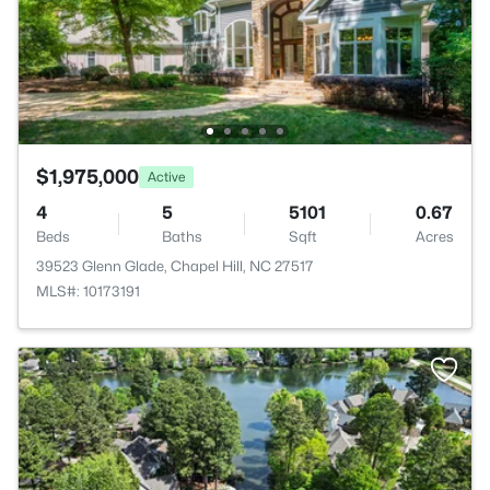
$1,975,000
Active
4
5
5101
0.67
Beds
Baths
Sqft
Acres
39523 Glenn Glade, Chapel Hill, NC 27517
MLS#: 10173191