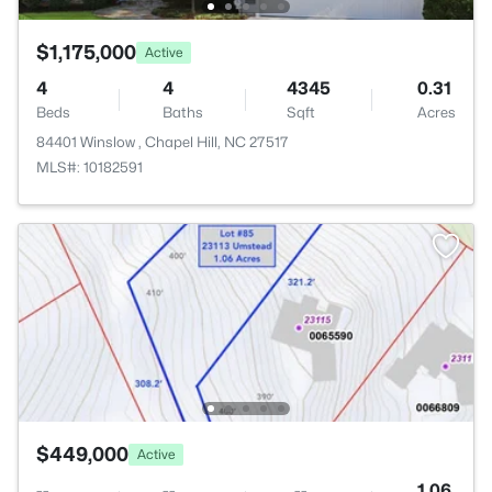
$1,175,000
Active
4
4
4345
0.31
Beds
Baths
Sqft
Acres
84401 Winslow , Chapel Hill, NC 27517
MLS#: 10182591
$449,000
Active
--
--
--
1.06