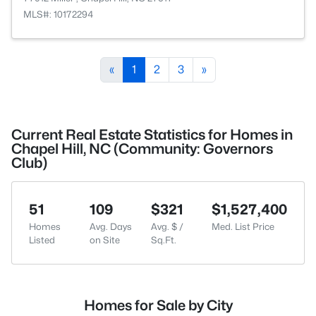
MLS#: 10172294
«
1
2
3
»
Current Real Estate Statistics for Homes in
Chapel Hill, NC (Community: Governors
Club)
51
109
$321
$1,527,400
Homes
Avg. Days
Avg. $ /
Med. List Price
Listed
on Site
Sq.Ft.
Homes for Sale by City