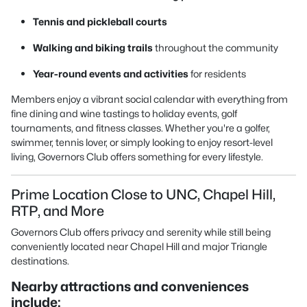
Tennis and pickleball courts
Walking and biking trails
throughout the community
Year-round events and activities
for residents
Members enjoy a vibrant social calendar with everything from
fine dining and wine tastings to holiday events, golf
tournaments, and fitness classes. Whether you're a golfer,
swimmer, tennis lover, or simply looking to enjoy resort-level
living, Governors Club offers something for every lifestyle.
Prime Location Close to UNC, Chapel Hill,
RTP, and More
Governors Club offers privacy and serenity while still being
conveniently located near Chapel Hill and major Triangle
destinations.
Nearby attractions and conveniences
include: