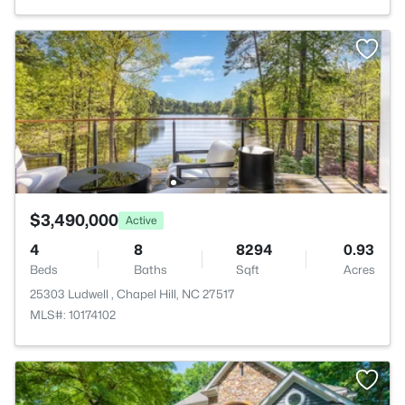
$3,490,000
Active
4
8
8294
0.93
Beds
Baths
Sqft
Acres
25303 Ludwell , Chapel Hill, NC 27517
MLS#: 10174102