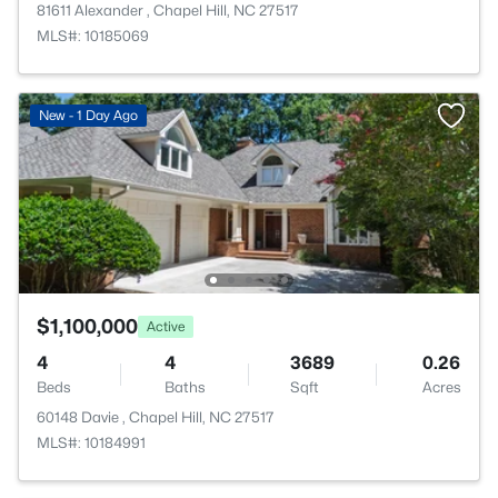
81611 Alexander , Chapel Hill, NC 27517
MLS#: 10185069
New - 1 Day Ago
$1,100,000
Active
4
4
3689
0.26
Beds
Baths
Sqft
Acres
60148 Davie , Chapel Hill, NC 27517
MLS#: 10184991