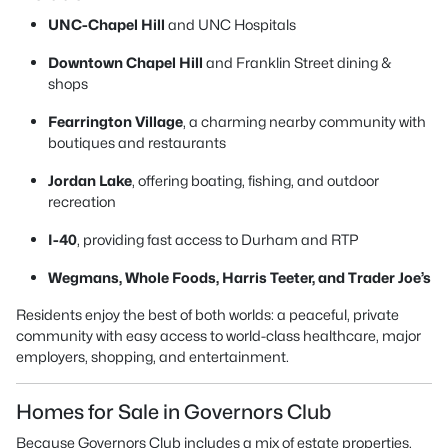
UNC-Chapel Hill
and UNC Hospitals
Downtown Chapel Hill
and Franklin Street dining &
shops
Fearrington Village
, a charming nearby community with
boutiques and restaurants
Jordan Lake
, offering boating, fishing, and outdoor
recreation
I-40
, providing fast access to Durham and RTP
Wegmans, Whole Foods, Harris Teeter, and Trader Joe’s
Residents enjoy the best of both worlds: a peaceful, private
community with easy access to world-class healthcare, major
employers, shopping, and entertainment.
Homes for Sale in Governors Club
Because Governors Club includes a mix of estate properties,