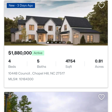
New - 3 Days Ago
$1,880,000
Active
4
5
4754
0.81
Beds
Baths
Sqft
Acres
10448 Council , Chapel Hill, NC 27517
MLS#: 10184300