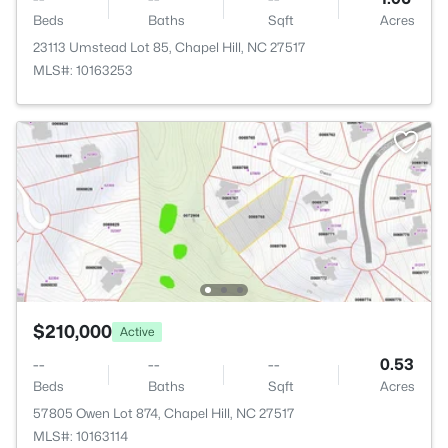
Beds
Baths
Sqft
Acres
23113 Umstead Lot 85, Chapel Hill, NC 27517
MLS#: 10163253
$210,000
Active
--
--
--
0.53
Beds
Baths
Sqft
Acres
57805 Owen Lot 874, Chapel Hill, NC 27517
MLS#: 10163114