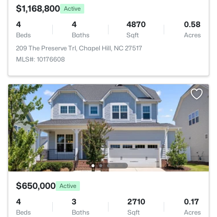
$1,168,800
Active
4
4
4870
0.58
Beds
Baths
Sqft
Acres
209 The Preserve Trl, Chapel Hill, NC 27517
MLS#: 10176608
$650,000
Active
4
3
2710
0.17
Beds
Baths
Sqft
Acres