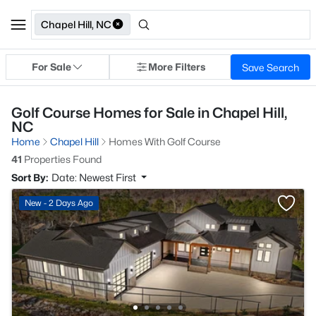
Chapel Hill, NC
For Sale
More Filters
Save Search
Golf Course Homes for Sale in Chapel Hill,
NC
Home
Chapel Hill
Homes With Golf Course
41
Properties Found
Sort By:
Date: Newest First
New - 2 Days Ago