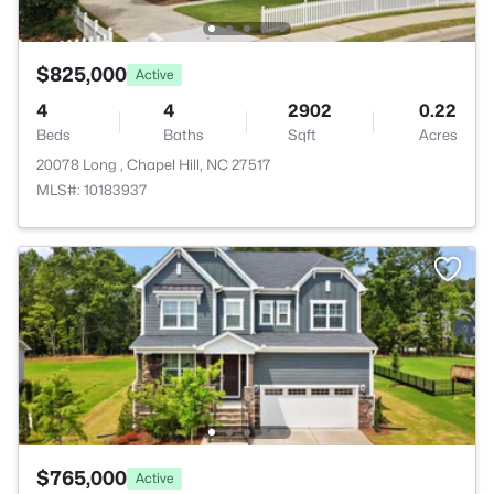
$825,000
Active
4
4
2902
0.22
Beds
Baths
Sqft
Acres
20078 Long , Chapel Hill, NC 27517
MLS#: 10183937
$765,000
Active