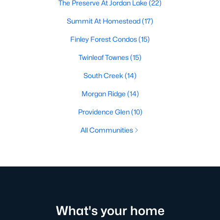
The Preserve At Jordan Lake
(22)
Summit At Homestead
(17)
Finley Forest Condos
(15)
Twinleaf Townes
(15)
South Creek
(14)
Morgan Ridge
(14)
Providence Glen
(10)
All Communities
What's your home