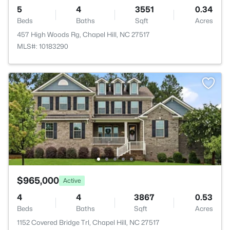
5
4
3551
0.34
Beds
Baths
Sqft
Acres
457 High Woods Rg, Chapel Hill, NC 27517
MLS#: 10183290
$965,000
Active
4
4
3867
0.53
Beds
Baths
Sqft
Acres
1152 Covered Bridge Trl, Chapel Hill, NC 27517