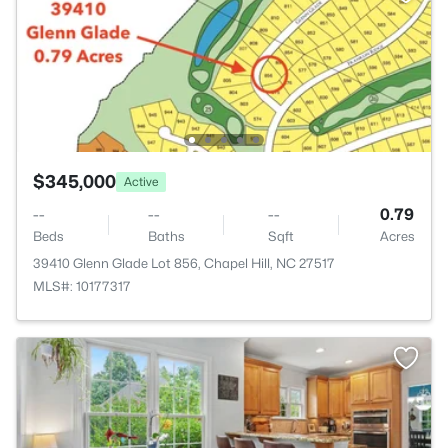
$345,000
Active
--
--
--
0.79
Beds
Baths
Sqft
Acres
39410 Glenn Glade Lot 856, Chapel Hill, NC 27517
MLS#: 10177317