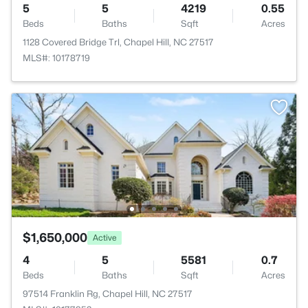
5
5
4219
0.55
Beds
Baths
Sqft
Acres
1128 Covered Bridge Trl, Chapel Hill, NC 27517
MLS#: 10178719
$1,650,000
Active
4
5
5581
0.7
Beds
Baths
Sqft
Acres
97514 Franklin Rg, Chapel Hill, NC 27517