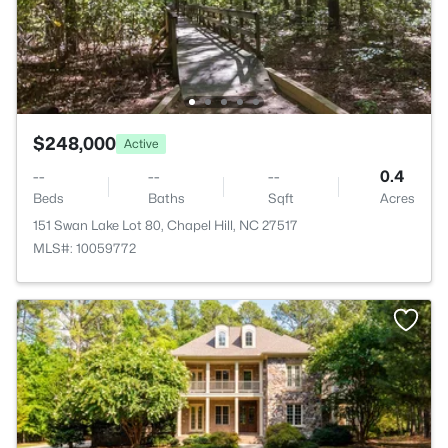
$248,000
Active
--
--
--
0.4
Beds
Baths
Sqft
Acres
151 Swan Lake Lot 80, Chapel Hill, NC 27517
MLS#: 10059772