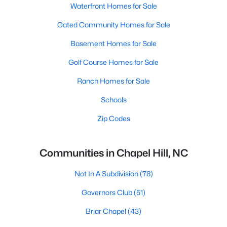
Waterfront Homes for Sale
Gated Community Homes for Sale
Basement Homes for Sale
Golf Course Homes for Sale
Ranch Homes for Sale
Schools
Zip Codes
Communities in Chapel Hill, NC
Not In A Subdivision
(78)
Governors Club
(51)
Briar Chapel
(43)