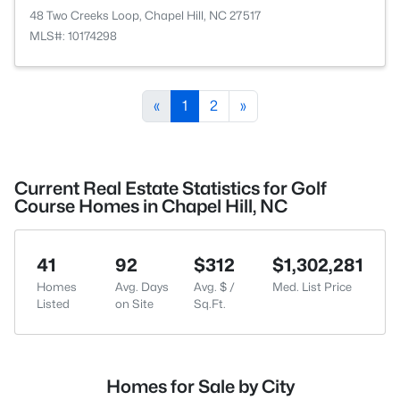
48 Two Creeks Loop, Chapel Hill, NC 27517
MLS#: 10174298
«
1
2
»
Current Real Estate Statistics for Golf
Course Homes in Chapel Hill, NC
41
92
$312
$1,302,281
Homes
Avg. Days
Avg. $ /
Med. List Price
Listed
on Site
Sq.Ft.
Homes for Sale by City