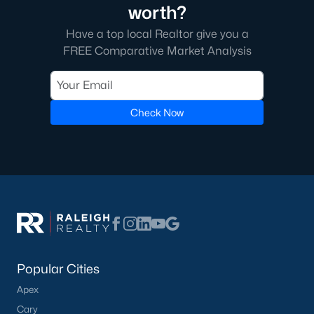
worth?
Have a top local Realtor give you a
FREE Comparative Market Analysis
Check Now
Popular Cities
Apex
Cary