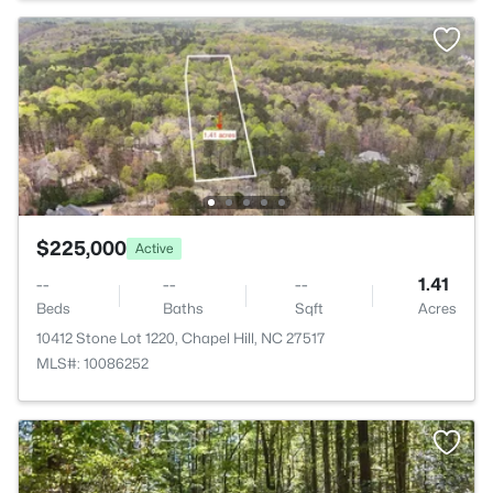
$225,000
Active
--
--
--
1.41
Beds
Baths
Sqft
Acres
10412 Stone Lot 1220, Chapel Hill, NC 27517
MLS#: 10086252