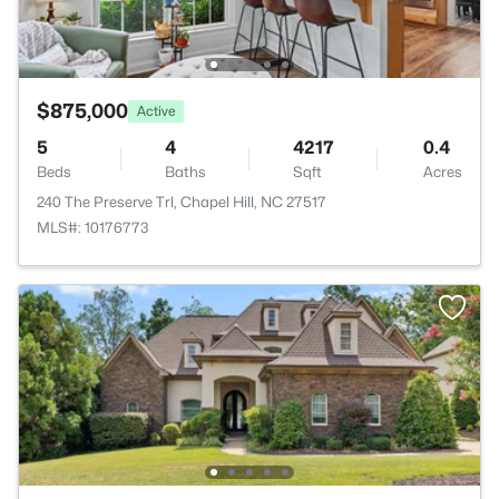
$875,000
Active
5
4
4217
0.4
Beds
Baths
Sqft
Acres
240 The Preserve Trl, Chapel Hill, NC 27517
MLS#: 10176773