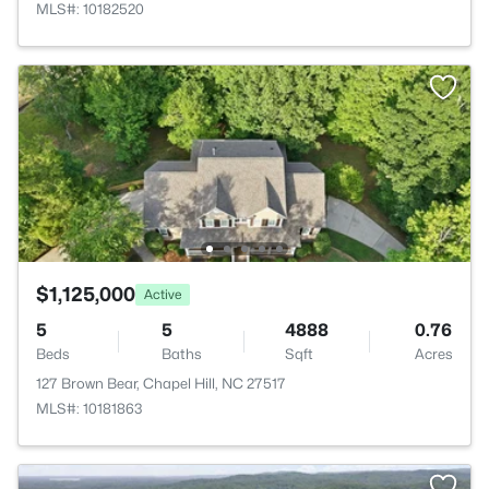
MLS#: 10182520
$1,125,000
Active
5
5
4888
0.76
Beds
Baths
Sqft
Acres
127 Brown Bear, Chapel Hill, NC 27517
MLS#: 10181863