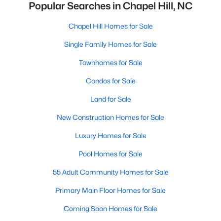
Popular Searches in Chapel Hill, NC
Chapel Hill Homes for Sale
Single Family Homes for Sale
Townhomes for Sale
Condos for Sale
Land for Sale
New Construction Homes for Sale
Luxury Homes for Sale
Pool Homes for Sale
55 Adult Community Homes for Sale
Primary Main Floor Homes for Sale
Coming Soon Homes for Sale