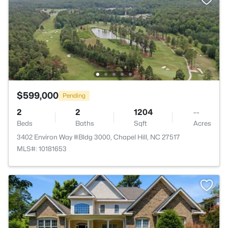
$599,000
Pending
2
2
1204
--
Beds
Baths
Sqft
Acres
3402 Environ Way #Bldg 3000, Chapel Hill, NC 27517
MLS#: 10181653