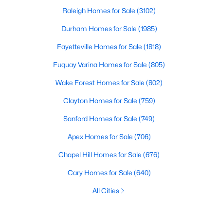
Raleigh Homes for Sale
(3102)
Durham Homes for Sale
(1985)
Fayetteville Homes for Sale
(1818)
Fuquay Varina Homes for Sale
(805)
Wake Forest Homes for Sale
(802)
Clayton Homes for Sale
(759)
Sanford Homes for Sale
(749)
Apex Homes for Sale
(706)
Chapel Hill Homes for Sale
(676)
Cary Homes for Sale
(640)
All Cities