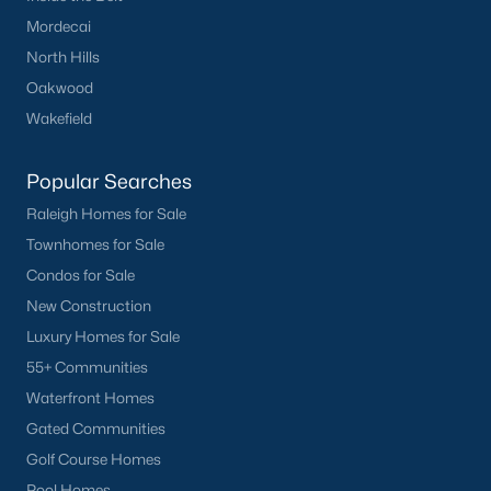
Mordecai
North Hills
Oakwood
Wakefield
Popular Searches
Raleigh Homes for Sale
Townhomes for Sale
Condos for Sale
New Construction
Luxury Homes for Sale
55+ Communities
Waterfront Homes
Gated Communities
Golf Course Homes
Pool Homes