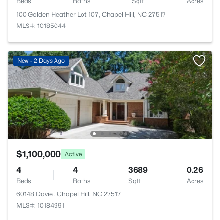
Beds
Baths
Sqft
Acres
100 Golden Heather Lot 107, Chapel Hill, NC 27517
MLS#: 10185044
New - 2 Days Ago
$1,100,000
Active
4
4
3689
0.26
Beds
Baths
Sqft
Acres
60148 Davie , Chapel Hill, NC 27517
MLS#: 10184991