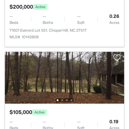
$200,000
Active
--
--
--
0.26
Beds
Baths
Sqft
Acres
71001 Everard Lot 551, Chapel Hill, NC 27517
MLS#: 10143808
$105,000
Active
--
--
--
0.19
Beds
Baths
Sqft
Acres