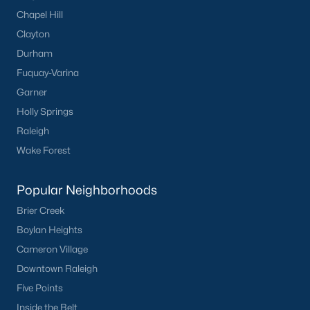
Chapel Hill
Clayton
Durham
Fuquay-Varina
Garner
Holly Springs
Raleigh
Wake Forest
Popular Neighborhoods
Brier Creek
Boylan Heights
Cameron Village
Downtown Raleigh
Five Points
Inside the Belt