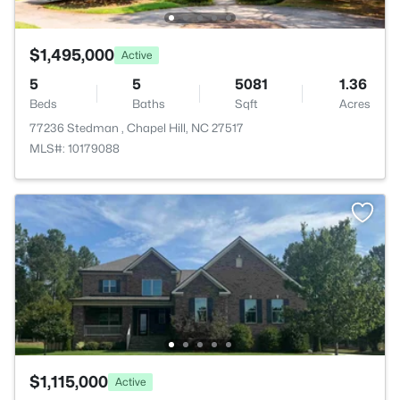
$1,495,000
Active
5
5
5081
1.36
Beds
Baths
Sqft
Acres
77236 Stedman , Chapel Hill, NC 27517
MLS#: 10179088
$1,115,000
Active