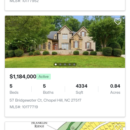
MLS#: 10177952
$1,184,000
Active
5
5
4334
0.84
Beds
Baths
Sqft
Acres
57 Bridgewater Ct, Chapel Hill, NC 27517
MLS#: 10177719