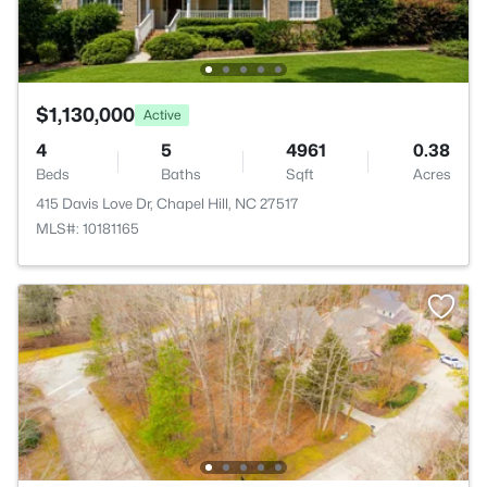
$1,130,000
Active
4
5
4961
0.38
Beds
Baths
Sqft
Acres
415 Davis Love Dr, Chapel Hill, NC 27517
MLS#: 10181165