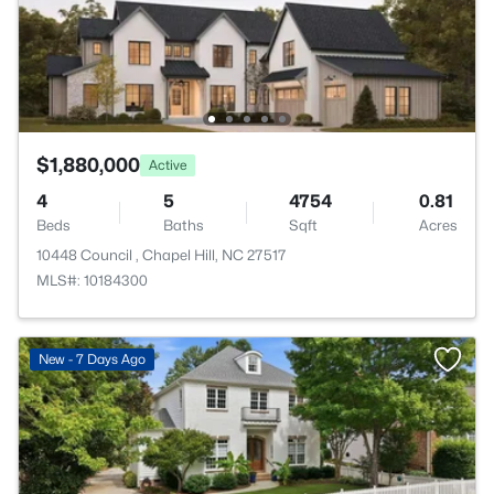
$1,880,000
Active
4
5
4754
0.81
Beds
Baths
Sqft
Acres
10448 Council , Chapel Hill, NC 27517
MLS#: 10184300
New - 7 Days Ago