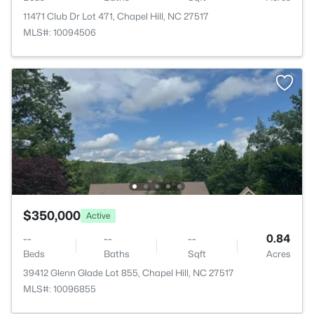
11471 Club Dr Lot 471, Chapel Hill, NC 27517
MLS#: 10094506
$350,000
Active
--
--
--
0.84
Beds
Baths
Sqft
Acres
39412 Glenn Glade Lot 855, Chapel Hill, NC 27517
MLS#: 10096855