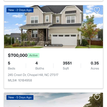
New - 2 Days Ago
$700,000
Active
5
4
3551
0.35
Beds
Baths
Sqft
Acres
245 Crest Dr, Chapel Hill, NC 27517
MLS#: 10184958
New - 5 Days Ago