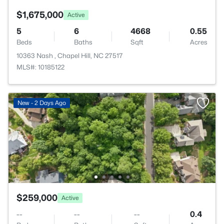
$1,675,000
Active
5
6
4668
0.55
Beds
Baths
Sqft
Acres
10363 Nash , Chapel Hill, NC 27517
MLS#: 10185122
New - 2 Days Ago
$259,000
Active
--
--
--
0.4