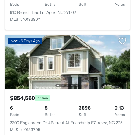
Beds
Baths
Sqft
Acres
910 Branch Line Ln, Apex, NC 27502
MLS#: 10183807
New - 6 Days Ago
$854,560
Active
6
5
3896
0.13
Beds
Baths
Sqft
Acres
2300 Englemann Dr #Retreat At Friendship 87, Apex, NC 27502
MLS#: 10183705