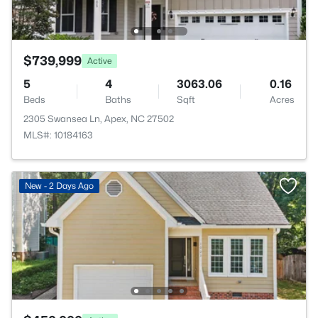
$739,999
Active
5
4
3063.06
0.16
Beds
Baths
Sqft
Acres
2305 Swansea Ln, Apex, NC 27502
MLS#: 10184163
New - 2 Days Ago