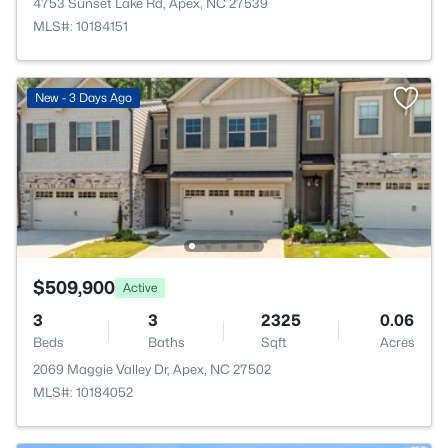
4753 Sunset Lake Rd, Apex, NC 27539
MLS#: 10184151
New - 3 Days Ago
$509,900
Active
3
3
2325
0.06
Beds
Baths
Sqft
Acres
2069 Maggie Valley Dr, Apex, NC 27502
MLS#: 10184052