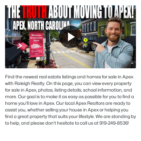
Find the newest real estate listings and homes for sale in Apex
with Raleigh Realty. On this page, you can view every property
for sale in Apex, photos, listing details, school information, and
more. Our goal is to make it as easy as possible for you to find a
home you'll love in Apex. Our local Apex Realtors are ready to
assist you, whether selling your house in Apex or helping you
find a great property that suits your lifestyle. We are standing by
to help, and please don't hesitate to call us at 919-249-8536!