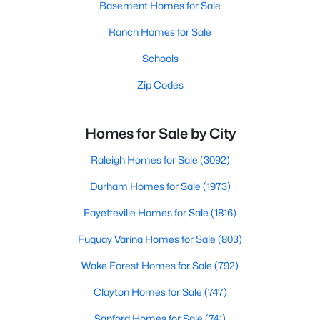
Basement Homes for Sale
Ranch Homes for Sale
Schools
Zip Codes
Homes for Sale by City
Raleigh Homes for Sale
(3092)
Durham Homes for Sale
(1973)
Fayetteville Homes for Sale
(1816)
Fuquay Varina Homes for Sale
(803)
Wake Forest Homes for Sale
(792)
Clayton Homes for Sale
(747)
Sanford Homes for Sale
(741)