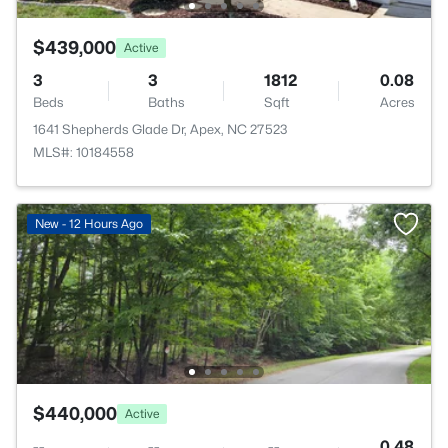
$439,000
Active
3
3
1812
0.08
Beds
Baths
Sqft
Acres
1641 Shepherds Glade Dr, Apex, NC 27523
MLS#: 10184558
New - 12 Hours Ago
$440,000
Active
--
--
--
0.48