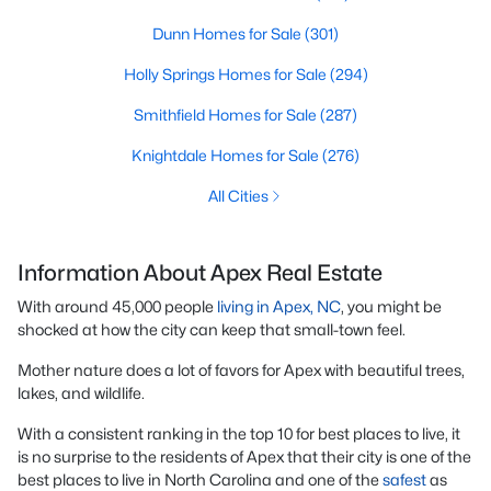
Dunn Homes for Sale
(301)
Holly Springs Homes for Sale
(294)
Smithfield Homes for Sale
(287)
Knightdale Homes for Sale
(276)
All Cities
Information About Apex Real Estate
With around 45,000 people
living in Apex, NC
, you might be
shocked at how the city can keep that small-town feel.
Mother nature does a lot of favors for Apex with beautiful trees,
lakes, and wildlife.
With a consistent ranking in the top 10 for best places to live, it
is no surprise to the residents of Apex that their city is one of the
best places to live in North Carolina and one of the
safest
as