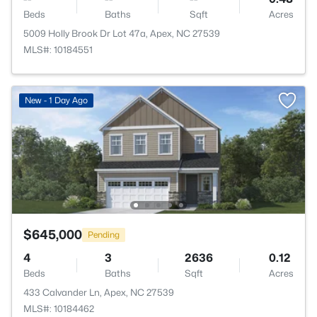
Beds
Baths
Sqft
Acres
5009 Holly Brook Dr Lot 47a, Apex, NC 27539
MLS#: 10184551
New - 1 Day Ago
$645,000
Pending
4
3
2636
0.12
Beds
Baths
Sqft
Acres
433 Calvander Ln, Apex, NC 27539
MLS#: 10184462