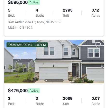
$595,000
Active
5
4
2795
0.12
Beds
Baths
Sqft
Acres
3411 Antler View Dr, Apex, NC 27502
MLS#: 10184804
Open: Sat 1:00 PM - 3:00 PM
$475,000
Active
3
3
2089
0.07
Beds
Baths
Sqft
Acres