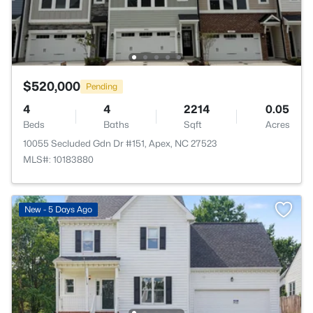
$520,000
Pending
4
4
2214
0.05
Beds
Baths
Sqft
Acres
10055 Secluded Gdn Dr #151, Apex, NC 27523
MLS#: 10183880
New - 5 Days Ago