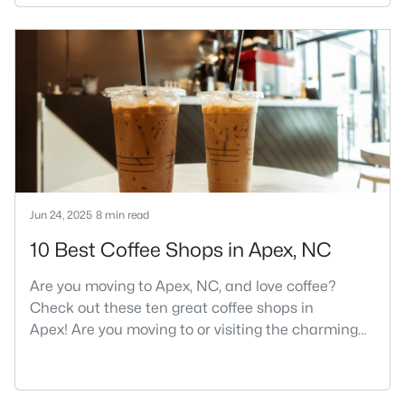
its motto "The Peak of Good Living" through a
winning combination of small-town charm,
excellent schools, and proximity to the Research
Triangle's employment opportunities.Located just
15 miles southwest of downtown
Jun 24, 2025
8 min read
10 Best Coffee Shops in Apex, NC
Are you moving to Apex, NC, and love coffee?
Check out these ten great coffee shops in
Apex! Are you moving to or visiting the charming
town of Apex, North Carolina? Nestled between
Raleigh and Cary, Apex has earned its nickname
"The Peak of Good Living" for many reasons,