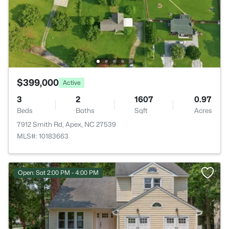
$399,000
Active
3
2
1607
0.97
Beds
Baths
Sqft
Acres
7912 Smith Rd, Apex, NC 27539
MLS#: 10183663
Open: Sat 2:00 PM - 4:00 PM