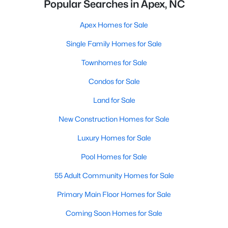
Popular Searches in Apex, NC
Apex Homes for Sale
Single Family Homes for Sale
Townhomes for Sale
Condos for Sale
Land for Sale
New Construction Homes for Sale
Luxury Homes for Sale
Pool Homes for Sale
55 Adult Community Homes for Sale
Primary Main Floor Homes for Sale
Coming Soon Homes for Sale