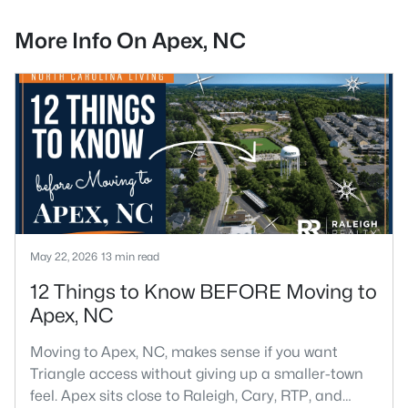
More Info On Apex, NC
May 22, 2026
13 min read
12 Things to Know BEFORE Moving to
Apex, NC
Moving to Apex, NC, makes sense if you want
Triangle access without giving up a smaller-town
feel. Apex sits close to Raleigh, Cary, RTP, and