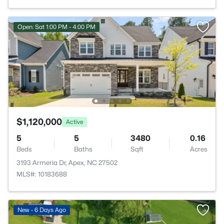
Open: Sat 1:00 PM - 4:00 PM
$1,120,000
Active
5
5
3480
0.16
Beds
Baths
Sqft
Acres
3193 Armeria Dr, Apex, NC 27502
MLS#: 10183688
New - 6 Days Ago