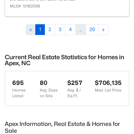
MLS#: 10183598
«
1
2
3
4
...
29
»
Current Real Estate Statistics for Homes in
Apex, NC
695
80
$257
$706,135
Homes
Avg. Days
Avg. $ /
Med. List Price
Listed
on Site
Sq.Ft.
Apex Information, Real Estate & Homes for
Sale