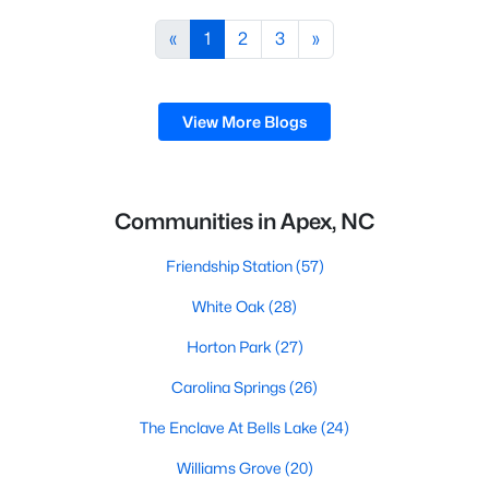
including its exceptional coffee culture. With a
«
1
2
3
»
population of over 75,000 residents, this thriving
community seamlessly blend
View More Blogs
Communities in Apex, NC
Friendship Station
(57)
White Oak
(28)
Horton Park
(27)
Carolina Springs
(26)
The Enclave At Bells Lake
(24)
Williams Grove
(20)