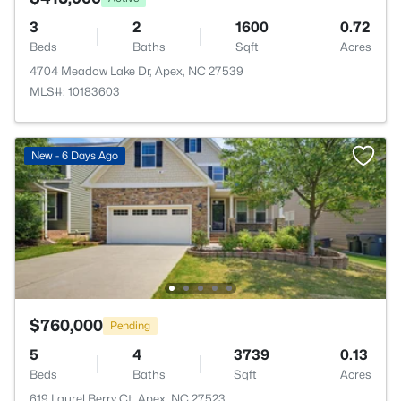
3
2
1600
0.72
Beds
Baths
Sqft
Acres
4704 Meadow Lake Dr, Apex, NC 27539
MLS#: 10183603
New - 6 Days Ago
$760,000
Pending
5
4
3739
0.13
Beds
Baths
Sqft
Acres
619 Laurel Berry Ct, Apex, NC 27523