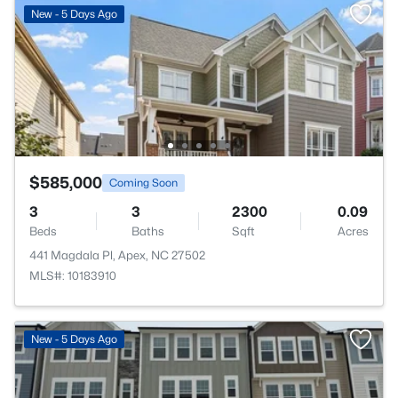
New - 5 Days Ago
$585,000
Coming Soon
3
3
2300
0.09
Beds
Baths
Sqft
Acres
441 Magdala Pl, Apex, NC 27502
MLS#: 10183910
New - 5 Days Ago