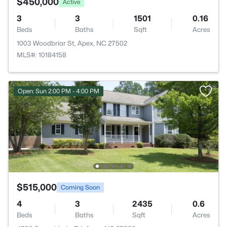
$450,000
Active
3
3
1501
0.16
Beds
Baths
Sqft
Acres
1003 Woodbriar St, Apex, NC 27502
MLS#: 10184158
Open: Sun 2:00 PM - 4:00 PM
$515,000
Coming Soon
4
3
2435
0.6
Beds
Baths
Sqft
Acres