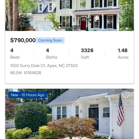
$790,000
Coming Soon
4
4
3328
1.48
Beds
Baths
Sqft
Acres
1002 Surry Dale Ct, Apex, NC 27502
MLS#: 10184628
New - 10 Hours Ago