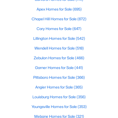
Apex Homes for Sale
(695)
Chapel Hill Homes for Sale
(672)
Cary Homes for Sale
(647)
Lillington Homes for Sale
(542)
Wendell Homes for Sale
(518)
Zebulon Homes for Sale
(466)
Garner Homes for Sale
(441)
Pittsboro Homes for Sale
(366)
Angier Homes for Sale
(365)
Louisburg Homes for Sale
(356)
Youngsville Homes for Sale
(353)
Mebane Homes for Sale
(321)