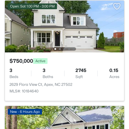
Open: Sat 1:00 PM - 3:00 PM
$750,000
Active
3
3
2745
0.15
Beds
Baths
Sqft
Acres
2629 Flora View Ct, Apex, NC 27502
MLS#: 10184640
New - 6 Hours Ago