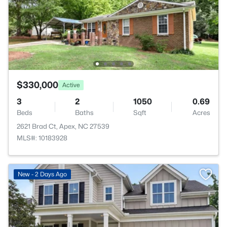
$330,000
Active
3
2
1050
0.69
Beds
Baths
Sqft
Acres
2621 Brad Ct, Apex, NC 27539
MLS#: 10183928
New - 2 Days Ago