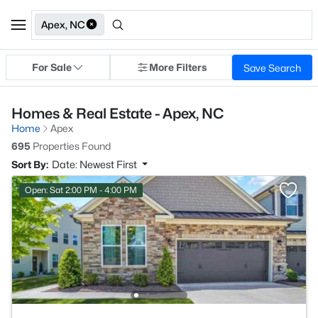
Apex, NC
For Sale
More Filters
Save Search
Homes & Real Estate - Apex, NC
Home
Apex
695
Properties Found
Sort By:
Date: Newest First
Open: Sat 2:00 PM - 4:00 PM