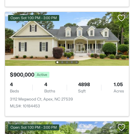
Open: Sat 1:00 PM - 3:00 PM
$900,000
Active
4
4
4898
1.05
Beds
Baths
Sqft
Acres
3112 Megwood Ct, Apex, NC 27539
MLS#: 10184453
Open: Sat 1:00 PM - 3:00 PM