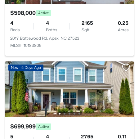
$598,000
Active
4
4
2165
0.25
Beds
Baths
Sqft
Acres
2017 Battlewood Rd, Apex, NC 27523
MLS#: 10183809
New - 5 Days Ago
$699,999
Active
5
4
2765
0.11