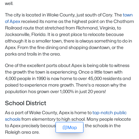
well.
The city is located in Wake County, just south of Cary. The
town
of Apex
received its name as the highest point on the Chatham
Railroad route that stretched from Richmond, Virginia, to
Jacksonville, Florida. It is a great place to relocate because
although it is a smaller town, there is always something to do in
Apex. From the fine dining and shopping downtown, or the
parks and trails in the area.
One of the excellent parts about Apex is being able to witness
the growth the town is experiencing. Once a little town with
4,000 people in 1990 is now home to over 45,000 residents and
poised to experience more growth. There's a reason why the
population has grown over 1,000% in just 20 years!
School District
As a part of Wake County, Apex is home to
top-notch public
schools
from elementary to high school. Many people relocate
to Apex precisely because of how great the schools in the
Map
Raleigh area are.