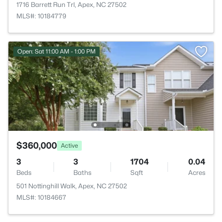
1716 Barrett Run Trl, Apex, NC 27502
MLS#: 10184779
Open: Sat 11:00 AM - 1:00 PM
$360,000
Active
3
3
1704
0.04
Beds
Baths
Sqft
Acres
501 Nottinghill Walk, Apex, NC 27502
MLS#: 10184667