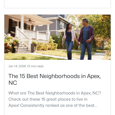
RDU, while Salem Street still gives the town a local
center that people actually use.The trade-off is
popularity. Buyers should expect higher prices,
steady growth, more traffic, and real competition
for the best homes.I created this video covering all
the
Jan 14, 2026
13 min read
The 15 Best Neighborhoods in Apex,
NC
What are The Best Neighborhoods in Apex, NC?
Check out these 15 great places to live in
Apex! Consistently ranked as one of the best
places to live in North Carolina, Apex has earned