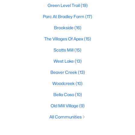
Green Level Trail
(19)
Parc At Bradley Farm
(17)
Brookside
(16)
The Villages Of Apex
(15)
Scotts Mill
(15)
West Lake
(13)
Beaver Creek
(13)
Woodcreek
(10)
Bella Casa
(10)
Old Mill Village
(9)
All Communities