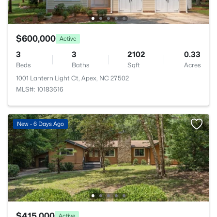
$600,000
Active
3
3
2102
0.33
Beds
Baths
Sqft
Acres
1001 Lantern Light Ct, Apex, NC 27502
MLS#: 10183616
New - 6 Days Ago
$415,000
Active