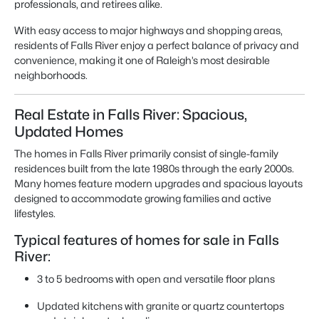
professionals, and retirees alike.
With easy access to major highways and shopping areas,
residents of Falls River enjoy a perfect balance of privacy and
convenience, making it one of Raleigh’s most desirable
neighborhoods.
Real Estate in Falls River: Spacious,
Updated Homes
The homes in Falls River primarily consist of single-family
residences built from the late 1980s through the early 2000s.
Many homes feature modern upgrades and spacious layouts
designed to accommodate growing families and active
lifestyles.
Typical features of homes for sale in Falls
River:
3 to 5 bedrooms with open and versatile floor plans
Updated kitchens with granite or quartz countertops