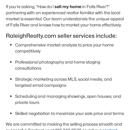
If you’re asking, “How do I
sell my home
in Falls River?”
partnering with an experienced realtor familiar with the local
market is essential. Our team understands the unique appeal
of Falls River and knows how to market your home effectively.
RaleighRealty.com seller services include:
Comprehensive market analysis to price your home
competitively
Professional photography and home staging
consultations
Strategic marketing across MLS, social media, and
targeted email campaigns
Scheduling and managing showings, open houses, and
private tours
Skilled negotiation to maximize your sale price and terms
We are committed to making the selling process smooth and