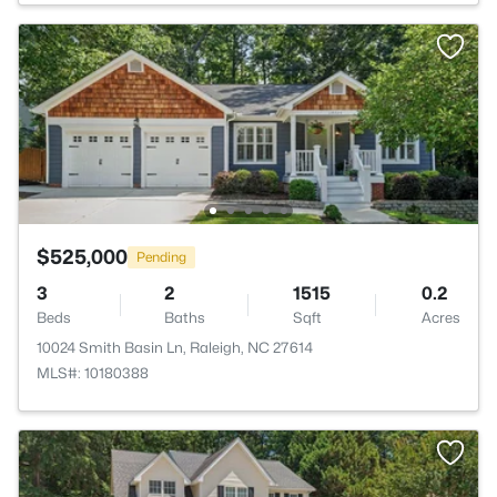
$525,000
Pending
3
2
1515
0.2
Beds
Baths
Sqft
Acres
10024 Smith Basin Ln, Raleigh, NC 27614
MLS#: 10180388