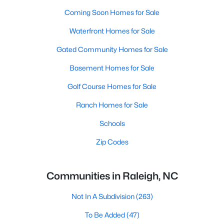
Coming Soon Homes for Sale
Waterfront Homes for Sale
Gated Community Homes for Sale
Basement Homes for Sale
Golf Course Homes for Sale
Ranch Homes for Sale
Schools
Zip Codes
Communities in Raleigh, NC
Not In A Subdivision
(263)
To Be Added
(47)