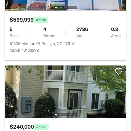
$599,999
Active
5
4
2786
0.3
Beds
Baths
Sqft
Acres
10806 Matson Pl, Raleigh, NC 27614
MLS#: 10163278
$240,000
Active