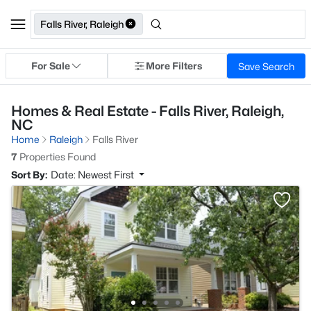
Falls River, Raleigh
For Sale
More Filters
Save Search
Homes & Real Estate - Falls River, Raleigh,
NC
Home
Raleigh
Falls River
7
Properties Found
Sort By:
Date: Newest First