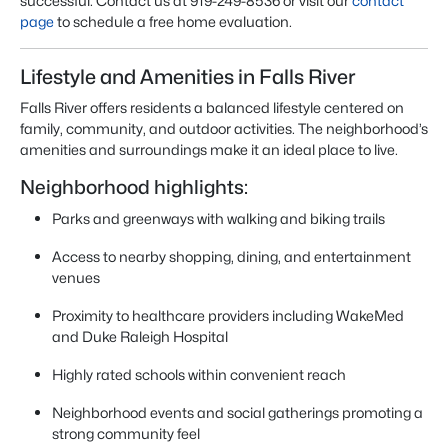
successful. Contact us at 919-249-8536 or visit our
contact
page
to schedule a free home evaluation.
Lifestyle and Amenities in Falls River
Falls River offers residents a balanced lifestyle centered on
family, community, and outdoor activities. The neighborhood’s
amenities and surroundings make it an ideal place to live.
Neighborhood highlights:
Parks and greenways with walking and biking trails
Access to nearby shopping, dining, and entertainment
venues
Proximity to healthcare providers including WakeMed
and Duke Raleigh Hospital
Highly rated schools within convenient reach
Neighborhood events and social gatherings promoting a
strong community feel