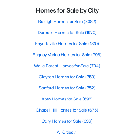
Homes for Sale by City
Raleigh Homes for Sale
(3082)
Durham Homes for Sale
(1970)
Fayetteville Homes for Sale
(1810)
Fuquay Varina Homes for Sale
(798)
Wake Forest Homes for Sale
(794)
Clayton Homes for Sale
(759)
Sanford Homes for Sale
(752)
Apex Homes for Sale
(695)
Chapel Hill Homes for Sale
(675)
Cary Homes for Sale
(636)
All Cities