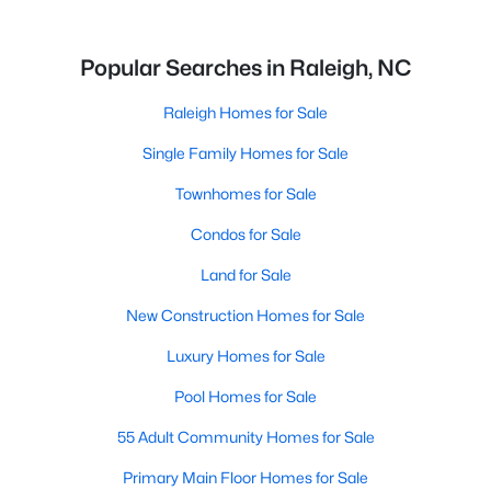
Popular Searches in Raleigh, NC
Raleigh Homes for Sale
Single Family Homes for Sale
Townhomes for Sale
Condos for Sale
Land for Sale
New Construction Homes for Sale
Luxury Homes for Sale
Pool Homes for Sale
55 Adult Community Homes for Sale
Primary Main Floor Homes for Sale