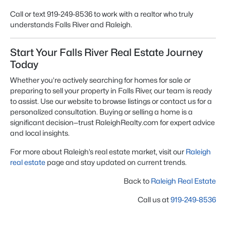
Call or text 919-249-8536 to work with a realtor who truly
understands Falls River and Raleigh.
Start Your Falls River Real Estate Journey
Today
Whether you’re actively searching for
homes for sale
or
preparing to sell your property in Falls River, our team is ready
to assist. Use our website to browse listings or contact us for a
personalized consultation. Buying or selling a home is a
significant decision—trust RaleighRealty.com for expert advice
and local insights.
For more about Raleigh’s real estate market, visit our
Raleigh
real estate
page and stay updated on current trends.
Back to
Raleigh Real Estate
Call us at
919-249-8536