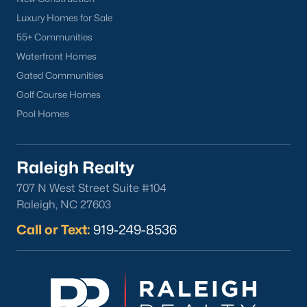
Luxury Homes for Sale
55+ Communities
Waterfront Homes
Gated Communities
Golf Course Homes
Pool Homes
Raleigh Realty
707 N West Street Suite #104
Raleigh, NC 27603
Call or Text:
919-249-8536