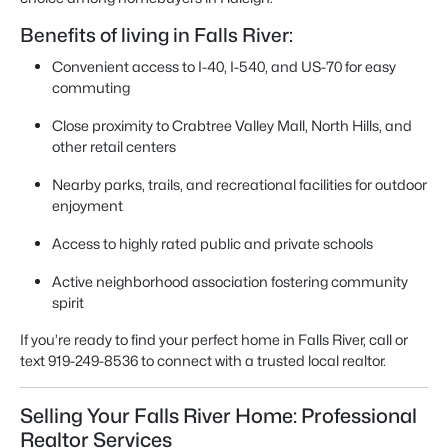
Benefits of living in Falls River:
Convenient access to I-40, I-540, and US-70 for easy
commuting
Close proximity to Crabtree Valley Mall, North Hills, and
other retail centers
Nearby parks, trails, and recreational facilities for outdoor
enjoyment
Access to highly rated public and private schools
Active neighborhood association fostering community
spirit
If you’re ready to find your perfect home in Falls River, call or
text 919-249-8536 to connect with a trusted local realtor.
Selling Your Falls River Home: Professional
Realtor Services