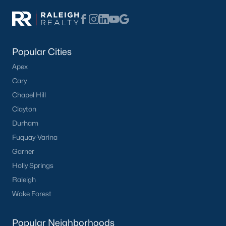
Popular Cities
Apex
Cary
Chapel Hill
Clayton
Durham
Fuquay-Varina
Garner
Holly Springs
Raleigh
Wake Forest
Popular Neighborhoods