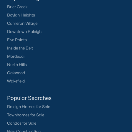
Brier Creek
Boylan Heights
Cameron Village
Downtown Raleigh
Five Points
Inside the Belt
Mordecai
North Hills
Oakwood
Wakefield
Popular Searches
Raleigh Homes for Sale
Townhomes for Sale
Condos for Sale
New Construction