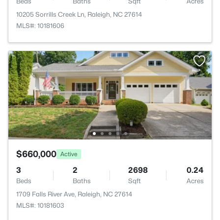
Beds
Baths
Sqft
Acres
10205 Sorrills Creek Ln, Raleigh, NC 27614
MLS#: 10181606
$660,000
Active
3
2
2698
0.24
Beds
Baths
Sqft
Acres
1709 Falls River Ave, Raleigh, NC 27614
MLS#: 10181603