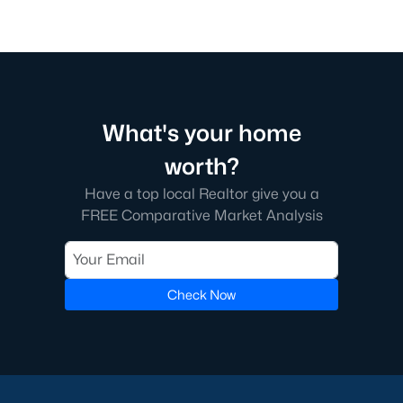
What's your home
worth?
Have a top local Realtor give you a
FREE Comparative Market Analysis
Check Now