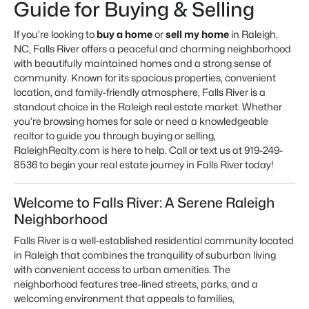
Guide for Buying & Selling
If you’re looking to
buy a home
or
sell my home
in Raleigh,
NC, Falls River offers a peaceful and charming neighborhood
with beautifully maintained homes and a strong sense of
community. Known for its spacious properties, convenient
location, and family-friendly atmosphere, Falls River is a
standout choice in the Raleigh real estate market. Whether
you’re browsing
homes for sale
or need a knowledgeable
realtor
to guide you through buying or selling,
RaleighRealty.com is here to help. Call or text us at 919-249-
8536 to begin your real estate journey in Falls River today!
Welcome to Falls River: A Serene Raleigh
Neighborhood
Falls River is a well-established residential community located
in Raleigh that combines the tranquility of suburban living
with convenient access to urban amenities. The
neighborhood features tree-lined streets, parks, and a
welcoming environment that appeals to families,