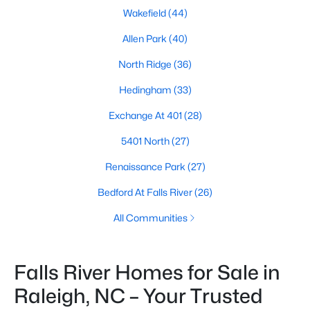
Wakefield
(44)
Allen Park
(40)
North Ridge
(36)
Hedingham
(33)
Exchange At 401
(28)
5401 North
(27)
Renaissance Park
(27)
Bedford At Falls River
(26)
All Communities
Falls River Homes for Sale in
Raleigh, NC – Your Trusted