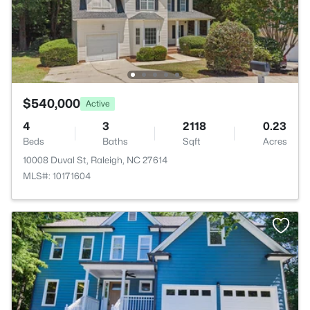
$540,000
Active
4
3
2118
0.23
Beds
Baths
Sqft
Acres
10008 Duval St, Raleigh, NC 27614
MLS#: 10171604