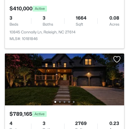
$410,000
Active
3
3
1664
0.08
Beds
Baths
Sqft
Acres
10845 Connally Ln, Raleigh, NC 27614
MLS#: 10181846
$789,165
Active
4
3
2769
0.23