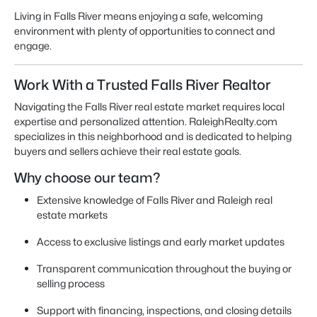
Living in Falls River means enjoying a safe, welcoming
environment with plenty of opportunities to connect and
engage.
Work With a Trusted Falls River Realtor
Navigating the Falls River real estate market requires local
expertise and personalized attention. RaleighRealty.com
specializes in this neighborhood and is dedicated to helping
buyers and sellers achieve their real estate goals.
Why choose our team?
Extensive knowledge of Falls River and Raleigh real
estate markets
Access to exclusive listings and early market updates
Transparent communication throughout the buying or
selling process
Support with financing, inspections, and closing details