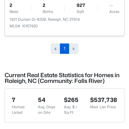
2
2
927
--
Beds
Baths
Sqft
Acres
1301 Durlain Dr #208, Raleigh, NC 27614
MLS#: 10157420
«
1
»
Current Real Estate Statistics for Homes in
Raleigh, NC (Community: Falls River)
7
54
$265
$537,738
Homes
Avg. Days
Avg. $ /
Med. List Price
Listed
on Site
Sq.Ft.