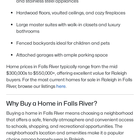
and stainless steel appliances
Hardwood floors, vaulted ceilings, and cozy fireplaces
Large master suites with walk-in closets and luxury
bathrooms
Fenced backyards ideal for children and pets
Attached garages with ample parking space
Home prices in Falls River typically range from the mid
$300,000s to $550,000+, offering excellent value for Raleigh
buyers. For the most current
homes for sale in Raleigh
in Falls
River, browse our listings
here
.
Why Buy a Home in Falls River?
Buying a home in Falls River means choosing a neighborhood
that offers a safe, friendly atmosphere and convenient access
to schools, shopping, and recreational opportunities. The
neighborhood’s location and amenities make it a popular
choice among homebuyers in Raleigh.