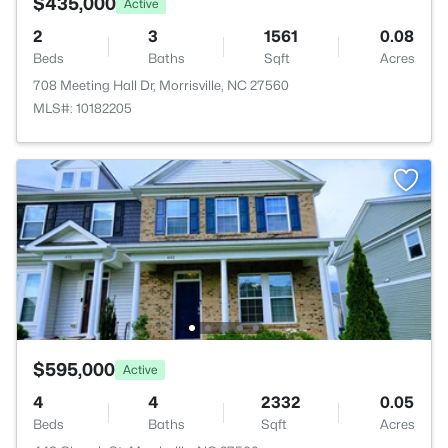
$435,000
Active
2
3
1561
0.08
Beds
Baths
Sqft
Acres
708 Meeting Hall Dr, Morrisville, NC 27560
MLS#: 10182205
$595,000
Active
4
4
2332
0.05
Beds
Baths
Sqft
Acres