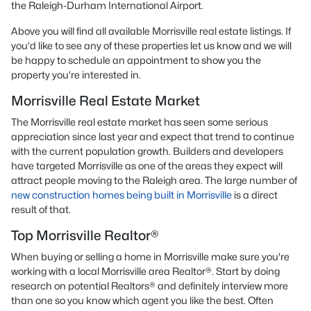
the Raleigh-Durham International Airport.
Above you will find all available Morrisville real estate listings. If
you'd like to see any of these properties let us know and we will
be happy to schedule an appointment to show you the
property you're interested in.
Morrisville Real Estate Market
The Morrisville real estate market has seen some serious
appreciation since last year and expect that trend to continue
with the current population growth. Builders and developers
have targeted Morrisville as one of the areas they expect will
attract people moving to the Raleigh area. The large number of
new construction homes being built in Morrisville
is a direct
result of that.
Top Morrisville Realtor®
When buying or selling a home in Morrisville make sure you're
working with a local Morrisville area Realtor®. Start by doing
research on potential Realtors® and definitely interview more
than one so you know which agent you like the best. Often