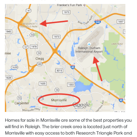
Homes for sale in Morrisville are some of the best properties you
will find in Raleigh. The brier creek area is located just north of
Morrisville with easy access to both Research Triangle Park and