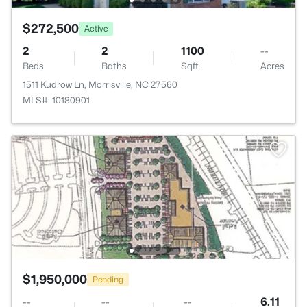
$272,500
Active
2
2
1100
--
Beds
Baths
Sqft
Acres
1511 Kudrow Ln, Morrisville, NC 27560
MLS#: 10180901
$1,950,000
Pending
--
--
--
6.11