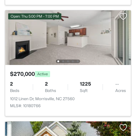
Open: Thu 5:00 PM - 7:00 PM
$270,000
Active
2
2
1225
--
Beds
Baths
Sqft
Acres
1012 Linen Dr, Morrisville, NC 27560
MLS#: 10180766