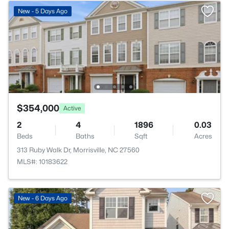
New - 5 Days Ago
$354,000
Active
2
4
1896
0.03
Beds
Baths
Sqft
Acres
313 Ruby Walk Dr, Morrisville, NC 27560
MLS#: 10183622
New - 6 Days Ago