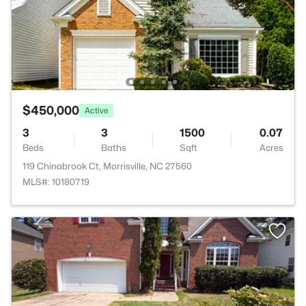
$450,000
Active
3
3
1500
0.07
Beds
Baths
Sqft
Acres
119 Chinabrook Ct, Morrisville, NC 27560
MLS#: 10180719