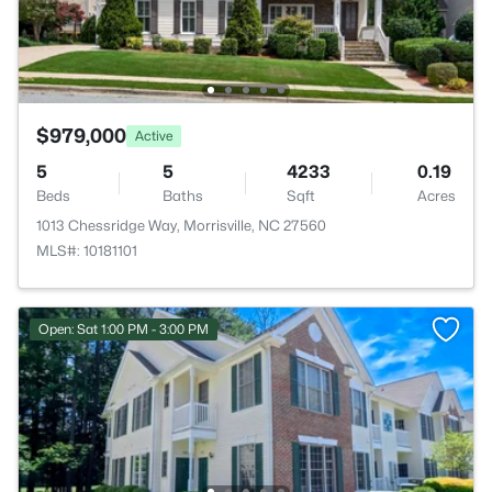
$979,000
Active
5
5
4233
0.19
Beds
Baths
Sqft
Acres
1013 Chessridge Way, Morrisville, NC 27560
MLS#: 10181101
Open: Sat 1:00 PM - 3:00 PM