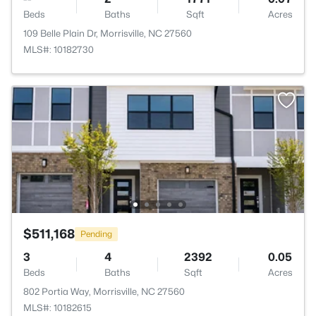
Beds
Baths
Sqft
Acres
109 Belle Plain Dr, Morrisville, NC 27560
MLS#: 10182730
$511,168
Pending
3
4
2392
0.05
Beds
Baths
Sqft
Acres
802 Portia Way, Morrisville, NC 27560
MLS#: 10182615