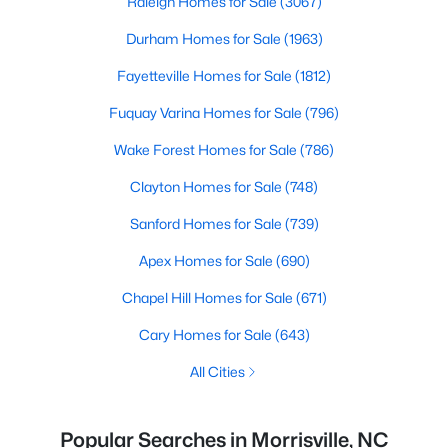
Raleigh Homes for Sale
(3067)
Durham Homes for Sale
(1963)
Fayetteville Homes for Sale
(1812)
Fuquay Varina Homes for Sale
(796)
Wake Forest Homes for Sale
(786)
Clayton Homes for Sale
(748)
Sanford Homes for Sale
(739)
Apex Homes for Sale
(690)
Chapel Hill Homes for Sale
(671)
Cary Homes for Sale
(643)
All Cities
Popular Searches in Morrisville, NC