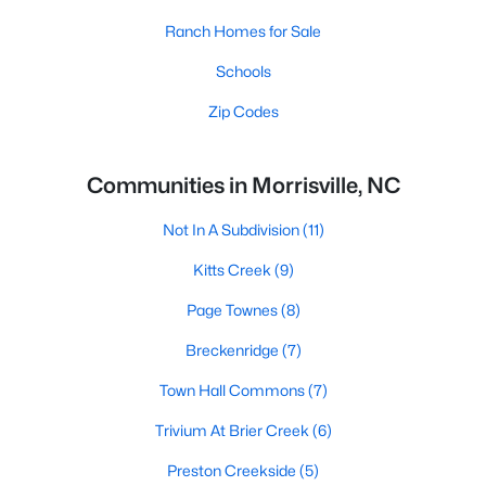
Ranch Homes for Sale
Schools
Zip Codes
Communities in Morrisville, NC
Not In A Subdivision
(11)
Kitts Creek
(9)
Page Townes
(8)
Breckenridge
(7)
Town Hall Commons
(7)
Trivium At Brier Creek
(6)
Preston Creekside
(5)