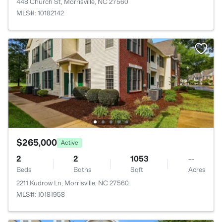
448 Church St, Morrisville, NC 27560
MLS#: 10182142
$265,000
Active
2
2
1053
--
Beds
Baths
Sqft
Acres
2211 Kudrow Ln, Morrisville, NC 27560
MLS#: 10181958