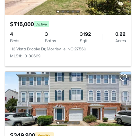
$715,000
Active
4
3
3192
0.22
Beds
Baths
Sqft
Acres
113 Vista Brooke Dr, Morrisville, NC 27560
MLS#: 10180669
$349,900
Pending