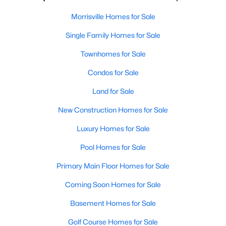
Morrisville Homes for Sale
Single Family Homes for Sale
Townhomes for Sale
Condos for Sale
Land for Sale
New Construction Homes for Sale
Luxury Homes for Sale
Pool Homes for Sale
Primary Main Floor Homes for Sale
Coming Soon Homes for Sale
Basement Homes for Sale
Golf Course Homes for Sale