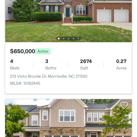
$650,000
Active
4
3
2674
0.27
Beds
Baths
Sqft
Acres
213 Vista Brooke Dr, Morrisville, NC 27560
MLS#: 10182445