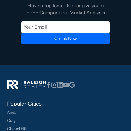
Have a top local Realtor give you a
FREE Comparative Market Analysis
Check Now
Popular Cities
Apex
Cary
Chapel Hill