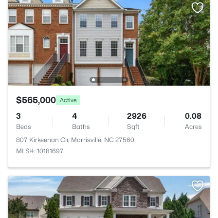
$565,000
Active
3
4
2926
0.08
Beds
Baths
Sqft
Acres
807 Kirkeenan Cir, Morrisville, NC 27560
MLS#: 10181697