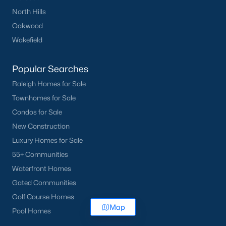
North Hills
Oakwood
Wakefield
Popular Searches
Raleigh Homes for Sale
Townhomes for Sale
Condos for Sale
New Construction
Luxury Homes for Sale
55+ Communities
Waterfront Homes
Gated Communities
Golf Course Homes
Map
Pool Homes