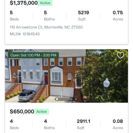
$1,375,000
Active
5
5
5219
0.75
Beds
Baths
Sqft
Acres
110 Arrowstone Ct, Morrisville, NC 27560
MLS#: 10184543
Open: Sat 1:00 PM - 3:00 PM
$650,000
Active
4
4
2911.1
0.08
Beds
Baths
Sqft
Acres