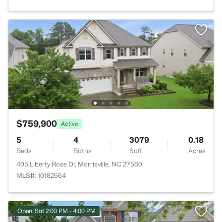
$759,900
Active
5
4
3079
0.18
Beds
Baths
Sqft
Acres
405 Liberty Rose Dr, Morrisville, NC 27560
MLS#: 10182564
Open: Sat 2:00 PM - 4:00 PM