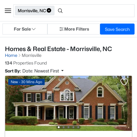
Morrisville, NC
For Sale
More Filters
Save Search
Homes & Real Estate - Morrisville, NC
Home
Morrisville
134
Properties Found
Sort By:
Date: Newest First
New - 30 Mins Ago