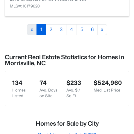
MLS#: 10179620
«
1
2
3
4
5
6
»
Current Real Estate Statistics for Homes in
Morrisville, NC
134
74
$233
$524,960
Homes
Avg. Days
Avg. $ /
Med. List Price
Listed
on Site
Sq.Ft.
Homes for Sale by City