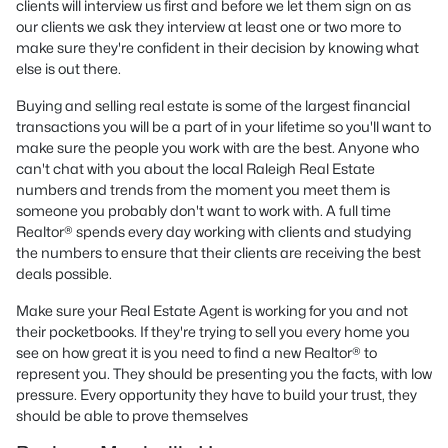
clients will interview us first and before we let them sign on as
our clients we ask they interview at least one or two more to
make sure they're confident in their decision by knowing what
else is out there.
Buying and selling real estate is some of the largest financial
transactions you will be a part of in your lifetime so you'll want to
make sure the people you work with are the best. Anyone who
can't chat with you about the local Raleigh Real Estate
numbers and trends from the moment you meet them is
someone you probably don't want to work with. A full time
Realtor® spends every day working with clients and studying
the numbers to ensure that their clients are receiving the best
deals possible.
Make sure your Real Estate Agent is working for you and not
their pocketbooks. If they're trying to sell you every home you
see on how great it is you need to find a new Realtor® to
represent you. They should be presenting you the facts, with low
pressure. Every opportunity they have to build your trust, they
should be able to prove themselves