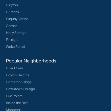
Clayton
Durham
Fuquay-Varina
Garner
Holly Springs
Raleigh
Wake Forest
Popular Neighborhoods
Brier Creek
Boylan Heights
Cameron Village
Downtown Raleigh
Five Points
Inside the Belt
Mordecai