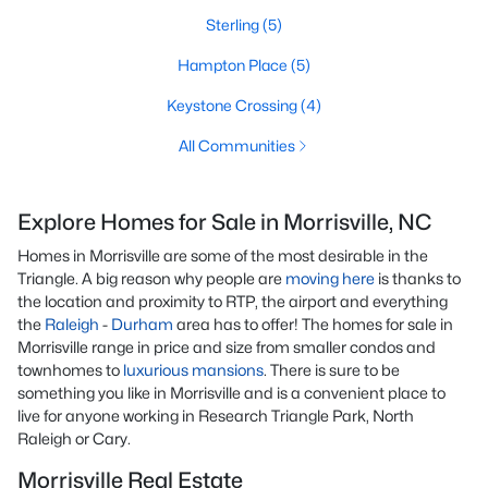
Sterling
(5)
Hampton Place
(5)
Keystone Crossing
(4)
All Communities
Explore Homes for Sale in Morrisville, NC
Homes in Morrisville are some of the most desirable in the
Triangle. A big reason why people are
moving here
is thanks to
the location and proximity to RTP, the airport and everything
the
Raleigh
-
Durham
area has to offer! The homes for sale in
Morrisville range in price and size from smaller condos and
townhomes to
luxurious mansions
. There is sure to be
something you like in Morrisville and is a convenient place to
live for anyone working in Research Triangle Park, North
Raleigh or Cary.
Morrisville Real Estate