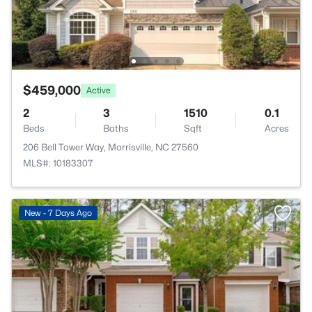
$459,000
Active
2
3
1510
0.1
Beds
Baths
Sqft
Acres
206 Bell Tower Way, Morrisville, NC 27560
MLS#: 10183307
New - 7 Days Ago