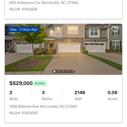
500 Kirkeenan Cir, Morrisville, NC 27560
MLS#: 10183825
New - 5 Days Ago
$529,000
Active
3
3
2148
0.06
Beds
Baths
Sqft
Acres
1028 Midvale Ave, Morrisville, NC 27560
MLS#: 10183695