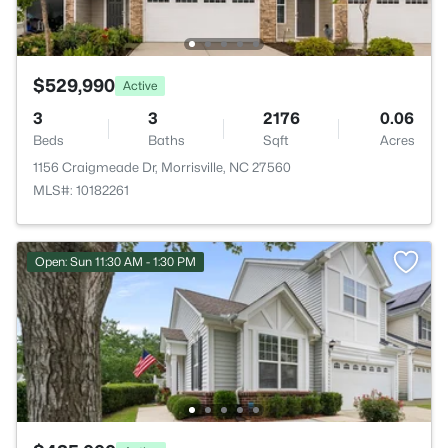
$529,990
Active
3
3
2176
0.06
Beds
Baths
Sqft
Acres
1156 Craigmeade Dr, Morrisville, NC 27560
MLS#: 10182261
Open: Sun 11:30 AM - 1:30 PM