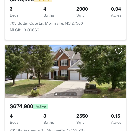
3
4
2000
0.04
Beds
Baths
Sqft
Acres
703 Sutter Gate Ln, Morrisville, NC 27560
MLS#: 10180666
$674,900
Active
4
3
2550
0.15
Beds
Baths
Sqft
Acres
201 Shakespeare St, Morrisville, NC 27560