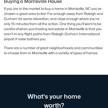
Buying a Morrisville House
If you are in the market to buy a home in Morrisville, NC you've
chosen a great area to live! Far enough away from Raleigh and
Durham for some relaxation, and close enough where you're
only 15 minutes from all the action. One thing you'll want to be
careful of when purchasing real estate in Morrisville is that you
aren't in any flight paths from Raleigh-Durham International
airport if noise bothers you.
There are a number of great neighborhoods and communities
to choose from in Morrisville with a variety of types of homes.
What's your home
worth?