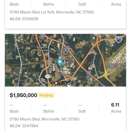
Beds
Baths
Sqft
Acres
5780 Miami Blvd Lot N/A, Morrisville, NC 27560
MLS#: 2335628
$1,950,000
Pending
--
--
--
6.11
Beds
Baths
Sqft
Acres
5780 Miami Blvd, Morrisville, NC 27560
MLS#: 2347894