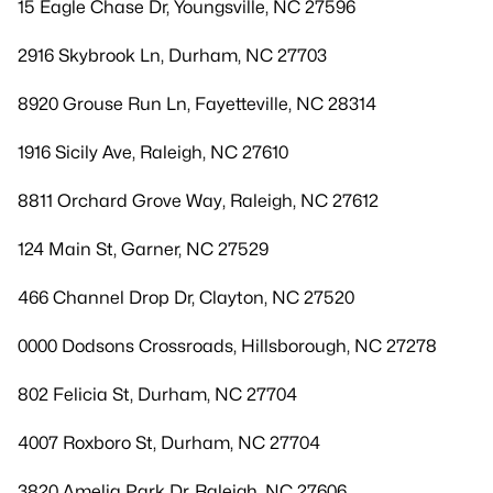
15 Eagle Chase Dr, Youngsville, NC 27596
2916 Skybrook Ln, Durham, NC 27703
8920 Grouse Run Ln, Fayetteville, NC 28314
1916 Sicily Ave, Raleigh, NC 27610
8811 Orchard Grove Way, Raleigh, NC 27612
124 Main St, Garner, NC 27529
466 Channel Drop Dr, Clayton, NC 27520
0000 Dodsons Crossroads, Hillsborough, NC 27278
802 Felicia St, Durham, NC 27704
4007 Roxboro St, Durham, NC 27704
3820 Amelia Park Dr, Raleigh, NC 27606