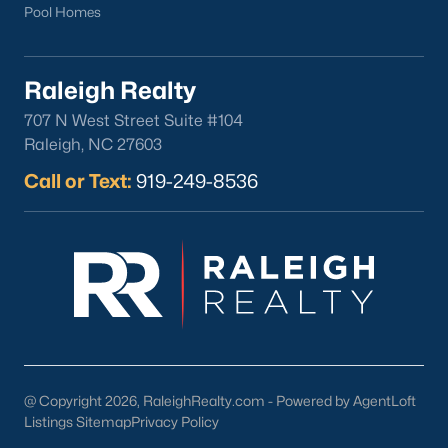
Pool Homes
Raleigh Realty
707 N West Street Suite #104
Raleigh, NC 27603
Call or Text:
919-249-8536
@ Copyright 2026, RaleighRealty.com - Powered by AgentLoft
Listings Sitemap
Privacy Policy