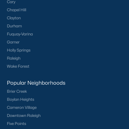
Cary
Chapel Hill
Clayton
Durham
Fuquay-Varina
Garner
Holly Springs
Raleigh
Wake Forest
Popular Neighborhoods
Brier Creek
Boylan Heights
Cameron Village
Downtown Raleigh
Five Points