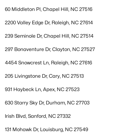
60 Middleton Pl, Chapel Hill, NC 27516
2200 Valley Edge Dr, Raleigh, NC 27614
239 Seminole Dr, Chapel Hill, NC 27514
297 Bonaventure Dr, Clayton, NC 27527
4454 Snowcrest Ln, Raleigh, NC 27616
205 Livingstone Dr, Cary, NC 27513
931 Haybeck Ln, Apex, NC 27523
630 Starry Sky Dr, Durham, NC 27703
Irish Blvd, Sanford, NC 27332
131 Mohawk Dr, Louisburg, NC 27549