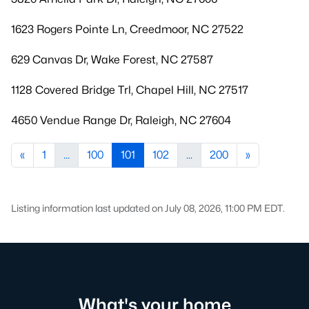
1623 Rogers Pointe Ln, Creedmoor, NC 27522
629 Canvas Dr, Wake Forest, NC 27587
1128 Covered Bridge Trl, Chapel Hill, NC 27517
4650 Vendue Range Dr, Raleigh, NC 27604
«
1
...
100
101
102
...
200
»
Listing information last updated on July 08, 2026, 11:00 PM EDT.
What's your home