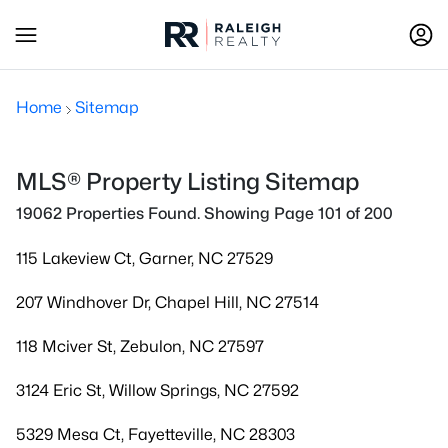
Home
Sitemap
MLS® Property Listing Sitemap
19062 Properties Found. Showing Page 101 of 200
115 Lakeview Ct, Garner, NC 27529
207 Windhover Dr, Chapel Hill, NC 27514
118 Mciver St, Zebulon, NC 27597
3124 Eric St, Willow Springs, NC 27592
5329 Mesa Ct, Fayetteville, NC 28303