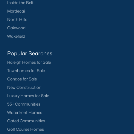
Inside the Belt
Mordecai
North Hills
Oakwood
Wakefield
Popular Searches
Raleigh Homes for Sale
Townhomes for Sale
Condos for Sale
New Construction
Luxury Homes for Sale
55+ Communities
Waterfront Homes
Gated Communities
Golf Course Homes