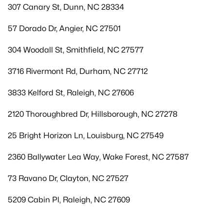
307 Canary St, Dunn, NC 28334
57 Dorado Dr, Angier, NC 27501
304 Woodall St, Smithfield, NC 27577
3716 Rivermont Rd, Durham, NC 27712
3833 Kelford St, Raleigh, NC 27606
2120 Thoroughbred Dr, Hillsborough, NC 27278
25 Bright Horizon Ln, Louisburg, NC 27549
2360 Ballywater Lea Way, Wake Forest, NC 27587
73 Ravano Dr, Clayton, NC 27527
5209 Cabin Pl, Raleigh, NC 27609