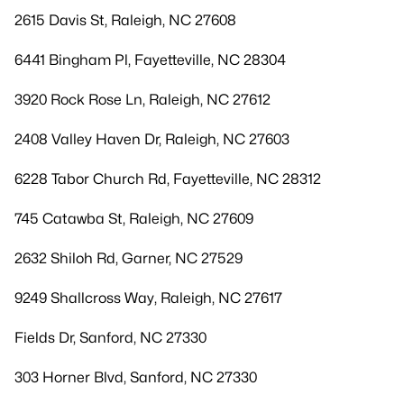
2615 Davis St, Raleigh, NC 27608
6441 Bingham Pl, Fayetteville, NC 28304
3920 Rock Rose Ln, Raleigh, NC 27612
2408 Valley Haven Dr, Raleigh, NC 27603
6228 Tabor Church Rd, Fayetteville, NC 28312
745 Catawba St, Raleigh, NC 27609
2632 Shiloh Rd, Garner, NC 27529
9249 Shallcross Way, Raleigh, NC 27617
Fields Dr, Sanford, NC 27330
303 Horner Blvd, Sanford, NC 27330