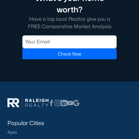
worth?
Have a top local Realtor give you a
FREE Comparative Market Analysis
Check Now
Popular Cities
Apex