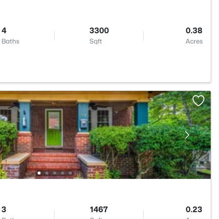
4
3300
0.38
Baths
Sqft
Acres
3
1467
0.23