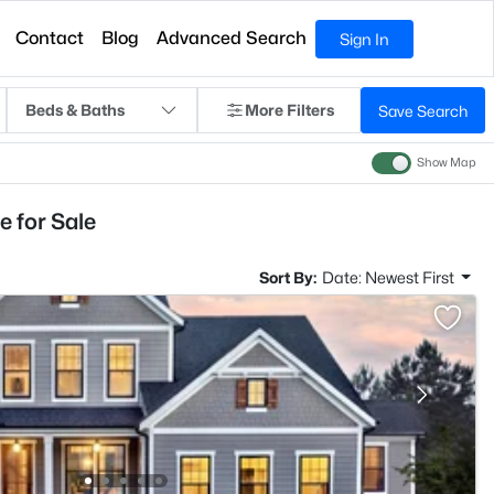
Contact
Blog
Advanced Search
Sign In
Beds & Baths
More Filters
Save Search
Show Map
 for Sale
Sort By:
Date: Newest First