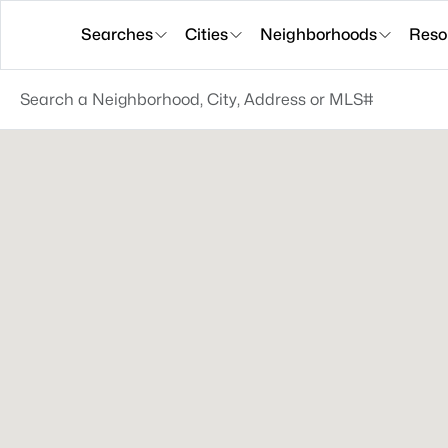
Searches
Cities
Neighborhoods
Reso