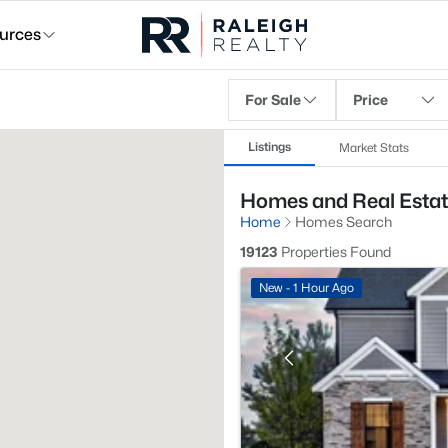
urces
For Sale
Price
Listings
Market Stats
Homes and Real Estate
Home
Homes Search
19123
Properties Found
New - 1 Hour Ago