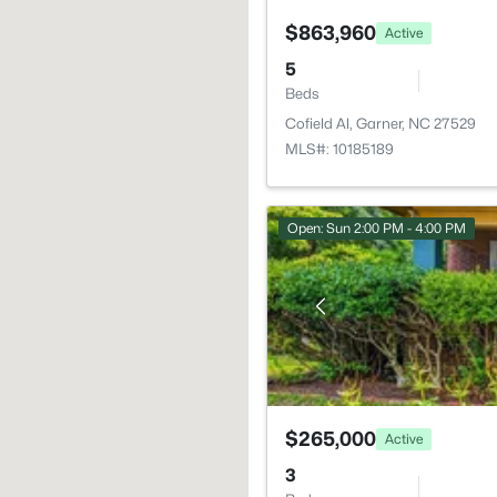
$863,960
Active
5
Beds
Cofield Al, Garner, NC 27529
MLS#: 10185189
Open: Sun 2:00 PM - 4:00 PM
$265,000
Active
3