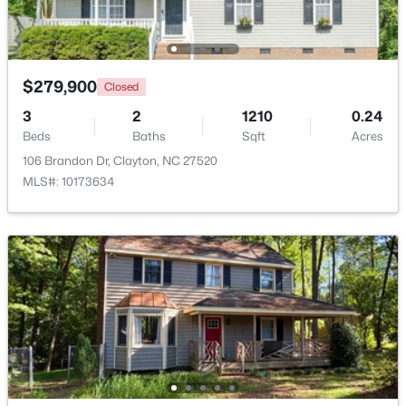
Beds
Baths
Sqft
Acres
53 Lavender Ln, Clayton, NC 27520
MLS#: 10184137
$279,900
Closed
3
2
1210
0.24
Open: Sat 1:00 PM - 3:00 PM
Beds
Baths
Sqft
Acres
106 Brandon Dr, Clayton, NC 27520
MLS#: 10173634
$309,000
Active
3
3
1863
0.06
Beds
Baths
Sqft
Acres
43 Ripple Way, Clayton, NC 27520
MLS#: 10184020