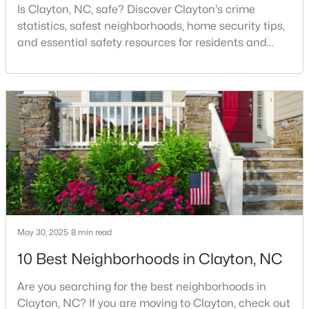
Is Clayton, NC, safe? Discover Clayton's crime
3
2
1703
0.14
statistics, safest neighborhoods, home security tips,
Beds
Baths
Sqft
Acres
and essential safety resources for residents and
80 Watauga Way, Clayton, NC 27527
homebuyers.Clayton is one of the best places to live
MLS#: 10183978
in North Carolina and is considered the number one
place to live in Johnston County. It provides residents
with a small suburban feel while being located close
New - 4 Days Ago
to Raleigh, offering easy access to
May 30, 2025
8 min read
$449,500
Active
10 Best Neighborhoods in Clayton, NC
5
3
2902
0.34
Are you searching for the best neighborhoods in
Beds
Baths
Sqft
Acres
Clayton, NC? If you are moving to Clayton, check out
450 Windgate Dr, Clayton, NC 27527