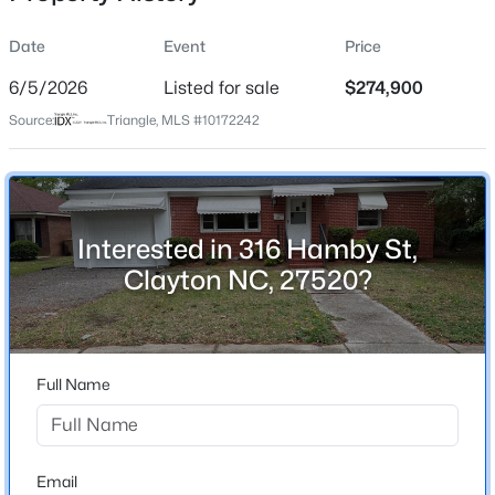
Date
Event
Price
6/5/2026
Listed for sale
$274,900
Location
Source:
Triangle, MLS #10172242
Street Address
$329,990
Active
316 Hamby St
3
3
1826
0.11
Beds
Baths
Sqft
Acres
City
Clayton
157 Meyers Ct, Clayton, NC 27520
Interested in 316 Hamby St,
MLS#: 10184497
Clayton NC, 27520?
State
North Carolina
New - 1 Day Ago
ZIP Code
27520
Full Name
County
Johnston
Neighborhood / Subdivision
Email