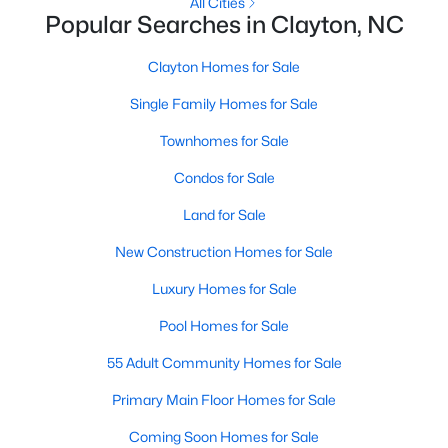
All Cities
More Information on Clayton, NC
Popular Searches in Clayton, NC
Clayton Homes for Sale
Single Family Homes for Sale
Townhomes for Sale
Condos for Sale
Land for Sale
New Construction Homes for Sale
Jun 30, 2026
16 min read
Luxury Homes for Sale
12 Things to Know BEFORE Moving to
Clayton NC
Pool Homes for Sale
Clayton, North Carolina, is one of the most
55 Adult Community Homes for Sale
affordable towns on the southeast side of the
Primary Main Floor Homes for Sale
Raleigh Triangle, and it keeps pulling buyers who
got priced out of Cary, Apex, and Holly Springs.
Coming Soon Homes for Sale