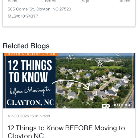
Beds
Baths
Sqft
Acres
505 Camel St, Clayton, NC 27520
MLS#: 10174377
Related Blogs
$254,990
Active
3
3
1386
0.04
Beds
Baths
Sqft
Acres
125 Meyers Ct, Clayton, NC 27520
MLS#: 10183984
New - 4 Days Ago
Jun 30, 2026
16 min read
12 Things to Know BEFORE Moving to
Clayton NC