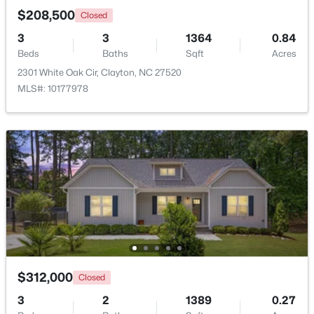
$208,500
Closed
3
3
1364
0.84
Open: Sat 2:00 PM - 4:00 PM
Beds
Baths
Sqft
Acres
2301 White Oak Cir, Clayton, NC 27520
MLS#: 10177978
$265,000
Active
3
3
1703
0.03
Beds
Baths
Sqft
Acres
30 Grey Abbey Dr, Clayton, NC 27527
MLS#: 10183986
$312,000
Closed
Open: Sat 1:00 PM - 4:00 PM
3
2
1389
0.27