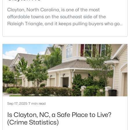
Clayton, North Carolina, is one of the most
affordable towns on the southeast side of the
$270,990
Active
Raleigh Triangle, and it keeps pulling buyers who got
priced out of Cary, Apex, and Holly Springs. Most
3
3
1386
0.05
relocation guides skip the most important part:
Beds
Baths
Sqft
Acres
where you land inside Clayton shapes your
128 Meyers Ct, Clayton, NC 27520
commute, your daily convenience, and your
MLS#: 10183981
experience of the town far more than most buyers
realize. Get that decisi
New - 4 Days Ago
Sep 17, 2025
7 min read
Is Clayton, NC, a Safe Place to Live?
(Crime Statistics)
$433,392
Active