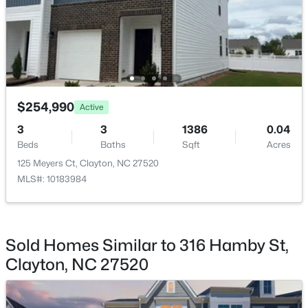
$219,900
Active
$254,990
--
--
--
1.3
Active
Beds
Baths
Sqft
Acres
3
3
1386
0.04
90 Isabella Ct Lot 115, Clayton, NC 27527
Beds
Baths
Sqft
Acres
MLS#: 10184165
125 Meyers Ct, Clayton, NC 27520
MLS#: 10183984
Open: Sun 12:00 PM - 3:00 PM
Sold Homes Similar to 316 Hamby St,
Clayton, NC 27520