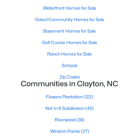
Most relocation guides skip the most important
Waterfront Homes for Sale
part: where you land inside Clayton shapes your
commute, your daily convenience, and your
Gated Community Homes for Sale
experience of the town far more than most buyers
Basement Homes for Sale
realize. Get that decisi
Golf Course Homes for Sale
Ranch Homes for Sale
Schools
Sep 17, 2025
7 min read
Zip Codes
Communities in Clayton, NC
Is Clayton, NC, a Safe Place to Live?
(Crime Statistics)
Flowers Plantation
(122)
Is Clayton, NC, safe? Discover Clayton's crime
Not In A Subdivision
(45)
statistics, safest neighborhoods, home security
tips, and essential safety resources for residents
Riverwood
(38)
and homebuyers.Clayton is one of the best places
Winston Pointe
(27)
to live in North Carolina and is considered the