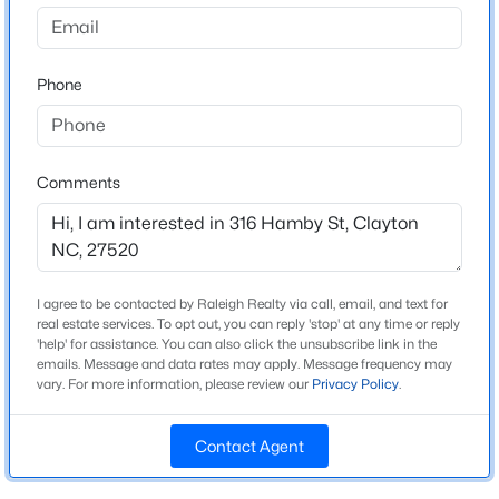
Not In A Subdivision
Driving Directions
$520,000
Active
Downtown Clayton: E Main St to Lombard St, left on
Phone
4
3
2653.98
0.11
Hamby St; home on right.
Beds
Baths
Sqft
Acres
47 Swain St, Clayton, NC 27527
MLS#: 10184446
Comments
Schools
Elementary School
New - 1 Day Ago
Cooper Academy
I agree to be contacted by Raleigh Realty via call, email, and text for
Middle School
real estate services. To opt out, you can reply 'stop' at any time or reply
Riverwood
'help' for assistance. You can also click the unsubscribe link in the
emails. Message and data rates may apply. Message frequency may
High School
vary. For more information, please review our
Privacy Policy
.
Clayton
Contact Agent
$437,000
Active
5
4
2687
0.19