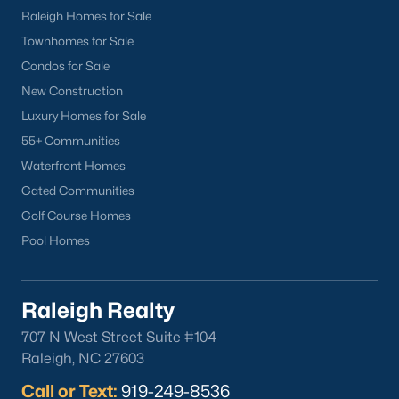
Wake Forest Homes for Sale
(792)
Raleigh Homes for Sale
Townhomes for Sale
Clayton Homes for Sale
(747)
Condos for Sale
Sanford Homes for Sale
(741)
New Construction
Apex Homes for Sale
(695)
Luxury Homes for Sale
55+ Communities
Chapel Hill Homes for Sale
(672)
Waterfront Homes
Cary Homes for Sale
(648)
Gated Communities
Lillington Homes for Sale
(542)
Golf Course Homes
Pool Homes
Wendell Homes for Sale
(518)
Zebulon Homes for Sale
(466)
Raleigh Realty
Garner Homes for Sale
(441)
707 N West Street Suite #104
Pittsboro Homes for Sale
(366)
Raleigh, NC 27603
Angier Homes for Sale
(365)
Call or Text:
919-249-8536