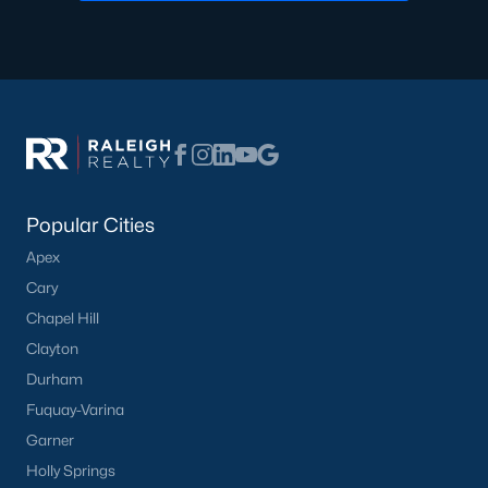
Communities in Clayton, NC
Flowers Plantation
(122)
Riverwood
(38)
Winston Pointe
(27)
Carolina Overlook
(26)
Popular Cities
The Walk At East Village
(22)
Apex
Wilsons Walk
(19)
Cary
Crescent Mills
(18)
Chapel Hill
Cedardale
(15)
Clayton
Durham
Country Lane
(15)
Fuquay-Varina
Portofino
(14)
Garner
San Marino
(12)
Holly Springs