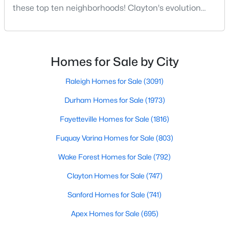
these top ten neighborhoods! Clayton's evolution
MLS#: 10183940
from a small railroad town to a vibrant suburban
destination has created a diverse and thriving
community. As one of the Triangle's most desirable
«
1
2
3
4
...
32
»
places to live, many homebuyers are choosing to call
Homes for Sale by City
Clayton home for its affordable real estate and s
Raleigh Homes for Sale
(3091)
Current Real Estate Statistics for Homes in
Durham Homes for Sale
(1973)
Clayton, NC
Fayetteville Homes for Sale
(1816)
Fuquay Varina Homes for Sale
(803)
747
86
$203
$455,639
Homes
Avg. Days
Avg. $ /
Med. List Price
Wake Forest Homes for Sale
(792)
Listed
on Site
Sq.Ft.
Clayton Homes for Sale
(747)
Sanford Homes for Sale
(741)
Apex Homes for Sale
(695)