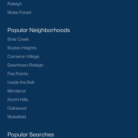
Raleigh
Buckhorn Branch
(11)
Wake Forest
Tuscany
(11)
Olive Branch
(11)
Popular Neighborhoods
Brier Creek
Swift Creek Farm
(10)
Boylan Heights
Highgate
(9)
Cameron Village
All Communities
Downtown Raleigh
Five Points
Inside the Belt
Homes for Sale by City
Mordecai
Raleigh Homes for Sale
(3091)
North Hills
Durham Homes for Sale
(1973)
Oakwood
Wakefield
Fayetteville Homes for Sale
(1816)
Fuquay Varina Homes for Sale
(803)
Popular Searches