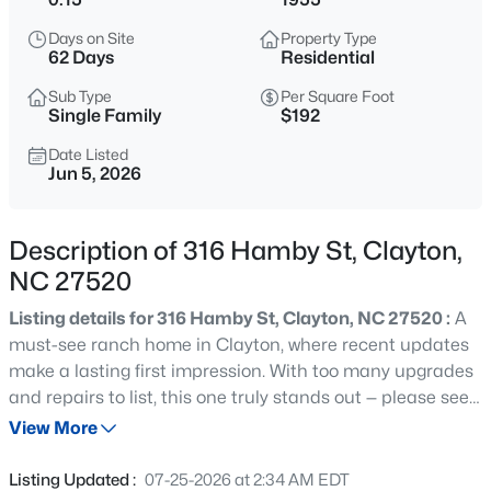
$445,990
Active
Days on Site
Property Type
5
3
2722
1.02
62 Days
Residential
Beds
Baths
Sqft
Acres
Sub Type
Per Square Foot
264 Suhani Ln, Clayton, NC 27520
Single Family
$192
MLS#: 10184620
Date Listed
Jun 5, 2026
New - 8 Hours Ago
Description of 316 Hamby St, Clayton,
NC 27520
Listing details for 316 Hamby St, Clayton, NC 27520 :
A
must-see ranch home in Clayton, where recent updates
make a lasting first impression. With too many upgrades
and repairs to list, this one truly stands out — please see
$375,000
Active
attachments for the full details. Inside, you'll find three
View More
3
2
1609.42
0.94
bedrooms, a full bath, and a bright, functional layout
Beds
Baths
Sqft
Acres
designed for easy living. The kitchen shines with brand
Listing Updated :
07-25-2026 at 2:34 AM EDT