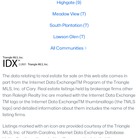
Highgate
(9)
desirable places to live, many homebuyers are
«
1
»
choosing to call Clayton home for its affordable
Meadow View
(7)
real estate and s
South Plantation
(7)
View More Blogs
Lawson Glen
(7)
All Communities
Popular Searches in Clayton, NC
Clayton Homes for Sale
The data relating to real estate for sale on this web site comes in
Single Family Homes for Sale
part from the Internet Data ExchangeTM Program of the Triangle
MLS, Inc. of Cary. Real estate listings held by brokerage firms other
Townhomes for Sale
than Raleigh Realty Inc are marked with the Internet Data Exchange
TM logo or the Internet Data ExchangeTM thumbnaillogo (the TMLS
Condos for Sale
logo) and detailed information about them includes the name of the
Land for Sale
listing firms.
New Construction Homes for Sale
Listings marked with an icon are provided courtesy of the Triangle
MLS, Inc. of North Carolina, Internet Data Exchange Database.
Luxury Homes for Sale