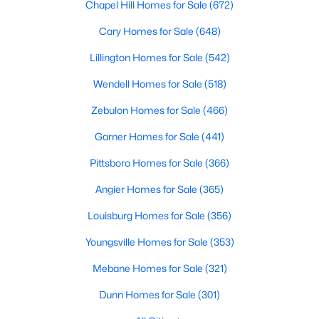
Chapel Hill Homes for Sale
(672)
Cary Homes for Sale
(648)
Lillington Homes for Sale
(542)
Wendell Homes for Sale
(518)
Zebulon Homes for Sale
(466)
Garner Homes for Sale
(441)
View the newest real estate listings and homes for sale in
Clayton, NC, with Raleigh Realty. On this page, you can search
Pittsboro Homes for Sale
(366)
for every property for sale in Clayton, view photos, listing details,
school information, and more. We aim to make it as easy as
Angier Homes for Sale
(365)
possible for you to find a home you'll love in Clayton. Our local
Clayton Realtors are ready to assist you, whether selling your
Louisburg Homes for Sale
(356)
house in Clayton or helping you find a great property that suits
Youngsville Homes for Sale
(353)
your lifestyle. We are standing by to help, and please don't
hesitate to call us at 919-249-8536!
Mebane Homes for Sale
(321)
Dunn Homes for Sale
(301)