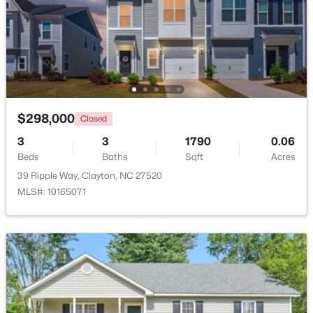
$415,000
Active
3
3
1989
0.69
Beds
Baths
Sqft
Acres
720 Raymond Dr, Clayton, NC 27527
MLS#: 10184140
$298,000
Closed
3
3
1790
0.06
New - 2 Days Ago
Beds
Baths
Sqft
Acres
39 Ripple Way, Clayton, NC 27520
MLS#: 10165071
$288,000
Active
3
3
1650
0.05