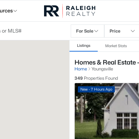
urces
For Sale
Price
Listings
Market Stats
Homes & Real Estate -
Home
Youngsville
349
Properties Found
New - 7 Hours Ago