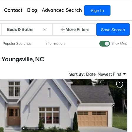
Contact
Blog
Advanced Search
Sign In
Beds & Baths
More Filters
Save Search
Popular Searches
Information
Show Map
 Youngsville, NC
Sort By:
Date: Newest First