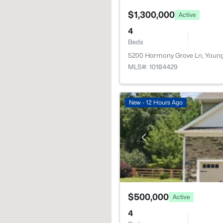
$1,300,000
Active
4
Beds
5200 Harmony Grove Ln, Young
MLS#: 10184429
New - 12 Hours Ago
$500,000
Active
4