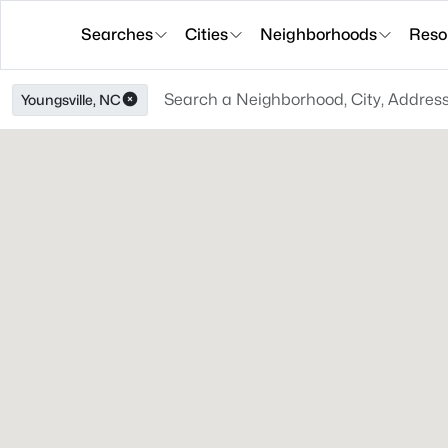
Searches
Cities
Neighborhoods
Reso
Youngsville, NC