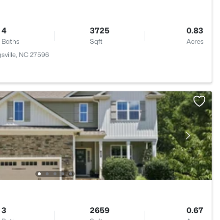
4
3725
0.83
Baths
Sqft
Acres
sville, NC 27596
3
2659
0.67