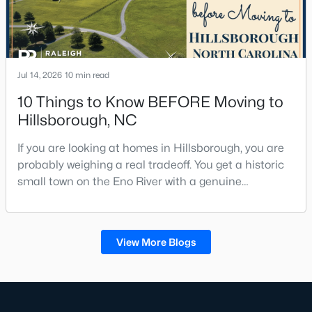
Jul 14, 2026
10 min read
10 Things to Know BEFORE Moving to
Hillsborough, NC
If you are looking at homes in Hillsborough, you are
probably weighing a real tradeoff. You get a historic
small town on the Eno River with a genuine
downtown, but you give up the short commute you
would have living inside Raleigh or Durham. I usually
tell buyers that Hillsborough works best when the
View More Blogs
town itself is part of the draw, not just the price tag.
Here is what I want you to know before y