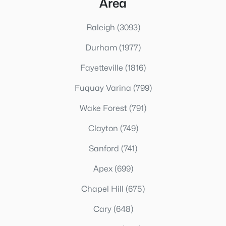
Area
Raleigh
(3093)
Durham
(1977)
Fayetteville
(1816)
Fuquay Varina
(799)
Wake Forest
(791)
Clayton
(749)
Sanford
(741)
Apex
(699)
Chapel Hill
(675)
Cary
(648)