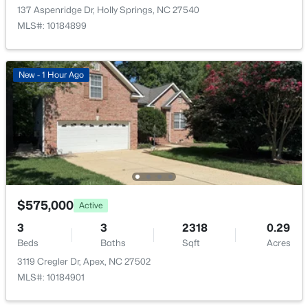
137 Aspenridge Dr, Holly Springs, NC 27540
MLS#: 10184899
New - 1 Hour Ago
$575,000
Active
3
3
2318
0.29
Beds
Baths
Sqft
Acres
3119 Cregler Dr, Apex, NC 27502
MLS#: 10184901