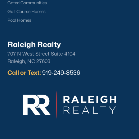
Gated Communities
Golf Course Homes
Pool Homes
Raleigh Realty
707 N West Street Suite #104
Raleigh, NC 27603
Call or Text:
919-249-8536