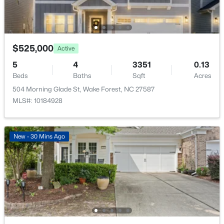
$525,000
Active
5
4
3351
0.13
Beds
Baths
Sqft
Acres
504 Morning Glade St, Wake Forest, NC 27587
MLS#: 10184928
New - 30 Mins Ago