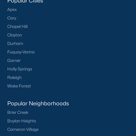
Popular Cities
Apex
Cary
Chapel Hill
Clayton
Durham
Fuquay-Varina
Garner
Holly Springs
Raleigh
Wake Forest
Popular Neighborhoods
Brier Creek
Boylan Heights
Cameron Village