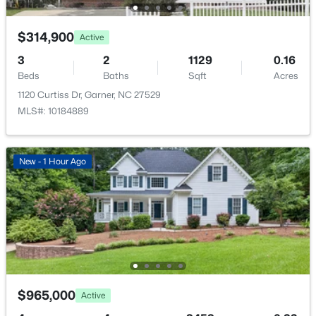
$314,900
Active
3
2
1129
0.16
Beds
Baths
Sqft
Acres
1120 Curtiss Dr, Garner, NC 27529
MLS#: 10184889
New - 1 Hour Ago
$965,000
Active