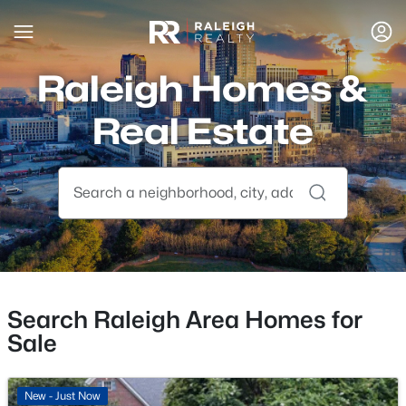
Raleigh Homes &
Real Estate
Search Raleigh Area Homes for
Sale
New - Just Now