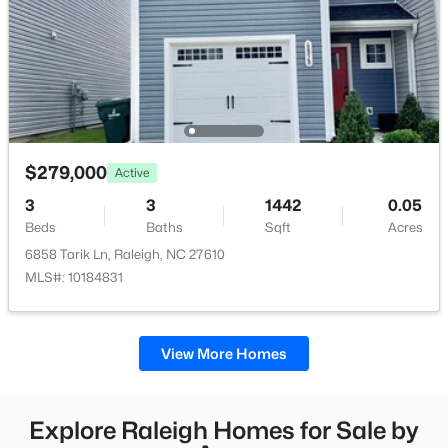
$279,000
Active
3
3
1442
0.05
Beds
Baths
Sqft
Acres
6858 Tarik Ln, Raleigh, NC 27610
MLS#: 10184831
View More Homes
Explore Raleigh Homes for Sale by