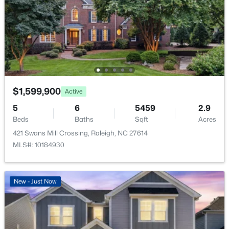
$1,599,900
Active
5
6
5459
2.9
Beds
Baths
Sqft
Acres
421 Swans Mill Crossing, Raleigh, NC 27614
MLS#: 10184930
New - Just Now