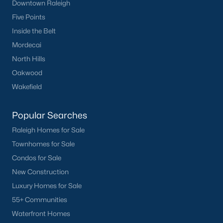
Downtown Raleigh
Five Points
Inside the Belt
Mordecai
North Hills
Oakwood
Wakefield
Popular Searches
Raleigh Homes for Sale
Townhomes for Sale
Condos for Sale
New Construction
Luxury Homes for Sale
55+ Communities
Waterfront Homes