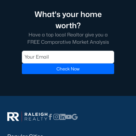
What's your home
worth?
Have a top local Realtor give you a
FREE Comparative Market Analysis
Check Now