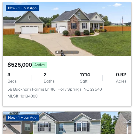
New - 1 Hour Ago
$525,000
Active
3
2
1714
0.92
Beds
Baths
Sqft
Acres
58 Buckhorn Farms Ln #6, Holly Springs, NC 27540
MLS#: 10184898
New - 1 Hour Ago