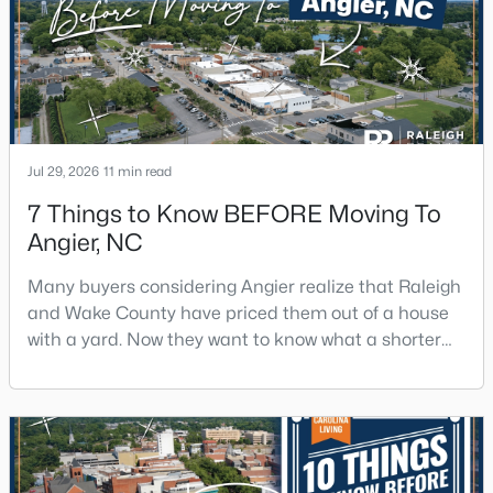
decade.Wendell offers newer homes and more
square foota
Jul 29, 2026
11 min read
7 Things to Know BEFORE Moving To
Angier, NC
Many buyers considering Angier realize that Raleigh
and Wake County have priced them out of a house
with a yard. Now they want to know what a shorter
drive gets them if they push about 20 miles south.
The answer is a smaller town with meaningfully lower
home prices than Fuquay-Varina and a commute
that rewards leaving early. Angier sits mostly in
Harnett County with a small part inside Wake Count