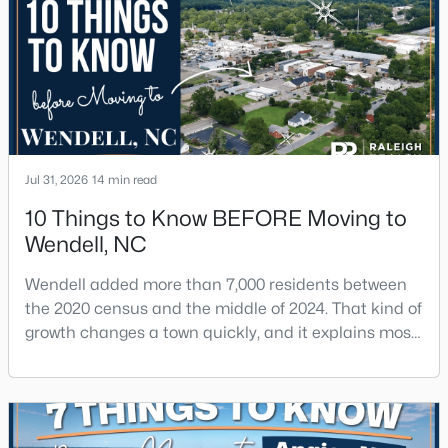
Jul 31, 2026
14 min read
10 Things to Know BEFORE Moving to
Wendell, NC
Wendell added more than 7,000 residents between
the 2020 census and the middle of 2024. That kind of
growth changes a town quickly, and it explains most
of what surprises people who start looking at homes
in Wendell. Anyone researching moving to Wendell,
NC, is looking at a farming town that has become a
new-construction market over the past