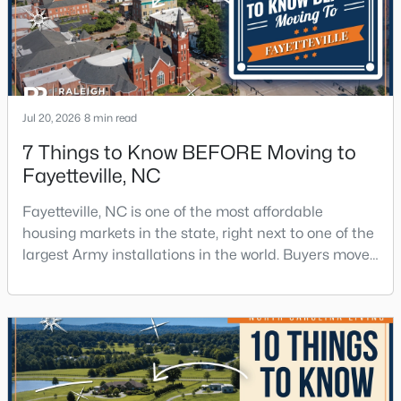
Jul 20, 2026
8 min read
7 Things to Know BEFORE Moving to
Fayetteville, NC
Fayetteville, NC is one of the most affordable
housing markets in the state, right next to one of the
largest Army installations in the world. Buyers move
here for prices that run well below the Triangle and
Charlotte. The military community is strong, and the
location keeps you about an hour from Raleigh and
two hours from the coast. The fit comes down to your
job, your commute, and your toleran