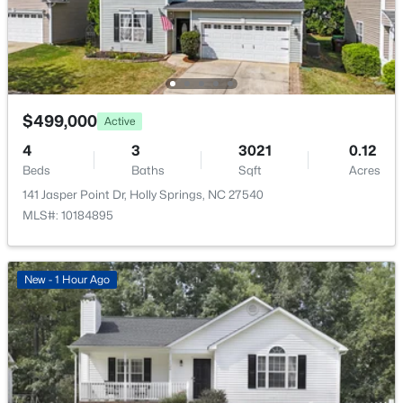
$499,000
Active
4
3
3021
0.12
Beds
Baths
Sqft
Acres
141 Jasper Point Dr, Holly Springs, NC 27540
MLS#: 10184895
New - 1 Hour Ago