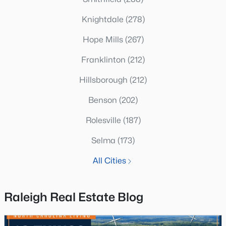
Knightdale
(278)
Hope Mills
(267)
Franklinton
(212)
Hillsborough
(212)
Benson
(202)
Rolesville
(187)
Selma
(173)
All Cities
Raleigh Real Estate Blog