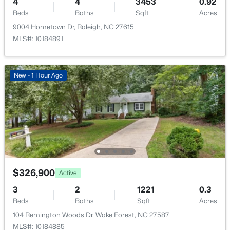
4
4
3453
0.92
Beds
Baths
Sqft
Acres
9004 Hometown Dr, Raleigh, NC 27615
MLS#: 10184891
New - 1 Hour Ago
$326,900
Active
3
2
1221
0.3
Beds
Baths
Sqft
Acres
104 Remington Woods Dr, Wake Forest, NC 27587
MLS#: 10184885