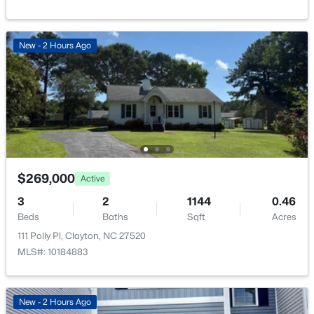
New - 2 Hours Ago
$269,000
Active
3
2
1144
0.46
Beds
Baths
Sqft
Acres
111 Polly Pl, Clayton, NC 27520
MLS#: 10184883
New - 2 Hours Ago