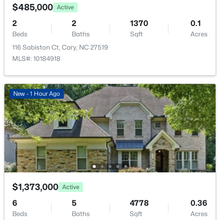
$485,000
Active
2
2
1370
0.1
Beds
Baths
Sqft
Acres
116 Sabiston Ct, Cary, NC 27519
MLS#: 10184918
New - 1 Hour Ago
$1,373,000
Active
6
5
4778
0.36
Beds
Baths
Sqft
Acres