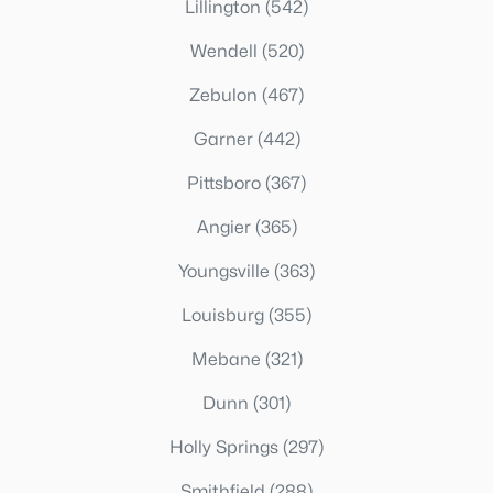
Lillington
(542)
Wendell
(520)
Zebulon
(467)
Garner
(442)
Pittsboro
(367)
Angier
(365)
Youngsville
(363)
Louisburg
(355)
Mebane
(321)
Dunn
(301)
Holly Springs
(297)
Smithfield
(288)