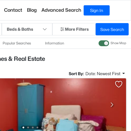
Contact
Blog
Advanced Search
Sign In
Beds & Baths
More Filters
Save Search
Popular Searches
Information
Show Map
es & Real Estate
Sort By:
Date: Newest First