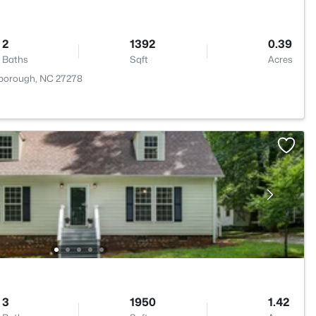
2
1392
0.39
Baths
Sqft
Acres
lsborough, NC 27278
3
1950
1.42