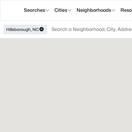
Searches
Cities
Neighborhoods
Reso
Hillsborough, NC