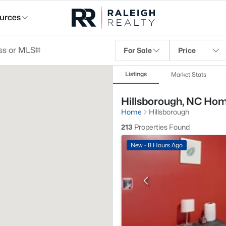
urces
For Sale
Price
Listings
Market Stats
Hillsborough, NC Hom
Home
Hillsborough
213
Properties Found
New - 8 Hours Ago