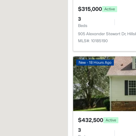
$315,000
Active
3
Beds
905 Alexander Stewart Dr, Hil
MLS#: 10185190
New - 18 Hours Ago
$432,500
Active
3