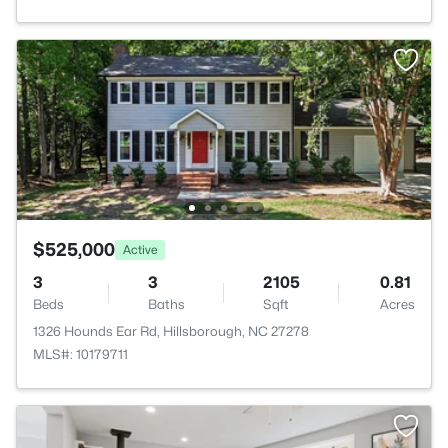
$525,000
Active
3
3
2105
0.81
Beds
Baths
Sqft
Acres
1326 Hounds Ear Rd, Hillsborough, NC 27278
MLS#: 10179711