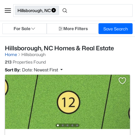
Hillsborough, NC
For Sale
More Filters
Save Search
Hillsborough, NC Homes & Real Estate
Home
Hillsborough
213
Properties Found
Sort By:
Date: Newest First