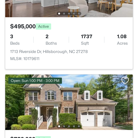
$495,000
Active
3
2
1737
1.08
Beds
Baths
Sqft
Acres
1713 Riverside Dr, Hillsborough, NC 27278
MLS#: 10179611
Open: Sun 1:00 PM - 3:00 PM