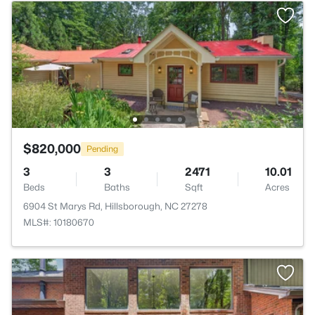
$820,000
Pending
3
3
2471
10.01
Beds
Baths
Sqft
Acres
6904 St Marys Rd, Hillsborough, NC 27278
MLS#: 10180670