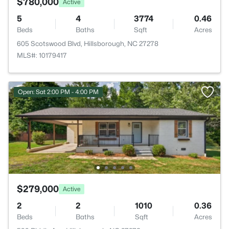
$780,000
Active
5
4
3774
0.46
Beds
Baths
Sqft
Acres
605 Scotswood Blvd, Hillsborough, NC 27278
MLS#: 10179417
Open: Sat 2:00 PM - 4:00 PM
$279,000
Active
2
2
1010
0.36
Beds
Baths
Sqft
Acres