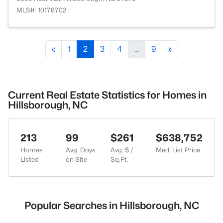
MLS#: 10178702
«
1
2
3
4
...
9
»
Current Real Estate Statistics for Homes in
Hillsborough, NC
213
99
$261
$638,752
Homes
Avg. Days
Avg. $ /
Med. List Price
Listed
on Site
Sq.Ft.
Popular Searches in Hillsborough, NC