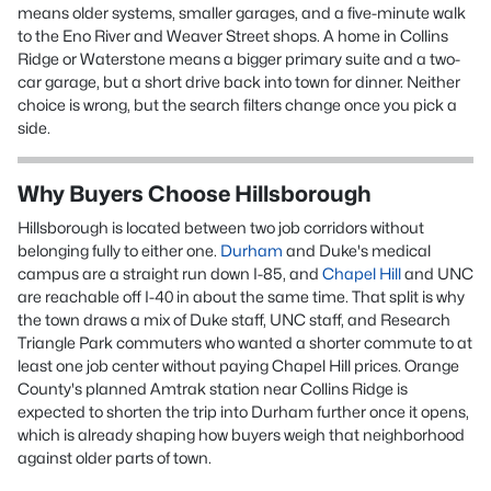
means older systems, smaller garages, and a five-minute walk
to the Eno River and Weaver Street shops. A home in Collins
Ridge or Waterstone means a bigger primary suite and a two-
car garage, but a short drive back into town for dinner. Neither
choice is wrong, but the search filters change once you pick a
side.
Why Buyers Choose Hillsborough
Hillsborough is located between two job corridors without
belonging fully to either one.
Durham
and Duke's medical
campus are a straight run down I-85, and
Chapel Hill
and UNC
are reachable off I-40 in about the same time. That split is why
the town draws a mix of Duke staff, UNC staff, and Research
Triangle Park commuters who wanted a shorter commute to at
least one job center without paying Chapel Hill prices. Orange
County's planned Amtrak station near Collins Ridge is
expected to shorten the trip into Durham further once it opens,
which is already shaping how buyers weigh that neighborhood
against older parts of town.