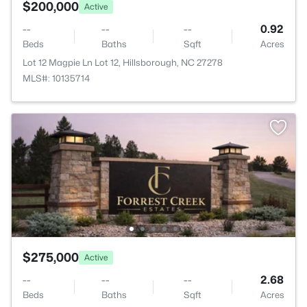
$200,000
Active
--
--
--
0.92
Beds
Baths
Sqft
Acres
Lot 12 Magpie Ln Lot 12, Hillsborough, NC 27278
MLS#: 10135714
$275,000
Active
--
--
--
2.68
Beds
Baths
Sqft
Acres