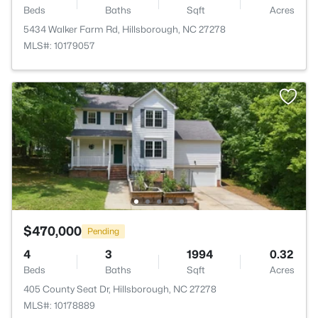
Beds
Baths
Sqft
Acres
5434 Walker Farm Rd, Hillsborough, NC 27278
MLS#: 10179057
$470,000
Pending
4
3
1994
0.32
Beds
Baths
Sqft
Acres
405 County Seat Dr, Hillsborough, NC 27278
MLS#: 10178889