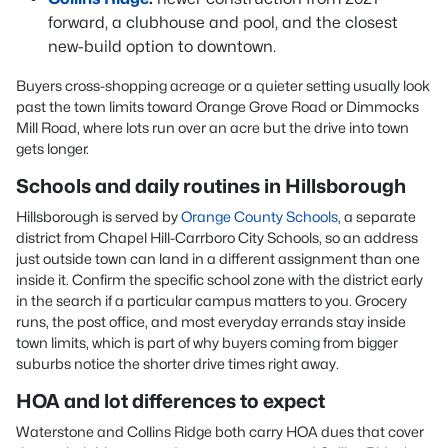
forward, a clubhouse and pool, and the closest
new-build option to downtown.
Buyers cross-shopping acreage or a quieter setting usually look
past the town limits toward Orange Grove Road or Dimmocks
Mill Road, where lots run over an acre but the drive into town
gets longer.
Schools and daily routines in Hillsborough
Hillsborough is served by
Orange County Schools
, a separate
district from Chapel Hill-Carrboro City Schools, so an address
just outside town can land in a different assignment than one
inside it. Confirm the specific school zone with the district early
in the search if a particular campus matters to you. Grocery
runs, the post office, and most everyday errands stay inside
town limits, which is part of why buyers coming from bigger
suburbs notice the shorter drive times right away.
HOA and lot differences to expect
Waterstone and Collins Ridge both carry HOA dues that cover