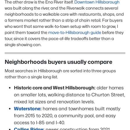
The other draw is the Eno River itself.
Downtown Hillsborough
was built along the river, and the Riverwalk connects several
neighborhoods to a walkable core with restaurants, shops, and
a farmers market rather than a strip of chain retail. For buyers
who want that same walk-to-town setup with room to grow, I
point them toward the
move-to-Hillsborough guide
before they
tour, since it covers the pace-of-life tradeoffs better than a
single showing can.
Neighborhoods buyers usually compare
Most searches in Hillsborough are sorted into three groups
rather than a single long list.
Historic core and West Hillsborough:
older homes
on smaller lots, walking distance to Churton Street,
mixed lot sizes and renovation levels.
Waterstone
:
homes and townhomes built mostly
from 2015 to 2020, a community pool, and easy
access to I-85 and I-40.
Collins Ridge
:
newer construction from 2021