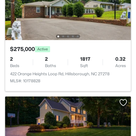
$275,000
Active
2
2
1817
0.32
Beds
Baths
Sqft
Acres
422 Orange Heights Loop Rd, Hillsborough, NC 27278
MLS#: 10178828