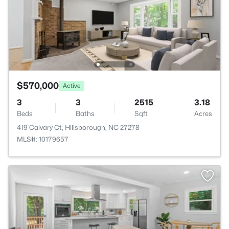
$570,000
Active
3
3
2515
3.18
Beds
Baths
Sqft
Acres
419 Calvary Ct, Hillsborough, NC 27278
MLS#: 10179657