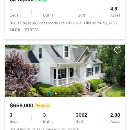
--
--
--
4.8
Beds
Baths
Sqft
Acres
0000 Dodsons Crossroads Lot 2-R & 3-R, Hillsborough, NC 27278
MLS#: 10178728
$659,000
Pending
3
3
3062
2.88
Beds
Baths
Sqft
Acres
3509 Acorn Dr, Hillsborough, NC 27278