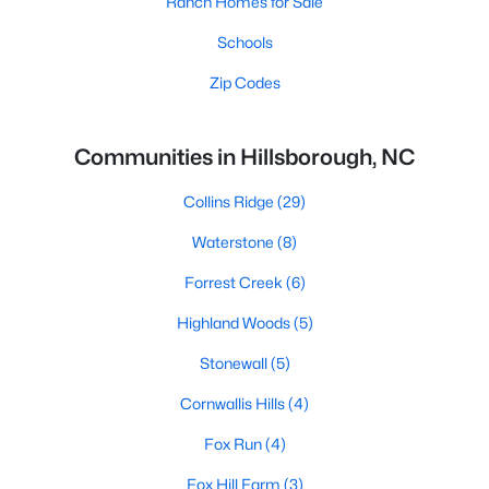
Ranch Homes for Sale
Schools
Zip Codes
Communities in Hillsborough, NC
Collins Ridge
(29)
Waterstone
(8)
Forrest Creek
(6)
Highland Woods
(5)
Stonewall
(5)
Cornwallis Hills
(4)
Fox Run
(4)
Fox Hill Farm
(3)