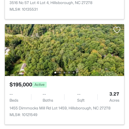
3516 Nc 57 Lot 4 Lot 4, Hillsborough, NC 27278
MLS#: 10135531
$195,000
Active
--
--
--
3.27
Beds
Baths
Sqft
Acres
1455 Dimmocks Mill Rd Lot 1459, Hillsborough, NC 27278
MLS#: 10121549