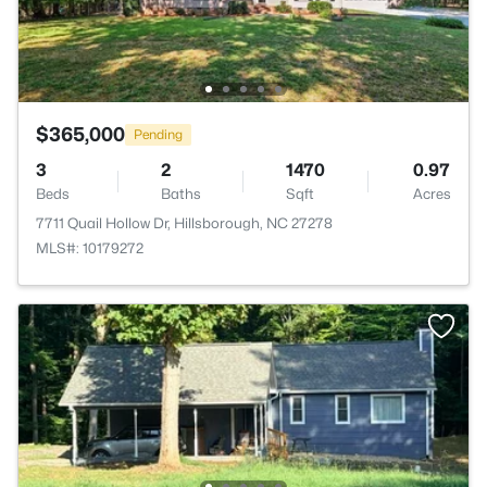
$365,000
Pending
3
2
1470
0.97
Beds
Baths
Sqft
Acres
7711 Quail Hollow Dr, Hillsborough, NC 27278
MLS#: 10179272