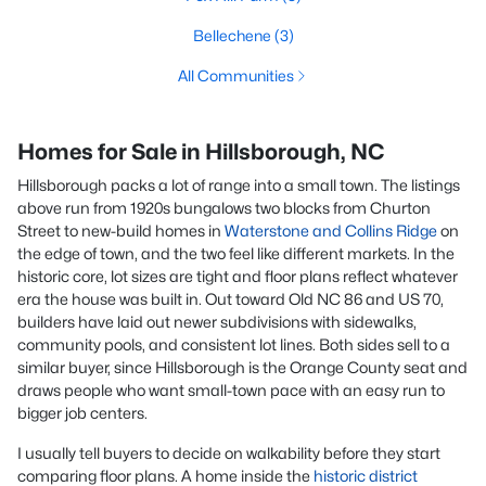
Bellechene
(3)
All Communities
Homes for Sale in Hillsborough, NC
Hillsborough packs a lot of range into a small town. The listings
above run from 1920s bungalows two blocks from Churton
Street to new-build homes in
Waterstone and Collins Ridge
on
the edge of town, and the two feel like different markets. In the
historic core, lot sizes are tight and floor plans reflect whatever
era the house was built in. Out toward Old NC 86 and US 70,
builders have laid out newer subdivisions with sidewalks,
community pools, and consistent lot lines. Both sides sell to a
similar buyer, since Hillsborough is the Orange County seat and
draws people who want small-town pace with an easy run to
bigger job centers.
I usually tell buyers to decide on walkability before they start
comparing floor plans. A home inside the
historic district