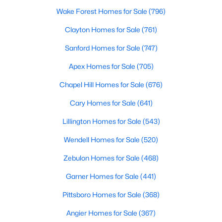
Wake Forest Homes for Sale
(796)
Clayton Homes for Sale
(761)
Sanford Homes for Sale
(747)
Apex Homes for Sale
(705)
Chapel Hill Homes for Sale
(676)
Cary Homes for Sale
(641)
Lillington Homes for Sale
(543)
Wendell Homes for Sale
(520)
Zebulon Homes for Sale
(468)
Garner Homes for Sale
(441)
Pittsboro Homes for Sale
(368)
Angier Homes for Sale
(367)