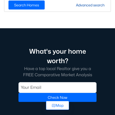
Search Homes
Advanced search
What's your home
worth?
Have a top local Realtor give you a
FREE Comparative Market Analysis
Check Now
Map