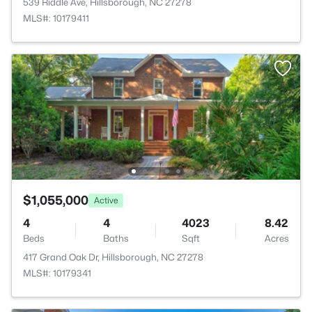
539 Riddle Ave, Hillsborough, NC 27278
MLS#: 10179411
$1,055,000
Active
4
4
4023
8.42
Beds
Baths
Sqft
Acres
417 Grand Oak Dr, Hillsborough, NC 27278
MLS#: 10179341