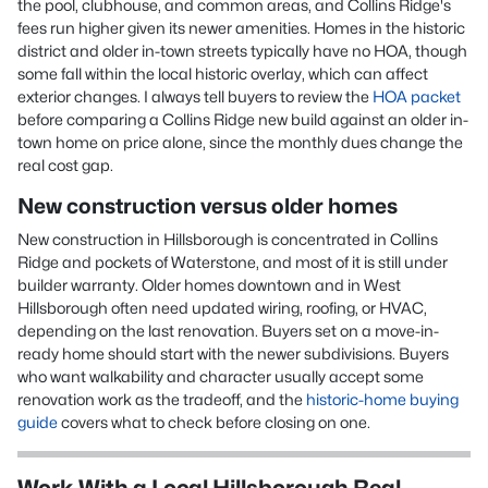
the pool, clubhouse, and common areas, and Collins Ridge's
fees run higher given its newer amenities. Homes in the historic
district and older in-town streets typically have no HOA, though
some fall within the local historic overlay, which can affect
exterior changes. I always tell buyers to review the
HOA packet
before comparing a Collins Ridge new build against an older in-
town home on price alone, since the monthly dues change the
real cost gap.
New construction versus older homes
New construction in Hillsborough is concentrated in Collins
Ridge and pockets of Waterstone, and most of it is still under
builder warranty. Older homes downtown and in West
Hillsborough often need updated wiring, roofing, or HVAC,
depending on the last renovation. Buyers set on a move-in-
ready home should start with the newer subdivisions. Buyers
who want walkability and character usually accept some
renovation work as the tradeoff, and the
historic-home buying
guide
covers what to check before closing on one.