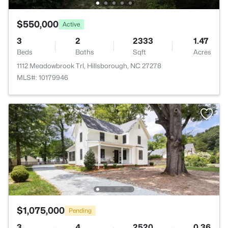
$550,000
Active
3
2
2333
1.47
Beds
Baths
Sqft
Acres
1112 Meadowbrook Trl, Hillsborough, NC 27278
MLS#: 10179946
$1,075,000
Pending
3
4
2520
0.36