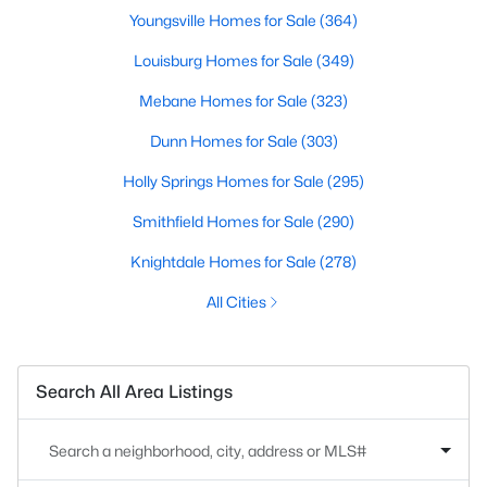
Youngsville Homes for Sale
(364)
Louisburg Homes for Sale
(349)
Mebane Homes for Sale
(323)
Dunn Homes for Sale
(303)
Holly Springs Homes for Sale
(295)
Smithfield Homes for Sale
(290)
Knightdale Homes for Sale
(278)
All Cities
Search All Area Listings