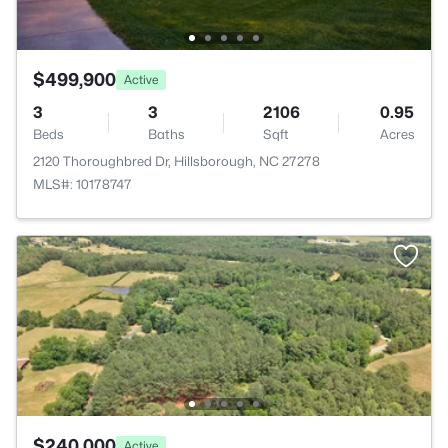
$499,900
Active
3
3
2106
0.95
Beds
Baths
Sqft
Acres
2120 Thoroughbred Dr, Hillsborough, NC 27278
MLS#: 10178747
$240,000
Active