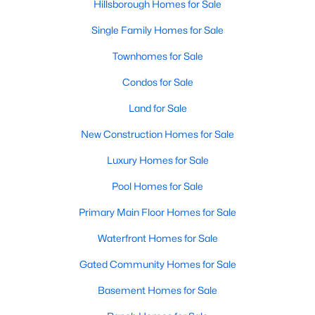
Hillsborough Homes for Sale
Single Family Homes for Sale
Townhomes for Sale
Condos for Sale
Land for Sale
New Construction Homes for Sale
Luxury Homes for Sale
Pool Homes for Sale
Primary Main Floor Homes for Sale
Waterfront Homes for Sale
Gated Community Homes for Sale
Basement Homes for Sale