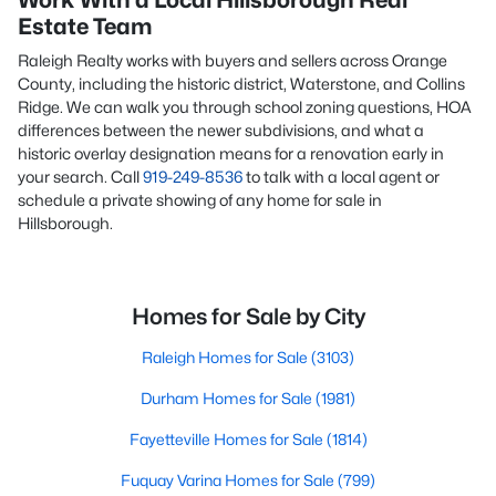
Work With a Local Hillsborough Real
Estate Team
Raleigh Realty works with buyers and sellers across Orange
County, including the historic district, Waterstone, and Collins
Ridge. We can walk you through school zoning questions, HOA
differences between the newer subdivisions, and what a
historic overlay designation means for a renovation early in
your search. Call
919-249-8536
to talk with a local agent or
schedule a private showing of any home for sale in
Hillsborough.
Homes for Sale by City
Raleigh Homes for Sale
(3103)
Durham Homes for Sale
(1981)
Fayetteville Homes for Sale
(1814)
Fuquay Varina Homes for Sale
(799)