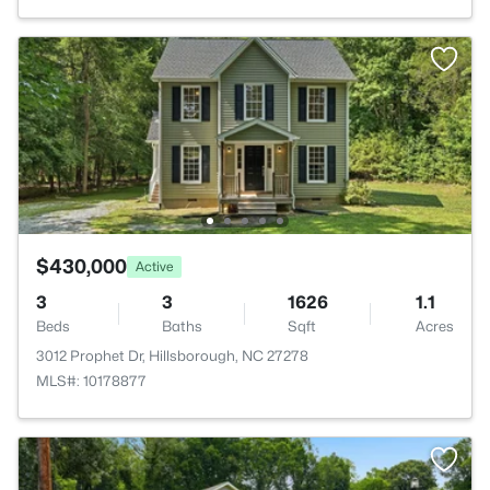
$430,000
Active
3
3
1626
1.1
Beds
Baths
Sqft
Acres
3012 Prophet Dr, Hillsborough, NC 27278
MLS#: 10178877