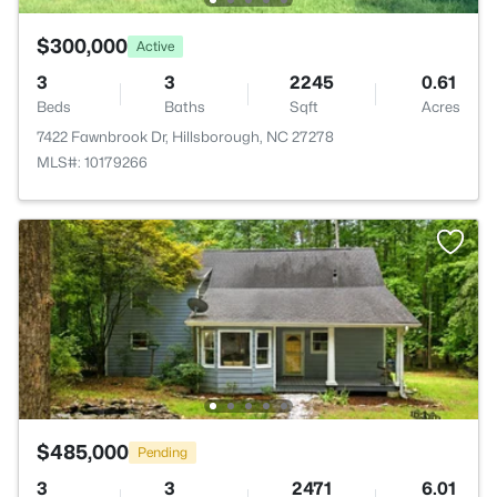
$300,000
Active
3
3
2245
0.61
Beds
Baths
Sqft
Acres
7422 Fawnbrook Dr, Hillsborough, NC 27278
MLS#: 10179266
$485,000
Pending
3
3
2471
6.01