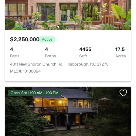
$2,250,000
Active
4
4
4455
17.5
Beds
Baths
Sqft
Acres
4811 New Sharon Church Rd, Hillsborough, NC 27278
MLS#: 10180084
Open: Sat 11:00 AM - 1:00 PM