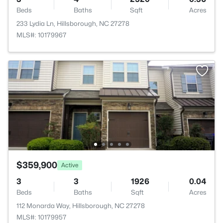
Beds
Baths
Sqft
Acres
233 Lydia Ln, Hillsborough, NC 27278
MLS#: 10179967
$359,900
Active
3
3
1926
0.04
Beds
Baths
Sqft
Acres
112 Monarda Way, Hillsborough, NC 27278
MLS#: 10179957