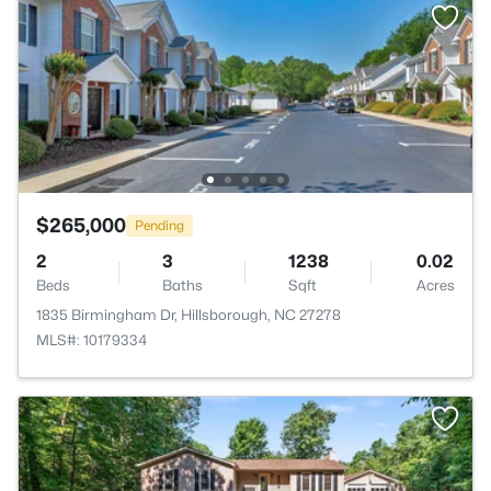
$265,000
Pending
2
3
1238
0.02
Beds
Baths
Sqft
Acres
1835 Birmingham Dr, Hillsborough, NC 27278
MLS#: 10179334