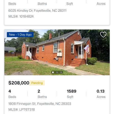
Beds
Baths
Sqft
Acres
6025 Kindley Dr, Fayetteville, NC 28311
MLS#: 10184824
New - 1 Day Ago
$208,000
Pending
4
2
1589
0.13
Beds
Baths
Sqft
Acres
1808 Finnegan St, Fayetteville, NC 28303
MLS#: LP767318