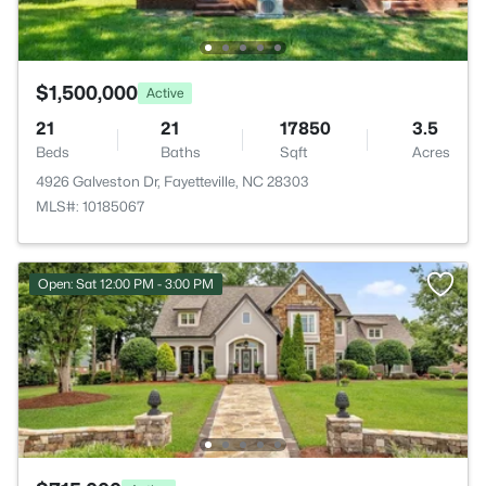
$1,500,000
Active
21
21
17850
3.5
Beds
Baths
Sqft
Acres
4926 Galveston Dr, Fayetteville, NC 28303
MLS#: 10185067
Open: Sat 12:00 PM - 3:00 PM