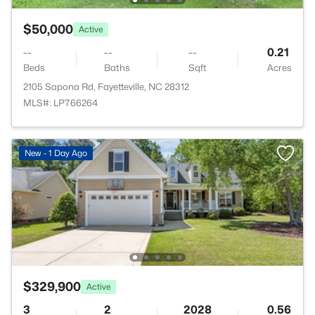
$50,000
Active
--
--
--
0.21
Beds
Baths
Sqft
Acres
2105 Sapona Rd, Fayetteville, NC 28312
MLS#: LP766264
New - 1 Day Ago
$329,900
Active
3
2
2028
0.56