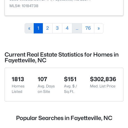
MLS#: 10184738
«
1
2
3
4
...
76
»
Current Real Estate Statistics for Homes in
Fayetteville, NC
1813
107
$151
$302,836
Homes
Avg. Days
Avg. $ /
Med. List Price
Listed
on Site
Sq.Ft.
Popular Searches in Fayetteville, NC