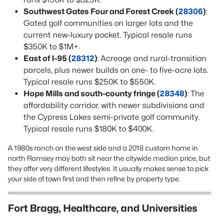
Southwest Gates Four and Forest Creek (
28306
)
:
Gated golf communities on larger lots and the
current new-luxury pocket. Typical resale runs
$350K to $1M+.
East of I-95 (
28312
)
: Acreage and rural-transition
parcels, plus newer builds on one- to five-acre lots.
Typical resale runs $250K to $550K.
Hope Mills and south-county fringe (
28348
)
: The
affordability corridor, with newer subdivisions and
the Cypress Lakes semi-private golf community.
Typical resale runs $180K to $400K.
A 1980s ranch on the west side and a 2018 custom home in
north Ramsey may both sit near the citywide median price, but
they offer very different lifestyles. It usually makes sense to pick
your side of town first and then refine by property type.
Fort Bragg, Healthcare, and Universities