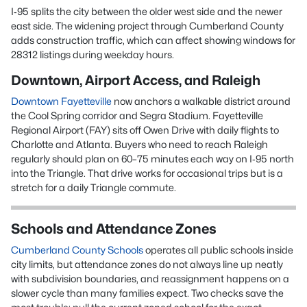
I‑95 splits the city between the older west side and the newer
east side. The widening project through Cumberland County
adds construction traffic, which can affect showing windows for
28312 listings during weekday hours.
Downtown, Airport Access, and Raleigh
Downtown Fayetteville
now anchors a walkable district around
the Cool Spring corridor and Segra Stadium. Fayetteville
Regional Airport (FAY) sits off Owen Drive with daily flights to
Charlotte and Atlanta. Buyers who need to reach Raleigh
regularly should plan on 60–75 minutes each way on I‑95 north
into the Triangle. That drive works for occasional trips but is a
stretch for a daily Triangle commute.
Schools and Attendance Zones
Cumberland County Schools
operates all public schools inside
city limits, but attendance zones do not always line up neatly
with subdivision boundaries, and reassignment happens on a
slower cycle than many families expect. Two checks save the