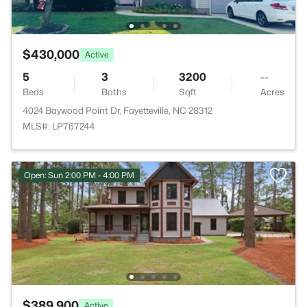
$430,000
Active
5
3
3200
--
Beds
Baths
Sqft
Acres
4024 Baywood Point Dr, Fayetteville, NC 28312
MLS#: LP767244
Open: Sun 2:00 PM - 4:00 PM
$389,900
Active