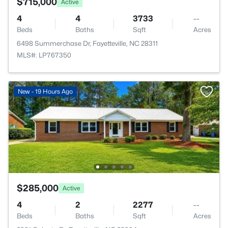
$715,000
Active
4
4
3733
--
Beds
Baths
Sqft
Acres
6498 Summerchase Dr, Fayetteville, NC 28311
MLS#: LP767350
New - 19 Hours Ago
$285,000
Active
4
2
2277
--
Beds
Baths
Sqft
Acres