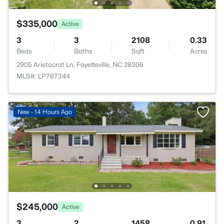
$335,000
Active
3
3
2108
0.33
Beds
Baths
Sqft
Acres
2905 Aristocrat Ln, Fayetteville, NC 28306
MLS#: LP767344
New - 14 Hours Ago
$245,000
Active
3
2
1458
0.91