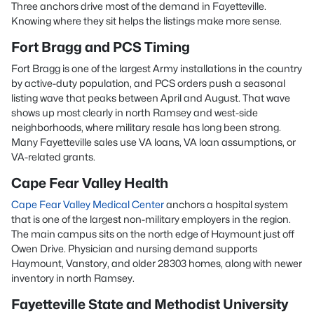
Three anchors drive most of the demand in Fayetteville.
Knowing where they sit helps the listings make more sense.
Fort Bragg and PCS Timing
Fort Bragg is one of the largest Army installations in the country
by active-duty population, and PCS orders push a seasonal
listing wave that peaks between April and August. That wave
shows up most clearly in north Ramsey and west-side
neighborhoods, where military resale has long been strong.
Many Fayetteville sales use VA loans, VA loan assumptions, or
VA-related grants.
Cape Fear Valley Health
Cape Fear Valley Medical Center
anchors a hospital system
that is one of the largest non-military employers in the region.
The main campus sits on the north edge of Haymount just off
Owen Drive. Physician and nursing demand supports
Haymount, Vanstory, and older 28303 homes, along with newer
inventory in north Ramsey.
Fayetteville State and Methodist University