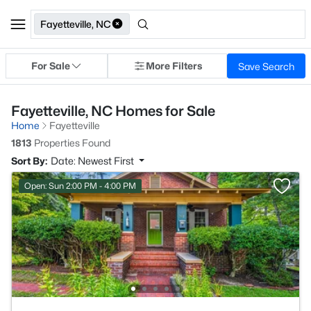
Fayetteville, NC
For Sale
More Filters
Save Search
Fayetteville, NC Homes for Sale
Home
Fayetteville
1813
Properties Found
Sort By:
Date: Newest First
Open: Sun 2:00 PM - 4:00 PM