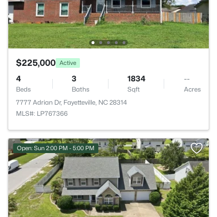
$225,000
Active
4
3
1834
--
Beds
Baths
Sqft
Acres
7777 Adrian Dr, Fayetteville, NC 28314
MLS#: LP767366
Open: Sun 2:00 PM - 5:00 PM