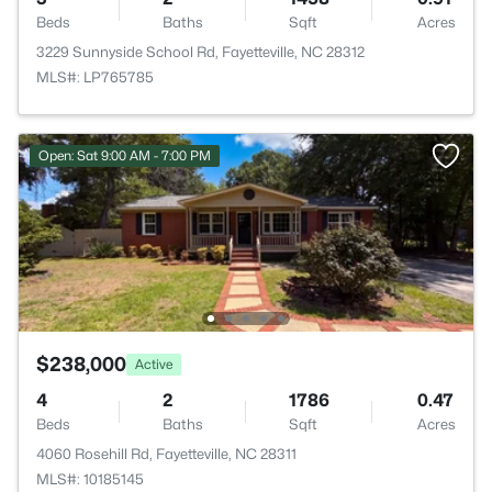
Beds
Baths
Sqft
Acres
3229 Sunnyside School Rd, Fayetteville, NC 28312
MLS#: LP765785
Open: Sat 9:00 AM - 7:00 PM
$238,000
Active
4
2
1786
0.47
Beds
Baths
Sqft
Acres
4060 Rosehill Rd, Fayetteville, NC 28311
MLS#: 10185145