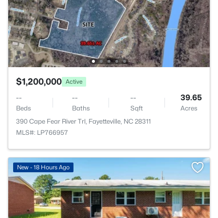
$1,200,000
Active
--
--
--
39.65
Beds
Baths
Sqft
Acres
390 Cape Fear River Trl, Fayetteville, NC 28311
MLS#: LP766957
New - 18 Hours Ago