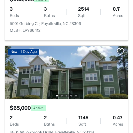
3
3
2514
0.7
Beds
Baths
Sqft
Acres
5001 Gerbing Cir, Fayetteville, NC 28306
MLS#: LP766412
New - 1 Day Ago
$65,000
Active
2
2
1145
0.47
Beds
Baths
Sqft
Acres
6805 Willowbrook Dr #4, Fayetteville, NC 28314