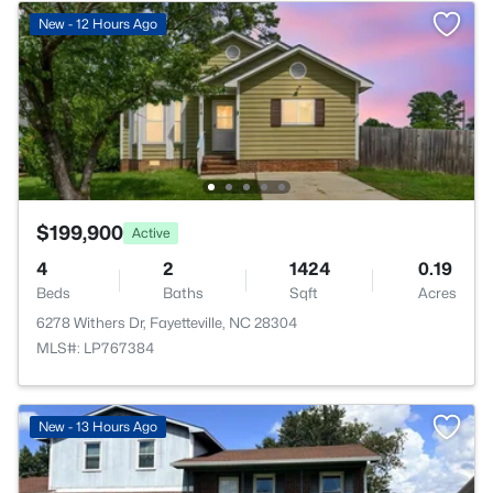
New - 12 Hours Ago
$199,900
Active
4
2
1424
0.19
Beds
Baths
Sqft
Acres
6278 Withers Dr, Fayetteville, NC 28304
MLS#: LP767384
New - 13 Hours Ago