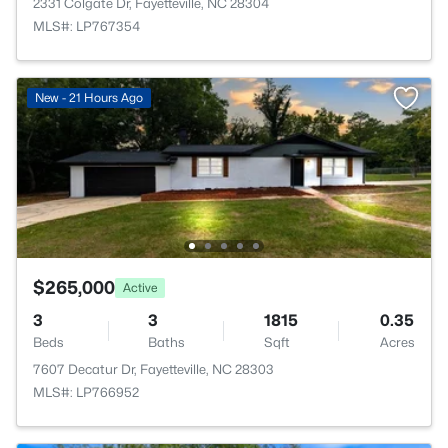
2331 Colgate Dr, Fayetteville, NC 28304
MLS#: LP767354
New - 21 Hours Ago
$265,000
Active
3
3
1815
0.35
Beds
Baths
Sqft
Acres
7607 Decatur Dr, Fayetteville, NC 28303
MLS#: LP766952