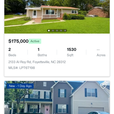
$175,000
Active
2
1
1530
--
Beds
Baths
Sqft
Acres
2133 Al Ray Rd, Fayetteville, NC 28312
MLS#: LP767198
New - 1 Day Ago