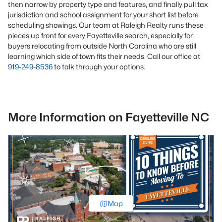
then narrow by property type and features, and finally pull tax
jurisdiction and school assignment for your short list before
scheduling showings. Our team at Raleigh Realty runs these
pieces up front for every Fayetteville search, especially for
buyers relocating from outside North Carolina who are still
learning which side of town fits their needs. Call our office at
919-249-8536
to talk through your options.
More Information on Fayetteville NC
Map