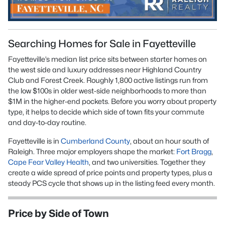
Searching Homes for Sale in Fayetteville
Fayetteville’s median list price sits between starter homes on
the west side and luxury addresses near Highland Country
Club and Forest Creek. Roughly 1,800 active listings run from
the low $100s in older west-side neighborhoods to more than
$1M in the higher-end pockets. Before you worry about property
type, it helps to decide which side of town fits your commute
and day-to-day routine.
Fayetteville is in
Cumberland County
, about an hour south of
Raleigh. Three major employers shape the market:
Fort Bragg
,
Cape Fear Valley Health
, and two universities. Together they
create a wide spread of price points and property types, plus a
steady PCS cycle that shows up in the listing feed every month.
Price by Side of Town