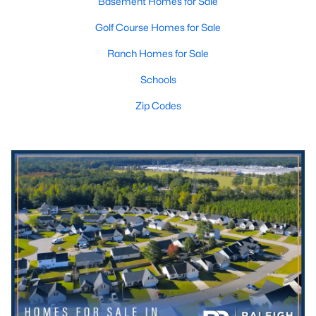
Basement Homes for Sale
Golf Course Homes for Sale
Ranch Homes for Sale
Schools
Zip Codes