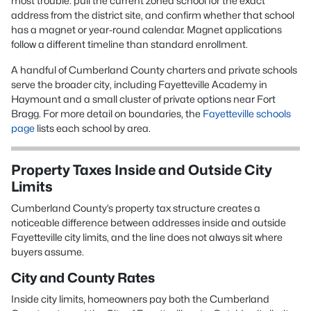
most trouble: pull the current zoned school for the exact
address from the district site, and confirm whether that school
has a magnet or year-round calendar. Magnet applications
follow a different timeline than standard enrollment.
A handful of Cumberland County charters and private schools
serve the broader city, including Fayetteville Academy in
Haymount and a small cluster of private options near Fort
Bragg. For more detail on boundaries, the
Fayetteville schools
page
lists each school by area.
Property Taxes Inside and Outside City
Limits
Cumberland County’s property tax structure creates a
noticeable difference between addresses inside and outside
Fayetteville city limits, and the line does not always sit where
buyers assume.
City and County Rates
Inside city limits, homeowners pay both the Cumberland