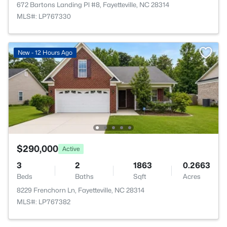
672 Bartons Landing Pl #8, Fayetteville, NC 28314
MLS#: LP767330
New - 12 Hours Ago
$290,000
Active
3
2
1863
0.2663
Beds
Baths
Sqft
Acres
8229 Frenchorn Ln, Fayetteville, NC 28314
MLS#: LP767382