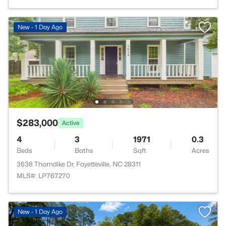
New - 1 Day Ago
$283,000
Active
4
3
1971
0.3
Beds
Baths
Sqft
Acres
3638 Thorndike Dr, Fayetteville, NC 28311
MLS#: LP767270
New - 1 Day Ago