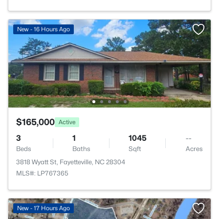
New - 16 Hours Ago
$165,000
Active
3
1
1045
--
Beds
Baths
Sqft
Acres
3818 Wyatt St, Fayetteville, NC 28304
MLS#: LP767365
New - 17 Hours Ago