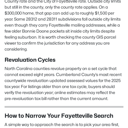
County rate and the City of Fayetteville rate. Outside city limits
but still in the county, only the county rate applies. On a
$300,000 home, that gap can add up to roughly $1,500 per
year. Some 28312 and 28311 subdivisions fall outside city limits
even though they carry Fayetteville mailing addresses, while a
few older Bonnie Doone pockets sit inside city limits despite
feeling suburban. It is worth checking the county GIS parcel
viewer to confirm the jurisdiction for any address you are
considering.
Revaluation Cycles
North Carolina counties revalue property on a set cycle that
cannot exceed eight years. Cumberland County’s most recent
countywide revaluation updated assessed values for the 2025
tax year. For listings older than one tax cycle, buyers should
verify the revaluation year; online estimates may reflect the
pre‑revaluation tax bill rather than the current amount.
How to Narrow Your Fayetteville Search
A simple way to approach the search is to pick your area first,