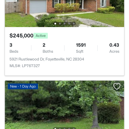
$245,000
Active
3
2
1591
0.43
Beds
Baths
Sqft
Acres
5921 Rustlewood Dr, Fayetteville, NC 28304
MLS#: LP767327
New - 1 Day Ago