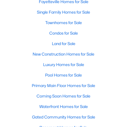
Fayetteville Homes for Sale
Single Family Homes for Sale
Townhomes for Sale
Condos for Sale
Land for Sale
New Construction Homes for Sale
Luxury Homes for Sale
Pool Homes for Sale
Primary Main Floor Homes for Sale
Coming Soon Homes for Sale
Waterfront Homes for Sale
Gated Community Homes for Sale