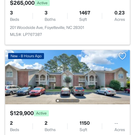
$265,000
Active
3
3
1467
0.23
Beds
Baths
Sqft
Acres
201 Woodside Ave, Fayetteville, NC 28301
MLS#: LP767387
New - 8 Hours Ago
$129,900
Active
2
2
1150
--
Beds
Baths
Sqft
Acres