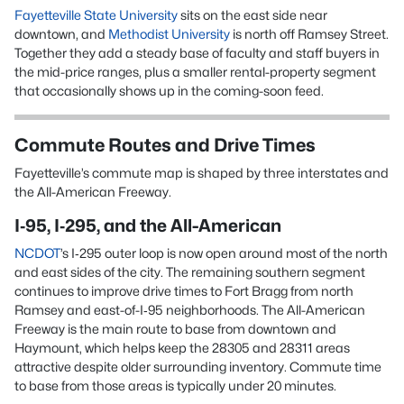
Fayetteville State University
sits on the east side near
downtown, and
Methodist University
is north off Ramsey Street.
Together they add a steady base of faculty and staff buyers in
the mid-price ranges, plus a smaller rental-property segment
that occasionally shows up in the coming-soon feed.
Commute Routes and Drive Times
Fayetteville’s commute map is shaped by three interstates and
the All-American Freeway.
I‑95, I‑295, and the All-American
NCDOT
’s I‑295 outer loop is now open around most of the north
and east sides of the city. The remaining southern segment
continues to improve drive times to Fort Bragg from north
Ramsey and east-of-I‑95 neighborhoods. The All-American
Freeway is the main route to base from downtown and
Haymount, which helps keep the 28305 and 28311 areas
attractive despite older surrounding inventory. Commute time
to base from those areas is typically under 20 minutes.