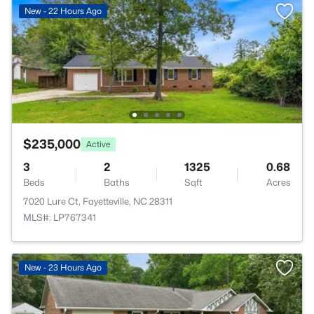
New - 22 Hours Ago
$235,000
Active
3
2
1325
0.68
Beds
Baths
Sqft
Acres
7020 Lure Ct, Fayetteville, NC 28311
MLS#: LP767341
New - 23 Hours Ago