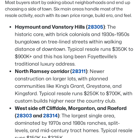
Most buyers start by asking about neighborhoods and end up
choosing a side of town. Six main areas handle most of the
resale activity, each with its own price range, build era, and feel.
Haymount and Vanstory Hills (
28305
)
: The
historic core, with brick colonials and 1930s–1950s
bungalows on tree-lined streets within walking
distance of downtown. Typical resale runs $350K to
$900K+ and this has long been Fayetteville’s
traditional luxury address.
North Ramsey corridor (
28311
)
: Newer
construction on larger lots, with planned
communities like King’s Grant, Greystone, and
Kingsford. Typical resale runs $250K to $700K, with
custom builds higher near the country club.
West side off Cliffdale, Morganton, and Raeford
(
28303
and
28314
)
: The largest single area,
dominated by 1970s and 1980s ranches, split-
levels, and mid-century tract homes. Typical resale
runs $150K to $325K.