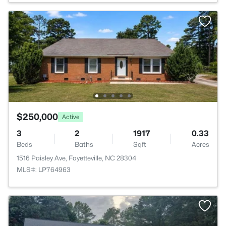
$250,000
Active
3
2
1917
0.33
Beds
Baths
Sqft
Acres
1516 Paisley Ave, Fayetteville, NC 28304
MLS#: LP764963