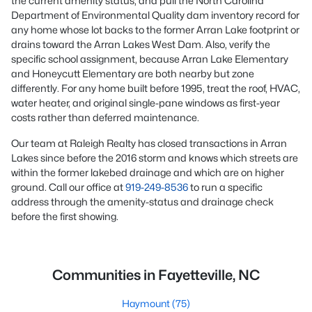
the current amenity status, and pull the North Carolina
Department of Environmental Quality dam inventory record for
any home whose lot backs to the former Arran Lake footprint or
drains toward the Arran Lakes West Dam. Also, verify the
specific school assignment, because Arran Lake Elementary
and Honeycutt Elementary are both nearby but zone
differently. For any home built before 1995, treat the roof, HVAC,
water heater, and original single-pane windows as first-year
costs rather than deferred maintenance.
Our team at Raleigh Realty has closed transactions in Arran
Lakes since before the 2016 storm and knows which streets are
within the former lakebed drainage and which are on higher
ground. Call our office at
919-249-8536
to run a specific
address through the amenity-status and drainage check
before the first showing.
Communities in Fayetteville, NC
Haymount
(75)