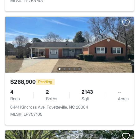
MLS#: LP758748
$268,900
Pending
4
2
2143
--
Beds
Baths
Sqft
Acres
6441 Kincross Ave, Fayetteville, NC 28304
MLS#: LP757105