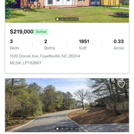
$219,000
Active
3
2
1851
0.33
Beds
Baths
Sqft
Acres
1520 Darvel Ave, Fayetteville, NC 28304
MLS#: LP762867