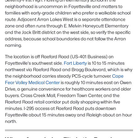
neighborhood is uncommon in Fayetteville and matters to
families with early-grade children who prefer a walkable school
route. Adjacent Arran Lakes West is a separate attendance
zone and often runs through E. Melvin Honeycutt Elementary
and the Jack Britt district on the west side, so verify the specific
address, because school boundaries do not follow the Arran
naming.
The location is off Raeford Road (US-401 Business) on
Fayetteville's southwest side.
Fort Liberty
is 10 to 15 minutes
northwest via Raeford Road and Bragg Boulevard, which is why
the neighborhood carries steady PCS-cycle turnover.
Cape
Fear Valley Medical Center
is roughly 10 minutes east on Owen
Drive, a genuine convenience for healthcare workers and older
buyers. Cross Creek Mall, Freedom Town Center, and the
Raeford Road retail corridor put daily shopping within five
minutes. I-295 access at Raeford Road puts downtown
Fayetteville about 15 minutes away and Raleigh about an hour
north.