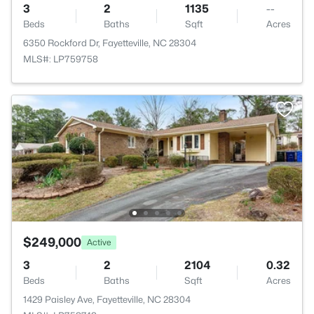
3
2
1135
--
Beds
Baths
Sqft
Acres
6350 Rockford Dr, Fayetteville, NC 28304
MLS#: LP759758
$249,000
Active
3
2
2104
0.32
Beds
Baths
Sqft
Acres
1429 Paisley Ave, Fayetteville, NC 28304