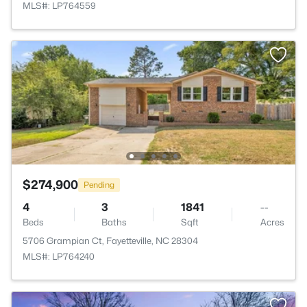
MLS#: LP764559
$274,900
Pending
4
3
1841
--
Beds
Baths
Sqft
Acres
5706 Grampian Ct, Fayetteville, NC 28304
MLS#: LP764240