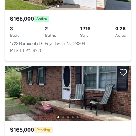
$165,000
Active
3
2
1216
0.28
Beds
Baths
Sqft
Acres
1722 Berriedale Dr, Fayetteville, NC 28304
MLS#: LP759770
$165,000
Pending