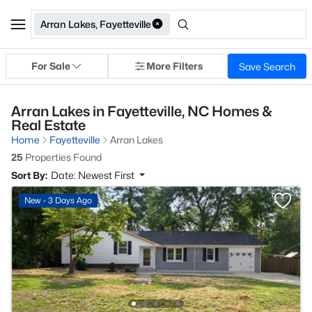
Arran Lakes, Fayetteville
For Sale
More Filters
Save Search
Arran Lakes in Fayetteville, NC Homes &
Real Estate
Home
Fayetteville
Arran Lakes
25
Properties Found
Sort By:
Date: Newest First
New - 3 Days Ago