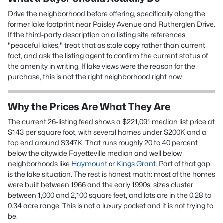
Drive the neighborhood before offering, specifically along the
former lake footprint near Paisley Avenue and Rutherglen Drive.
If the third-party description on a listing site references
"peaceful lakes," treat that as stale copy rather than current
fact, and ask the listing agent to confirm the current status of
the amenity in writing. If lake views were the reason for the
purchase, this is not the right neighborhood right now.
Why the Prices Are What They Are
The current 26-listing feed shows a $221,091 median list price at
$143 per square foot, with several homes under $200K and a
top end around $347K. That runs roughly 20 to 40 percent
below the citywide Fayetteville median and well below
neighborhoods like
Haymount
or
Kings Grant
. Part of that gap
is the lake situation. The rest is honest math: most of the homes
were built between 1966 and the early 1990s, sizes cluster
between 1,000 and 2,100 square feet, and lots are in the 0.28 to
0.34 acre range. This is not a luxury pocket and it is not trying to
be.