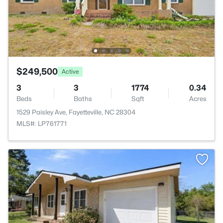
$249,500
Active
3
3
1774
0.34
Beds
Baths
Sqft
Acres
1529 Paisley Ave, Fayetteville, NC 28304
MLS#: LP761771