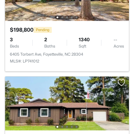
$198,800
Pending
3
2
1340
--
Beds
Baths
Sqft
Acres
6405 Tarbert Ave, Fayetteville, NC 28304
MLS#: LP741012