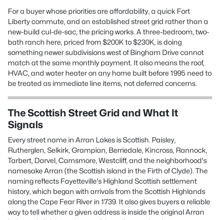
For a buyer whose priorities are affordability, a quick Fort
Liberty commute, and an established street grid rather than a
new-build cul-de-sac, the pricing works. A three-bedroom, two-
bath ranch here, priced from $200K to $230K, is doing
something newer subdivisions west of Bingham Drive cannot
match at the same monthly payment. It also means the roof,
HVAC, and water heater on any home built before 1995 need to
be treated as immediate line items, not deferred concerns.
The Scottish Street Grid and What It
Signals
Every street name in Arran Lakes is Scottish. Paisley,
Rutherglen, Selkirk, Grampian, Berriedale, Kincross, Rannock,
Tarbert, Darvel, Carnsmore, Westcliff, and the neighborhood's
namesake Arran (the Scottish island in the Firth of Clyde). The
naming reflects Fayetteville's Highland Scottish settlement
history, which began with arrivals from the Scottish Highlands
along the Cape Fear River in 1739. It also gives buyers a reliable
way to tell whether a given address is inside the original Arran