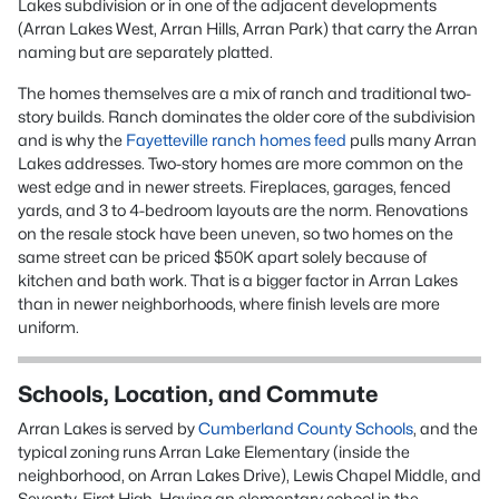
Lakes subdivision or in one of the adjacent developments
(Arran Lakes West, Arran Hills, Arran Park) that carry the Arran
naming but are separately platted.
The homes themselves are a mix of ranch and traditional two-
story builds. Ranch dominates the older core of the subdivision
and is why the
Fayetteville ranch homes feed
pulls many Arran
Lakes addresses. Two-story homes are more common on the
west edge and in newer streets. Fireplaces, garages, fenced
yards, and 3 to 4-bedroom layouts are the norm. Renovations
on the resale stock have been uneven, so two homes on the
same street can be priced $50K apart solely because of
kitchen and bath work. That is a bigger factor in Arran Lakes
than in newer neighborhoods, where finish levels are more
uniform.
Schools, Location, and Commute
Arran Lakes is served by
Cumberland County Schools
, and the
typical zoning runs Arran Lake Elementary (inside the
neighborhood, on Arran Lakes Drive), Lewis Chapel Middle, and
Seventy-First High. Having an elementary school in the