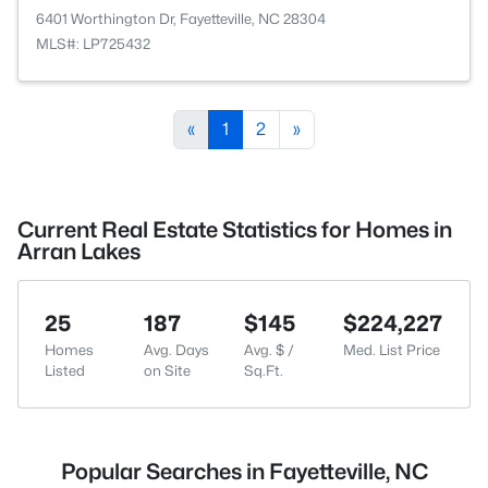
6401 Worthington Dr, Fayetteville, NC 28304
MLS#: LP725432
«
1
2
»
Current Real Estate Statistics for Homes in
Arran Lakes
25
187
$145
$224,227
Homes
Avg. Days
Avg. $ /
Med. List Price
Listed
on Site
Sq.Ft.
Popular Searches in Fayetteville, NC