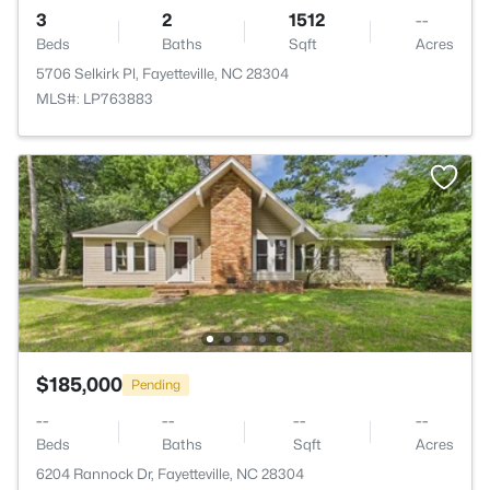
3
2
1512
--
Beds
Baths
Sqft
Acres
5706 Selkirk Pl, Fayetteville, NC 28304
MLS#: LP763883
$185,000
Pending
--
--
--
--
Beds
Baths
Sqft
Acres
6204 Rannock Dr, Fayetteville, NC 28304