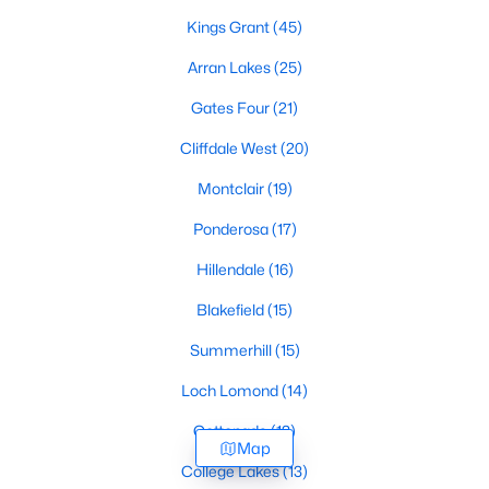
Kings Grant
(45)
Arran Lakes
(25)
Gates Four
(21)
Cliffdale West
(20)
Montclair
(19)
Ponderosa
(17)
Hillendale
(16)
Blakefield
(15)
Summerhill
(15)
Loch Lomond
(14)
Cottonade
(13)
Map
College Lakes
(13)