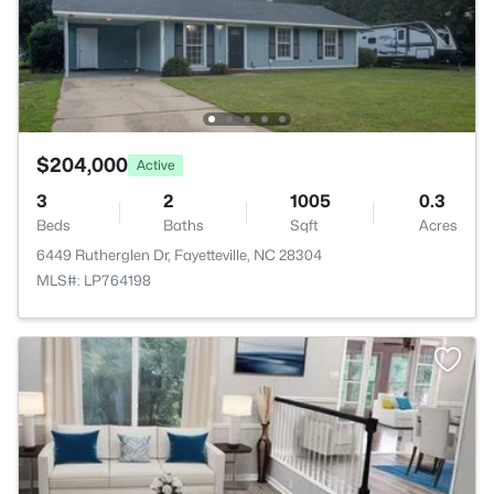
$204,000
Active
3
2
1005
0.3
Beds
Baths
Sqft
Acres
6449 Rutherglen Dr, Fayetteville, NC 28304
MLS#: LP764198