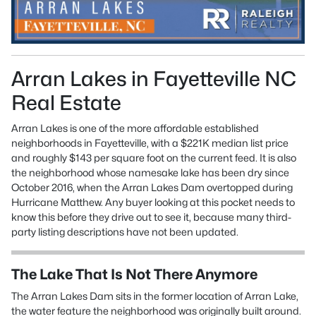
Arran Lakes in Fayetteville NC
Real Estate
Arran Lakes is one of the more affordable established
neighborhoods in Fayetteville, with a $221K median list price
and roughly $143 per square foot on the current feed. It is also
the neighborhood whose namesake lake has been dry since
October 2016, when the Arran Lakes Dam overtopped during
Hurricane Matthew. Any buyer looking at this pocket needs to
know this before they drive out to see it, because many third-
party listing descriptions have not been updated.
The Lake That Is Not There Anymore
The Arran Lakes Dam sits in the former location of Arran Lake,
the water feature the neighborhood was originally built around.