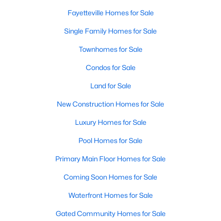
Fayetteville Homes for Sale
Single Family Homes for Sale
Townhomes for Sale
Condos for Sale
Land for Sale
New Construction Homes for Sale
Luxury Homes for Sale
Pool Homes for Sale
Primary Main Floor Homes for Sale
Coming Soon Homes for Sale
Waterfront Homes for Sale
Gated Community Homes for Sale