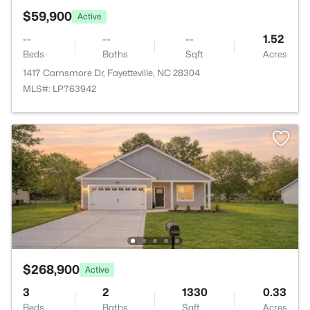
$59,900
Active
--
--
--
1.52
Beds
Baths
Sqft
Acres
1417 Carnsmore Dr, Fayetteville, NC 28304
MLS#: LP763942
$268,900
Active
3
2
1330
0.33
Beds
Baths
Sqft
Acres