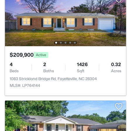
$209,900
Active
4
2
1426
0.32
Beds
Baths
Sqft
Acres
1083 Strickland Bridge Rd, Fayetteville, NC 28304
MLS#: LP764144