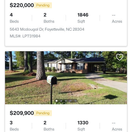
$220,000
Pending
4
2
1846
--
Beds
Baths
Sqft
Acres
5643 Mcdougal Dr, Fayetteville, NC 28304
MLS#: LP731984
$209,900
Pending
3
2
1330
--
Beds
Baths
Sqft
Acres