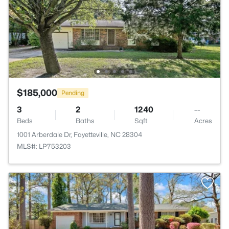
$185,000
Pending
3
2
1240
--
Beds
Baths
Sqft
Acres
1001 Arberdale Dr, Fayetteville, NC 28304
MLS#: LP753203