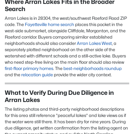
Where Arran Lakes Fits in the Broader
Search
Arran Lakes
is in
28304
, the west/southwest Raeford Road ZIP
code
. The
Fayetteville home search
places this pocket in the
west-side submarket, alongside Cliffdale, Morganton, and the
Raeford corridor. Buyers comparing similar established
neighborhoods should also consider
Arran Lakes West
, a
separately platted neighborhood on the other side of the
watershed with different schools and a still-active lake. Buyers
who need step-free living on the main floor should also review
first-floor primary homes
. The
best-neighborhoods roundup
and the
relocation guide
provide the wider city context.
What to Verify During Due Diligence in
Arran Lakes
The listing photos and third-party neighborhood descriptions
for this area still reference "peaceful lakes" and lake views as if
the water were still there. It has been dry for nine years. During
due diligence, get written confirmation from the listing agent on