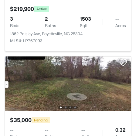
$219,900
Active
3
2
1503
--
Beds
Baths
Sqft
Acres
1862 Paisley Ave, Fayetteville, NC 28304
MLS#: LP767093
$35,000
Pending
--
--
--
0.32