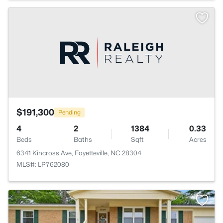
$191,300
Pending
4
2
1384
0.33
Beds
Baths
Sqft
Acres
6341 Kincross Ave, Fayetteville, NC 28304
MLS#: LP762080