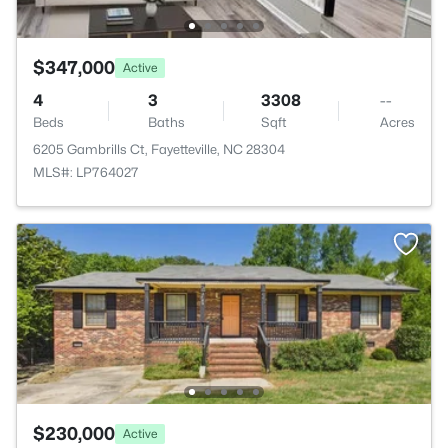
$347,000
Active
4
3
3308
--
Beds
Baths
Sqft
Acres
6205 Gambrills Ct, Fayetteville, NC 28304
MLS#: LP764027
$230,000
Active