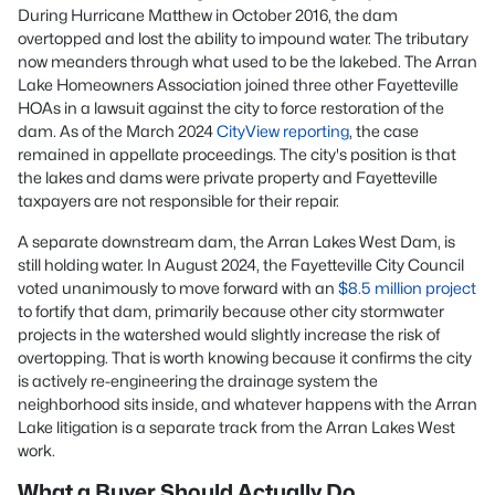
During Hurricane Matthew in October 2016, the dam
overtopped and lost the ability to impound water. The tributary
now meanders through what used to be the lakebed. The Arran
Lake Homeowners Association joined three other Fayetteville
HOAs in a lawsuit against the city to force restoration of the
dam. As of the March 2024
CityView reporting
, the case
remained in appellate proceedings. The city's position is that
the lakes and dams were private property and Fayetteville
taxpayers are not responsible for their repair.
A separate downstream dam, the Arran Lakes West Dam, is
still holding water. In August 2024, the Fayetteville City Council
voted unanimously to move forward with an
$8.5 million project
to fortify that dam, primarily because other city stormwater
projects in the watershed would slightly increase the risk of
overtopping. That is worth knowing because it confirms the city
is actively re-engineering the drainage system the
neighborhood sits inside, and whatever happens with the Arran
Lake litigation is a separate track from the Arran Lakes West
work.
What a Buyer Should Actually Do