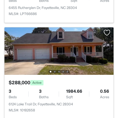
Beds
Baths
Sqft
Acres
6455 Rutherglen Dr, Fayetteville, NC 28304
MLS#: LP766686
$288,000
Active
3
3
1984.66
0.56
Beds
Baths
Sqft
Acres
6124 Lake Trail Dr, Fayetteville, NC 28304
MLS#: 10182658