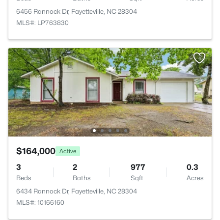
6456 Rannock Dr, Fayetteville, NC 28304
MLS#: LP763830
$164,000
Active
3
2
977
0.3
Beds
Baths
Sqft
Acres
6434 Rannock Dr, Fayetteville, NC 28304
MLS#: 10166160