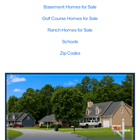
Basement Homes for Sale
Golf Course Homes for Sale
Ranch Homes for Sale
Schools
Zip Codes