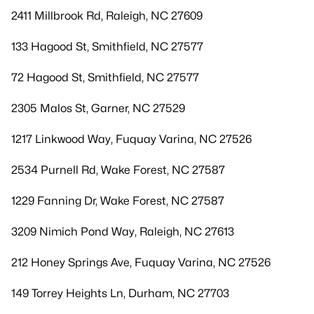
2411 Millbrook Rd, Raleigh, NC 27609
133 Hagood St, Smithfield, NC 27577
72 Hagood St, Smithfield, NC 27577
2305 Malos St, Garner, NC 27529
1217 Linkwood Way, Fuquay Varina, NC 27526
2534 Purnell Rd, Wake Forest, NC 27587
1229 Fanning Dr, Wake Forest, NC 27587
3209 Nimich Pond Way, Raleigh, NC 27613
212 Honey Springs Ave, Fuquay Varina, NC 27526
149 Torrey Heights Ln, Durham, NC 27703