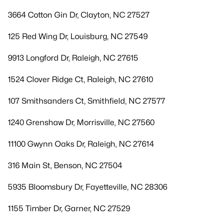
3664 Cotton Gin Dr, Clayton, NC 27527
125 Red Wing Dr, Louisburg, NC 27549
9913 Longford Dr, Raleigh, NC 27615
1524 Clover Ridge Ct, Raleigh, NC 27610
107 Smithsanders Ct, Smithfield, NC 27577
1240 Grenshaw Dr, Morrisville, NC 27560
11100 Gwynn Oaks Dr, Raleigh, NC 27614
316 Main St, Benson, NC 27504
5935 Bloomsbury Dr, Fayetteville, NC 28306
1155 Timber Dr, Garner, NC 27529