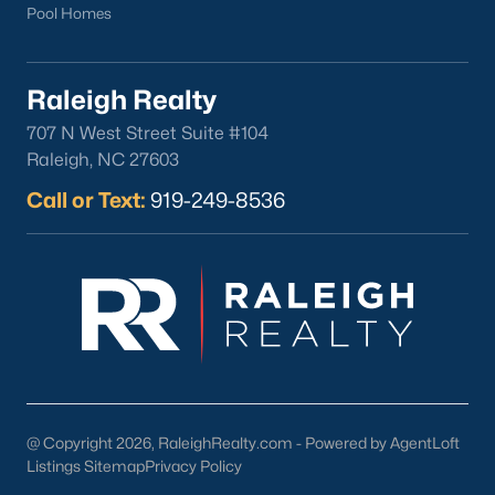
Pool Homes
Raleigh Realty
707 N West Street Suite #104
Raleigh, NC 27603
Call or Text:
919-249-8536
@ Copyright 2026, RaleighRealty.com - Powered by AgentLoft
Listings Sitemap
Privacy Policy