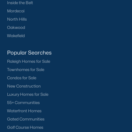
Inside the Belt
Mordecai
North Hills
Oakwood
Wakefield
Popular Searches
Raleigh Homes for Sale
Townhomes for Sale
Condos for Sale
New Construction
Luxury Homes for Sale
55+ Communities
Waterfront Homes
Gated Communities
Golf Course Homes