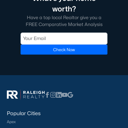
worth?
Have a top local Realtor give you a
FREE Comparative Market Analysis
Check Now
Popular Cities
Apex