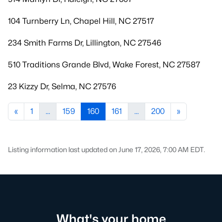
104 Turnberry Ln, Chapel Hill, NC 27517
234 Smith Farms Dr, Lillington, NC 27546
510 Traditions Grande Blvd, Wake Forest, NC 27587
23 Kizzy Dr, Selma, NC 27576
«
1
...
159
160
161
...
200
»
Listing information last updated on June 17, 2026, 7:00 AM EDT.
What's your home