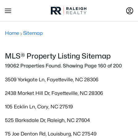
Home
Sitemap
MLS® Property Listing Sitemap
19062 Properties Found. Showing Page 160 of 200
3509 Yorkgate Ln, Fayetteville, NC 28306
2438 Market Hill Dr, Fayetteville, NC 28306
105 Ecklin Ln, Cary, NC 27519
525 Barksdale Dr, Raleigh, NC 27604
75 Joe Denton Rd, Louisburg, NC 27549