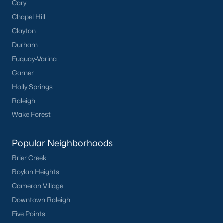
Cary
Chapel Hill
Clayton
Durham
Fuquay-Varina
Garner
Holly Springs
Raleigh
Wake Forest
Popular Neighborhoods
Brier Creek
Boylan Heights
Cameron Village
Downtown Raleigh
Five Points