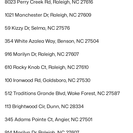
8023 Perry Creek Rd, Raleigh, NC 27616
1021 Manchester Dr, Raleigh, NC 27609
59 Kizzy Dr, Selma, NC 27576
354 White Azalea Way, Benson, NC 27504
916 Marilyn Dr, Raleigh, NC 27607
610 Rocky Knob Ct, Raleigh, NC 27610
100 Ironwood Rd, Goldsboro, NC 27530
512 Traditions Grande Blvd, Wake Forest, NC 27587
113 Brightwood Cir, Dunn, NC 28334
345 Adams Pointe Ct, Angier, NC 27501
914 Marilyn Dr, Raleigh, NC 27607