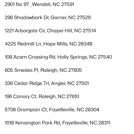
2901 Nc 97 , Wendell, NC 27591
296 Shadowbark Dr, Garner, NC 27529
1221 Arborgate Cir, Chapel Hill, NC 27514
4225 Redmill Ln, Hope Mills, NC 28348
108 Acorn Crossing Rd, Holly Springs, NC 27540
605 Smedes Pl, Raleigh, NC 27605
336 Cedar Ridge Trl, Angier, NC 27501
196 Canary Ct, Raleigh, NC 27610
5706 Grampian Ct, Fayetteville, NC 28304
1018 Kensington Park Rd, Fayetteville, NC 28311