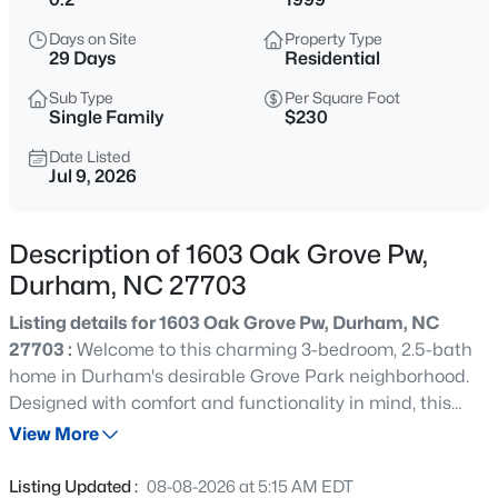
$740,000
Active
Days on Site
Property Type
3
3
1687
0.11
29 Days
Residential
Beds
Baths
Sqft
Acres
Sub Type
Per Square Foot
1917 Club Blvd, Durham, NC 27705
Single Family
$230
MLS#: 10185191
Date Listed
Jul 9, 2026
New - 12 Hours Ago
Description of 1603 Oak Grove Pw,
Durham, NC 27703
Listing details for 1603 Oak Grove Pw, Durham, NC
27703 :
Welcome to this charming 3-bedroom, 2.5-bath
home in Durham's desirable Grove Park neighborhood.
Designed with comfort and functionality in mind, this
$325,000
Active
thoughtfully proportioned home features a bright and
View More
1
1
648
--
spacious living room with beautiful archways that create
Beds
Baths
Sqft
Acres
an open, inviting feel. The seamless flow from the living
Listing Updated :
08-08-2026 at 5:15 AM EDT