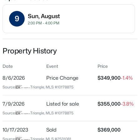
Sun, August
9
2:00 PM - 4:00 PM
Location
Street Address
$365,000
Active
1603 Oak Grove Pw
Property History
3
2
1282
0.13
Beds
Baths
Sqft
Acres
City
Durham
Date
628 Ashford Ln, Durham, NC 27713
Event
Price
MLS#: 10185146
8/6/2026
Price Change
$349,900
-1.4%
State
North Carolina
Source:
Triangle, MLS #10178875
New - 14 Hours Ago
ZIP Code
27703
7/9/2026
Listed for sale
$355,000
-3.8%
Source:
Triangle, MLS #10178875
County
Durham
10/17/2023
Sold
$369,000
Neighborhood / Subdivision
Source:
Triangle, MLS #2531081