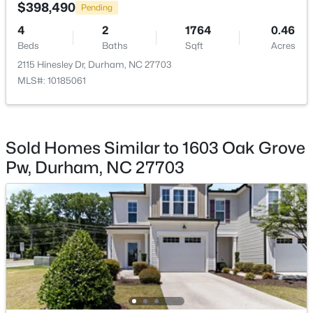
$398,490
Pending
Beds
Baths
Sqft
Acres
324 Gray Ave, Durham, NC 27701
4
2
1764
0.46
MLS#: 10184946
Beds
Baths
Sqft
Acres
2115 Hinesley Dr, Durham, NC 27703
MLS#: 10185061
New - 21 Hours Ago
Sold Homes Similar to 1603 Oak Grove
Pw, Durham, NC 27703
$375,000
Active
3
2
1068
0.41
Beds
Baths
Sqft
Acres
2815 Beechwood Dr, Durham, NC 27707
MLS#: 10184947