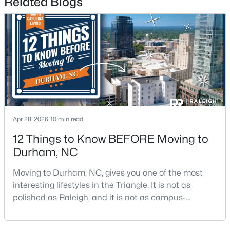
Related Blogs
3
2
1796
0.5
Beds
Baths
Sqft
Acres
807 Yosemite Cir, Durham, NC 27713
MLS#: 10184910
New - 23 Hours Ago
Apr 28, 2026
10 min read
12 Things to Know BEFORE Moving to
Durham, NC
Moving to Durham, NC, gives you one of the most
interesting lifestyles in the Triangle. It is not as
$284,900
Active
polished as Raleigh, and it is not as campus-
3
2
1148
0.18
centered as Chapel Hill. Durham has its own story,
Beds
Baths
Sqft
Acres
and that is exactly why people keep asking about it.I
828 Shari Ct, Durham, NC 27704