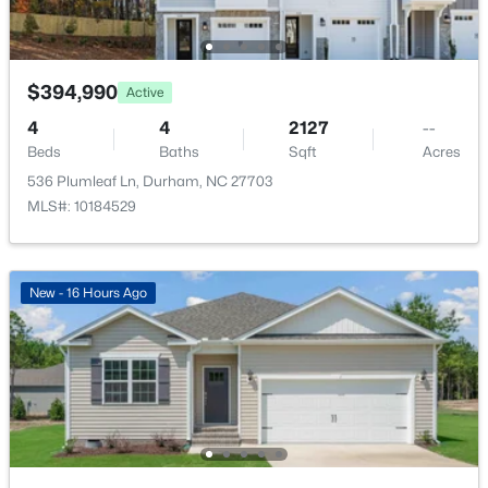
Dining Room
First
$375,000
Active
3
2
1419
0.2
$394,990
Living Room
First
Active
Beds
Baths
Sqft
Acres
4
4
2127
--
120 Davidson Ave, Durham, NC 27704
Beds
Baths
Sqft
Acres
MLS#: 10184957
536 Plumleaf Ln, Durham, NC 27703
MLS#: 10184529
New - 21 Hours Ago
New - 16 Hours Ago
$715,000
Active
4
3
2067
0.11