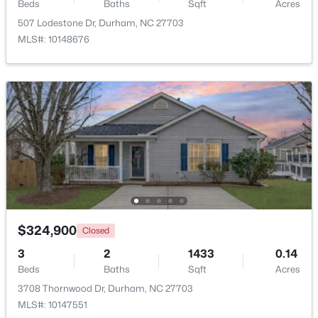
Beds
Baths
Sqft
Acres
507 Lodestone Dr, Durham, NC 27703
MLS#: 10148676
$425,000
Active
3
3
2237
0.04
Beds
Baths
Sqft
Acres
213 Colvard Farms Rd, Durham, NC 27713
MLS#: 10184922
$324,900
Closed
Open: Fri 4:00 PM - 6:00 PM
3
2
1433
0.14
Beds
Baths
Sqft
Acres
3708 Thornwood Dr, Durham, NC 27703
MLS#: 10147551