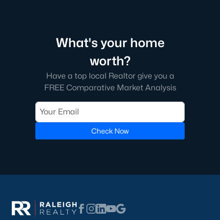
homes across the Triangle, including every section of Durham.
We know the streets, the schools, the HOAs, and the practical
surprises that don't show up in a brochure. If you're ready to
start touring or just want to ask questions, give us a call at 919-
What's your home
249-8536. You can also send a message through the site.
Raleigh Realty is a fully licensed North Carolina brokerage with
worth?
a long track record across Wake, Durham, and Orange
counties.
Have a top local Realtor give you a
FREE Comparative Market Analysis
More Information on Durham, NC
Check Now
View More Blogs