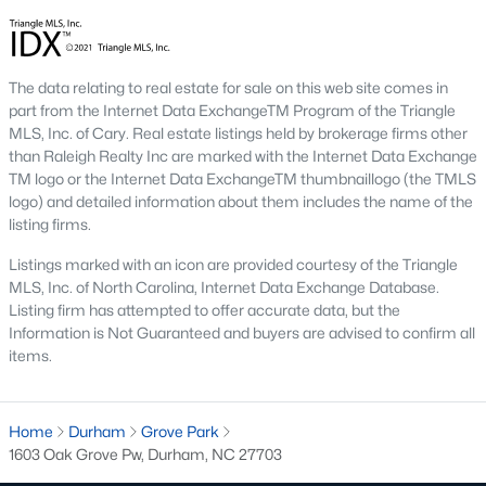
Beyond the down payment, plan for closing costs, inspections,
and the first year of homeowner's insurance. Durham County
property taxes are paid annually and run a touch higher than
Wake County. HOA dues vary by neighborhood, especially in
The data relating to real estate for sale on this web site comes in
golf course communities and condo buildings. Flood insurance
part from the Internet Data ExchangeTM Program of the Triangle
may apply for homes near creeks or in lower areas. Check the
MLS, Inc. of Cary. Real estate listings held by brokerage firms other
FEMA flood map
for any address you're considering, and verify
than Raleigh Realty Inc are marked with the Internet Data Exchange
rates with the
Durham County Tax Office
.
TM logo or the Internet Data ExchangeTM thumbnaillogo (the TMLS
Do I need a Realtor to buy a home in Durham?
logo) and detailed information about them includes the name of the
listing firms.
Buyers in North Carolina aren't required to use a Realtor, but
most do. The local market moves fast and contracts get
Listings marked with an icon are provided courtesy of the Triangle
complicated. A buyer's agent helps you tour homes, write
MLS, Inc. of North Carolina, Internet Data Exchange Database.
competitive offers, negotiate inspection items, and coordinate
Listing firm has attempted to offer accurate data, but the
the closing. The
North Carolina Real Estate Commission
Information is Not Guaranteed and buyers are advised to confirm all
protects consumers throughout the process. If you're new to
items.
the area, working with an agent who knows specific
neighborhoods saves time and money on every step.
Home
Tour Durham Homes With Our Team
Durham
Grove Park
1603 Oak Grove Pw, Durham, NC 27703
The team at Raleigh Realty has helped hundreds of buyers find