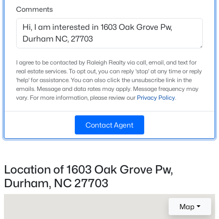
Comments
New - 16 Hours Ago
Construction / Architecture
Year Built
I agree to be contacted by Raleigh Realty via call, email, and text for
1999
real estate services. To opt out, you can reply 'stop' at any time or reply
'help' for assistance. You can also click the unsubscribe link in the
Style
emails. Message and data rates may apply. Message frequency may
Traditional
vary. For more information, please review our
Privacy Policy
.
Construction Materials
$469,900
Active
Contact Agent
Vinyl Siding
3
3
2223
0.46
Foundation
Beds
Baths
Sqft
Acres
Concrete Perimeter and Slab
709 Crestview Dr, Durham, NC 27712
Location of 1603 Oak Grove Pw,
MLS#: 10185086
Roof
Durham, NC 27703
Shingle
Map
New Construction
Open: Sat 12:00 PM - 2:00 PM
No