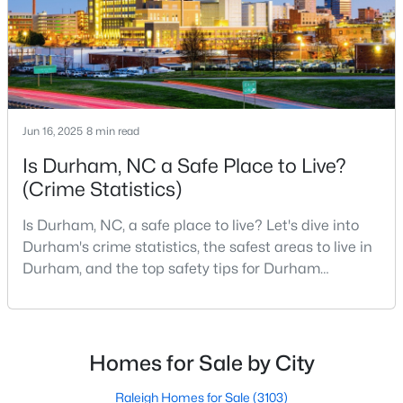
Gated Community Homes for Sale
Basement Homes for Sale
Golf Course Homes for Sale
Ranch Homes for Sale
Jun 16, 2025
8 min read
Schools
Is Durham, NC a Safe Place to Live?
Zip Codes
(Crime Statistics)
Is Durham, NC, a safe place to live? Let's dive into
Durham Homes for Sale & Real Estate
Durham's crime statistics, the safest areas to live in
Durham, and the top safety tips for Durham
residents. Moving to a new city involves many
considerations, and safety is naturally at the top of
most people's lists. If you're considering Durham,
North Carolina, as your new home, it's essential to
Homes for Sale by City
have accurate, up-to-date information about t
Raleigh Homes for Sale
(3103)