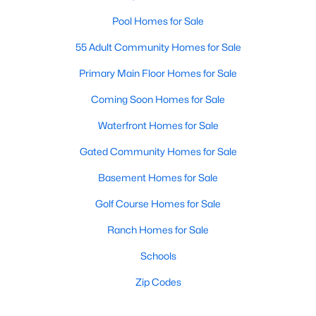
Pool Homes for Sale
55 Adult Community Homes for Sale
Primary Main Floor Homes for Sale
Coming Soon Homes for Sale
Waterfront Homes for Sale
Gated Community Homes for Sale
Basement Homes for Sale
Golf Course Homes for Sale
Ranch Homes for Sale
Schools
Zip Codes