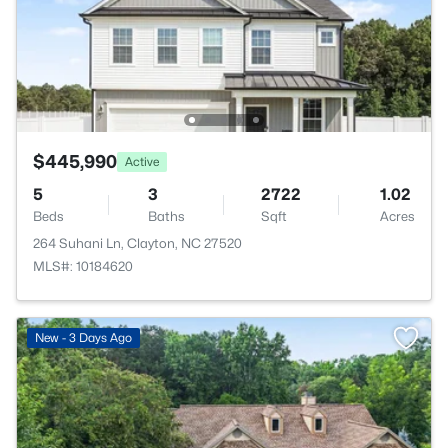
$445,990
Active
5
3
2722
1.02
Beds
Baths
Sqft
Acres
264 Suhani Ln, Clayton, NC 27520
MLS#: 10184620
New - 3 Days Ago