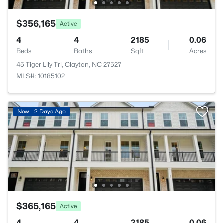
$356,165
Active
4
4
2185
0.06
Beds
Baths
Sqft
Acres
45 Tiger Lily Trl, Clayton, NC 27527
MLS#: 10185102
New - 2 Days Ago
$365,165
Active
4
4
2185
0.06