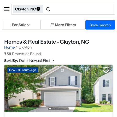
Clayton, NC
For Sale
More Filters
Save Search
Homes & Real Estate - Clayton, NC
Home
Clayton
759
Properties Found
Sort By:
Date: Newest First
New - 9 Hours Ago