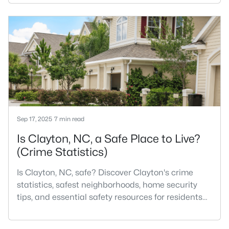
Most relocation guides skip the most important
part: where you land inside Clayton shapes your
commute, your daily convenience, and your
experience of the town far more than most buyers
realize. Get that decisi
Sep 17, 2025
7 min read
Is Clayton, NC, a Safe Place to Live?
(Crime Statistics)
Is Clayton, NC, safe? Discover Clayton's crime
statistics, safest neighborhoods, home security
tips, and essential safety resources for residents
and homebuyers.Clayton is one of the best places
to live in North Carolina and is considered the