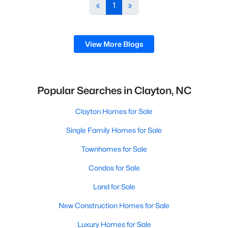
desirable places to live, many homebuyers are
«
1
»
choosing to call Clayton home for its affordable
real estate and s
View More Blogs
Popular Searches in Clayton, NC
Clayton Homes for Sale
Single Family Homes for Sale
Townhomes for Sale
Condos for Sale
Land for Sale
New Construction Homes for Sale
Luxury Homes for Sale