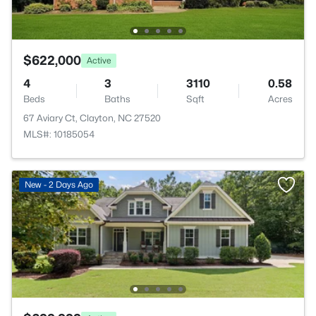
$622,000
Active
4
3
3110
0.58
Beds
Baths
Sqft
Acres
67 Aviary Ct, Clayton, NC 27520
MLS#: 10185054
New - 2 Days Ago