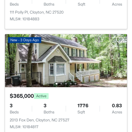
Beds
Baths
Sqft
Acres
111 Polly Pl, Clayton, NC 27520
MLS#: 10184883
New - 3 Days Ago
$365,000
Active
3
3
1776
0.83
Beds
Baths
Sqft
Acres
2013 Fox Den, Clayton, NC 27527
MLS#: 10184817