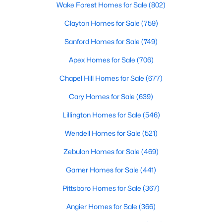
Wake Forest Homes for Sale
(802)
Clayton Homes for Sale
(759)
Sanford Homes for Sale
(749)
Apex Homes for Sale
(706)
Chapel Hill Homes for Sale
(677)
Cary Homes for Sale
(639)
Lillington Homes for Sale
(546)
Wendell Homes for Sale
(521)
Zebulon Homes for Sale
(469)
Garner Homes for Sale
(441)
Pittsboro Homes for Sale
(367)
Angier Homes for Sale
(366)