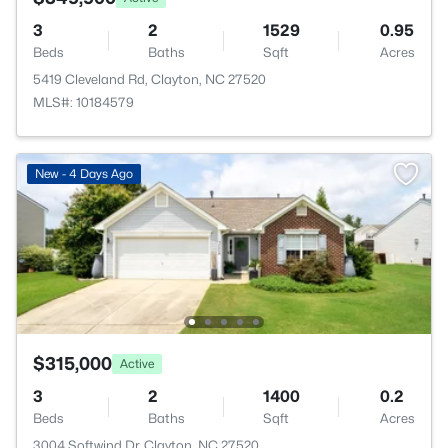
3
2
1529
0.95
Beds
Baths
Sqft
Acres
5419 Cleveland Rd, Clayton, NC 27520
MLS#: 10184579
New - 4 Days Ago
$315,000
Active
3
2
1400
0.2
Beds
Baths
Sqft
Acres
3004 Softwind Dr, Clayton, NC 27520