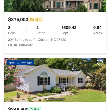
$375,000
Pending
3
2
1609.42
0.94
Beds
Baths
Sqft
Acres
204 Springwood Pl, Clayton, NC 27520
MLS#: 10184582
New - 3 Days Ago
$349,900
Active