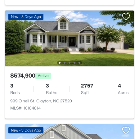
New - 3 Days Ago
$574,900
Active
3
3
2757
4
Beds
Baths
Sqft
Acres
999 O'neil St, Clayton, NC 27520
MLS#: 10184814
New - 3 Days Ago