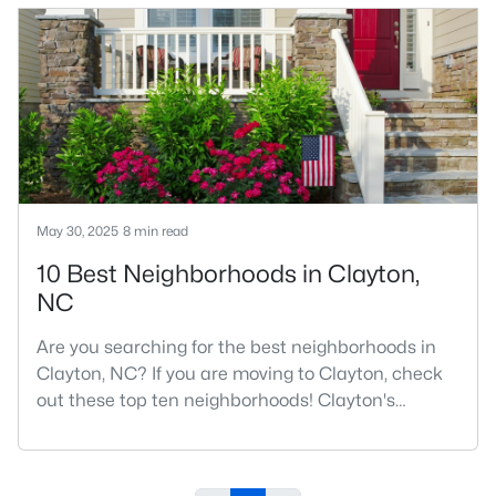
number one place to live in Johnston County. It
provides residents with a small suburban feel
while being located close to Raleigh, offering easy
access to
May 30, 2025
8 min read
10 Best Neighborhoods in Clayton,
NC
Are you searching for the best neighborhoods in
Clayton, NC? If you are moving to Clayton, check
out these top ten neighborhoods! Clayton's
evolution from a small railroad town to a vibrant
suburban destination has created a diverse and
thriving community. As one of the Triangle's most