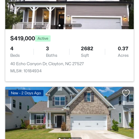
$419,000
Active
4
3
2682
0.37
Beds
Baths
Sqft
Acres
40 Echo Canyon Dr, Clayton, NC 27527
MLS#: 10184934
New - 2 Days Ago