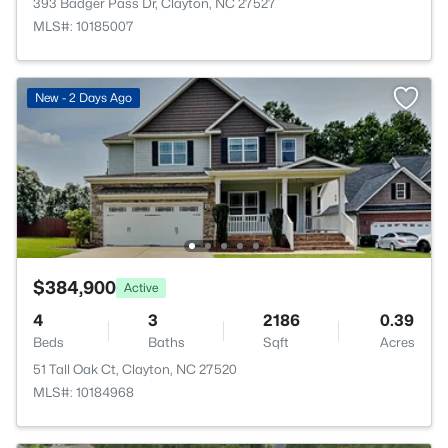
393 Badger Pass Dr, Clayton, NC 27527
MLS#: 10185007
New - 2 Days Ago
$384,900
Active
4
3
2186
0.39
Beds
Baths
Sqft
Acres
51 Tall Oak Ct, Clayton, NC 27520
MLS#: 10184968