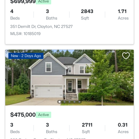
$699,999
Active
4
3
2843
1.71
Beds
Baths
Sqft
Acres
351 Demilt Dr, Clayton, NC 27527
MLS#: 10185019
New - 2 Days Ago
$475,000
Active
3
3
2711
0.31
Beds
Baths
Sqft
Acres