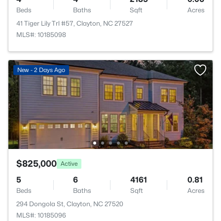
Beds
Baths
Sqft
Acres
41 Tiger Lily Trl #57, Clayton, NC 27527
MLS#: 10185098
New - 2 Days Ago
$825,000
Active
5
6
4161
0.81
Beds
Baths
Sqft
Acres
294 Dongola St, Clayton, NC 27520
MLS#: 10185096