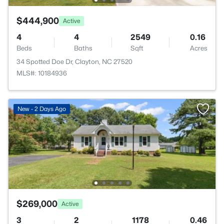
$444,900
Active
4
4
2549
0.16
Beds
Baths
Sqft
Acres
34 Spotted Doe Dr, Clayton, NC 27520
MLS#: 10184936
New - 2 Days Ago
$269,000
Active
3
2
1178
0.46