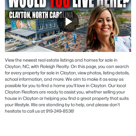
View the newest real estate listings and homes for sale in
Clayton, NC, with Raleigh Realty. On this page, you can search
for every property for sale in Clayton, view photos, listing details,
school information, and more. We aim to make it as easy as
possible for you to find a home you'll love in Clayton. Our local
Clayton Realtors are ready to assist you, whether selling your
house in Clayton or helping you find a great property that suits
your lifestyle. We are standing by to help, and please don't
hesitate to call us at 919-249-8536!