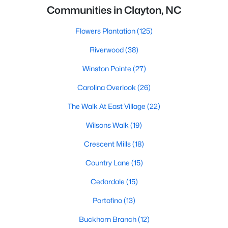
Communities in Clayton, NC
Flowers Plantation
(125)
Riverwood
(38)
Winston Pointe
(27)
Carolina Overlook
(26)
The Walk At East Village
(22)
Wilsons Walk
(19)
Crescent Mills
(18)
Country Lane
(15)
Cedardale
(15)
Portofino
(13)
Buckhorn Branch
(12)