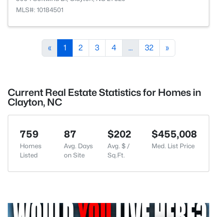
MLS#: 10184501
«
1
2
3
4
...
32
»
Current Real Estate Statistics for Homes in
Clayton, NC
759
87
$202
$455,008
Homes
Avg. Days
Avg. $ /
Med. List Price
Listed
on Site
Sq.Ft.