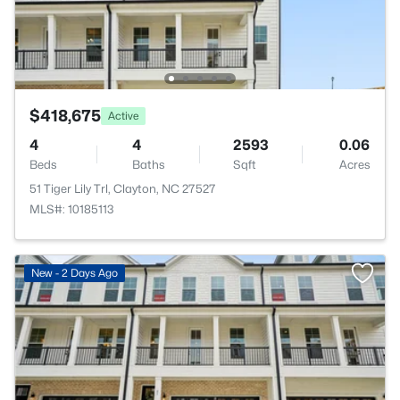
$418,675
Active
4
4
2593
0.06
Beds
Baths
Sqft
Acres
51 Tiger Lily Trl, Clayton, NC 27527
MLS#: 10185113
New - 2 Days Ago