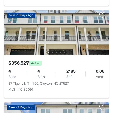
New - 2 Days Ago
$356,527
Active
4
4
2185
0.06
Beds
Baths
Sqft
Acres
37 Tiger Lily Trl #56, Clayton, NC 27527
MLS#: 10185091
New - 2 Days Ago