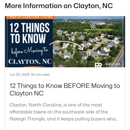
More Information on Clayton, NC
Jun 30, 2026
16 min read
12 Things to Know BEFORE Moving to
Clayton NC
Clayton, North Carolina, is one of the most
affordable towns on the southeast side of the
Raleigh Triangle, and it keeps pulling buyers who
got priced out of Cary, Apex, and Holly Springs.