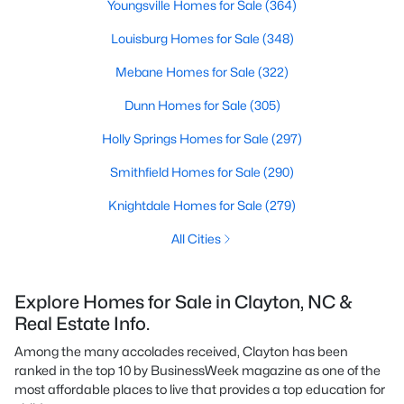
Youngsville Homes for Sale
(364)
Louisburg Homes for Sale
(348)
Mebane Homes for Sale
(322)
Dunn Homes for Sale
(305)
Holly Springs Homes for Sale
(297)
Smithfield Homes for Sale
(290)
Knightdale Homes for Sale
(279)
All Cities
Explore Homes for Sale in Clayton, NC &
Real Estate Info.
Among the many accolades received, Clayton has been
ranked in the top 10 by BusinessWeek magazine as one of the
most affordable places to live that provides a top education for