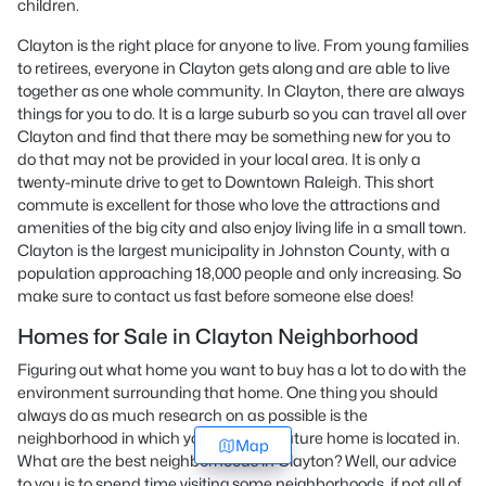
children.
Clayton is the right place for anyone to live. From young families
to retirees, everyone in Clayton gets along and are able to live
together as one whole community. In Clayton, there are always
things for you to do. It is a large suburb so you can travel all over
Clayton and find that there may be something new for you to
do that may not be provided in your local area. It is only a
twenty-minute drive to get to Downtown Raleigh. This short
commute is excellent for those who love the attractions and
amenities of the big city and also enjoy living life in a small town.
Clayton is the largest municipality in Johnston County, with a
population approaching 18,000 people and only increasing. So
make sure to contact us fast before someone else does!
Homes for Sale in Clayton Neighborhood
Figuring out what home you want to buy has a lot to do with the
environment surrounding that home. One thing you should
always do as much research on as possible is the
neighborhood in which your possible future home is located in.
Map
What are the best neighborhoods in Clayton? Well, our advice
to you is to spend time visiting some neighborhoods, if not all of