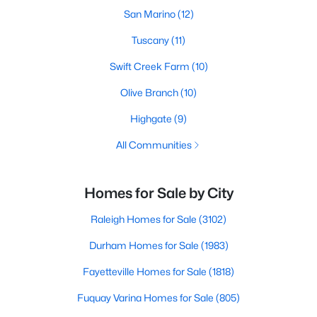
San Marino
(12)
Tuscany
(11)
Swift Creek Farm
(10)
Olive Branch
(10)
Highgate
(9)
All Communities
Homes for Sale by City
Raleigh Homes for Sale
(3102)
Durham Homes for Sale
(1983)
Fayetteville Homes for Sale
(1818)
Fuquay Varina Homes for Sale
(805)