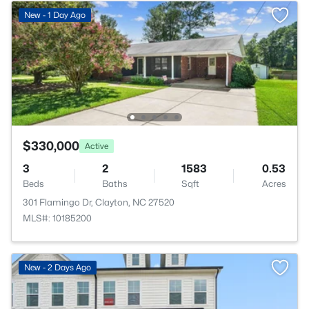
New - 1 Day Ago
$330,000
Active
3
2
1583
0.53
Beds
Baths
Sqft
Acres
301 Flamingo Dr, Clayton, NC 27520
MLS#: 10185200
New - 2 Days Ago