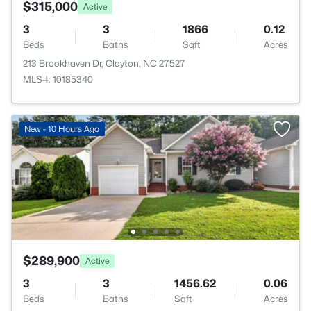
$315,000
Active
3
3
1866
0.12
Beds
Baths
Sqft
Acres
213 Brookhaven Dr, Clayton, NC 27527
MLS#: 10185340
New - 10 Hours Ago
$289,900
Active
3
3
1456.62
0.06
Beds
Baths
Sqft
Acres