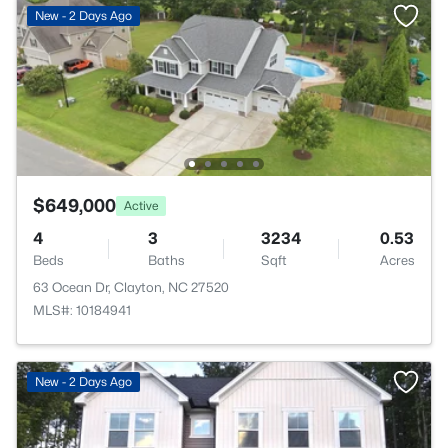
New - 2 Days Ago
$649,000
Active
4
3
3234
0.53
Beds
Baths
Sqft
Acres
63 Ocean Dr, Clayton, NC 27520
MLS#: 10184941
New - 2 Days Ago