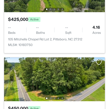
$425,000
Active
--
--
--
4.16
Beds
Baths
Sqft
Acres
105 Mitchells Chapel Rd Lot 2, Pittsboro, NC 27312
MLS#: 10183750
$450,000
Active