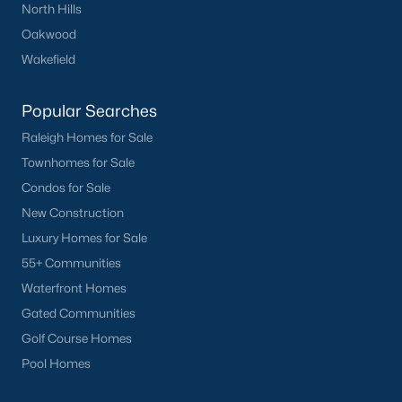
North Hills
Oakwood
Wakefield
Popular Searches
Raleigh Homes for Sale
Townhomes for Sale
Condos for Sale
New Construction
Luxury Homes for Sale
55+ Communities
Waterfront Homes
Gated Communities
Golf Course Homes
Pool Homes