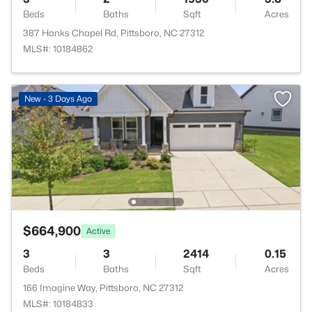
Beds
Baths
Sqft
Acres
387 Hanks Chapel Rd, Pittsboro, NC 27312
MLS#: 10184862
New - 3 Days Ago
$664,900
Active
3
3
2414
0.15
Beds
Baths
Sqft
Acres
166 Imagine Way, Pittsboro, NC 27312
MLS#: 10184833