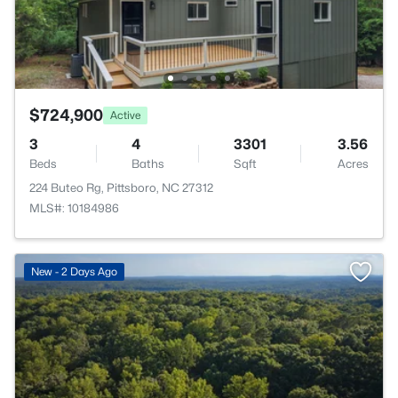
$724,900
Active
3
4
3301
3.56
Beds
Baths
Sqft
Acres
224 Buteo Rg, Pittsboro, NC 27312
MLS#: 10184986
New - 2 Days Ago