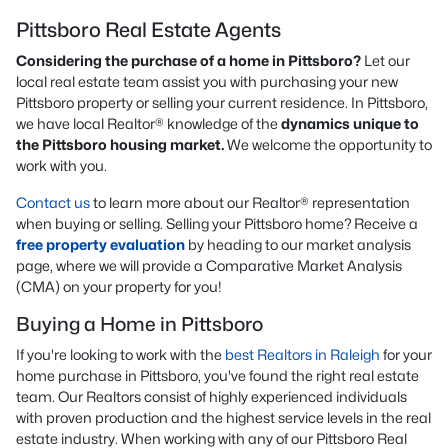
Pittsboro Real Estate Agents
Considering the purchase of a home in Pittsboro?
Let our
local real estate team assist you with purchasing your new
Pittsboro property or selling your current residence. In Pittsboro,
we have local Realtor® knowledge of the
dynamics unique to
the Pittsboro housing market.
We welcome the opportunity to
work with you.
Contact us
to learn more about our Realtor® representation
when buying or selling. Selling your Pittsboro home? Receive a
free property evaluation
by heading to our market analysis
page, where we will provide a Comparative Market Analysis
(CMA) on your property for you!
Buying a Home in Pittsboro
If you're looking to work with the
best Realtors in Raleigh
for your
home purchase in Pittsboro, you've found the right real estate
team. Our Realtors consist of highly experienced individuals
with proven production and the highest service levels in the real
estate industry. When working with any of our Pittsboro Real