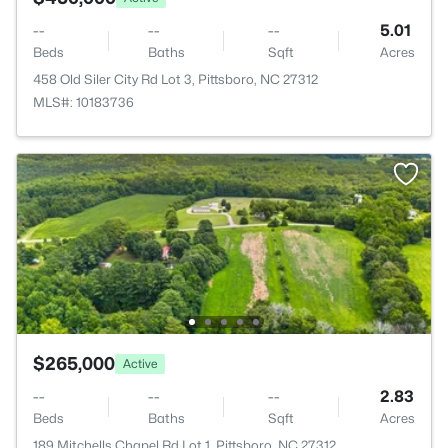
--
--
--
5.01
Beds
Baths
Sqft
Acres
458 Old Siler City Rd Lot 3, Pittsboro, NC 27312
MLS#: 10183736
$265,000
Active
--
--
--
2.83
Beds
Baths
Sqft
Acres
189 Mitchells Chapel Rd Lot 1, Pittsboro, NC 27312