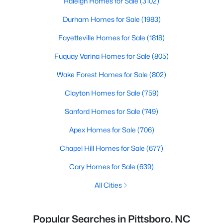
Raleigh Homes for Sale
(3102)
Durham Homes for Sale
(1983)
Fayetteville Homes for Sale
(1818)
Fuquay Varina Homes for Sale
(805)
Wake Forest Homes for Sale
(802)
Clayton Homes for Sale
(759)
Sanford Homes for Sale
(749)
Apex Homes for Sale
(706)
Chapel Hill Homes for Sale
(677)
Cary Homes for Sale
(639)
All Cities
Popular Searches in Pittsboro, NC