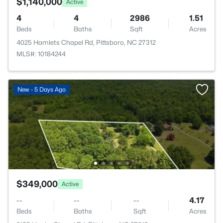
$1,140,000
Active
4
4
2986
1.51
Beds
Baths
Sqft
Acres
4025 Hamlets Chapel Rd, Pittsboro, NC 27312
MLS#: 10184244
New - 5 Days Ago
$349,000
Active
--
--
--
4.17
Beds
Baths
Sqft
Acres