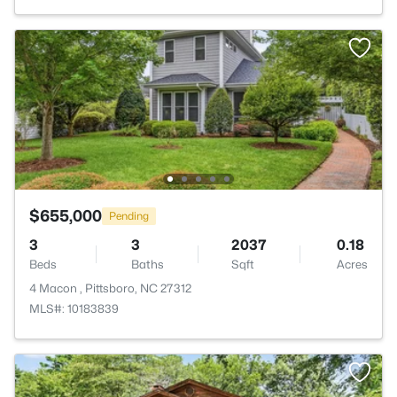
$655,000
Pending
3
3
2037
0.18
Beds
Baths
Sqft
Acres
4 Macon , Pittsboro, NC 27312
MLS#: 10183839