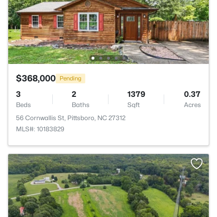
$368,000
Pending
3
2
1379
0.37
Beds
Baths
Sqft
Acres
56 Cornwallis St, Pittsboro, NC 27312
MLS#: 10183829