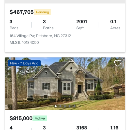
$467,705
Pending
3
3
2001
0.1
Beds
Baths
Sqft
Acres
164 Village Pw, Pittsboro, NC 27312
MLS#: 10184050
New - 7 Days Ago
$815,000
Active
4
3
3168
1.16