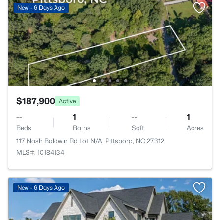
New - 6 Days Ago
$187,900
Active
--
1
--
1
Beds
Baths
Sqft
Acres
117 Nash Baldwin Rd Lot N/A, Pittsboro, NC 27312
MLS#: 10184134
New - 6 Days Ago