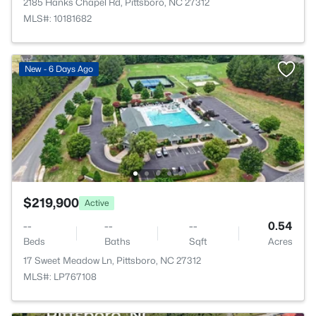
2185 Hanks Chapel Rd, Pittsboro, NC 27312
MLS#: 10181682
New - 6 Days Ago
$219,900
Active
--
--
--
0.54
Beds
Baths
Sqft
Acres
17 Sweet Meadow Ln, Pittsboro, NC 27312
MLS#: LP767108