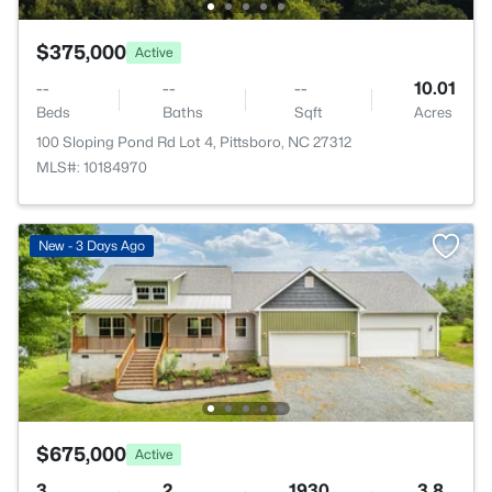
$375,000
Active
--
--
--
10.01
Beds
Baths
Sqft
Acres
100 Sloping Pond Rd Lot 4, Pittsboro, NC 27312
MLS#: 10184970
New - 3 Days Ago
$675,000
Active
3
2
1930
3.8