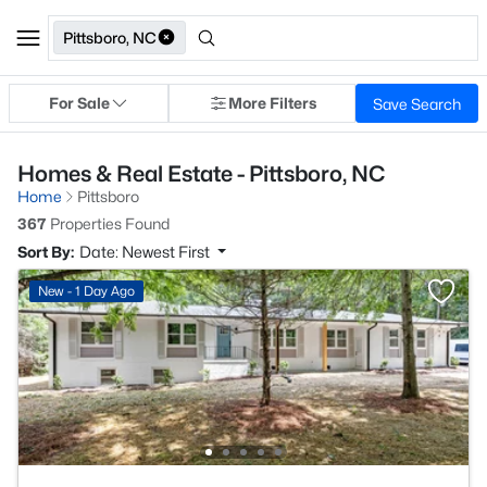
Pittsboro, NC
For Sale
More Filters
Save Search
Homes & Real Estate - Pittsboro, NC
Home
Pittsboro
367
Properties Found
Sort By:
Date: Newest First
New - 1 Day Ago