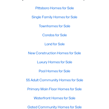
Pittsboro Homes for Sale
Single Family Homes for Sale
Townhomes for Sale
Condos for Sale
Land for Sale
New Construction Homes for Sale
Luxury Homes for Sale
Pool Homes for Sale
55 Adult Community Homes for Sale
Primary Main Floor Homes for Sale
Waterfront Homes for Sale
Gated Community Homes for Sale