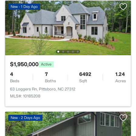
New - 1 Day Ago
$1,950,000
Active
4
7
6492
1.24
Beds
Baths
Sqft
Acres
63 Loggers Rn, Pittsboro, NC 27312
MLS#: 10185208
New - 2 Days Ago