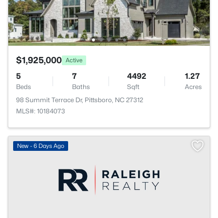
$1,925,000
Active
5
7
4492
1.27
Beds
Baths
Sqft
Acres
98 Summit Terrace Dr, Pittsboro, NC 27312
MLS#: 10184073
New - 6 Days Ago