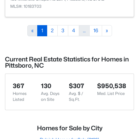
MLS#: 10183703
«
1
2
3
4
...
16
»
Current Real Estate Statistics for Homes in
Pittsboro, NC
367
130
$307
$950,538
Homes
Avg. Days
Avg. $ /
Med. List Price
Listed
on Site
Sq.Ft.
Homes for Sale by City