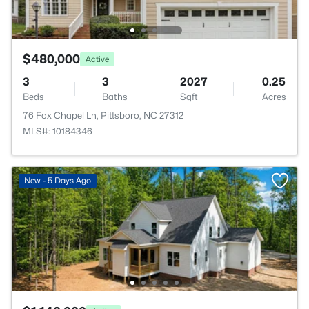
$480,000
Active
3
3
2027
0.25
Beds
Baths
Sqft
Acres
76 Fox Chapel Ln, Pittsboro, NC 27312
MLS#: 10184346
New - 5 Days Ago