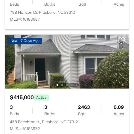
Beds
Baths
Sqft
Acres
798 Horizon Dr, Pittsboro, NC 27312
MLS#: 10183987
New - 7 Days Ago
$415,000
Active
3
3
2463
0.09
Beds
Baths
Sqft
Acres
458 Beechmast , Pittsboro, NC 27312
MLS#: 10183952