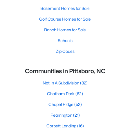
Basement Homes for Sale
Golf Course Homes for Sale
Ranch Homes for Sale
Schools
Zip Codes
Communities in Pittsboro, NC
Not In A Subdivision
(82)
Chatham Park
(62)
Chapel Ridge
(52)
Fearrington
(21)
Corbett Landing
(16)