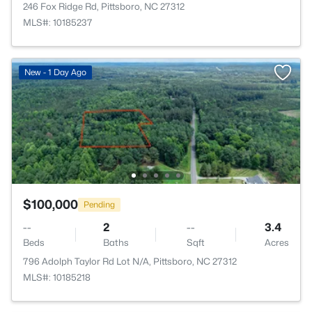
246 Fox Ridge Rd, Pittsboro, NC 27312
MLS#: 10185237
New - 1 Day Ago
$100,000
Pending
--
2
--
3.4
Beds
Baths
Sqft
Acres
796 Adolph Taylor Rd Lot N/A, Pittsboro, NC 27312
MLS#: 10185218