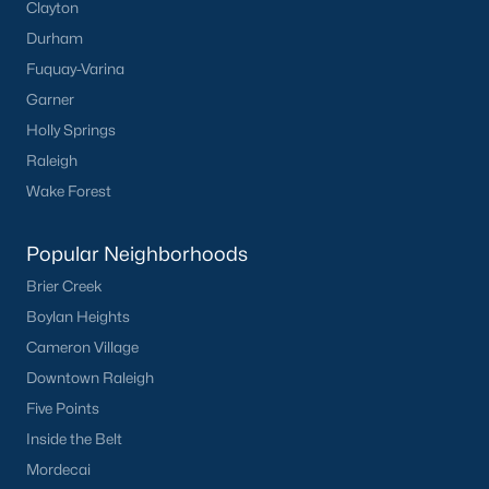
Clayton
Durham
Fuquay-Varina
Garner
Holly Springs
Raleigh
Wake Forest
Popular Neighborhoods
Brier Creek
Boylan Heights
Cameron Village
Downtown Raleigh
Five Points
Inside the Belt
Mordecai