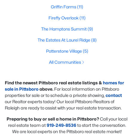
Griffin Farms
(11)
Firefly Overlook
(11)
The Hamptons Summit
(9)
The Estates At Laurel Ridge
(8)
Potterstone Village
(5)
All Communities
Find the newest Pittsboro real estate listings &
homes for
sale in Pittsboro
above.
For local information on Pittsboro
properties for sale or to schedule a private showing,
contact
our Realtor experts today! Our local Pittsboro Realtors of
Raleigh are ready to assist with your real estate transaction.
Preparing to buy or sell a home in Pittsboro?
Call your local
real estate team at
919-249-8536
to start the conversation.
We are local experts on the Pittsboro real estate market!