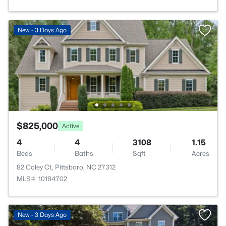
New - 3 Days Ago
$825,000
Active
4
4
3108
1.15
Beds
Baths
Sqft
Acres
82 Coley Ct, Pittsboro, NC 27312
MLS#: 10184702
New - 3 Days Ago