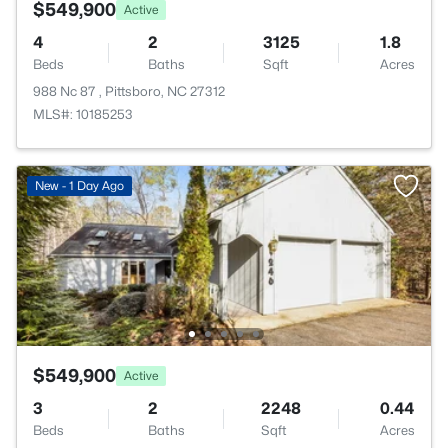
$549,900
Active
4
2
3125
1.8
Beds
Baths
Sqft
Acres
988 Nc 87 , Pittsboro, NC 27312
MLS#: 10185253
New - 1 Day Ago
$549,900
Active
3
2
2248
0.44
Beds
Baths
Sqft
Acres