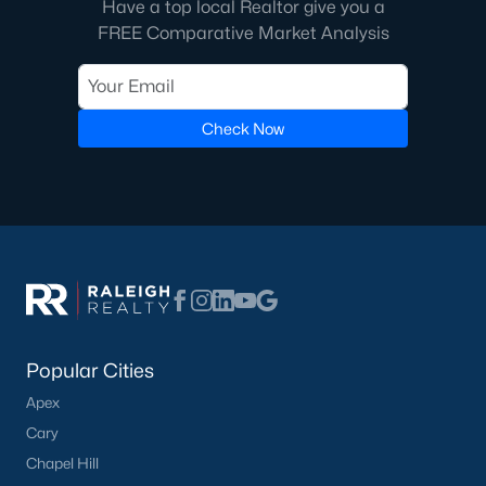
Have a top local Realtor give you a
FREE Comparative Market Analysis
Check Now
Popular Cities
Apex
Cary
Chapel Hill