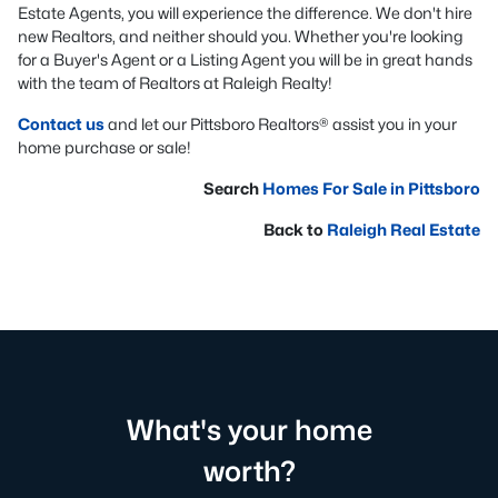
Estate Agents, you will experience the difference. We don't hire
new Realtors, and neither should you. Whether you're looking
for a Buyer's Agent or a Listing Agent you will be in great hands
with the team of Realtors at Raleigh Realty!
Contact us
and let our Pittsboro Realtors® assist you in your
home purchase or sale!
Search
Homes For Sale in Pittsboro
Back to
Raleigh Real Estate
What's your home
worth?