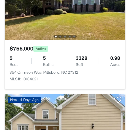
$755,000
Active
5
5
3328
0.98
Beds
Baths
Sqft
Acres
354 Crimson Way, Pittsboro, NC 27312
MLS#: 10184621
New - 4 Days Ago