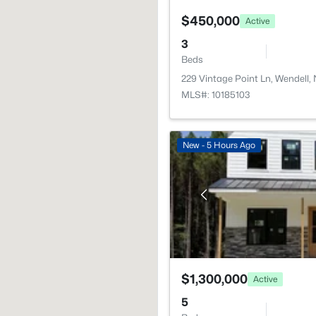
$450,000
Active
3
Beds
229 Vintage Point Ln, Wendell,
MLS#: 10185103
New - 5 Hours Ago
$1,300,000
Active
5