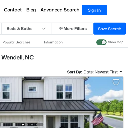
Contact
Blog
Advanced Search
Sign In
Beds & Baths
More Filters
Save Search
Popular Searches
Information
Show Map
 Wendell, NC
Sort By:
Date: Newest First