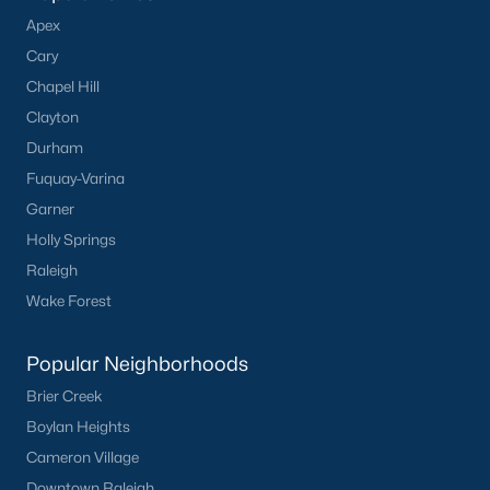
Apex
Cary
Chapel Hill
Clayton
Durham
Fuquay-Varina
Garner
Holly Springs
Raleigh
Wake Forest
Popular Neighborhoods
Brier Creek
Boylan Heights
Cameron Village
Downtown Raleigh