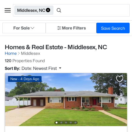
Middlesex, NC
For Sale
More Filters
Save Search
Homes & Real Estate - Middlesex, NC
Home
Middlesex
120
Properties Found
Sort By:
Date: Newest First
New - 4 Days Ago