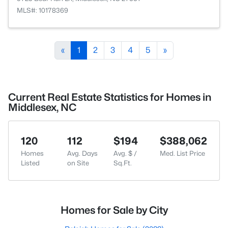
MLS#: 10178369
«
1
2
3
4
5
»
Current Real Estate Statistics for Homes in
Middlesex, NC
120
112
$194
$388,062
Homes
Avg. Days
Avg. $ /
Med. List Price
Listed
on Site
Sq.Ft.
Homes for Sale by City