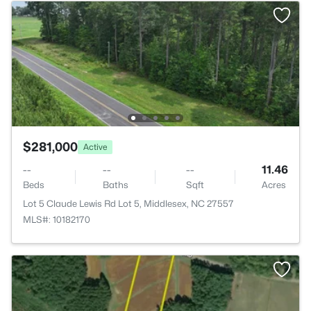
$281,000
Active
--
--
--
11.46
Beds
Baths
Sqft
Acres
Lot 5 Claude Lewis Rd Lot 5, Middlesex, NC 27557
MLS#: 10182170