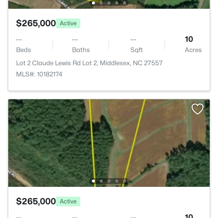
$265,000
Active
--
--
--
10
Beds
Baths
Sqft
Acres
Lot 2 Claude Lewis Rd Lot 2, Middlesex, NC 27557
MLS#: 10182174
$265,000
Active
--
--
--
10