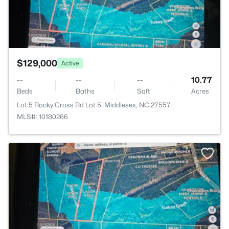
$129,000
Active
--
--
--
10.77
Beds
Baths
Sqft
Acres
Lot 5 Rocky Cross Rd Lot 5, Middlesex, NC 27557
MLS#: 10180266
>