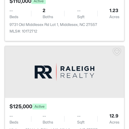
$110,000
Active
--
2
--
1.23
Beds
Baths
Sqft
Acres
9731 Old Middlesex Rd Lot 1, Middlesex, NC 27557
MLS#: 10172712
$125,000
Active
--
--
--
12.9
Beds
Baths
Sqft
Acres