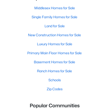
Middlesex Homes for Sale
Single Family Homes for Sale
Land for Sale
New Construction Homes for Sale
Luxury Homes for Sale
Primary Main Floor Homes for Sale
Basement Homes for Sale
Ranch Homes for Sale
Schools
Zip Codes
Popular Communities