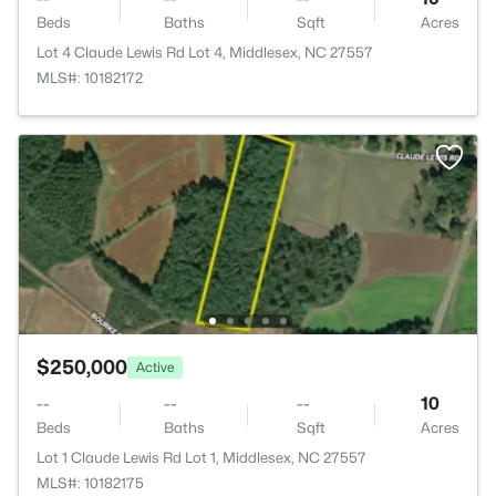
Beds
Baths
Sqft
Acres
Lot 4 Claude Lewis Rd Lot 4, Middlesex, NC 27557
MLS#: 10182172
$250,000
Active
--
--
--
10
Beds
Baths
Sqft
Acres
Lot 1 Claude Lewis Rd Lot 1, Middlesex, NC 27557
MLS#: 10182175