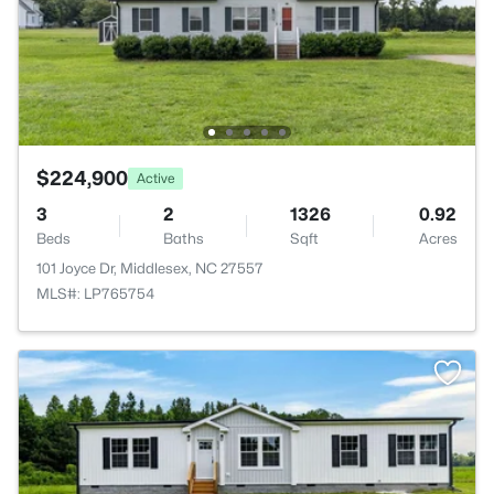
$224,900
Active
3
2
1326
0.92
Beds
Baths
Sqft
Acres
101 Joyce Dr, Middlesex, NC 27557
MLS#: LP765754