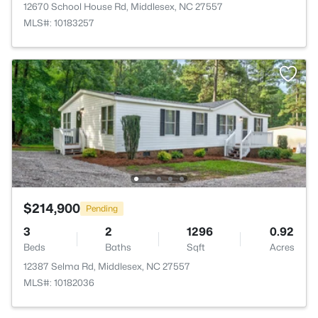
12670 School House Rd, Middlesex, NC 27557
MLS#: 10183257
$214,900
Pending
3
2
1296
0.92
Beds
Baths
Sqft
Acres
12387 Selma Rd, Middlesex, NC 27557
MLS#: 10182036