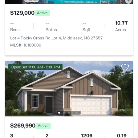
$129,000
Active
--
--
--
10.77
Beds
Baths
Sqft
Acres
Lot 4 Rocky Cross Rd Lot 4, Middlesex, NC 27557
MLS#: 10180009
Open: Sat 11:00 AM - 5:00 PM
$269,990
Active
3
2
1206
0.19