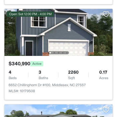
Open: Sat 12:00 PM - 4:00 PM
$340,990
Active
4
3
2260
0.17
Beds
Baths
Sqft
Acres
6652 Chillingham Dr #100, Middlesex, NC 27557
MLS#: 10179508