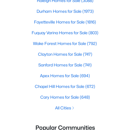
Raleigh Homes for Sale
(3088)
Durham Homes for Sale
(1973)
Fayetteville Homes for Sale
(1816)
Fuquay Varina Homes for Sale
(803)
Wake Forest Homes for Sale
(792)
Clayton Homes for Sale
(747)
Sanford Homes for Sale
(741)
Apex Homes for Sale
(694)
Chapel Hill Homes for Sale
(672)
Cary Homes for Sale
(648)
All Cities
Popular Communities