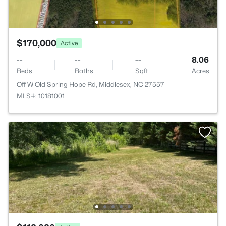
$170,000
Active
--
--
--
8.06
Beds
Baths
Sqft
Acres
Off W Old Spring Hope Rd, Middlesex, NC 27557
MLS#: 10181001