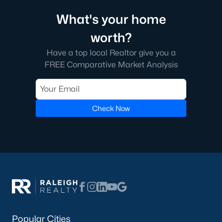
What's your home
worth?
Have a top local Realtor give you a
FREE Comparative Market Analysis
Check Now
Popular Cities