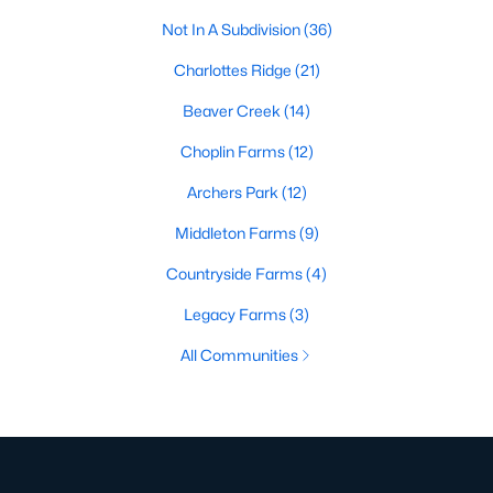
Not In A Subdivision
(36)
Charlottes Ridge
(21)
Beaver Creek
(14)
Choplin Farms
(12)
Archers Park
(12)
Middleton Farms
(9)
Countryside Farms
(4)
Legacy Farms
(3)
All Communities