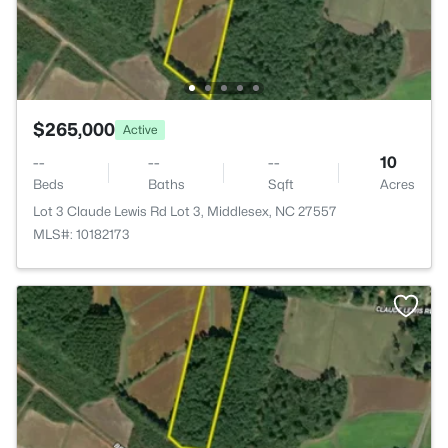
$265,000
Active
--
--
--
10
Beds
Baths
Sqft
Acres
Lot 3 Claude Lewis Rd Lot 3, Middlesex, NC 27557
MLS#: 10182173