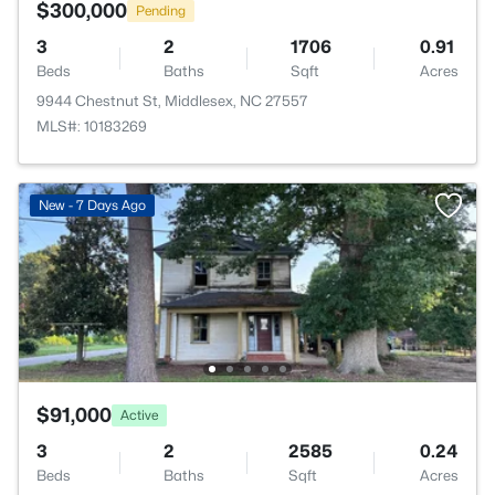
$300,000
Pending
3
2
1706
0.91
Beds
Baths
Sqft
Acres
9944 Chestnut St, Middlesex, NC 27557
MLS#: 10183269
New - 7 Days Ago
$91,000
Active
3
2
2585
0.24
Beds
Baths
Sqft
Acres