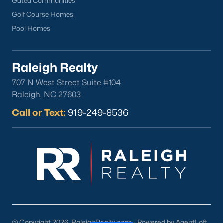
Gated Communities
Golf Course Homes
Pool Homes
Raleigh Realty
707 N West Street Suite #104
Raleigh, NC 27603
Call or Text:
919-249-8536
@ Copyright 2026, RaleighRealty.com - Powered by AgentLoft