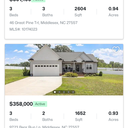
3
3
2604
0.94
Beds
Baths
Sqft
Acres
46 Great Pine Trl, Middlesex, NC 27557
MLS#: 10174023
$358,000
Active
3
2
1652
0.93
Beds
Baths
Sqft
Acres
9723 Bear Run Ln, Middlesex, NC 27557