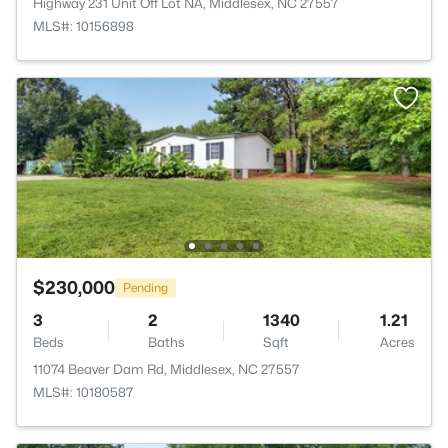
Highway 231 Unit Off Lot NA, Middlesex, NC 27557
MLS#: 10156898
$230,000
Pending
3
2
1340
1.21
Beds
Baths
Sqft
Acres
11074 Beaver Dam Rd, Middlesex, NC 27557
MLS#: 10180587