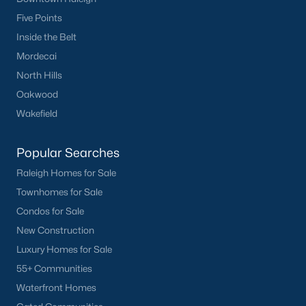
Five Points
Inside the Belt
Mordecai
North Hills
Oakwood
Wakefield
Popular Searches
Raleigh Homes for Sale
Townhomes for Sale
Condos for Sale
New Construction
Luxury Homes for Sale
55+ Communities
Waterfront Homes