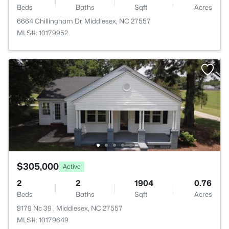
Beds
Baths
Sqft
Acres
6664 Chillingham Dr, Middlesex, NC 27557
MLS#: 10179952
$305,000
Active
2
2
1904
0.76
Beds
Baths
Sqft
Acres
8179 Nc 39 , Middlesex, NC 27557
MLS#: 10179649