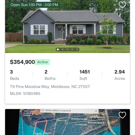
Open: Sun 1:00 PM - 3:00 PM
$354,900
Active
3
2
1451
2.94
Beds
Baths
Sqft
Acres
79 Pine Meadow Way, Middlesex, NC 27557
MLS#: 10180485
>