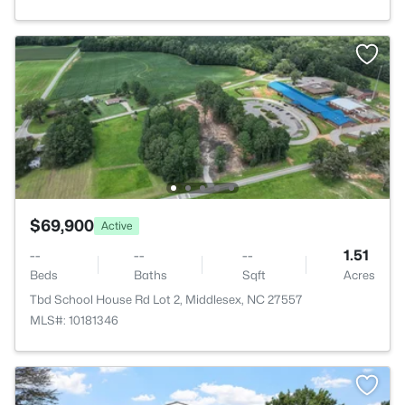
$69,900
Active
--
--
--
1.51
Beds
Baths
Sqft
Acres
Tbd School House Rd Lot 2, Middlesex, NC 27557
MLS#: 10181346