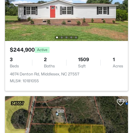
$244,900
Active
3
2
1509
1
Beds
Baths
Sqft
Acres
4674 Denton Rd, Middlesex, NC 27557
MLS#: 10181055