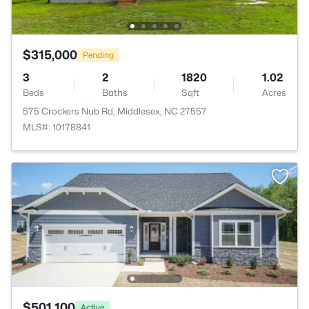
$315,000
Pending
3
2
1820
1.02
Beds
Baths
Sqft
Acres
575 Crockers Nub Rd, Middlesex, NC 27557
MLS#: 10178841
$501,100
Active