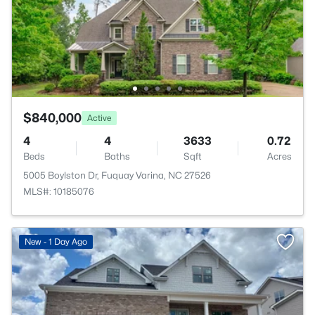
$840,000
Active
4
4
3633
0.72
Beds
Baths
Sqft
Acres
5005 Boylston Dr, Fuquay Varina, NC 27526
MLS#: 10185076
New - 1 Day Ago