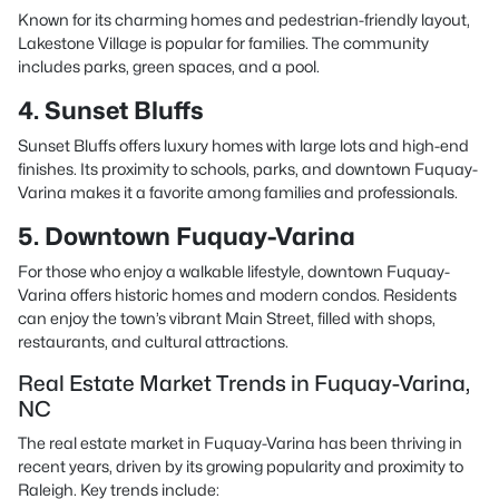
Known for its charming homes and pedestrian-friendly layout,
Lakestone Village is popular for families. The community
includes parks, green spaces, and a pool.
4. Sunset Bluffs
Sunset Bluffs offers luxury homes with large lots and high-end
finishes. Its proximity to schools, parks, and downtown Fuquay-
Varina makes it a favorite among families and professionals.
5. Downtown Fuquay-Varina
For those who enjoy a walkable lifestyle, downtown Fuquay-
Varina offers historic homes and modern condos. Residents
can enjoy the town’s vibrant Main Street, filled with shops,
restaurants, and cultural attractions.
Real Estate Market Trends in Fuquay-Varina,
NC
The real estate market in Fuquay-Varina has been thriving in
recent years, driven by its growing popularity and proximity to
Raleigh. Key trends include: