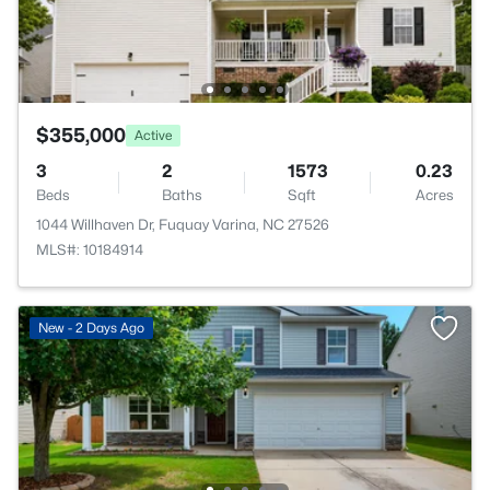
$355,000
Active
3
2
1573
0.23
Beds
Baths
Sqft
Acres
1044 Willhaven Dr, Fuquay Varina, NC 27526
MLS#: 10184914
New - 2 Days Ago