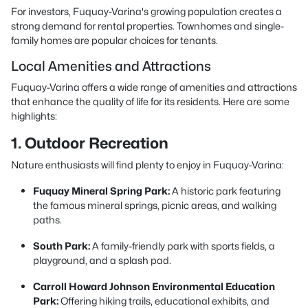
For investors, Fuquay-Varina's growing population creates a
strong demand for rental properties. Townhomes and single-
family homes are popular choices for tenants.
Local Amenities and Attractions
Fuquay-Varina offers a wide range of amenities and attractions
that enhance the quality of life for its residents. Here are some
highlights:
1. Outdoor Recreation
Nature enthusiasts will find plenty to enjoy in Fuquay-Varina:
Fuquay Mineral Spring Park:
A historic park featuring
the famous mineral springs, picnic areas, and walking
paths.
South Park:
A family-friendly park with sports fields, a
playground, and a splash pad.
Carroll Howard Johnson Environmental Education
Park:
Offering hiking trails, educational exhibits, and