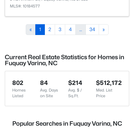
MLS#: 10184577
«
1
2
3
4
...
34
»
Current Real Estate Statistics for Homes in
Fuquay Varina, NC
802
84
$214
$512,172
Homes
Avg. Days
Avg. $ /
Med. List
Listed
on Site
Sq.Ft.
Price
Popular Searches in Fuquay Varina, NC