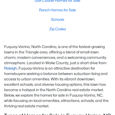
Golf Course Homes for Sale
Ranch Homes for Sale
Schools
Zip Codes
Fuquay-Varina, North Carolina, is one of the fastest-growing
towns in the Triangle area, offering a blend of small-town
charm, modern conveniences, and a welcoming community
atmosphere. Located in Wake County, just a short drive from
Raleigh
, Fuquay-Varina is an attractive destination for
homebuyers seeking a balance between suburban living and
access to urban amenities. With its vibrant downtown,
excellent schools, and diverse housing options, this town has
become a hotspot in the North Carolina real estate market.
Below, we explore the homes for sale in Fuquay-Varina, NC,
while focusing on local amenities, attractions, schools, and the
thriving real estate market.