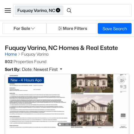
Fuquay Varina, NC
For Sale
More Filters
Save Search
Fuquay Varina, NC Homes & Real Estate
Home
Fuquay Varina
802
Properties Found
Sort By:
Date: Newest First
New - 4 Hours Ago