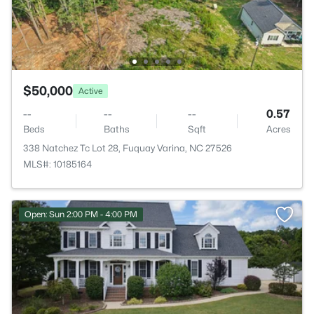
$50,000
Active
--
--
--
0.57
Beds
Baths
Sqft
Acres
338 Natchez Tc Lot 28, Fuquay Varina, NC 27526
MLS#: 10185164
Open: Sun 2:00 PM - 4:00 PM