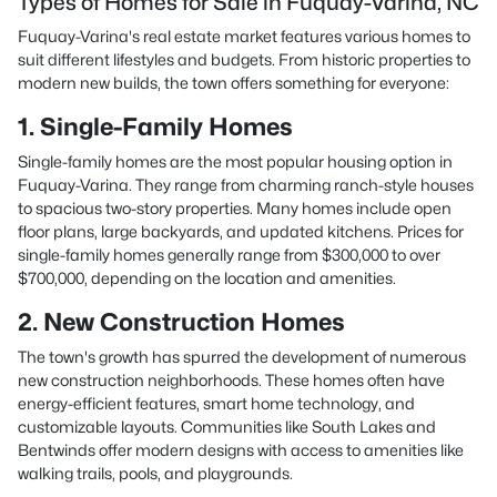
Types of Homes for Sale in Fuquay-Varina, NC
Fuquay-Varina's real estate market features various homes to
suit different lifestyles and budgets. From historic properties to
modern new builds, the town offers something for everyone:
1. Single-Family Homes
Single-family homes are the most popular housing option in
Fuquay-Varina. They range from charming ranch-style houses
to spacious two-story properties. Many homes include open
floor plans, large backyards, and updated kitchens. Prices for
single-family homes generally range from $300,000 to over
$700,000, depending on the location and amenities.
2. New Construction Homes
The town's growth has spurred the development of numerous
new construction neighborhoods. These homes often have
energy-efficient features, smart home technology, and
customizable layouts. Communities like South Lakes and
Bentwinds offer modern designs with access to amenities like
walking trails, pools, and playgrounds.