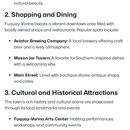
natural beauty.
2. Shopping and Dining
Fuquay-Varina boasts a vibrant downtown area filled with
locally owned shops and restaurants. Popular spots include:
Aviator Brewing Company:
A local brewery offering craft
beer and a lively atmosphere.
Mason Jar Tavern:
A favorite for Southern-inspired dishes
with a welcoming vibe.
Main Street:
Lined with boutique stores, antique shops,
and cafes.
3. Cultural and Historical Attractions
The town's rich history and cultural scene are showcased
through its local landmarks and events:
Fuquay-Varina Arts Center:
Hosting performances,
workshops, and community events.