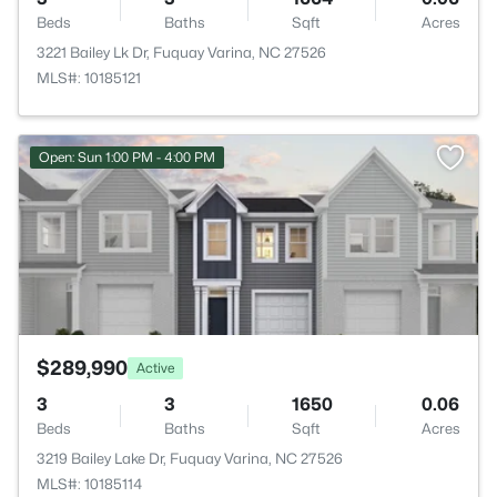
Beds
Baths
Sqft
Acres
3221 Bailey Lk Dr, Fuquay Varina, NC 27526
MLS#: 10185121
>
Open: Sun 1:00 PM - 4:00 PM
$289,990
Active
3
3
1650
0.06
Beds
Baths
Sqft
Acres
3219 Bailey Lake Dr, Fuquay Varina, NC 27526
MLS#: 10185114