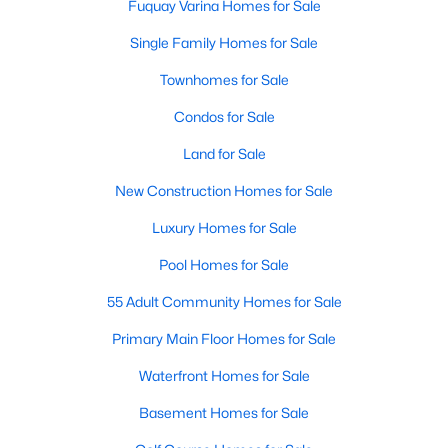
Fuquay Varina Homes for Sale
Single Family Homes for Sale
Townhomes for Sale
Condos for Sale
Land for Sale
New Construction Homes for Sale
Luxury Homes for Sale
Pool Homes for Sale
55 Adult Community Homes for Sale
Primary Main Floor Homes for Sale
Waterfront Homes for Sale
Basement Homes for Sale