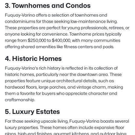
3. Townhomes and Condos
Fuquay-Varina offers a selection of townhomes and
condominiums for those seeking low-maintenance living.
These properties are perfect for young professionals, retirees, or
anyone looking for convenience. Townhome prices typically
range from $250,000 to $400,000, with many communities
offering shared amenities like fitness centers and pools.
4. Historic Homes
Fuquay-Varina's rich history is reflected in its collection of
historic homes, particularly near the downtown area. These
properties feature unique architectural details, such as
hardwood floors, large porches, and vintage charm, making
them a favorite for buyers who appreciate character and
craftsmanship.
5. Luxury Estates
For those seeking upscale living, Fuquay-Varina boasts several
luxury properties. These homes often include expansive floor
plans, high-end finishes, gourmet kitchens, and outdoor living