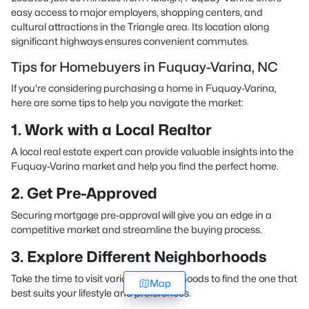
easy access to major employers, shopping centers, and
cultural attractions in the Triangle area. Its location along
significant highways ensures convenient commutes.
Tips for Homebuyers in Fuquay-Varina, NC
If you're considering purchasing a home in Fuquay-Varina,
here are some tips to help you navigate the market:
1. Work with a Local Realtor
A local real estate expert can provide valuable insights into the
Fuquay-Varina market and help you find the perfect home.
2. Get Pre-Approved
Securing mortgage pre-approval will give you an edge in a
competitive market and streamline the buying process.
3. Explore Different Neighborhoods
Take the time to visit various neighborhoods to find the one that
Map
best suits your lifestyle and preferences.