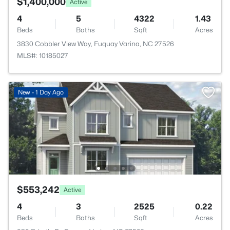
$1,400,000
Active
4
5
4322
1.43
Beds
Baths
Sqft
Acres
3830 Cobbler View Way, Fuquay Varina, NC 27526
MLS#: 10185027
New - 1 Day Ago
$553,242
Active
4
3
2525
0.22
Beds
Baths
Sqft
Acres