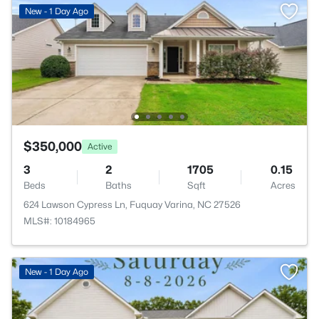
New - 1 Day Ago
$350,000
Active
3
2
1705
0.15
Beds
Baths
Sqft
Acres
624 Lawson Cypress Ln, Fuquay Varina, NC 27526
MLS#: 10184965
New - 1 Day Ago