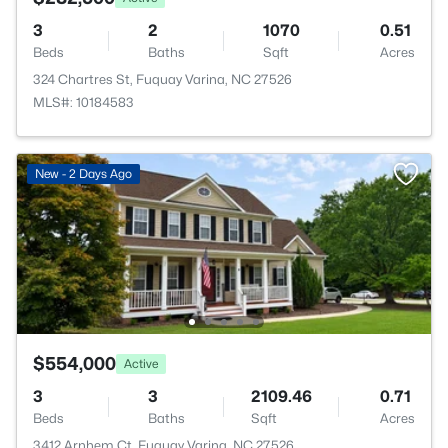
3
2
1070
0.51
Beds
Baths
Sqft
Acres
324 Chartres St, Fuquay Varina, NC 27526
MLS#: 10184583
New - 2 Days Ago
$554,000
Active
3
3
2109.46
0.71
Beds
Baths
Sqft
Acres
3412 Arnhem Ct, Fuquay Varina, NC 27526