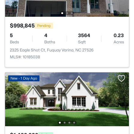
$998,845
Pending
5
4
3564
0.23
Beds
Baths
Sqft
Acres
2325 Eagle Shot Ct, Fuquay Varina, NC 27526
MLS#: 10185038
New - 1 Day Ago