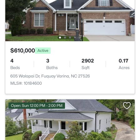
$610,000
Active
4
3
2902
0.17
Beds
Baths
Sqft
Acres
605 Walapai Dr, Fuquay Varina, NC 27526
MLS#: 10184600
Open: Sun 12:00 PM - 2:00 PM