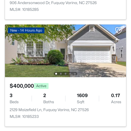
906 Andersonwood Dr, Fuquay Varina, NC 27526
MLS#: 10185285
New - 14 Hours Ago
$400,000
Active
3
2
1609
0.17
Beds
Baths
Sqft
Acres
2129 Maizefield Ln, Fuquay Varina, NC 27526
MLS#: 10185233