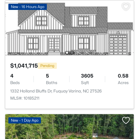
New - 16 Hours Ago
$1,041,715
Pending
4
5
3605
0.58
Beds
Baths
Sqft
Acres
1332 Holland Bluffs Dr, Fuquay Varina, NC 27526
MLS#: 10185211
New - 1 Day Ago