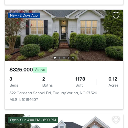
New - 2 Days Ago
$325,000
Active
3
2
1178
0.12
Beds
Baths
Sqft
Acres
522 Cardena School Rd, Fuquay Varina, NC 27526
MLS#: 10184607
Open: Sun 4:00 PM - 6:00 PM