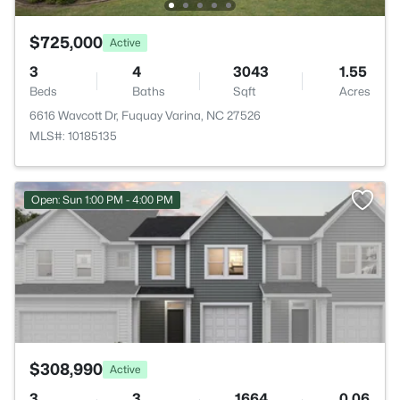
$725,000
Active
3
4
3043
1.55
Beds
Baths
Sqft
Acres
6616 Wavcott Dr, Fuquay Varina, NC 27526
MLS#: 10185135
>
Open: Sun 1:00 PM - 4:00 PM
$308,990
Active
3
3
1664
0.06