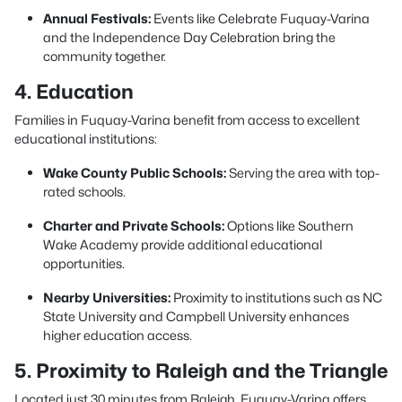
Annual Festivals:
Events like Celebrate Fuquay-Varina
and the Independence Day Celebration bring the
community together.
4. Education
Families in Fuquay-Varina benefit from access to excellent
educational institutions:
Wake County Public Schools:
Serving the area with top-
rated schools.
Charter and Private Schools:
Options like Southern
Wake Academy provide additional educational
opportunities.
Nearby Universities:
Proximity to institutions such as NC
State University and Campbell University enhances
higher education access.
5. Proximity to Raleigh and the Triangle
Located just 30 minutes from Raleigh, Fuquay-Varina offers