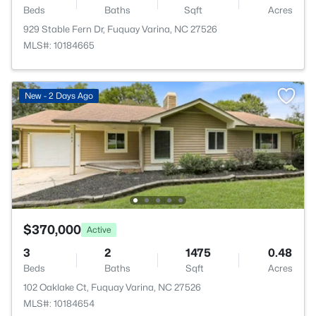
Beds
Baths
Sqft
Acres
929 Stable Fern Dr, Fuquay Varina, NC 27526
MLS#: 10184665
New - 2 Days Ago
$370,000
Active
3
2
1475
0.48
Beds
Baths
Sqft
Acres
102 Oaklake Ct, Fuquay Varina, NC 27526
MLS#: 10184654