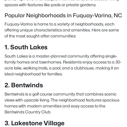
spaces with features like pools or private gardens.
Popular Neighborhoods in Fuquay-Varina, NC
Fuquay-Varina is home to a variety of neighborhoods, each
offering unique characteristics and amenities. Here are some
of the most sought-after communities:
1. South Lakes
South Lakes is a master-planned community offering single-
family homes and townhomes. Residents enjoy access to a 30-
acre lake, walking trails, a pool, and a clubhouse, making it an
ideal neighborhood for families.
2. Bentwinds
Bentwinds is a golf course community that combines scenic
views with upscale living. The neighborhood features spacious
homes with modern amenities and easy access to the
Bentwinds Country Club.
3. Lakestone Village