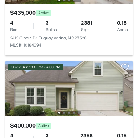
$435,000
Active
4
3
2381
0.18
Beds
Baths
Sqft
Acres
2413 Girvan Dr, Fuquay Varina, NC 27526
MLS#: 10184694
Open: Sun 2:00 PM - 4:00 PM
$400,000
Active
4
3
2358
0.15