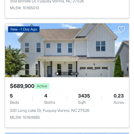
359 Brindle Dr, Fuquay Varina, NC 27526
MLS#: 10185013
New - 1 Day Ago
$689,900
Active
5
4
3435
0.23
Beds
Baths
Sqft
Acres
320 Long Lake Dr, Fuquay Varina, NC 27526
MLS#: 10184985