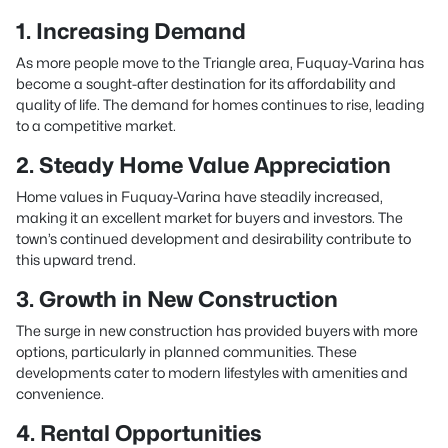
1. Increasing Demand
As more people move to the Triangle area, Fuquay-Varina has
become a sought-after destination for its affordability and
quality of life. The demand for homes continues to rise, leading
to a competitive market.
2. Steady Home Value Appreciation
Home values in Fuquay-Varina have steadily increased,
making it an excellent market for buyers and investors. The
town’s continued development and desirability contribute to
this upward trend.
3. Growth in New Construction
The surge in new construction has provided buyers with more
options, particularly in planned communities. These
developments cater to modern lifestyles with amenities and
convenience.
4. Rental Opportunities