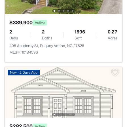
$389,900
Active
2
2
1596
0.27
Beds
Baths
Sqft
Acres
405 Academy St, Fuquay Varina, NC 27526
MLS#: 10184596
New - 2 Days Ago
$282,500
Active