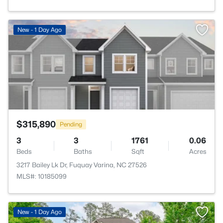
>
New - 1 Day Ago
$315,890
Pending
3
3
1761
0.06
Beds
Baths
Sqft
Acres
3217 Bailey Lk Dr, Fuquay Varina, NC 27526
MLS#: 10185099
New - 1 Day Ago