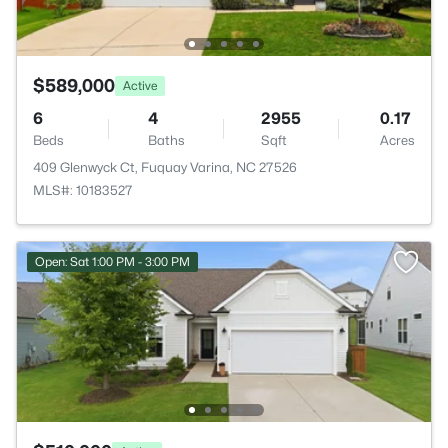
$589,000
Active
6
4
2955
0.17
Beds
Baths
Sqft
Acres
409 Glenwyck Ct, Fuquay Varina, NC 27526
MLS#: 10183527
Open: Sat 1:00 PM - 3:00 PM