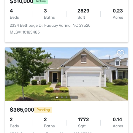
$510,000
Active
4
3
2829
0.23
Beds
Baths
Sqft
Acres
2334 Bethpage Dr, Fuquay Varina, NC 27526
MLS#: 10183485
$365,000
Pending
2
2
1772
0.14
Beds
Baths
Sqft
Acres