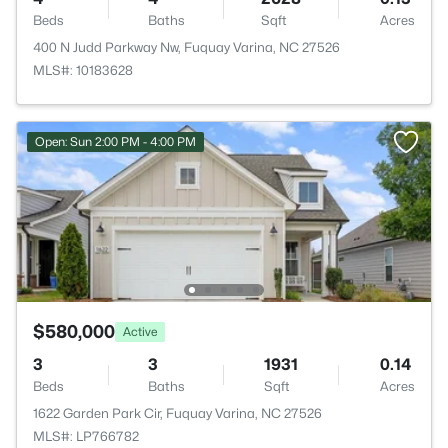
Beds
Baths
Sqft
Acres
400 N Judd Parkway Nw, Fuquay Varina, NC 27526
MLS#: 10183628
Open: Sun 2:00 PM - 4:00 PM
$580,000
Active
3
3
1931
0.14
Beds
Baths
Sqft
Acres
1622 Garden Park Cir, Fuquay Varina, NC 27526
MLS#: LP766782