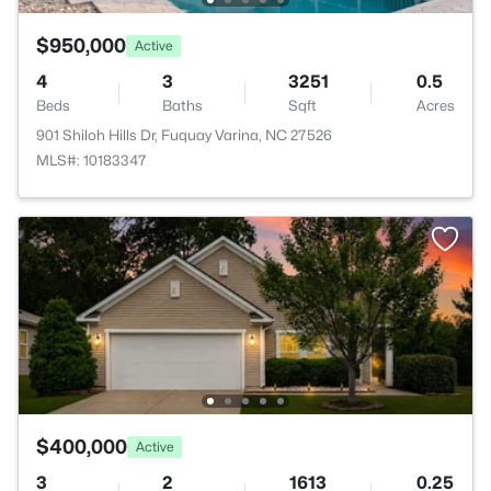
$950,000
Active
4
3
3251
0.5
Beds
Baths
Sqft
Acres
901 Shiloh Hills Dr, Fuquay Varina, NC 27526
MLS#: 10183347
$400,000
Active
3
2
1613
0.25