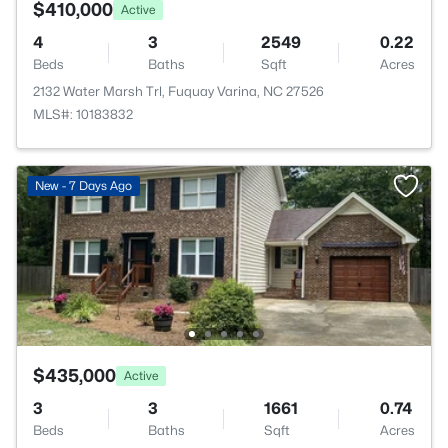
$410,000
Active
4
3
2549
0.22
Beds
Baths
Sqft
Acres
2132 Water Marsh Trl, Fuquay Varina, NC 27526
MLS#: 10183832
New - 7 Days Ago
$435,000
Active
3
3
1661
0.74
Beds
Baths
Sqft
Acres