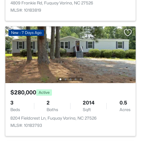
4809 Frankie Rd, Fuquay Varina, NC 27526
MLS#: 10183819
New - 7 Days Ago
$280,000
Active
3
2
2014
0.5
Beds
Baths
Sqft
Acres
8204 Fieldcrest Ln, Fuquay Varina, NC 27526
MLS#: 10183793