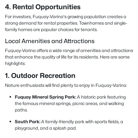
4. Rental Opportunities
For investors, Fuquay-Varina's growing population creates a
strong demand for rental properties. Townhomes and single-
family homes are popular choices for tenants.
Local Amenities and Attractions
Fuquay-Varina offers a wide range of amenities and attractions
that enhance the quality of life for its residents. Here are some
highlights:
1. Outdoor Recreation
Nature enthusiasts will find plenty to enjoy in Fuquay-Varina:
Fuquay Mineral Spring Park:
A historic park featuring
the famous mineral springs, picnic areas, and walking
paths.
South Park:
A family-friendly park with sports fields, a
playground, and a splash pad.