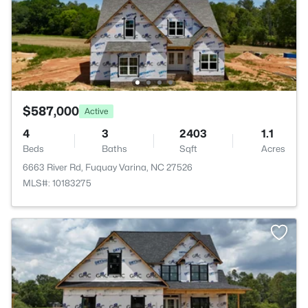
$587,000
Active
4
3
2403
1.1
Beds
Baths
Sqft
Acres
6663 River Rd, Fuquay Varina, NC 27526
MLS#: 10183275