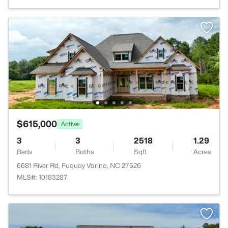
$615,000
Active
3
3
2518
1.29
Beds
Baths
Sqft
Acres
6681 River Rd, Fuquay Varina, NC 27526
MLS#: 10183287