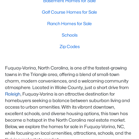
Basement Homes for Sale
Golf Course Homes for Sale
Ranch Homes for Sale
Schools
Zip Codes
Fuquay-Varina, North Carolina, is one of the fastest-growing
towns in the Triangle area, offering a blend of small-town
charm, modern conveniences, and a welcoming community
atmosphere. Located in Wake County, just a short drive from
Raleigh
, Fuquay-Varina is an attractive destination for
homebuyers seeking a balance between suburban living and
access to urban amenities. With its vibrant downtown,
excellent schools, and diverse housing options, this town has
become a hotspot in the North Carolina real estate market.
Below, we explore the homes for sale in Fuquay-Varina, NC,
while focusing on local amenities, attractions, schools, and the