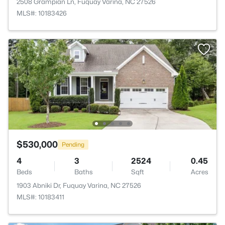
2508 Grampian Ln, Fuquay Varina, NC 27526
MLS#: 10183426
$530,000
Pending
4
3
2524
0.45
Beds
Baths
Sqft
Acres
1903 Abniki Dr, Fuquay Varina, NC 27526
MLS#: 10183411