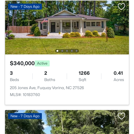
New - 7 Days Ago
$340,000
Active
3
2
1266
0.41
Beds
Baths
Sqft
Acres
205 Jones Ave, Fuquay Varina, NC 27526
MLS#: 10183760
New - 7 Days Ago