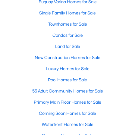
Fuquay Varina Homes for Sale
Single Family Homes for Sale
Townhomes for Sale
Condos for Sale
Land for Sale
New Construction Homes for Sale
Luxury Homes for Sale
Pool Homes for Sale
55 Adult Community Homes for Sale
Primary Main Floor Homes for Sale
Coming Soon Homes for Sale
Waterfront Homes for Sale