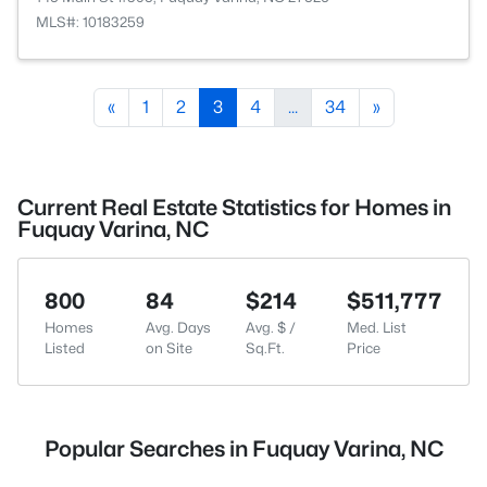
MLS#: 10183259
«
1
2
3
4
...
34
»
Current Real Estate Statistics for Homes in
Fuquay Varina, NC
800
84
$214
$511,777
Homes
Avg. Days
Avg. $ /
Med. List
Listed
on Site
Sq.Ft.
Price
Popular Searches in Fuquay Varina, NC