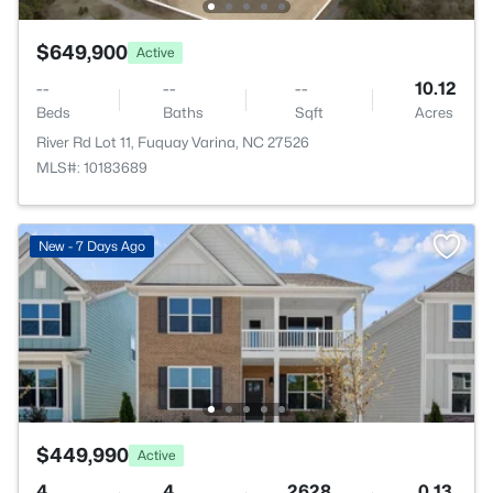
$649,900
Active
--
--
--
10.12
Beds
Baths
Sqft
Acres
River Rd Lot 11, Fuquay Varina, NC 27526
MLS#: 10183689
New - 7 Days Ago
$449,990
Active
4
4
2628
0.13