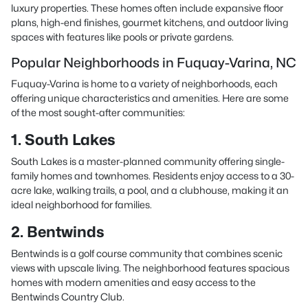
luxury properties. These homes often include expansive floor
plans, high-end finishes, gourmet kitchens, and outdoor living
spaces with features like pools or private gardens.
Popular Neighborhoods in Fuquay-Varina, NC
Fuquay-Varina is home to a variety of neighborhoods, each
offering unique characteristics and amenities. Here are some
of the most sought-after communities:
1. South Lakes
South Lakes is a master-planned community offering single-
family homes and townhomes. Residents enjoy access to a 30-
acre lake, walking trails, a pool, and a clubhouse, making it an
ideal neighborhood for families.
2. Bentwinds
Bentwinds is a golf course community that combines scenic
views with upscale living. The neighborhood features spacious
homes with modern amenities and easy access to the
Bentwinds Country Club.