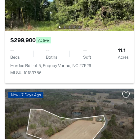
$299,900
Active
--
--
--
11.1
Beds
Baths
Sqft
Acres
Hardee Rd Lot 5, Fuquay Varina, NC 27526
MLS#: 10183756
New - 7 Days Ago