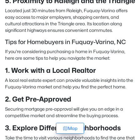
5. Proximity to Raleigh and the Triangle
Located just 30 minutes from Raleigh, Fuquay-Varina offers
easy access to major employers, shopping centers, and
cultural attractions in the Triangle area. Its location along
significant highways ensures convenient commutes.
Tips for Homebuyers in Fuquay-Varina, NC
If you're considering purchasing a home in Fuquay-Varina,
here are some tips to help you navigate the market:
1. Work with a Local Realtor
A local real estate expert can provide valuable insights into the
Fuquay-Varina market and help you find the perfect home.
2. Get Pre-Approved
Securing mortgage pre-approval will give you an edge in a
competitive market and streamline the buying process.
3. Explore Different Neighborhoods
Map
Take the time to visit various neighborhoods to find the one that