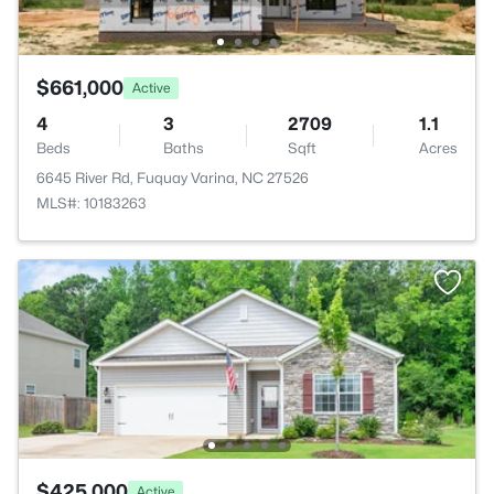
$661,000
Active
4
3
2709
1.1
Beds
Baths
Sqft
Acres
6645 River Rd, Fuquay Varina, NC 27526
MLS#: 10183263
$425,000
Active