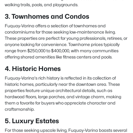
walking trails, pools, and playgrounds.
3. Townhomes and Condos
Fuquay-Varina offers a selection of townhomes and
condominiums for those seeking low-maintenance living.
These properties are perfect for young professionals, retirees, or
anyone looking for convenience. Townhome prices typically
range from $250,000 to $400,000, with many communities
offering shared amenities like fitness centers and pools.
4. Historic Homes
Fuquay-Varina's rich history is reflected in its collection of
historic homes, particularly near the downtown area. These
properties feature unique architectural details, such as
hardwood floors, large porches, and vintage charm, making
them a favorite for buyers who appreciate character and
craftsmanship.
5. Luxury Estates
For those seeking upscale living, Fuquay-Varina boasts several