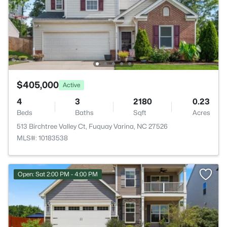
$405,000
Active
4
3
2180
0.23
Beds
Baths
Sqft
Acres
513 Birchtree Valley Ct, Fuquay Varina, NC 27526
MLS#: 10183538
Open: Sat 2:00 PM - 4:00 PM