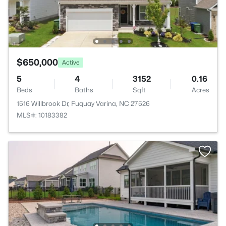
$650,000
Active
5
4
3152
0.16
Beds
Baths
Sqft
Acres
1516 Willbrook Dr, Fuquay Varina, NC 27526
MLS#: 10183382