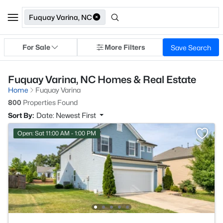
Fuquay Varina, NC
For Sale
More Filters
Save Search
Fuquay Varina, NC Homes & Real Estate
Home
Fuquay Varina
800
Properties Found
Sort By:
Date: Newest First
Open: Sat 11:00 AM - 1:00 PM