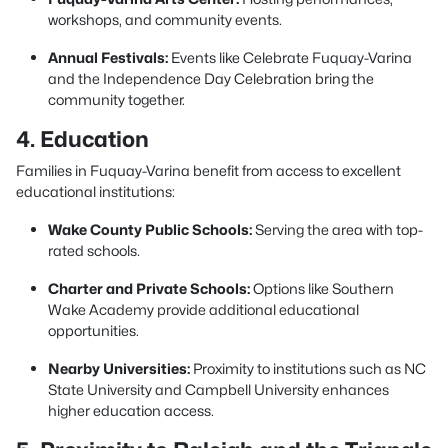
workshops, and community events.
Annual Festivals:
Events like Celebrate Fuquay-Varina
and the Independence Day Celebration bring the
community together.
4. Education
Families in Fuquay-Varina benefit from access to excellent
educational institutions:
Wake County Public Schools:
Serving the area with top-
rated schools.
Charter and Private Schools:
Options like Southern
Wake Academy provide additional educational
opportunities.
Nearby Universities:
Proximity to institutions such as NC
State University and Campbell University enhances
higher education access.