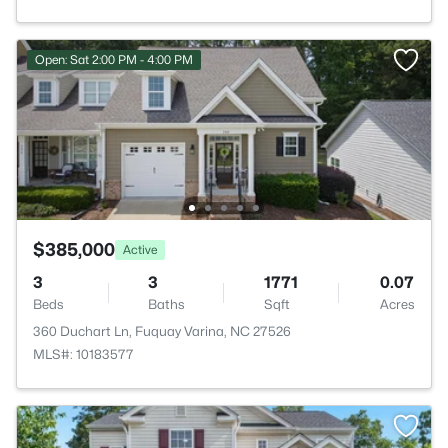
Open: Sat 2:00 PM - 4:00 PM
$385,000
Active
3
3
1771
0.07
Beds
Baths
Sqft
Acres
360 Duchart Ln, Fuquay Varina, NC 27526
MLS#: 10183577