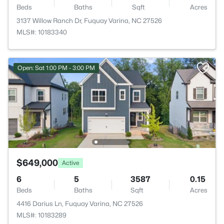
Beds
Baths
Sqft
Acres
3137 Willow Ranch Dr, Fuquay Varina, NC 27526
MLS#: 10183340
Open: Sat 1:00 PM - 3:00 PM
$649,000
Active
6
5
3587
0.15
Beds
Baths
Sqft
Acres
4416 Darius Ln, Fuquay Varina, NC 27526
MLS#: 10183289