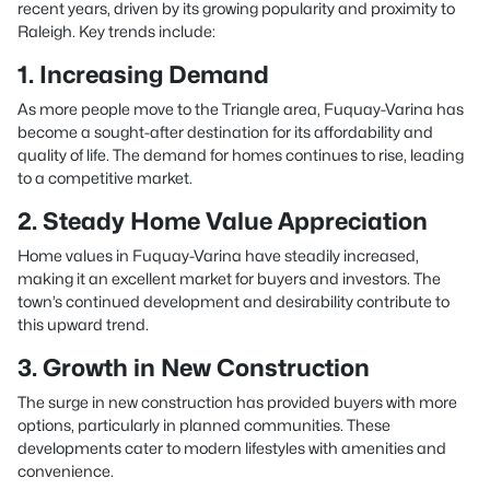
recent years, driven by its growing popularity and proximity to
Raleigh. Key trends include:
1. Increasing Demand
As more people move to the Triangle area, Fuquay-Varina has
become a sought-after destination for its affordability and
quality of life. The demand for homes continues to rise, leading
to a competitive market.
2. Steady Home Value Appreciation
Home values in Fuquay-Varina have steadily increased,
making it an excellent market for buyers and investors. The
town’s continued development and desirability contribute to
this upward trend.
3. Growth in New Construction
The surge in new construction has provided buyers with more
options, particularly in planned communities. These
developments cater to modern lifestyles with amenities and
convenience.