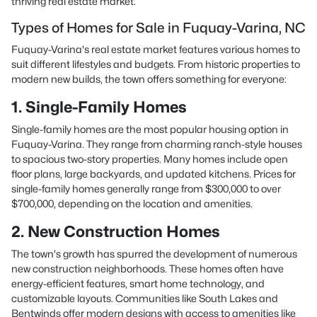
thriving real estate market.
Types of Homes for Sale in Fuquay-Varina, NC
Fuquay-Varina's real estate market features various homes to
suit different lifestyles and budgets. From historic properties to
modern new builds, the town offers something for everyone:
1. Single-Family Homes
Single-family homes are the most popular housing option in
Fuquay-Varina. They range from charming ranch-style houses
to spacious two-story properties. Many homes include open
floor plans, large backyards, and updated kitchens. Prices for
single-family homes generally range from $300,000 to over
$700,000, depending on the location and amenities.
2. New Construction Homes
The town's growth has spurred the development of numerous
new construction neighborhoods. These homes often have
energy-efficient features, smart home technology, and
customizable layouts. Communities like South Lakes and
Bentwinds offer modern designs with access to amenities like