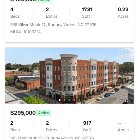
4
2
1781
0.23
Beds
Baths
Sqft
Acres
268 Silver Maple Dr, Fuquay Varina, NC 27526
MLS#: 10183224
$295,000
Active
2
2
917
--
Beds
Baths
Sqft
Acres
145 Main St #305, Fuquay Varina, NC 27526