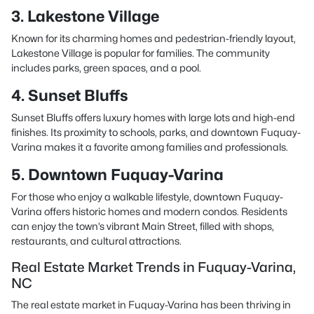
3. Lakestone Village
Known for its charming homes and pedestrian-friendly layout,
Lakestone Village is popular for families. The community
includes parks, green spaces, and a pool.
4. Sunset Bluffs
Sunset Bluffs offers luxury homes with large lots and high-end
finishes. Its proximity to schools, parks, and downtown Fuquay-
Varina makes it a favorite among families and professionals.
5. Downtown Fuquay-Varina
For those who enjoy a walkable lifestyle, downtown Fuquay-
Varina offers historic homes and modern condos. Residents
can enjoy the town’s vibrant Main Street, filled with shops,
restaurants, and cultural attractions.
Real Estate Market Trends in Fuquay-Varina,
NC
The real estate market in Fuquay-Varina has been thriving in