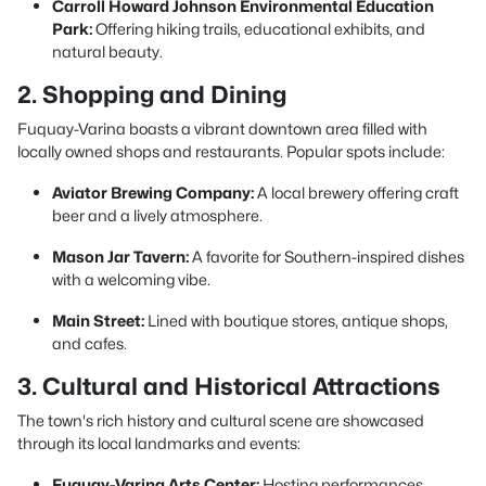
Carroll Howard Johnson Environmental Education
Park:
Offering hiking trails, educational exhibits, and
natural beauty.
2. Shopping and Dining
Fuquay-Varina boasts a vibrant downtown area filled with
locally owned shops and restaurants. Popular spots include:
Aviator Brewing Company:
A local brewery offering craft
beer and a lively atmosphere.
Mason Jar Tavern:
A favorite for Southern-inspired dishes
with a welcoming vibe.
Main Street:
Lined with boutique stores, antique shops,
and cafes.
3. Cultural and Historical Attractions
The town's rich history and cultural scene are showcased
through its local landmarks and events:
Fuquay-Varina Arts Center:
Hosting performances,