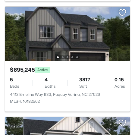
$695,245
Active
5
4
3817
0.15
Beds
Baths
Sqft
Acres
4412 Emeline Way #33, Fuquay Varina, NC 27526
MLS#: 10182562