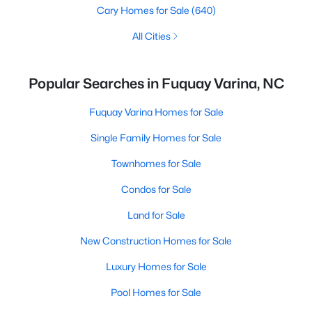
Cary Homes for Sale
(640)
All Cities
Popular Searches in Fuquay Varina, NC
Fuquay Varina Homes for Sale
Single Family Homes for Sale
Townhomes for Sale
Condos for Sale
Land for Sale
New Construction Homes for Sale
Luxury Homes for Sale
Pool Homes for Sale