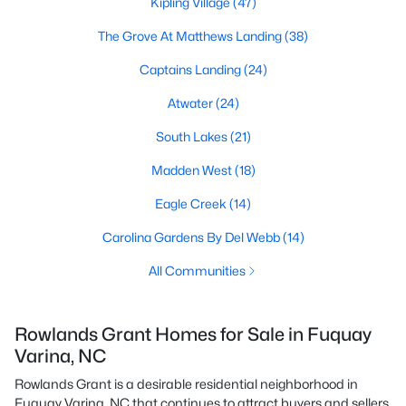
Kipling Village
(47)
The Grove At Matthews Landing
(38)
Captains Landing
(24)
Atwater
(24)
South Lakes
(21)
Madden West
(18)
Eagle Creek
(14)
Carolina Gardens By Del Webb
(14)
All Communities
Rowlands Grant Homes for Sale in Fuquay
Varina, NC
Rowlands Grant is a desirable residential neighborhood in
Fuquay Varina, NC that continues to attract buyers and sellers