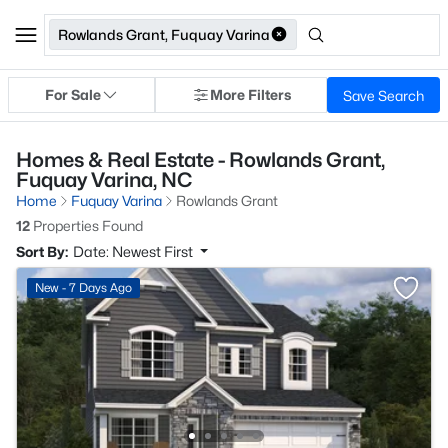
Rowlands Grant, Fuquay Varina
For Sale
More Filters
Save Search
Homes & Real Estate - Rowlands Grant,
Fuquay Varina, NC
Home
Fuquay Varina
Rowlands Grant
12
Properties Found
Sort By:
Date: Newest First
New - 7 Days Ago