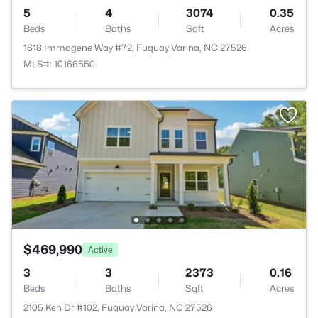
5
4
3074
0.35
Beds
Baths
Sqft
Acres
1618 Immagene Way #72, Fuquay Varina, NC 27526
MLS#: 10166550
$469,990
Active
3
3
2373
0.16
Beds
Baths
Sqft
Acres
2105 Ken Dr #102, Fuquay Varina, NC 27526