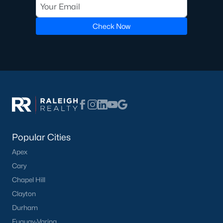
Check Now
Popular Cities
Apex
Cary
Chapel Hill
Clayton
Durham
Fuquay-Varina