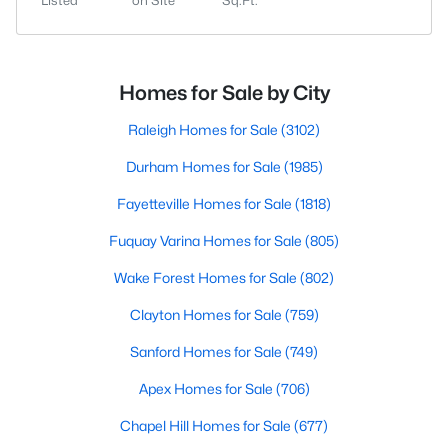
Listed
on Site
Sq.Ft.
Homes for Sale by City
Raleigh Homes for Sale
(3102)
Durham Homes for Sale
(1985)
Fayetteville Homes for Sale
(1818)
Fuquay Varina Homes for Sale
(805)
Wake Forest Homes for Sale
(802)
Clayton Homes for Sale
(759)
Sanford Homes for Sale
(749)
Apex Homes for Sale
(706)
Chapel Hill Homes for Sale
(677)