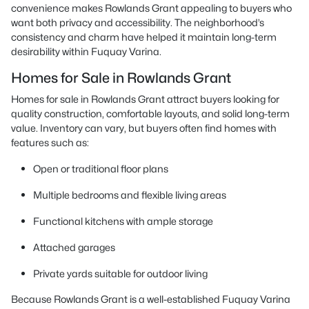
convenience makes Rowlands Grant appealing to buyers who
want both privacy and accessibility. The neighborhood’s
consistency and charm have helped it maintain long-term
desirability within Fuquay Varina.
Homes for Sale in Rowlands Grant
Homes for sale in Rowlands Grant attract buyers looking for
quality construction, comfortable layouts, and solid long-term
value. Inventory can vary, but buyers often find homes with
features such as:
Open or traditional floor plans
Multiple bedrooms and flexible living areas
Functional kitchens with ample storage
Attached garages
Private yards suitable for outdoor living
Because Rowlands Grant is a well-established Fuquay Varina