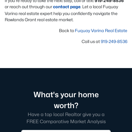
If you’re ready to take the next step, call or text
919-249-8536
or reach out through our
contact page
. Let a local Fuquay
Varina real estate expert help you confidently navigate the
Rowlands Grant real estate market.
Back to
Fuquay Varina Real Estate
Call us at
919-249-8536
What's your home
worth?
Have a top local Realtor give you a
FREE Comparative Market Analysis