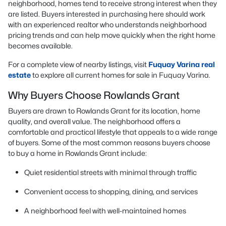
neighborhood, homes tend to receive strong interest when they
are listed. Buyers interested in purchasing here should work
with an experienced realtor who understands neighborhood
pricing trends and can help move quickly when the right home
becomes available.
For a complete view of nearby listings, visit
Fuquay Varina real
estate
to explore all current homes for sale in Fuquay Varina.
Why Buyers Choose Rowlands Grant
Buyers are drawn to Rowlands Grant for its location, home
quality, and overall value. The neighborhood offers a
comfortable and practical lifestyle that appeals to a wide range
of buyers. Some of the most common reasons buyers choose
to buy a home in Rowlands Grant include:
Quiet residential streets with minimal through traffic
Convenient access to shopping, dining, and services
A neighborhood feel with well-maintained homes