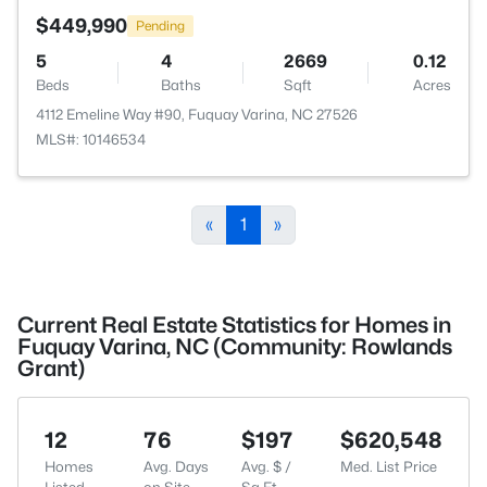
$449,990
Pending
5
4
2669
0.12
Beds
Baths
Sqft
Acres
4112 Emeline Way #90, Fuquay Varina, NC 27526
MLS#: 10146534
«
1
»
Current Real Estate Statistics for Homes in
Fuquay Varina, NC (Community: Rowlands
Grant)
12
76
$197
$620,548
Homes
Avg. Days
Avg. $ /
Med. List Price