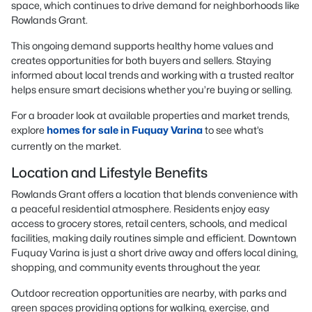
space, which continues to drive demand for neighborhoods like
Rowlands Grant.
This ongoing demand supports healthy home values and
creates opportunities for both buyers and sellers. Staying
informed about local trends and working with a trusted realtor
helps ensure smart decisions whether you’re buying or selling.
For a broader look at available properties and market trends,
explore
homes for sale in Fuquay Varina
to see what’s
currently on the market.
Location and Lifestyle Benefits
Rowlands Grant offers a location that blends convenience with
a peaceful residential atmosphere. Residents enjoy easy
access to grocery stores, retail centers, schools, and medical
facilities, making daily routines simple and efficient. Downtown
Fuquay Varina is just a short drive away and offers local dining,
shopping, and community events throughout the year.
Outdoor recreation opportunities are nearby, with parks and
green spaces providing options for walking, exercise, and