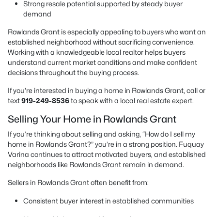
Strong resale potential supported by steady buyer
demand
Rowlands Grant is especially appealing to buyers who want an
established neighborhood without sacrificing convenience.
Working with a knowledgeable local realtor helps buyers
understand current market conditions and make confident
decisions throughout the buying process.
If you’re interested in buying a home in Rowlands Grant, call or
text
919-249-8536
to speak with a local real estate expert.
Selling Your Home in Rowlands Grant
If you’re thinking about selling and asking, “How do I sell my
home in Rowlands Grant?” you’re in a strong position. Fuquay
Varina continues to attract motivated buyers, and established
neighborhoods like Rowlands Grant remain in demand.
Sellers in Rowlands Grant often benefit from:
Consistent buyer interest in established communities