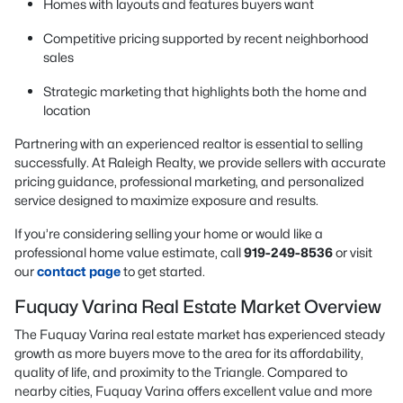
Homes with layouts and features buyers want
Competitive pricing supported by recent neighborhood
sales
Strategic marketing that highlights both the home and
location
Partnering with an experienced realtor is essential to selling
successfully. At Raleigh Realty, we provide sellers with accurate
pricing guidance, professional marketing, and personalized
service designed to maximize exposure and results.
If you’re considering selling your home or would like a
professional home value estimate, call
919-249-8536
or visit
our
contact page
to get started.
Fuquay Varina Real Estate Market Overview
The Fuquay Varina real estate market has experienced steady
growth as more buyers move to the area for its affordability,
quality of life, and proximity to the Triangle. Compared to
nearby cities, Fuquay Varina offers excellent value and more