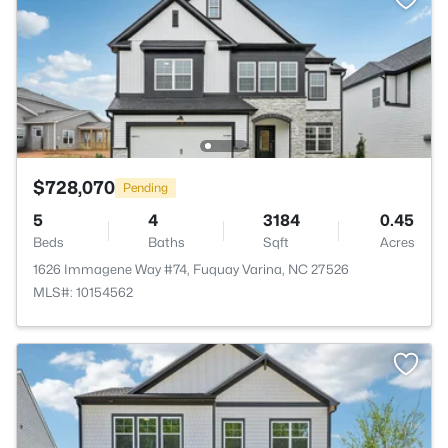
$728,070
Pending
5
4
3184
0.45
Beds
Baths
Sqft
Acres
1626 Immagene Way #74, Fuquay Varina, NC 27526
MLS#: 10154562