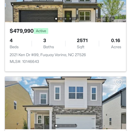
$479,990
Active
4
3
2571
0.16
Beds
Baths
Sqft
Acres
2021 Ken Dr #99, Fuquay Varina, NC 27526
MLS#: 10146643