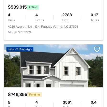
$589,015
Active
4
4
2788
0.17
Beds
Baths
Sqft
Acres
4226 Avaruth Ln #134, Fuquay Varina, NC 27526
MLS#: 10183974
>
New - 7 Days Ago
$746,855
Pending
5
4
3561
0.4