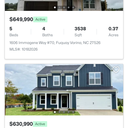
$649,990
Active
5
4
3538
0.37
Beds
Baths
Sqft
Acres
1606 Immagene Way #70, Fuquay Varina, NC 27526
MLS#: 10182026
$630,990
Active