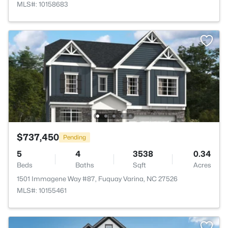
MLS#: 10158683
$737,450
Pending
5
4
3538
0.34
Beds
Baths
Sqft
Acres
1501 Immagene Way #87, Fuquay Varina, NC 27526
MLS#: 10155461