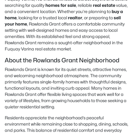
searching for quality
homes for sale
, reliable
real estate
value,
and a convenient location. Whether you’re planning to
buy a
home
, looking for a trusted local
realtor
, or preparing to
sell
your home
, Rowlands Grant offers a comfortable community
setting with well-designed homes and easy access to local
amenities. With its established feel and strong appeal,
Rowlands Grant remains a sought-after neighborhood in the
Fuquay Varina real estate market.
About the Rowlands Grant Neighborhood
Rowlands Grant is known for its quiet streets, attractive homes,
and welcoming neighborhood atmosphere. The community
primarily features single-family homes with thoughtful designs,
functional layouts, and inviting curb appeal. Many homes in
Rowlands Grant offer flexible living spaces that work well for a
variety of lifestyles, from growing households to those seeking a
quieter residential setting.
Residents appreciate the neighborhood’s peaceful
environment while remaining close to shopping, dining, schools,
and parks. This balance of residential comfort and everyday