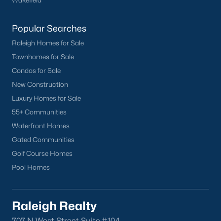
Popular Searches
Raleigh Homes for Sale
Townhomes for Sale
Condos for Sale
New Construction
Luxury Homes for Sale
55+ Communities
Waterfront Homes
Gated Communities
Golf Course Homes
Pool Homes
Raleigh Realty
707 N West Street Suite #104