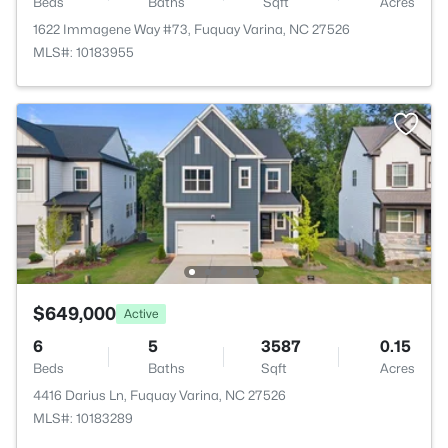
Beds
Baths
Sqft
Acres
1622 Immagene Way #73, Fuquay Varina, NC 27526
MLS#: 10183955
$649,000
Active
6
5
3587
0.15
Beds
Baths
Sqft
Acres
4416 Darius Ln, Fuquay Varina, NC 27526
MLS#: 10183289