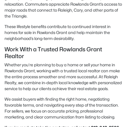
relaxation. Commuters appreciate Rowlands Grant’s access to
major roads that connect to Raleigh, Cary, and other parts of
the Triangle.
These lifestyle benefits contribute to continued interest in
homes for sale in Rowlands Grant and help maintain the
neighborhood’s long-term desirability.
Work With a Trusted Rowlands Grant
Realtor
Whether you’re planning to buy a home or sell your home in
Rowlands Grant, working with a trusted local realtor can make
the entire process smoother and more successful. At Raleigh
Realty, we combine in-depth local knowledge with personalized
service to help our clients achieve their real estate goals.
We assist buyers with finding the right home, negotiating
favorable terms, and navigating every step of the transaction.
For sellers, we focus on accurate pricing, professional
marketing, and clear communication from listing to closing.