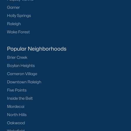
Garner
Holly Springs
Raleigh
Wake Forest
Popular Neighborhoods
Brier Creek
Boylan Heights
Cameron Village
Downtown Raleigh
Five Points
Inside the Belt
Mordecai
North Hills
Oakwood
Wakefield