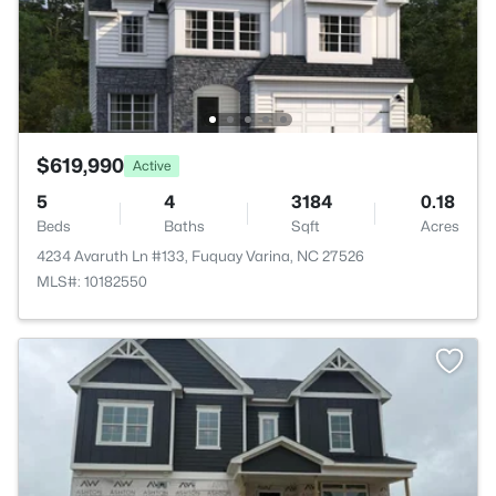
$619,990
Active
5
4
3184
0.18
Beds
Baths
Sqft
Acres
4234 Avaruth Ln #133, Fuquay Varina, NC 27526
MLS#: 10182550