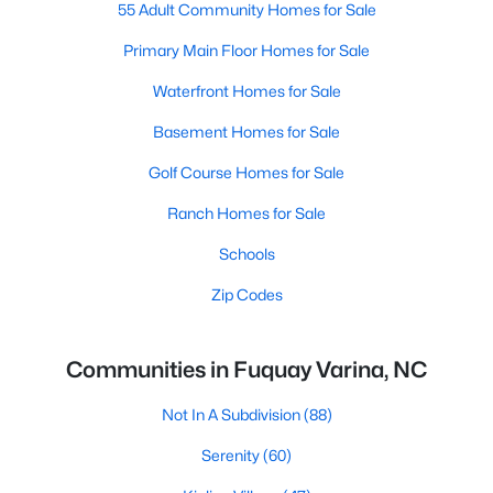
55 Adult Community Homes for Sale
Primary Main Floor Homes for Sale
Waterfront Homes for Sale
Basement Homes for Sale
Golf Course Homes for Sale
Ranch Homes for Sale
Schools
Zip Codes
Communities in Fuquay Varina, NC
Not In A Subdivision
(88)
Serenity
(60)