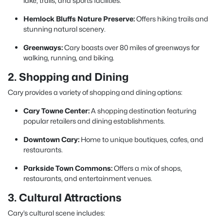
lake, trails, and sports facilities.
Hemlock Bluffs Nature Preserve:
Offers hiking trails and
stunning natural scenery.
Greenways:
Cary boasts over 80 miles of greenways for
walking, running, and biking.
2. Shopping and Dining
Cary provides a variety of shopping and dining options:
Cary Towne Center:
A shopping destination featuring
popular retailers and dining establishments.
Downtown Cary:
Home to unique boutiques, cafes, and
restaurants.
Parkside Town Commons:
Offers a mix of shops,
restaurants, and entertainment venues.
3. Cultural Attractions
Cary’s cultural scene includes: