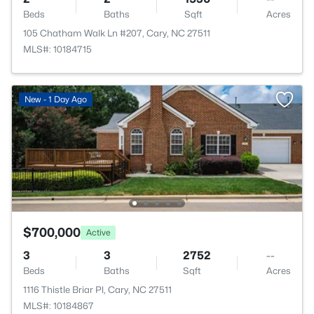
Beds
Baths
Sqft
Acres
105 Chatham Walk Ln #207, Cary, NC 27511
MLS#: 10184715
New - 1 Day Ago
$700,000
Active
3
3
2752
--
Beds
Baths
Sqft
Acres
1116 Thistle Briar Pl, Cary, NC 27511
MLS#: 10184867