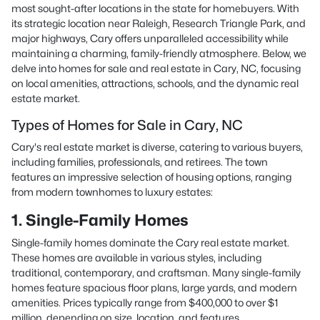
most sought-after locations in the state for homebuyers. With
its strategic location near Raleigh, Research Triangle Park, and
major highways, Cary offers unparalleled accessibility while
maintaining a charming, family-friendly atmosphere. Below, we
delve into homes for sale and real estate in Cary, NC, focusing
on local amenities, attractions, schools, and the dynamic real
estate market.
Types of Homes for Sale in Cary, NC
Cary's real estate market is diverse, catering to various buyers,
including families, professionals, and retirees. The town
features an impressive selection of housing options, ranging
from modern townhomes to luxury estates:
1. Single-Family Homes
Single-family homes dominate the Cary real estate market.
These homes are available in various styles, including
traditional, contemporary, and craftsman. Many single-family
homes feature spacious floor plans, large yards, and modern
amenities. Prices typically range from $400,000 to over $1
million, depending on size, location, and features.