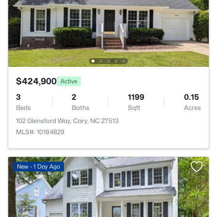
$424,900
Active
3
2
1199
0.15
Beds
Baths
Sqft
Acres
102 Glensford Way, Cary, NC 27513
MLS#: 10184829
New - 1 Day Ago