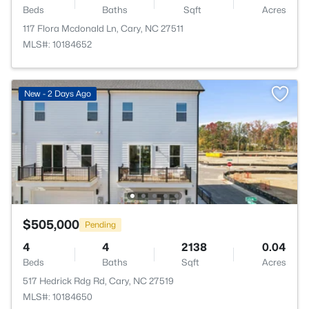
Beds
Baths
Sqft
Acres
117 Flora Mcdonald Ln, Cary, NC 27511
MLS#: 10184652
New - 2 Days Ago
$505,000
Pending
4
4
2138
0.04
Beds
Baths
Sqft
Acres
517 Hedrick Rdg Rd, Cary, NC 27519
MLS#: 10184650