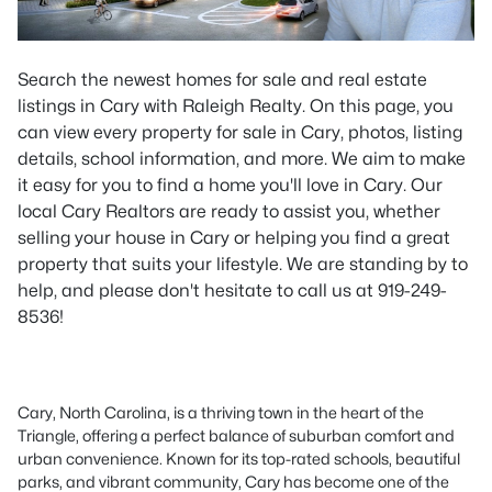
Search the newest homes for sale and real estate
listings in Cary with Raleigh Realty. On this page, you
can view every property for sale in Cary, photos, listing
details, school information, and more. We aim to make
it easy for you to find a home you'll love in Cary. Our
local Cary Realtors are ready to assist you, whether
selling your house in Cary or helping you find a great
property that suits your lifestyle. We are standing by to
help, and please don't hesitate to call us at 919-249-
8536!
Cary, North Carolina, is a thriving town in the heart of the
Triangle, offering a perfect balance of suburban comfort and
urban convenience. Known for its top-rated schools, beautiful
parks, and vibrant community, Cary has become one of the