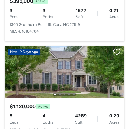
$395,000
Active
3
3
1577
0.21
Beds
Baths
Sqft
Acres
1305 Granholm Rd #115, Cary, NC 27519
MLS#: 10184764
New - 2 Days Ago
$1,120,000
Active
5
4
4289
0.29
Beds
Baths
Sqft
Acres