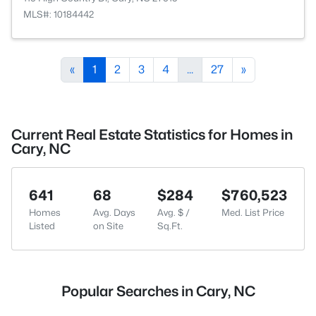
MLS#: 10184442
«
1
2
3
4
...
27
»
Current Real Estate Statistics for Homes in
Cary, NC
641
68
$284
$760,523
Homes
Avg. Days
Avg. $ /
Med. List Price
Listed
on Site
Sq.Ft.
Popular Searches in Cary, NC