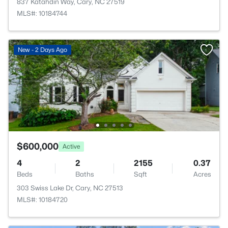
837 Katahdin Way, Cary, NC 27519
MLS#: 10184744
New - 2 Days Ago
$600,000
Active
4
2
2155
0.37
Beds
Baths
Sqft
Acres
303 Swiss Lake Dr, Cary, NC 27513
MLS#: 10184720