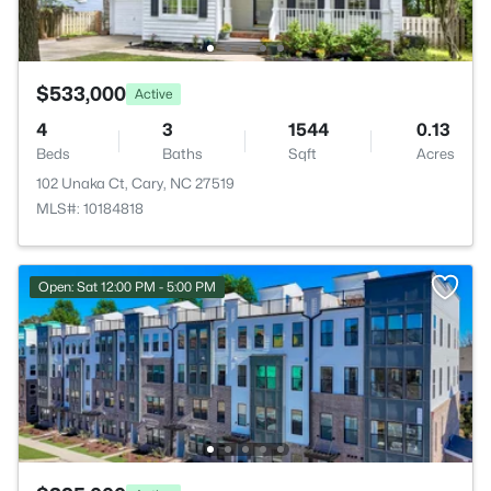
$533,000
Active
4
3
1544
0.13
Beds
Baths
Sqft
Acres
102 Unaka Ct, Cary, NC 27519
MLS#: 10184818
Open: Sat 12:00 PM - 5:00 PM