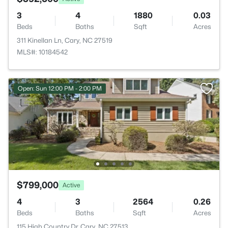
3
4
1880
0.03
Beds
Baths
Sqft
Acres
311 Kinellan Ln, Cary, NC 27519
MLS#: 10184542
Open: Sun 12:00 PM - 2:00 PM
$799,000
Active
4
3
2564
0.26
Beds
Baths
Sqft
Acres
115 High Country Dr, Cary, NC 27513