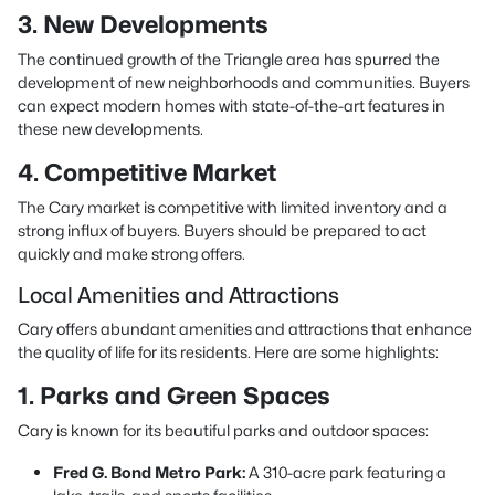
3. New Developments
The continued growth of the Triangle area has spurred the
development of new neighborhoods and communities. Buyers
can expect modern homes with state-of-the-art features in
these new developments.
4. Competitive Market
The Cary market is competitive with limited inventory and a
strong influx of buyers. Buyers should be prepared to act
quickly and make strong offers.
Local Amenities and Attractions
Cary offers abundant amenities and attractions that enhance
the quality of life for its residents. Here are some highlights:
1. Parks and Green Spaces
Cary is known for its beautiful parks and outdoor spaces:
Fred G. Bond Metro Park:
A 310-acre park featuring a