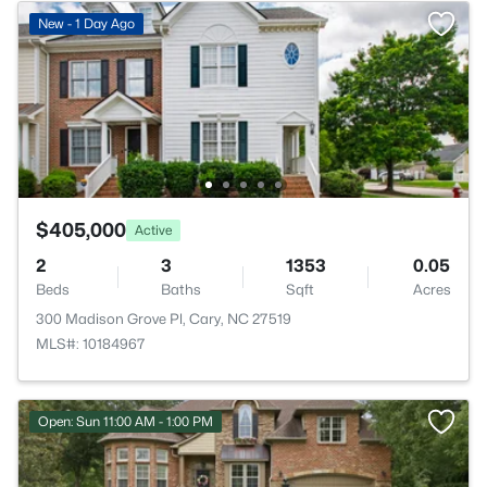
New - 1 Day Ago
$405,000
Active
2
3
1353
0.05
Beds
Baths
Sqft
Acres
300 Madison Grove Pl, Cary, NC 27519
MLS#: 10184967
Open: Sun 11:00 AM - 1:00 PM