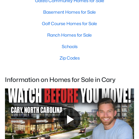
Gated Community Homes for Sale
Basement Homes for Sale
Golf Course Homes for Sale
Ranch Homes for Sale
Schools
Zip Codes
Information on Homes for Sale in Cary