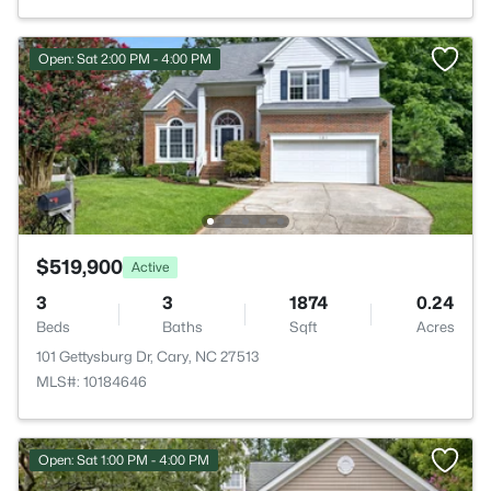
Open: Sat 2:00 PM - 4:00 PM
$519,900
Active
3
3
1874
0.24
Beds
Baths
Sqft
Acres
101 Gettysburg Dr, Cary, NC 27513
MLS#: 10184646
Open: Sat 1:00 PM - 4:00 PM