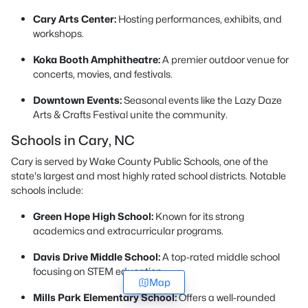
Cary Arts Center:
Hosting performances, exhibits, and
workshops.
Koka Booth Amphitheatre:
A premier outdoor venue for
concerts, movies, and festivals.
Downtown Events:
Seasonal events like the Lazy Daze
Arts & Crafts Festival unite the community.
Schools in Cary, NC
Cary is served by Wake County Public Schools, one of the
state's largest and most highly rated school districts. Notable
schools include:
Green Hope High School:
Known for its strong
academics and extracurricular programs.
Davis Drive Middle School:
A top-rated middle school
focusing on STEM education.
Map
Mills Park Elementary School:
Offers a well-rounded