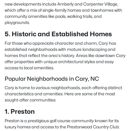
new developments include Amberly and Carpenter Village,
which offer a mix of single-family homes and townhomes with
community amenities like pools, walking trails, and
playgrounds.
5. Historic and Established Homes
For those who appreciate character and charm, Cary has
established neighborhoods with mature landscaping and
homes that reflect the area's history. Areas like downtown Cary
offer properties with unique architectural styles and easy
access to local amenities.
Popular Neighborhoods in Cary, NC
Cary is home to various neighborhoods, each offering distinct
characteristics and amenities. Here are some of the most
sought-after communities:
1. Preston
Preston is a prestigious golf course community known for its
luxury homes and access to the Prestonwood Country Club.