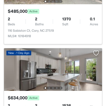
$485,000
Active
2
2
1370
0.1
Beds
Baths
Sqft
Acres
116 Sabiston Ct, Cary, NC 27519
MLS#: 10184918
New - 1 Day Ago
$634,000
Active
2
2
1536
--