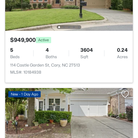
$949,900
Active
5
4
3604
0.24
Beds
Baths
Sqft
Acres
114 Castle Garden St, Cary, NC 27513
MLS#: 10184938
New - 1 Day Ago