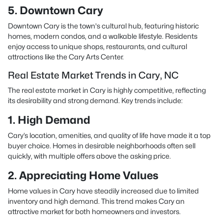
5. Downtown Cary
Downtown Cary is the town's cultural hub, featuring historic
homes, modern condos, and a walkable lifestyle. Residents
enjoy access to unique shops, restaurants, and cultural
attractions like the Cary Arts Center.
Real Estate Market Trends in Cary, NC
The real estate market in Cary is highly competitive, reflecting
its desirability and strong demand. Key trends include:
1. High Demand
Cary’s location, amenities, and quality of life have made it a top
buyer choice. Homes in desirable neighborhoods often sell
quickly, with multiple offers above the asking price.
2. Appreciating Home Values
Home values in Cary have steadily increased due to limited
inventory and high demand. This trend makes Cary an
attractive market for both homeowners and investors.