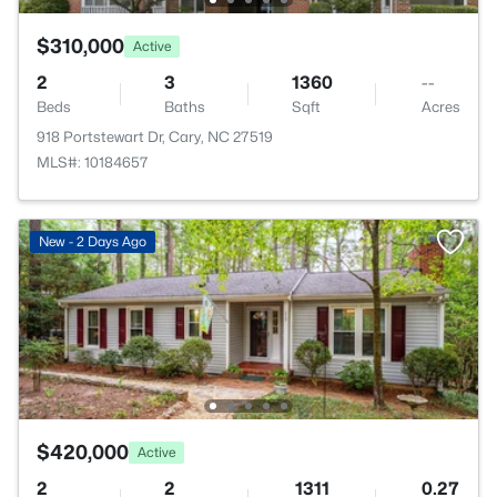
$310,000
Active
2
3
1360
--
Beds
Baths
Sqft
Acres
918 Portstewart Dr, Cary, NC 27519
MLS#: 10184657
New - 2 Days Ago
$420,000
Active
2
2
1311
0.27