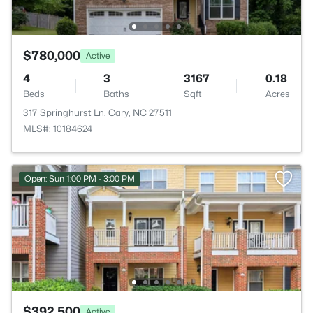
$780,000
Active
4
3
3167
0.18
Beds
Baths
Sqft
Acres
317 Springhurst Ln, Cary, NC 27511
MLS#: 10184624
Open: Sun 1:00 PM - 3:00 PM
$392,500
Active