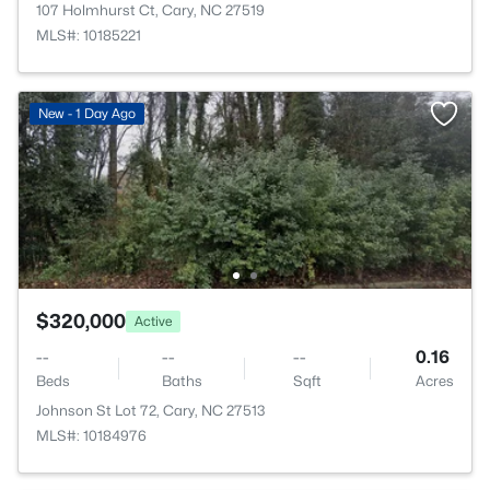
107 Holmhurst Ct, Cary, NC 27519
MLS#: 10185221
New - 1 Day Ago
$320,000
Active
--
--
--
0.16
Beds
Baths
Sqft
Acres
Johnson St Lot 72, Cary, NC 27513
MLS#: 10184976