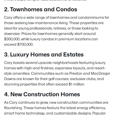
2. Townhomes and Condos
Cary offers a wide range of townhomes and condominiums for
those seeking low-maintenance living. These properties are
ideal for young professionals, retirees, or those looking to
downsize. Prices for townhomes generally start around
$300,000, while luxury condos in premium locations can
exceed $700,000.
3. Luxury Homes and Estates
Cary boasts several upscale neighborhoods featuring luxury
homes with high-end finishes, expansive layouts, and resort-
style amenities. Communities such as Preston and MacGregor
Downs are known for their golf courses, exclusive clubs, and
stunning properties that often exceed $1 million.
4. New Construction Homes
As Cary continues to grow, new construction communities are
flourishing. These homes feature the latest energy efficiency,
smart home technology, and customizable designs. Popular