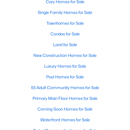
Cary Homes for Sale
Single Family Homes for Sale
Townhomes for Sale
Condos for Sale
Land for Sale
New Construction Homes for Sale
Luxury Homes for Sale
Pool Homes for Sale
55 Adult Community Homes for Sale
Primary Main Floor Homes for Sale
Coming Soon Homes for Sale
Waterfront Homes for Sale