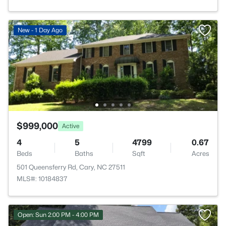
New - 1 Day Ago
$999,000
Active
4
5
4799
0.67
Beds
Baths
Sqft
Acres
501 Queensferry Rd, Cary, NC 27511
MLS#: 10184837
Open: Sun 2:00 PM - 4:00 PM