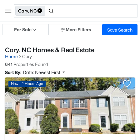
Cary, NC
For Sale
More Filters
Save Search
Cary, NC Homes & Real Estate
Home
Cary
641
Properties Found
Sort By:
Date: Newest First
New - 2 Hours Ago