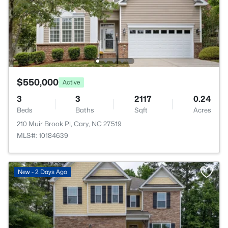
$550,000
Active
3
3
2117
0.24
Beds
Baths
Sqft
Acres
210 Muir Brook Pl, Cary, NC 27519
MLS#: 10184639
New - 2 Days Ago