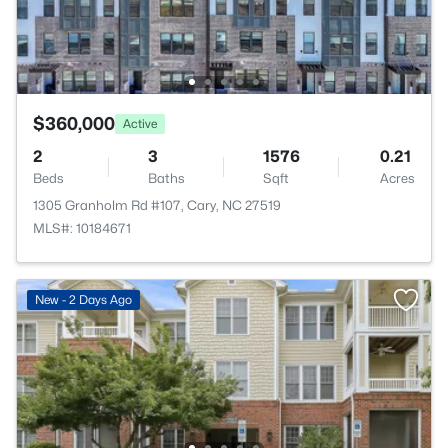
$360,000
Active
2
3
1576
0.21
Beds
Baths
Sqft
Acres
1305 Granholm Rd #107, Cary, NC 27519
MLS#: 10184671
New - 2 Days Ago