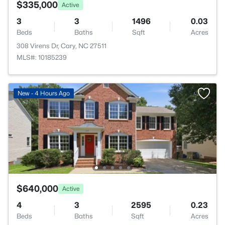
$335,000
Active
3
3
1496
0.03
Beds
Baths
Sqft
Acres
308 Virens Dr, Cary, NC 27511
MLS#: 10185239
New - 4 Hours Ago
$640,000
Active
4
3
2595
0.23
Beds
Baths
Sqft
Acres