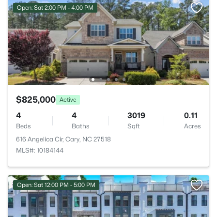
Open: Sat 2:00 PM - 4:00 PM
$825,000
Active
4
4
3019
0.11
Beds
Baths
Sqft
Acres
616 Angelica Cir, Cary, NC 27518
MLS#: 10184144
Open: Sat 12:00 PM - 5:00 PM