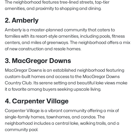
The neighborhood features tree-lined streets, top-tier
amenities, and proximity to shopping and dining.
2. Amberly
Amberly is a master-planned community that caters to
families with its resort-style amenities, including pools, fitness
centers, and miles of greenways. The neighborhood offers a mix
of new construction and resale homes.
3. MacGregor Downs
MacGregor Downs is an established neighborhood featuring
custom-built homes and access to the MacGregor Downs
Country Club. Its serene setting and beautiful lake views make
it a favorite among buyers seeking upscale living.
4. Carpenter Village
Carpenter Village is a vibrant community offering a mix of
single-family homes, townhomes, and condos. The
neighborhood includes a central lake, walking trails, and a
community pool.