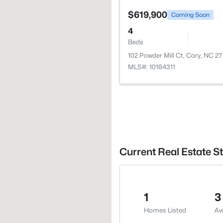
$619,900
Coming Soon
4
Beds
102 Powder Mill Ct, Cary, NC 2
MLS#: 10184311
Current Real Estate S
1
3
Homes Listed
Av