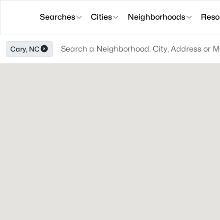
Searches
Cities
Neighborhoods
Reso
Cary, NC