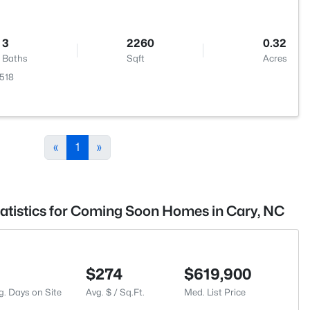
3
2260
0.32
Baths
Sqft
Acres
7518
«
1
»
tatistics for Coming Soon Homes in Cary, NC
$274
$619,900
g. Days on Site
Avg. $ / Sq.Ft.
Med. List Price