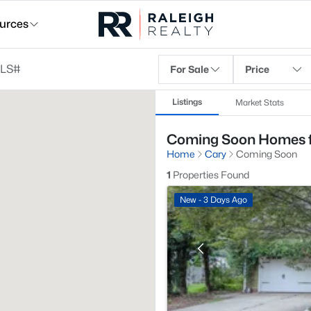
urces
For Sale
Price
Listings
Market Stats
Coming Soon Homes fo
Home
Cary
Coming Soon
1
Properties Found
New - 3 Days Ago