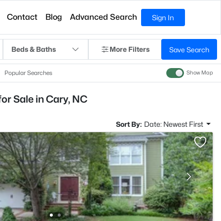
Contact
Blog
Advanced Search
Sign In
Beds & Baths
More Filters
Save Search
Popular Searches
Show Map
r Sale in Cary, NC
Sort By:
Date: Newest First