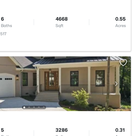
6
4668
0.55
Baths
Sqft
Acres
7517
5
3286
0.31