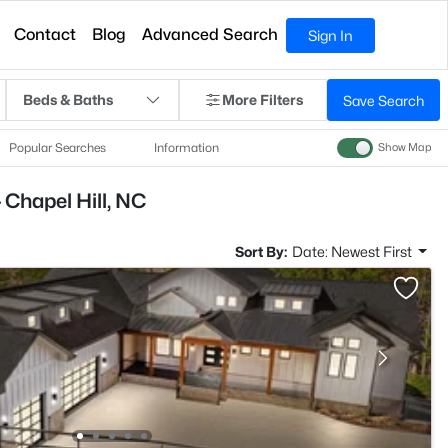
Contact
Blog
Advanced Search
Sign In
Beds & Baths
More Filters
Save Search
Popular Searches
Information
Show Map
 Chapel Hill, NC
Sort By:
Date: Newest First