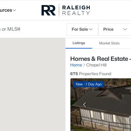
urces
For Sale
Price
Listings
Market Stats
Homes & Real Estate -
Home
Chapel Hill
675
Properties Found
New - 1 Day Ago