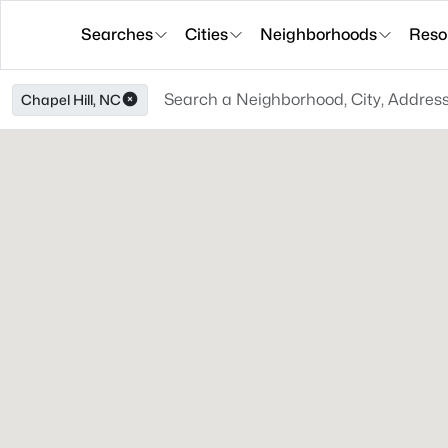
Searches
Cities
Neighborhoods
Reso
Chapel Hill, NC