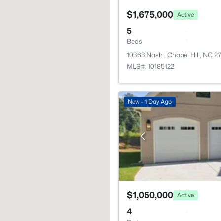
$1,675,000
Active
5
Beds
10363 Nash , Chapel Hill, NC 2
MLS#: 10185122
New - 1 Day Ago
$1,050,000
Active
4