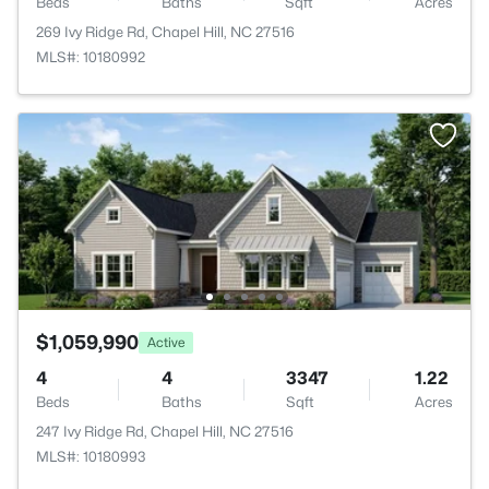
Beds
Baths
Sqft
Acres
269 Ivy Ridge Rd, Chapel Hill, NC 27516
MLS#: 10180992
$1,059,990
Active
4
4
3347
1.22
Beds
Baths
Sqft
Acres
247 Ivy Ridge Rd, Chapel Hill, NC 27516
MLS#: 10180993