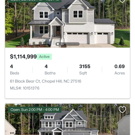
$1,114,999
Active
4
4
3155
0.69
Beds
Baths
Sqft
Acres
61 Black Bear Ct, Chapel Hill, NC 27516
MLS#: 10151376
Open: Sun 2:00 PM - 4:00 PM