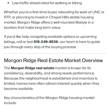
Low-traffic streets ideal for walking or biking
Whether you're a first-time buyer, relocating for work at UNC or
RTP, or planning to invest in Chapel Hill’s stable housing
market, Morgan Ridge offers a well-rounded lifestyle in a
location that holds long-term value.
If you’d like help navigating available options or upcoming
listings, call or text
919-249-8536
—our team is here to guide
you through every step of the buying process.
Morgan Ridge Real Estate Market Overview
The
Morgan Ridge real estate
market is known for its
consistency, desirability, and strong resale performance.
Because the neighborhood is established and inventory is
limited, homes here often attract interest quickly when they
become available.
Key characteristics of the Morgan Ridge housing market
include: