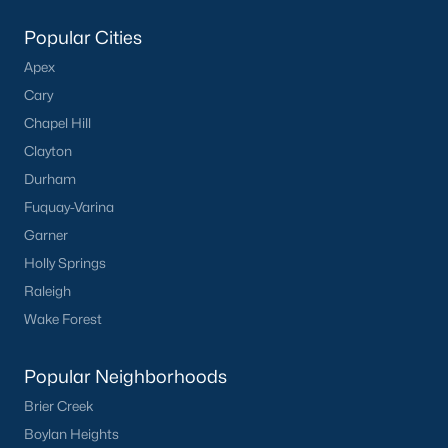
Popular Cities
Apex
Cary
Chapel Hill
Clayton
Durham
Fuquay-Varina
Garner
Holly Springs
Raleigh
Wake Forest
Popular Neighborhoods
Brier Creek
Boylan Heights