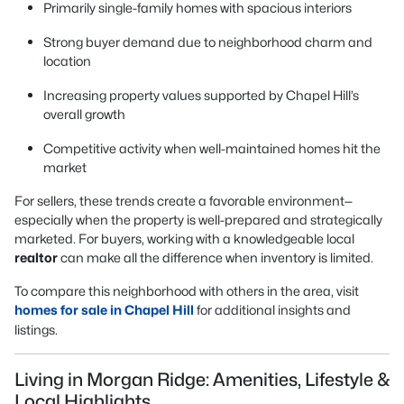
Primarily single-family homes with spacious interiors
Strong buyer demand due to neighborhood charm and
location
Increasing property values supported by Chapel Hill’s
overall growth
Competitive activity when well-maintained homes hit the
market
For sellers, these trends create a favorable environment—
especially when the property is well-prepared and strategically
marketed. For buyers, working with a knowledgeable local
realtor
can make all the difference when inventory is limited.
To compare this neighborhood with others in the area, visit
homes for sale in Chapel Hill
for additional insights and
listings.
Living in Morgan Ridge: Amenities, Lifestyle &
Local Highlights