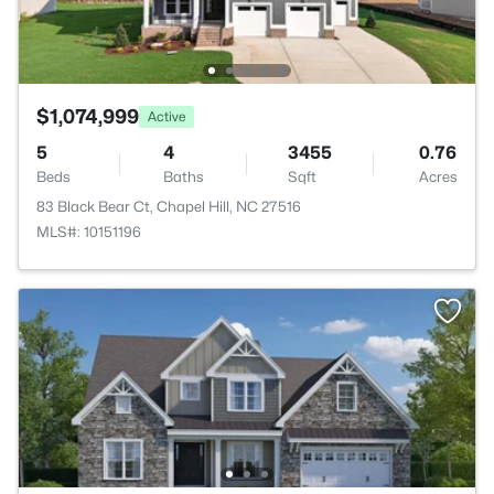
$1,074,999
Active
5
4
3455
0.76
Beds
Baths
Sqft
Acres
83 Black Bear Ct, Chapel Hill, NC 27516
MLS#: 10151196