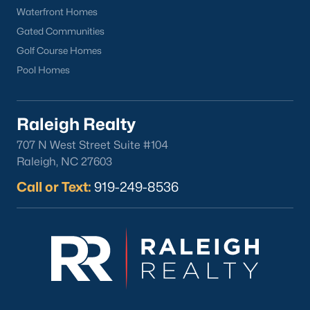
Waterfront Homes
Gated Communities
Golf Course Homes
Pool Homes
Raleigh Realty
707 N West Street Suite #104
Raleigh, NC 27603
Call or Text:
919-249-8536