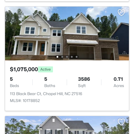
$1,075,000
Active
5
5
3586
0.71
Beds
Baths
Sqft
Acres
113 Black Bear Ct, Chapel Hill, NC 27516
MLS#: 10178852