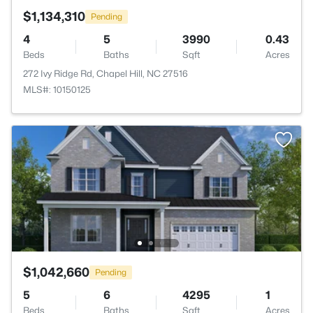
$1,134,310
Pending
4
5
3990
0.43
Beds
Baths
Sqft
Acres
272 Ivy Ridge Rd, Chapel Hill, NC 27516
MLS#: 10150125
$1,042,660
Pending
5
6
4295
1
Beds
Baths
Sqft
Acres