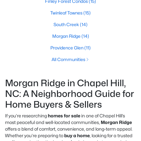
Finley Forest Condos
(15)
Twinleaf Townes
(15)
South Creek
(14)
Morgan Ridge
(14)
Providence Glen
(11)
All Communities
Morgan Ridge in Chapel Hill,
NC: A Neighborhood Guide for
Home Buyers & Sellers
If you’re researching
homes for sale
in one of Chapel Hill’s
most peaceful and well-located communities,
Morgan Ridge
offers a blend of comfort, convenience, and long-term appeal.
Whether you’re preparing to
buy a home
, looking for a trusted