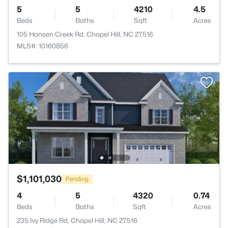
5
5
4210
4.5
Beds
Baths
Sqft
Acres
105 Hansen Creek Rd, Chapel Hill, NC 27516
MLS#: 10160856
$1,101,030
Pending
4
5
4320
0.74
Beds
Baths
Sqft
Acres
235 Ivy Ridge Rd, Chapel Hill, NC 27516