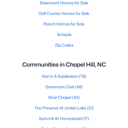
Basement Homes for Sale
Golf Course Homes for Sale
Ranch Homes for Sale
Schools
Zip Codes
Communities in Chapel Hill, NC
Not In A Subdivision
(78)
Governors Club
(48)
Briar Chapel
(43)
The Preserve At Jordan Lake
(21)
Summit At Homestead
(17)