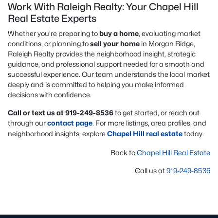
Work With Raleigh Realty: Your Chapel Hill
Real Estate Experts
Whether you're preparing to
buy a home
, evaluating market
conditions, or planning to
sell your home
in Morgan Ridge,
Raleigh Realty provides the neighborhood insight, strategic
guidance, and professional support needed for a smooth and
successful experience. Our team understands the local market
deeply and is committed to helping you make informed
decisions with confidence.
Call or text us at 919-249-8536
to get started, or reach out
through our
contact page
. For more listings, area profiles, and
neighborhood insights, explore
Chapel Hill real estate
today.
Back to
Chapel Hill Real Estate
Call us at
919-249-8536