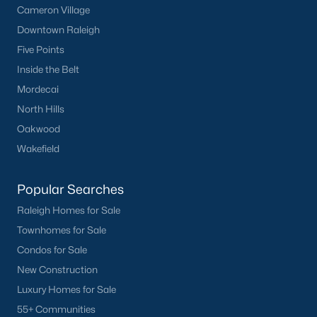
Cameron Village
Downtown Raleigh
Five Points
Inside the Belt
Mordecai
North Hills
Oakwood
Wakefield
Popular Searches
Raleigh Homes for Sale
Townhomes for Sale
Condos for Sale
New Construction
Luxury Homes for Sale
55+ Communities