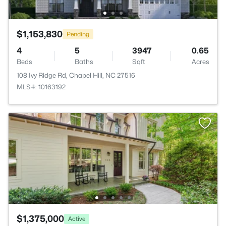
$1,153,830
Pending
4
5
3947
0.65
Beds
Baths
Sqft
Acres
108 Ivy Ridge Rd, Chapel Hill, NC 27516
MLS#: 10163192
$1,375,000
Active