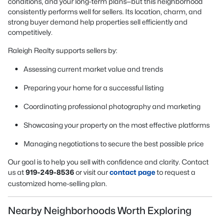
conditions, and your long-term plans—but this neighborhood
consistently performs well for sellers. Its location, charm, and
strong buyer demand help properties sell efficiently and
competitively.
Raleigh Realty supports sellers by:
Assessing current market value and trends
Preparing your home for a successful listing
Coordinating professional photography and marketing
Showcasing your property on the most effective platforms
Managing negotiations to secure the best possible price
Our goal is to help you sell with confidence and clarity. Contact
us at
919-249-8536
or visit our
contact page
to request a
customized home-selling plan.
Nearby Neighborhoods Worth Exploring