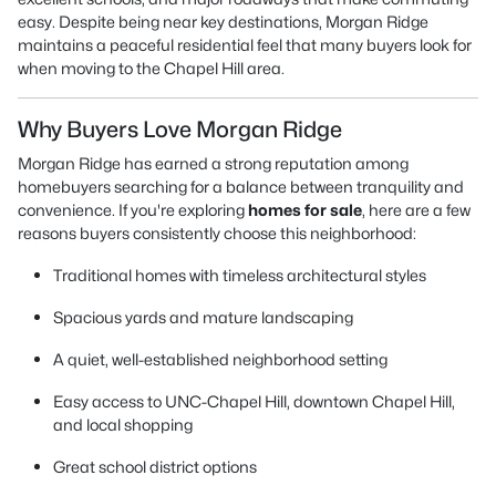
easy. Despite being near key destinations, Morgan Ridge
maintains a peaceful residential feel that many buyers look for
when moving to the Chapel Hill area.
Why Buyers Love Morgan Ridge
Morgan Ridge has earned a strong reputation among
homebuyers searching for a balance between tranquility and
convenience. If you're exploring
homes for sale
, here are a few
reasons buyers consistently choose this neighborhood:
Traditional homes with timeless architectural styles
Spacious yards and mature landscaping
A quiet, well-established neighborhood setting
Easy access to UNC-Chapel Hill, downtown Chapel Hill,
and local shopping
Great school district options