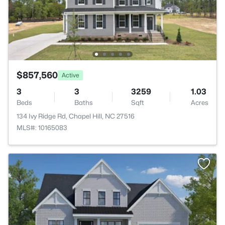
$857,560
Active
3
3
3259
1.03
Beds
Baths
Sqft
Acres
134 Ivy Ridge Rd, Chapel Hill, NC 27516
MLS#: 10165083