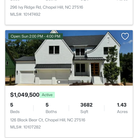
296 Ivy Ridge Rd, Chapel Hill, NC 27516
MLS#: 10147492
Open: Sun 2:00 PM - 4:00 PM
$1,049,500
Active
5
5
3682
1.43
Beds
Baths
Sqft
Acres
126 Black Bear Ct, Chapel Hill, NC 27516
MLS#: 10107282