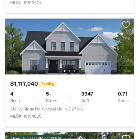
MLS#: 10160474
$1,117,040
Pending
4
5
3947
0.71
Beds
Baths
Sqft
Acres
213 Ivy Ridge Rd, Chapel Hill, NC 27516
MLS#: 10154865
Open: Sun 2:00 PM - 4:00 PM