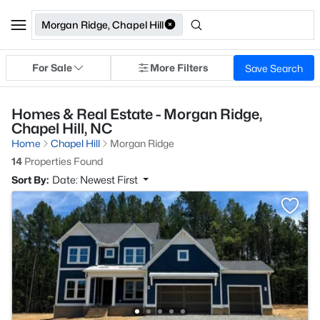
Morgan Ridge, Chapel Hill
For Sale
More Filters
Save Search
Homes & Real Estate - Morgan Ridge,
Chapel Hill, NC
Home
Chapel Hill
Morgan Ridge
14
Properties Found
Sort By:
Date: Newest First