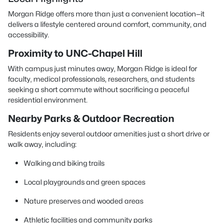
Morgan Ridge offers more than just a convenient location—it
delivers a lifestyle centered around comfort, community, and
accessibility.
Proximity to UNC-Chapel Hill
With campus just minutes away, Morgan Ridge is ideal for
faculty, medical professionals, researchers, and students
seeking a short commute without sacrificing a peaceful
residential environment.
Nearby Parks & Outdoor Recreation
Residents enjoy several outdoor amenities just a short drive or
walk away, including:
Walking and biking trails
Local playgrounds and green spaces
Nature preserves and wooded areas
Athletic facilities and community parks