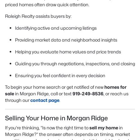
priced homes often draw quick attention.
Raleigh Realty assists buyers by:
Identifying active and upcoming listings
Providing market data and neighborhood insights
Helping you evaluate home values and price trends
Guiding you through negotiations, inspections, and closing
Ensuring you feel confident in every decision
To begin your home search or get notified of new
homes for
sale
in Morgan Ridge, call or text
919-249-8536
, or reach us
through our
contact page
.
Selling Your Home in Morgan Ridge
If you're thinking, “Is now the right time to
sell my home
in
Morgan Ridge?” the answer often depends on timing, market