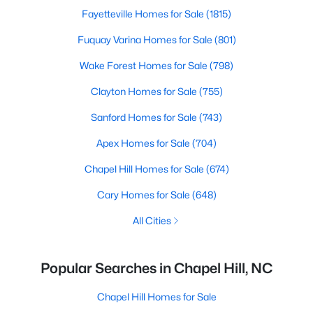
Fayetteville Homes for Sale
(1815)
Fuquay Varina Homes for Sale
(801)
Wake Forest Homes for Sale
(798)
Clayton Homes for Sale
(755)
Sanford Homes for Sale
(743)
Apex Homes for Sale
(704)
Chapel Hill Homes for Sale
(674)
Cary Homes for Sale
(648)
All Cities
Popular Searches in Chapel Hill, NC
Chapel Hill Homes for Sale