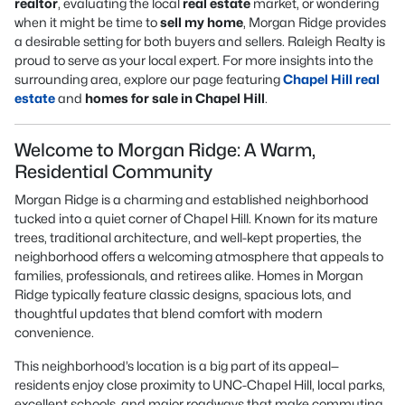
realtor
, evaluating the local
real estate
market, or wondering
when it might be time to
sell my home
, Morgan Ridge provides
a desirable setting for both buyers and sellers. Raleigh Realty is
proud to serve as your local expert. For more insights into the
surrounding area, explore our page featuring
Chapel Hill real
estate
and
homes for sale in Chapel Hill
.
Welcome to Morgan Ridge: A Warm,
Residential Community
Morgan Ridge is a charming and established neighborhood
tucked into a quiet corner of Chapel Hill. Known for its mature
trees, traditional architecture, and well-kept properties, the
neighborhood offers a welcoming atmosphere that appeals to
families, professionals, and retirees alike. Homes in Morgan
Ridge typically feature classic designs, spacious lots, and
thoughtful updates that blend comfort with modern
convenience.
This neighborhood’s location is a big part of its appeal—
residents enjoy close proximity to UNC-Chapel Hill, local parks,
excellent schools, and major roadways that make commuting