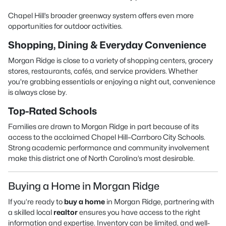
Chapel Hill’s broader greenway system offers even more
opportunities for outdoor activities.
Shopping, Dining & Everyday Convenience
Morgan Ridge is close to a variety of shopping centers, grocery
stores, restaurants, cafés, and service providers. Whether
you're grabbing essentials or enjoying a night out, convenience
is always close by.
Top-Rated Schools
Families are drawn to Morgan Ridge in part because of its
access to the acclaimed Chapel Hill–Carrboro City Schools.
Strong academic performance and community involvement
make this district one of North Carolina’s most desirable.
Buying a Home in Morgan Ridge
If you’re ready to
buy a home
in Morgan Ridge, partnering with
a skilled local
realtor
ensures you have access to the right
information and expertise. Inventory can be limited, and well-