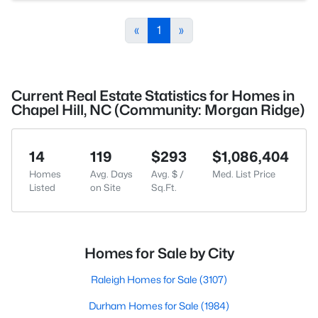
«
1
»
Current Real Estate Statistics for Homes in
Chapel Hill, NC (Community: Morgan Ridge)
14
119
$293
$1,086,404
Homes
Avg. Days
Avg. $ /
Med. List Price
Listed
on Site
Sq.Ft.
Homes for Sale by City
Raleigh Homes for Sale
(3107)
Durham Homes for Sale
(1984)