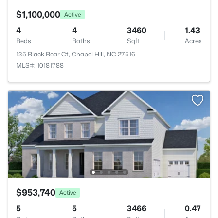
$1,100,000
Active
4
4
3460
1.43
Beds
Baths
Sqft
Acres
135 Black Bear Ct, Chapel Hill, NC 27516
MLS#: 10181788
$953,740
Active
5
5
3466
0.47