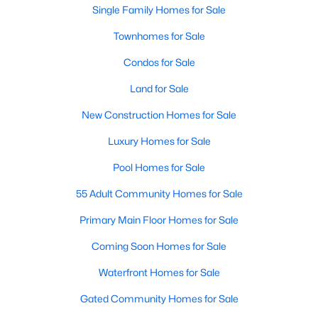
Single Family Homes for Sale
Townhomes for Sale
Condos for Sale
Land for Sale
New Construction Homes for Sale
Luxury Homes for Sale
Pool Homes for Sale
55 Adult Community Homes for Sale
Primary Main Floor Homes for Sale
Coming Soon Homes for Sale
Waterfront Homes for Sale
Gated Community Homes for Sale