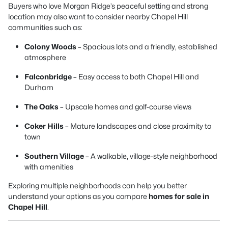
Buyers who love Morgan Ridge’s peaceful setting and strong
location may also want to consider nearby Chapel Hill
communities such as:
Colony Woods
– Spacious lots and a friendly, established
atmosphere
Falconbridge
– Easy access to both Chapel Hill and
Durham
The Oaks
– Upscale homes and golf-course views
Coker Hills
– Mature landscapes and close proximity to
town
Southern Village
– A walkable, village-style neighborhood
with amenities
Exploring multiple neighborhoods can help you better
understand your options as you compare
homes for sale in
Chapel Hill
.