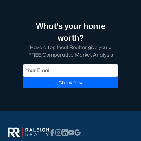
What's your home
worth?
Have a top local Realtor give you a
FREE Comparative Market Analysis
Check Now