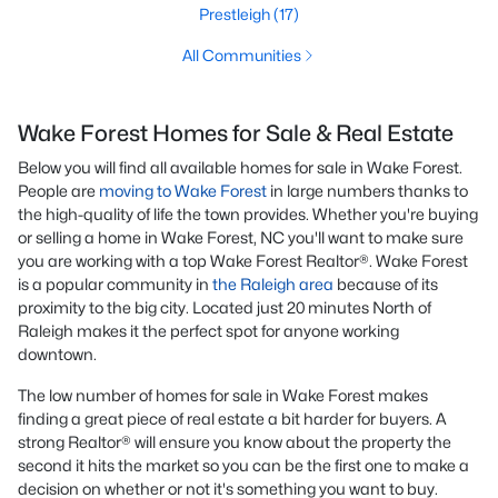
Prestleigh
(17)
All Communities
Wake Forest Homes for Sale & Real Estate
Below you will find all available homes for sale in Wake Forest.
People are
moving to Wake Forest
in large numbers thanks to
the high-quality of life the town provides. Whether you're buying
or selling a home in Wake Forest, NC you'll want to make sure
you are working with a top Wake Forest Realtor®. Wake Forest
is a popular community in
the Raleigh area
because of its
proximity to the big city. Located just 20 minutes North of
Raleigh makes it the perfect spot for anyone working
downtown.
The low number of homes for sale in Wake Forest makes
finding a great piece of real estate a bit harder for buyers. A
strong Realtor® will ensure you know about the property the
second it hits the market so you can be the first one to make a
decision on whether or not it's something you want to buy.