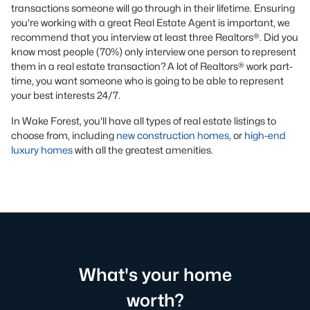
transactions someone will go through in their lifetime. Ensuring
you're working with a great Real Estate Agent is important, we
recommend that you interview at least three Realtors®. Did you
know most people (70%) only interview one person to represent
them in a real estate transaction? A lot of Realtors® work part-
time, you want someone who is going to be able to represent
your best interests 24/7.
In Wake Forest, you'll have all types of real estate listings to
choose from, including
new construction homes
, or
high-end
luxury homes
with all the greatest amenities.
What's your home
worth?