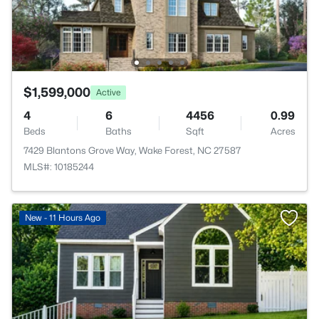
$1,599,000
Active
4
6
4456
0.99
Beds
Baths
Sqft
Acres
7429 Blantons Grove Way, Wake Forest, NC 27587
MLS#: 10185244
New - 11 Hours Ago