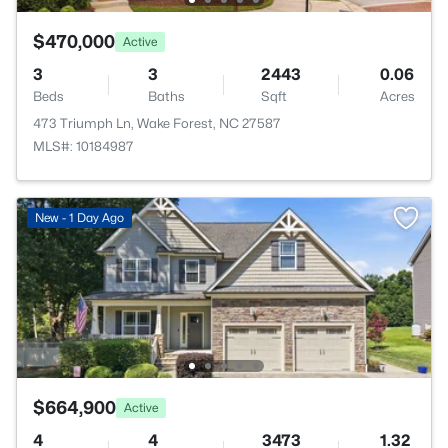
$470,000
Active
3
3
2443
0.06
Beds
Baths
Sqft
Acres
473 Triumph Ln, Wake Forest, NC 27587
MLS#: 10184987
New - 1 Day Ago
$664,900
Active
4
4
3473
1.32