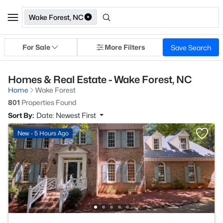
Wake Forest, NC
For Sale
More Filters
Save Search
Homes & Real Estate - Wake Forest, NC
Home
Wake Forest
801
Properties Found
Sort By:
Date: Newest First
New - 5 Hours Ago