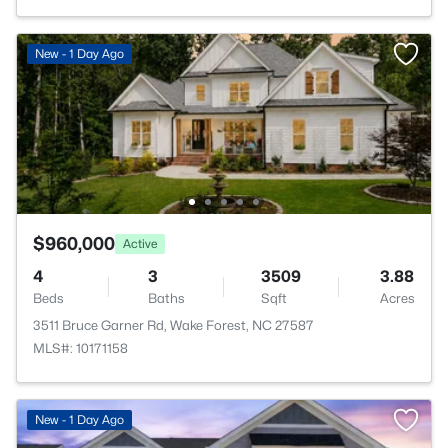
New - 1 Day Ago
$960,000
Active
4
3
3509
3.88
Beds
Baths
Sqft
Acres
3511 Bruce Garner Rd, Wake Forest, NC 27587
MLS#: 10171158
New - 1 Day Ago