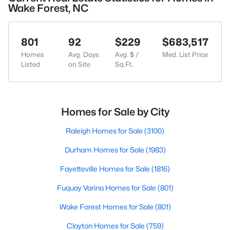
Wake Forest, NC
801
92
$229
$683,517
Homes
Avg. Days
Avg. $ /
Med. List Price
Listed
on Site
Sq.Ft.
Homes for Sale by City
Raleigh Homes for Sale
(3100)
Durham Homes for Sale
(1983)
Fayetteville Homes for Sale
(1816)
Fuquay Varina Homes for Sale
(801)
Wake Forest Homes for Sale
(801)
Clayton Homes for Sale
(759)