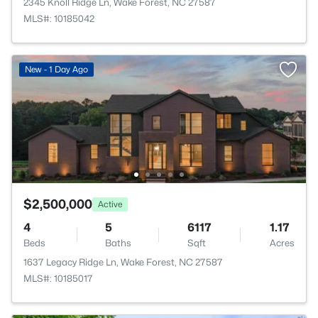
2345 Knoll Ridge Ln, Wake Forest, NC 27587
MLS#: 10185042
New - 1 Day Ago
$2,500,000
Active
4
5
6117
1.17
Beds
Baths
Sqft
Acres
1637 Legacy Ridge Ln, Wake Forest, NC 27587
MLS#: 10185017