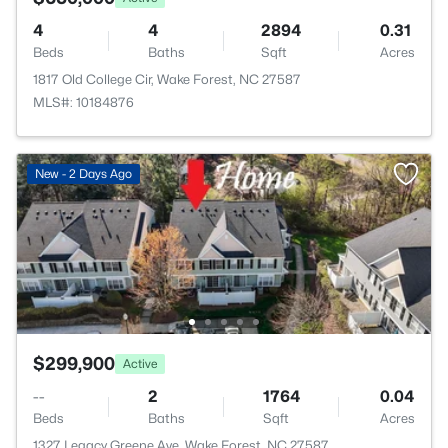
4
4
2894
0.31
Beds
Baths
Sqft
Acres
1817 Old College Cir, Wake Forest, NC 27587
MLS#: 10184876
New - 2 Days Ago
$299,900
Active
--
2
1764
0.04
Beds
Baths
Sqft
Acres
1327 Legacy Greene Ave, Wake Forest, NC 27587