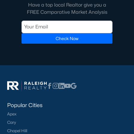
Have a top local Realtor give you a
FREE Comparative Market Analysis
Check Now
Popular Cities
Apex
Cary
Chapel Hill