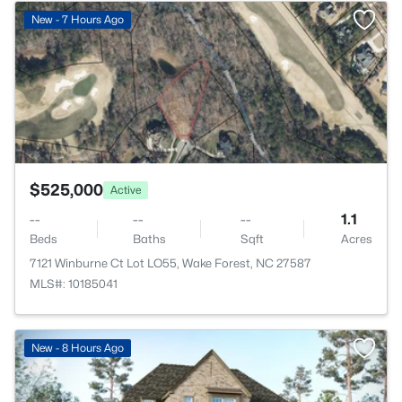
>
New - 7 Hours Ago
$525,000
Active
--
--
--
1.1
Beds
Baths
Sqft
Acres
7121 Winburne Ct Lot LO55, Wake Forest, NC 27587
MLS#: 10185041
New - 8 Hours Ago