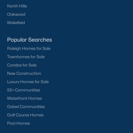
North Hills
Oakwood
Wakefield
Popular Searches
Raleigh Homes for Sale
Townhomes for Sale
Condos for Sale
New Construction
Luxury Homes for Sale
55+ Communities
Waterfront Homes
Gated Communities
Golf Course Homes
Pool Homes