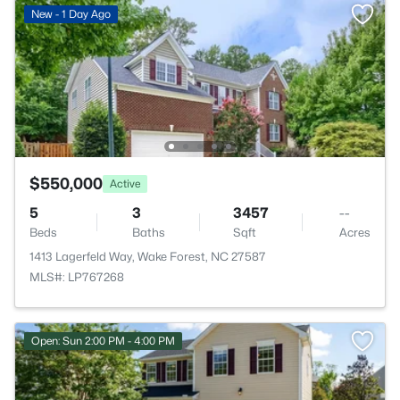
New - 1 Day Ago
$550,000
Active
5
3
3457
--
Beds
Baths
Sqft
Acres
1413 Lagerfeld Way, Wake Forest, NC 27587
MLS#: LP767268
Open: Sun 2:00 PM - 4:00 PM