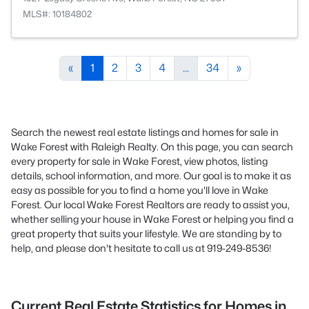
MLS#: 10184802
«
1
2
3
4
...
34
»
Search the newest real estate listings and homes for sale in
Wake Forest with Raleigh Realty. On this page, you can search
every property for sale in Wake Forest, view photos, listing
details, school information, and more. Our goal is to make it as
easy as possible for you to find a home you'll love in Wake
Forest. Our local Wake Forest Realtors are ready to assist you,
whether selling your house in Wake Forest or helping you find a
great property that suits your lifestyle. We are standing by to
help, and please don't hesitate to call us at 919-249-8536!
Current Real Estate Statistics for Homes in