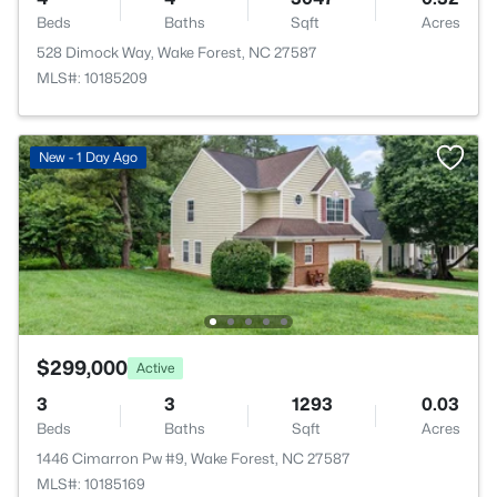
Beds
Baths
Sqft
Acres
528 Dimock Way, Wake Forest, NC 27587
MLS#: 10185209
New - 1 Day Ago
$299,000
Active
3
3
1293
0.03
Beds
Baths
Sqft
Acres
1446 Cimarron Pw #9, Wake Forest, NC 27587
MLS#: 10185169