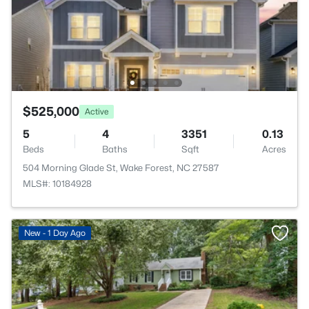
$525,000
Active
5
4
3351
0.13
Beds
Baths
Sqft
Acres
504 Morning Glade St, Wake Forest, NC 27587
MLS#: 10184928
New - 1 Day Ago