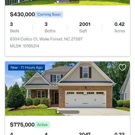
$430,000
Coming Soon
3
3
2001
0.42
Beds
Baths
Sqft
Acres
6304 Calico Ct, Wake Forest, NC 27587
MLS#: 10185214
New - 11 Hours Ago
$775,000
Active
4
4
3047
0.32