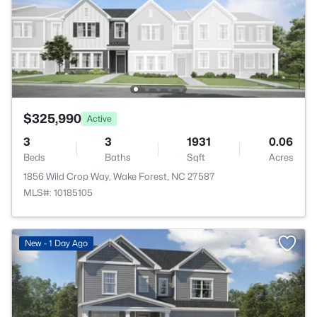
$325,990
Active
3
3
1931
0.06
Beds
Baths
Sqft
Acres
1856 Wild Crop Way, Wake Forest, NC 27587
MLS#: 10185105
New - 1 Day Ago