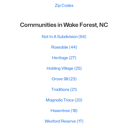
Zip Codes
Communities in Wake Forest, NC
Not In A Subdivision
(64)
Rosedale
(44)
Heritage
(27)
Holding Village
(25)
Grove 98
(23)
Traditions
(21)
Magnolia Trace
(20)
Hasentree
(18)
Wexford Reserve
(17)