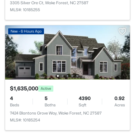
3305 Silver Ore Ct, Wake Forest, NC 27587
MLS#: 10185255
New - 6 Hours Ago
$1,635,000
Active
4
5
4390
0.92
Beds
Baths
Sqft
Acres
7424 Blantons Grove Way, Wake Forest, NC 27587
MLS#: 10185254