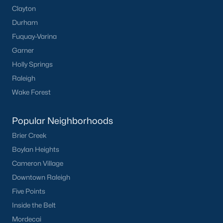
Clayton
Durham
Fuquay-Varina
Garner
Holly Springs
Raleigh
Wake Forest
Popular Neighborhoods
Brier Creek
Boylan Heights
Cameron Village
Downtown Raleigh
Five Points
Inside the Belt
Mordecai