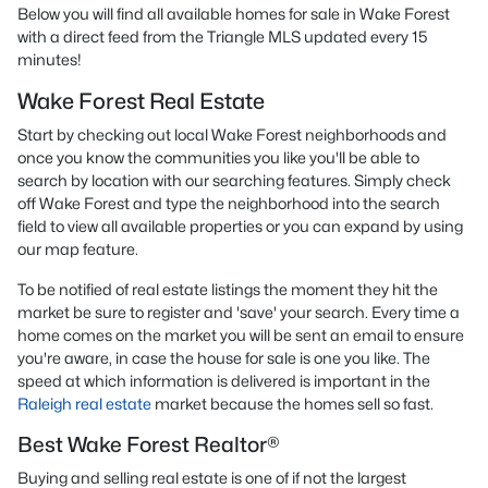
Below you will find all available homes for sale in Wake Forest
with a direct feed from the Triangle MLS updated every 15
minutes!
Wake Forest Real Estate
Start by checking out local Wake Forest neighborhoods and
once you know the communities you like you'll be able to
search by location with our searching features. Simply check
off Wake Forest and type the neighborhood into the search
field to view all available properties or you can expand by using
our map feature.
To be notified of real estate listings the moment they hit the
market be sure to register and 'save' your search. Every time a
home comes on the market you will be sent an email to ensure
you're aware, in case the house for sale is one you like. The
speed at which information is delivered is important in the
Raleigh real estate
market because the homes sell so fast.
Best Wake Forest Realtor®
Buying and selling real estate is one of if not the largest