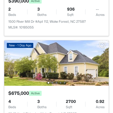
$390,000
Active
2
3
936
--
Beds
Baths
Sqft
Acres
1500 River Mill Dr #Apt 112, Wake Forest, NC 27587
MLS#: 10185055
New - 1 Day Ago
$675,000
Active
4
3
2700
0.92
Beds
Baths
Sqft
Acres