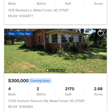
Beds
Baths
Sqft
Acres
1015 Bluebell Ln, Wake Forest, NC 27587
MLS#: 10184977
New - 1 Day Ago
$300,000
Coming Soon
4
2
2170
2.68
Beds
Baths
Sqft
Acres
3795 Graham Sherron Rd, Wake Forest, NC 27587
MLS#: 10184962