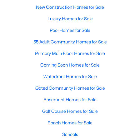
New Construction Homes for Sale
Luxury Homes for Sale
Pool Homes for Sale
55 Adult Community Homes for Sale
Primary Main Floor Homes for Sale
Coming Soon Homes for Sale
Waterfront Homes for Sale
Gated Community Homes for Sale
Basement Homes for Sale
Golf Course Homes for Sale
Ranch Homes for Sale
Schools