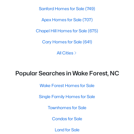
Sanford Homes for Sale
(749)
Apex Homes for Sale
(707)
Chapel Hill Homes for Sale
(675)
Cary Homes for Sale
(641)
All Cities
Popular Searches in Wake Forest, NC
Wake Forest Homes for Sale
Single Family Homes for Sale
Townhomes for Sale
Condos for Sale
Land for Sale