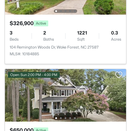
$326,900
Active
3
2
1221
0.3
Beds
Baths
Sqft
Acres
104 Remington Woods Dr, Wake Forest, NC 27587
MLS#: 10184885
Open: Sun 2:00 PM - 4:00 PM
$650,000
Active