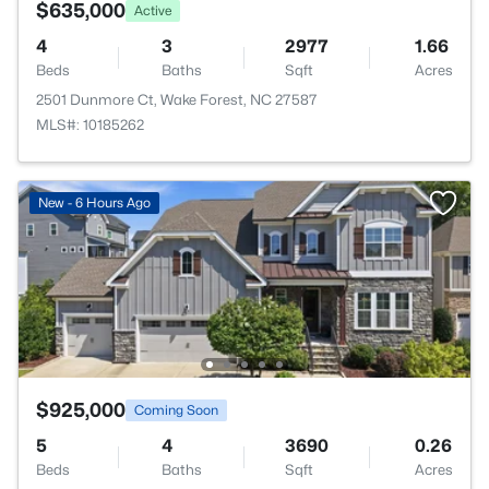
$635,000
Active
4
3
2977
1.66
Beds
Baths
Sqft
Acres
2501 Dunmore Ct, Wake Forest, NC 27587
MLS#: 10185262
New - 6 Hours Ago
$925,000
Coming Soon
5
4
3690
0.26
Beds
Baths
Sqft
Acres