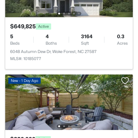
$649,825
Active
5
4
3164
0.3
Beds
Baths
Sqft
Acres
6048 Autumn Dew Dr, Wake Forest, NC 27587
MLS#: 10185077
New - 1 Day Ago