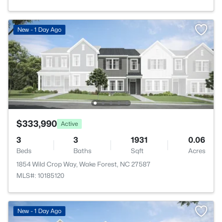
New - 1 Day Ago
$333,990
Active
3
3
1931
0.06
Beds
Baths
Sqft
Acres
1854 Wild Crop Way, Wake Forest, NC 27587
MLS#: 10185120
New - 1 Day Ago