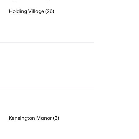
Holding Village (26)
Kensington Manor (3)