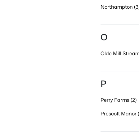
Northampton (3
O
Olde Mill Stream
P
Perry Farms (2)
Prescott Manor (