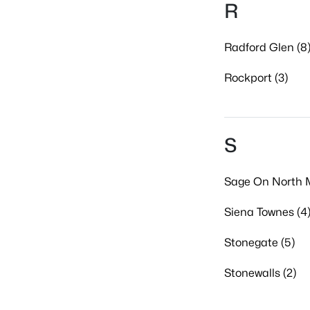
R
Radford Glen (8
Rockport (3)
S
Sage On North M
Siena Townes (4
Stonegate (5)
Stonewalls (2)