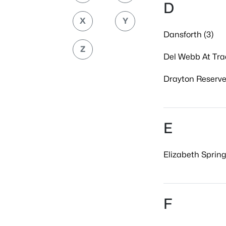
D
X
Y
Dansforth (3)
Z
Del Webb At Trad
Drayton Reserve
E
Elizabeth Spring
F