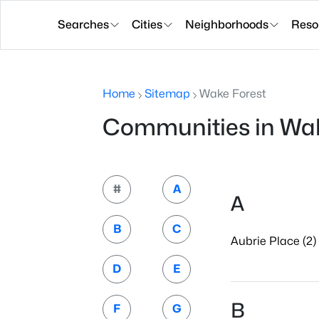
Searches
Cities
Neighborhoods
Reso
Home
Sitemap
Wake Forest
Communities in Wak
#
A
A
B
C
Aubrie Place (2)
D
E
B
F
G