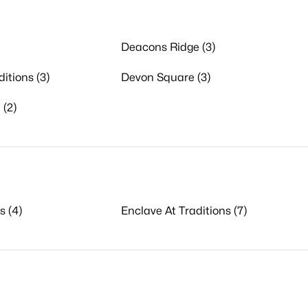
Deacons Ridge (3)
itions (3)
Devon Square (3)
 (2)
s (4)
Enclave At Traditions (7)