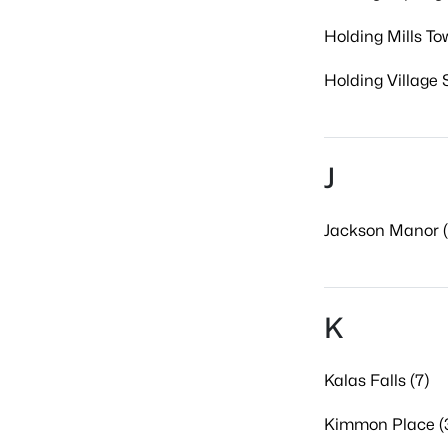
Holding Mills T
Holding Village 
J
Jackson Manor (
K
Kalas Falls (7)
Kimmon Place (