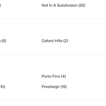
)
Not In A Subdivision (63)
 (6)
Oxford Hills (2)
Porto Fino (4)
10)
Prestleigh (19)