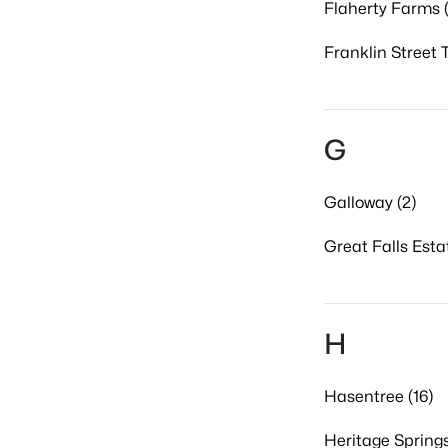
Flaherty Farms (
Franklin Street 
G
Galloway (2)
Great Falls Esta
H
Hasentree (16)
Heritage Springs