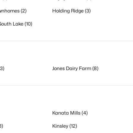
ownhomes (2)
Holding Ridge (3)
South Lake (10)
3)
Jones Dairy Farm (8)
Kanata Mills (4)
3)
Kinsley (12)