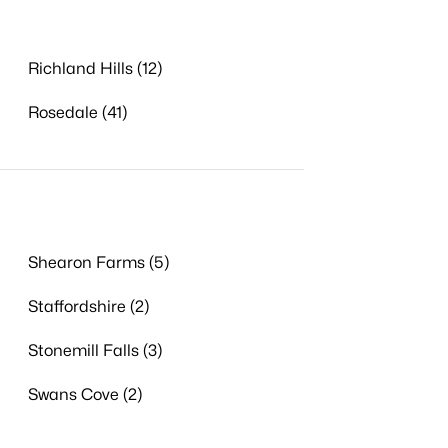
Richland Hills (12)
Rosedale (41)
Shearon Farms (5)
Staffordshire (2)
Stonemill Falls (3)
Swans Cove (2)