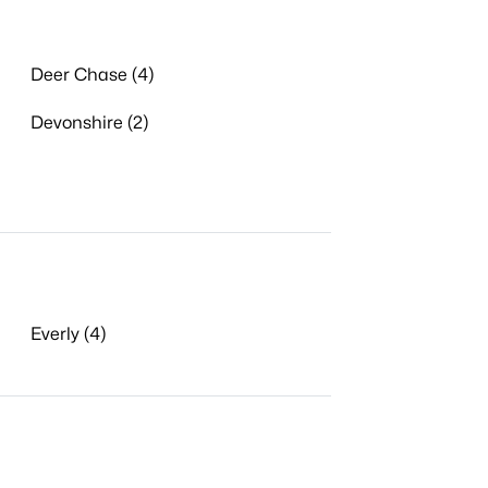
Deer Chase (4)
Devonshire (2)
Everly (4)