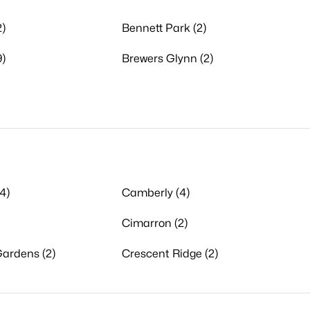
)
Bennett Park (2)
9)
Brewers Glynn (2)
4)
Camberly (4)
Cimarron (2)
ardens (2)
Crescent Ridge (2)