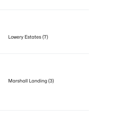
Lowery Estates (7)
Marshall Landing (3)