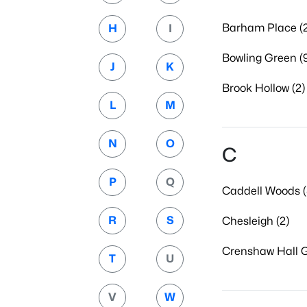
Barham Place (2
H
I
Bowling Green (
J
K
Brook Hollow (2)
L
M
N
O
C
P
Q
Caddell Woods (
R
S
Chesleigh (2)
Crenshaw Hall G
T
U
V
W