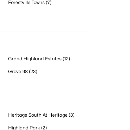
Forestville Towns (7)
Grand Highland Estates (12)
Grove 98 (23)
Heritage South At Heritage (3)
Highland Park (2)