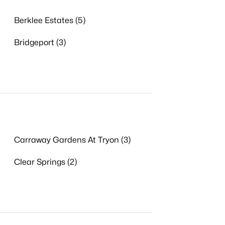
Berklee Estates (5)
Bridgeport (3)
Carraway Gardens At Tryon (3)
Clear Springs (2)