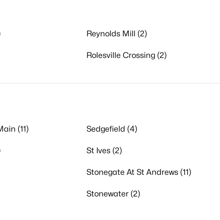
)
Reynolds Mill (2)
Rolesville Crossing (2)
ain (11)
Sedgefield (4)
)
St Ives (2)
Stonegate At St Andrews (11)
Stonewater (2)