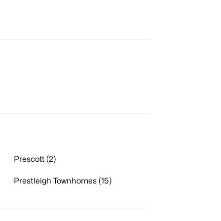
Prescott (2)
Prestleigh Townhomes (15)