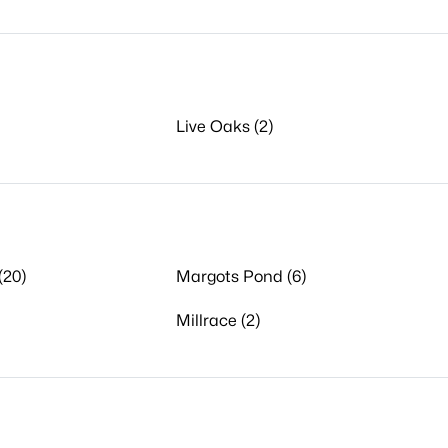
Live Oaks (2)
(20)
Margots Pond (6)
Millrace (2)