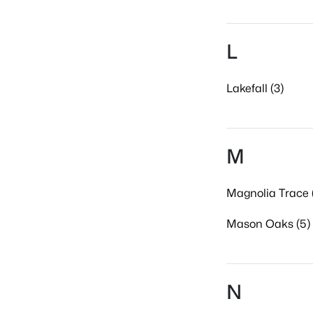
L
Lakefall (3)
M
Magnolia Trace 
Mason Oaks (5)
N