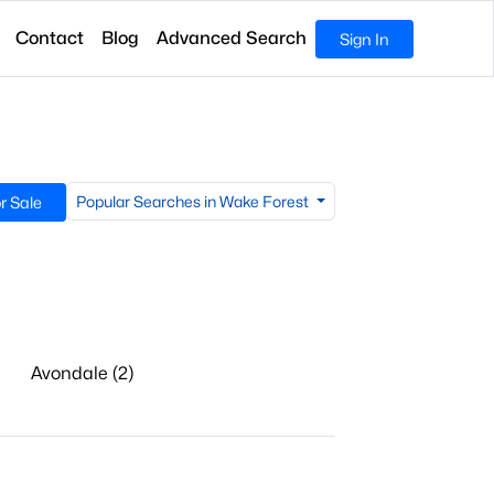
Contact
Blog
Advanced Search
Sign In
Popular Searches in Wake Forest
r Sale
Avondale (2)