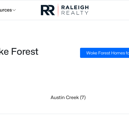
urces
e Forest
Wake Forest Homes fo
Austin Creek (7)