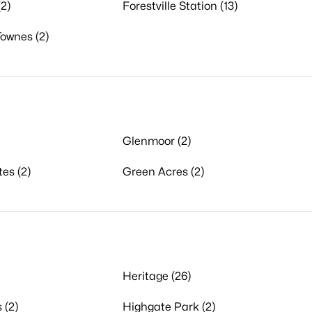
2)
Forestville Station (13)
Townes (2)
Glenmoor (2)
tes (2)
Green Acres (2)
Heritage (26)
 (2)
Highgate Park (2)