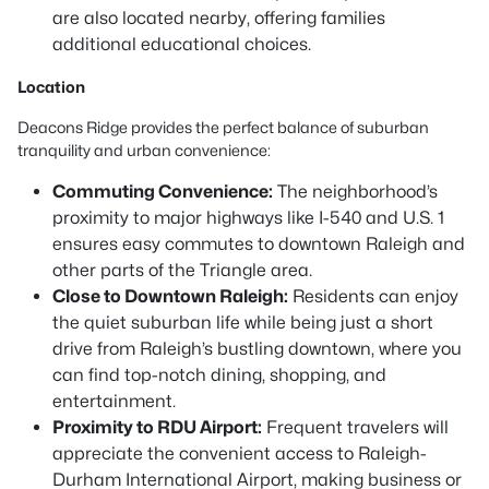
are also located nearby, offering families
additional educational choices.
Location
Deacons Ridge provides the perfect balance of suburban
tranquility and urban convenience:
Commuting Convenience:
The neighborhood’s
proximity to major highways like I-540 and U.S. 1
ensures easy commutes to downtown Raleigh and
other parts of the Triangle area.
Close to Downtown Raleigh:
Residents can enjoy
the quiet suburban life while being just a short
drive from Raleigh’s bustling downtown, where you
can find top-notch dining, shopping, and
entertainment.
Proximity to RDU Airport:
Frequent travelers will
appreciate the convenient access to Raleigh-
Durham International Airport, making business or