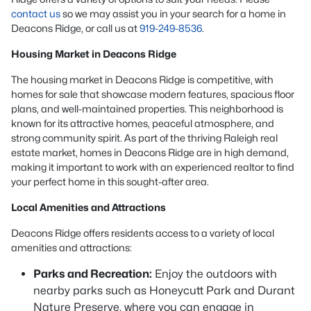
contact us
so we may assist you in your search for a home in
Deacons Ridge, or call us at
919-249-8536
.
Housing Market in Deacons Ridge
The housing market in Deacons Ridge is competitive, with
homes for sale that showcase modern features, spacious floor
plans, and well-maintained properties. This neighborhood is
known for its attractive homes, peaceful atmosphere, and
strong community spirit. As part of the thriving Raleigh real
estate market, homes in Deacons Ridge are in high demand,
making it important to work with an experienced realtor to find
your perfect home in this sought-after area.
Local Amenities and Attractions
Deacons Ridge offers residents access to a variety of local
amenities and attractions:
Parks and Recreation:
Enjoy the outdoors with
nearby parks such as Honeycutt Park and Durant
Nature Preserve, where you can engage in