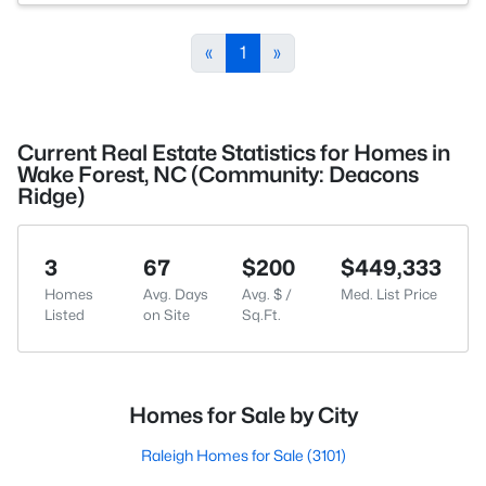
«
1
»
Current Real Estate Statistics for Homes in
Wake Forest, NC (Community: Deacons
Ridge)
3
67
$200
$449,333
Homes
Avg. Days
Avg. $ /
Med. List Price
Listed
on Site
Sq.Ft.
Homes for Sale by City
Raleigh Homes for Sale
(3101)