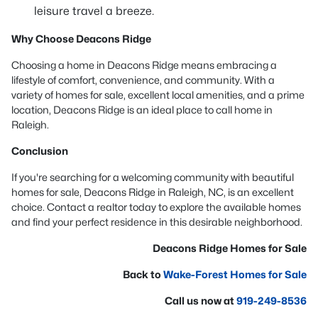
leisure travel a breeze.
Why Choose Deacons Ridge
Choosing a home in Deacons Ridge means embracing a
lifestyle of comfort, convenience, and community. With a
variety of homes for sale, excellent local amenities, and a prime
location, Deacons Ridge is an ideal place to call home in
Raleigh.
Conclusion
If you're searching for a welcoming community with beautiful
homes for sale, Deacons Ridge in Raleigh, NC, is an excellent
choice. Contact a realtor today to explore the available homes
and find your perfect residence in this desirable neighborhood.
Deacons Ridge Homes for Sale
Back to
Wake-Forest Homes for Sale
Call us now at
919-249-8536