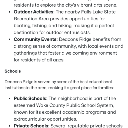
residents to explore the city’s vibrant arts scene.
Outdoor Activities:
The nearby Falls Lake State
Recreation Area provides opportunities for
boating, fishing, and hiking, making it a perfect
destination for outdoor enthusiasts.
Community Events:
Deacons Ridge benefits from
a strong sense of community, with local events and
gatherings that foster a welcoming environment
for residents of all ages.
Schools
Deacons Ridge is served by some of the best educational
institutions in the area, making it a great place for families:
Public Schools:
The neighborhood is part of the
esteemed Wake County Public School System,
known for its excellent academic programs and
extracurricular opportunities.
Private Schools:
Several reputable private schools