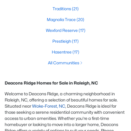
Traditions
(21)
Magnolia Trace
(20)
Wexford Reserve
(17)
Prestleigh
(17)
Hasentree
(17)
All Communities
Deacons Ridge Homes for Sale in Raleigh, NC
Welcome to Deacons Ridge, a charming neighborhood in
Raleigh, NC, offering a selection of beautiful homes for sale.
Situated near
Wake-Forest, NC
, Deacons Ridge is ideal for
those seeking a serene residential community with convenient
access to urban amenities. Whether you're a first-time
homebuyer or looking to move into a larger home, Deacons
Ridge offers a variety of options to suit your needs. Please