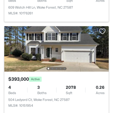
Beds
Baths
Sqft
Acres
609 Watch Hill Ln, Wake Forest, NC 27587
MLS#: 10176261
$393,000
Active
4
3
2078
0.26
Beds
Baths
Sqft
Acres
504 Ledyard Ct, Wake Forest, NC 27587
MLS#: 10151954