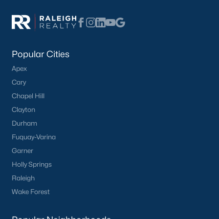
Popular Cities
Apex
Cary
Chapel Hill
Clayton
Durham
Fuquay-Varina
Garner
Holly Springs
Raleigh
Wake Forest