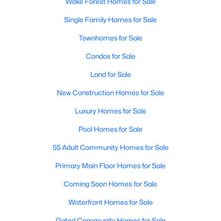
Wake Forest Homes for Sale
Single Family Homes for Sale
Townhomes for Sale
Condos for Sale
Land for Sale
New Construction Homes for Sale
Luxury Homes for Sale
Pool Homes for Sale
55 Adult Community Homes for Sale
Primary Main Floor Homes for Sale
Coming Soon Homes for Sale
Waterfront Homes for Sale
Gated Community Homes for Sale