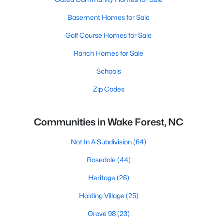
Basement Homes for Sale
Golf Course Homes for Sale
Ranch Homes for Sale
Schools
Zip Codes
Communities in Wake Forest, NC
Not In A Subdivision
(64)
Rosedale
(44)
Heritage
(26)
Holding Village
(25)
Grove 98
(23)