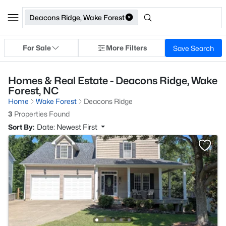
Deacons Ridge, Wake Forest
For Sale
More Filters
Save Search
Homes & Real Estate - Deacons Ridge, Wake
Forest, NC
Home
Wake Forest
Deacons Ridge
3
Properties Found
Sort By:
Date: Newest First