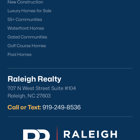
New Construction
Luxury Homes for Sale
55+ Communities
Waterfront Homes
Gated Communities
Golf Course Homes
Pool Homes
Raleigh Realty
707 N West Street Suite #104
Raleigh, NC 27603
Call or Text:
919-249-8536