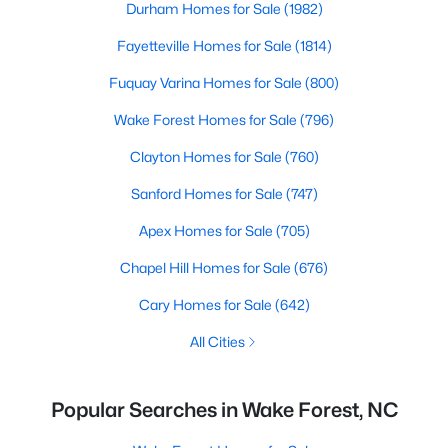
Durham Homes for Sale
(1982)
Fayetteville Homes for Sale
(1814)
Fuquay Varina Homes for Sale
(800)
Wake Forest Homes for Sale
(796)
Clayton Homes for Sale
(760)
Sanford Homes for Sale
(747)
Apex Homes for Sale
(705)
Chapel Hill Homes for Sale
(676)
Cary Homes for Sale
(642)
All Cities
Popular Searches in Wake Forest, NC