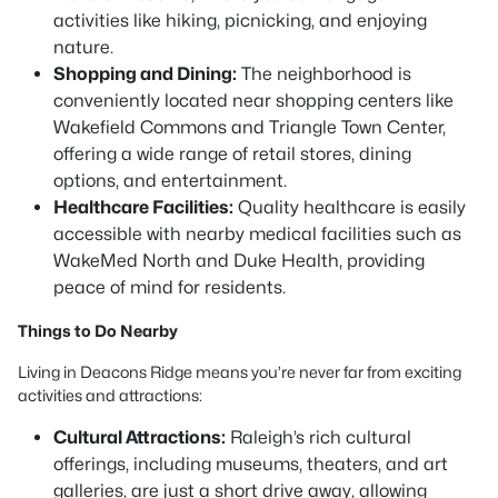
activities like hiking, picnicking, and enjoying
nature.
Shopping and Dining:
The neighborhood is
conveniently located near shopping centers like
Wakefield Commons and Triangle Town Center,
offering a wide range of retail stores, dining
options, and entertainment.
Healthcare Facilities:
Quality healthcare is easily
accessible with nearby medical facilities such as
WakeMed North and Duke Health, providing
peace of mind for residents.
Things to Do Nearby
Living in Deacons Ridge means you’re never far from exciting
activities and attractions:
Cultural Attractions:
Raleigh’s rich cultural
offerings, including museums, theaters, and art
galleries, are just a short drive away, allowing