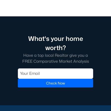
What's your home
worth?
Have a top local Realtor give you a
FREE Comparative Market Analysis
Check Now