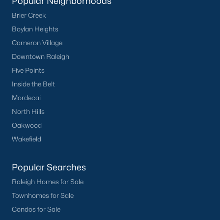
Popular Neighborhoods
Brier Creek
Boylan Heights
Cameron Village
Downtown Raleigh
Five Points
Inside the Belt
Mordecai
North Hills
Oakwood
Wakefield
Popular Searches
Raleigh Homes for Sale
Townhomes for Sale
Condos for Sale