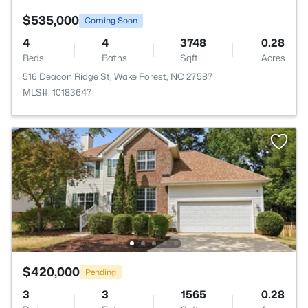
$535,000
Coming Soon
4
4
3748
0.28
Beds
Baths
Sqft
Acres
516 Deacon Ridge St, Wake Forest, NC 27587
MLS#: 10183647
$420,000
Pending
3
3
1565
0.28