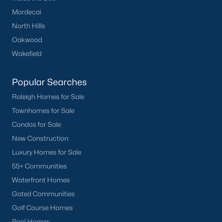
Mordecai
North Hills
Oakwood
Wakefield
Popular Searches
Raleigh Homes for Sale
Townhomes for Sale
Condos for Sale
New Construction
Luxury Homes for Sale
55+ Communities
Waterfront Homes
Gated Communities
Golf Course Homes
Pool Homes