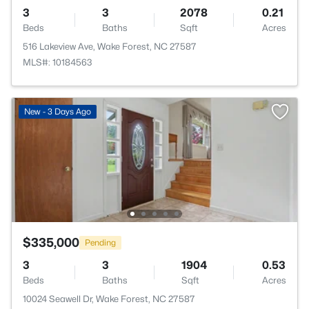
3
3
2078
0.21
Beds
Baths
Sqft
Acres
516 Lakeview Ave, Wake Forest, NC 27587
MLS#: 10184563
New - 3 Days Ago
$335,000
Pending
3
3
1904
0.53
Beds
Baths
Sqft
Acres
10024 Seawell Dr, Wake Forest, NC 27587