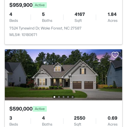
$959,900
Active
4
5
4167
1.84
Beds
Baths
Sqft
Acres
7524 Tynewind Dr, Wake Forest, NC 27587
MLS#: 10180671
$590,000
Active
3
4
2550
0.69
Beds
Baths
Sqft
Acres