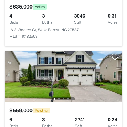
$635,000
Active
4
3
3046
0.31
Beds
Baths
Sqft
Acres
1613 Wooten Ct, Wake Forest, NC 27587
MLS#: 10182553
$559,000
Pending
6
3
2741
0.24
Beds
Baths
Sqft
Acres