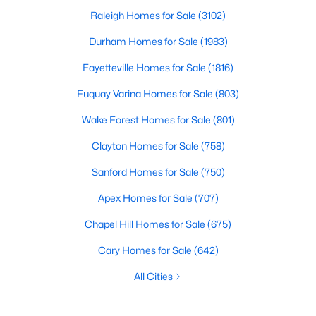
Raleigh Homes for Sale
(3102)
Durham Homes for Sale
(1983)
Fayetteville Homes for Sale
(1816)
Fuquay Varina Homes for Sale
(803)
Wake Forest Homes for Sale
(801)
Clayton Homes for Sale
(758)
Sanford Homes for Sale
(750)
Apex Homes for Sale
(707)
Chapel Hill Homes for Sale
(675)
Cary Homes for Sale
(642)
All Cities