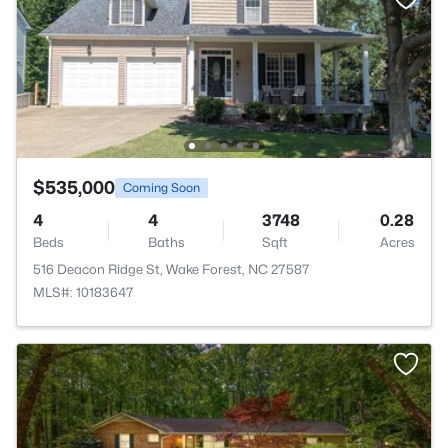
$535,000
Coming Soon
4
4
3748
0.28
Beds
Baths
Sqft
Acres
516 Deacon Ridge St, Wake Forest, NC 27587
MLS#: 10183647