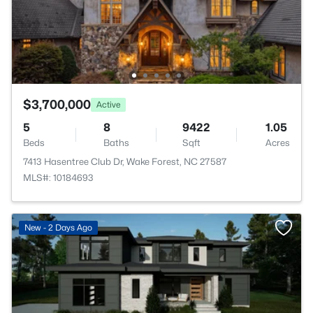
$3,700,000
Active
5
8
9422
1.05
Beds
Baths
Sqft
Acres
7413 Hasentree Club Dr, Wake Forest, NC 27587
MLS#: 10184693
New - 2 Days Ago