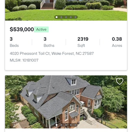
$539,000
Active
3
3
2319
0.38
Beds
Baths
Sqft
Acres
4020 Pheasant Tail Ct, Wake Forest, NC 27587
MLS#: 10181007