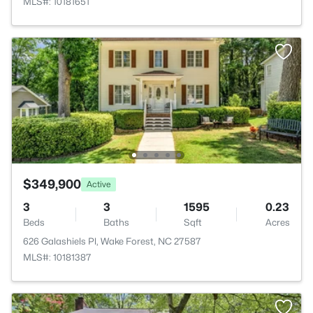
MLS#: 10181651
$349,900
Active
3
3
1595
0.23
Beds
Baths
Sqft
Acres
626 Galashiels Pl, Wake Forest, NC 27587
MLS#: 10181387