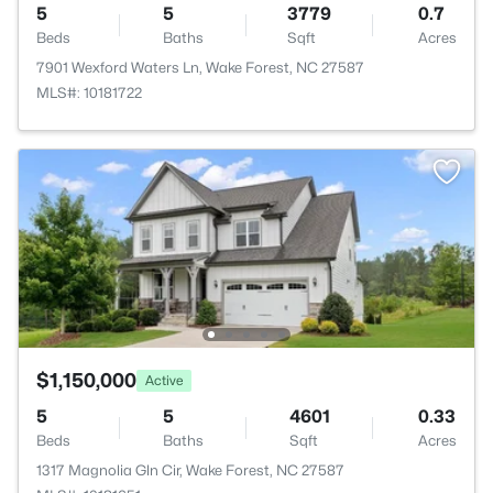
5
5
3779
0.7
Beds
Baths
Sqft
Acres
7901 Wexford Waters Ln, Wake Forest, NC 27587
MLS#: 10181722
$1,150,000
Active
5
5
4601
0.33
Beds
Baths
Sqft
Acres
1317 Magnolia Gln Cir, Wake Forest, NC 27587