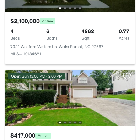
$2,100,000
Active
4
6
4868
0.77
Beds
Baths
Sqft
Acres
7924 Wexford Waters Ln, Wake Forest, NC 27587
MLS#: 10184681
Open: Sun 12:00 PM - 2:00 PM
$417,000
Active