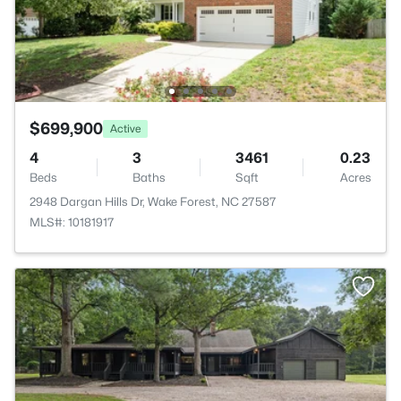
$699,900
Active
4
3
3461
0.23
Beds
Baths
Sqft
Acres
2948 Dargan Hills Dr, Wake Forest, NC 27587
MLS#: 10181917