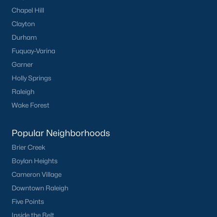
Chapel Hill
Clayton
Durham
Fuquay-Varina
Garner
Holly Springs
Raleigh
Wake Forest
Popular Neighborhoods
Brier Creek
Boylan Heights
Cameron Village
Downtown Raleigh
Five Points
Inside the Belt