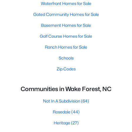
Waterfront Homes for Sale
Gated Community Homes for Sale
Basement Homes for Sale
Golf Course Homes for Sale
Ranch Homes for Sale
Schools
Zip Codes
Communities in Wake Forest, NC
Not In A Subdivision
(64)
Rosedale
(44)
Heritage
(27)