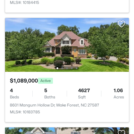
MLS#: 10184415
$1,089,000
Active
4
5
4627
1.06
Beds
Baths
Sqft
Acres
8601 Mangum Hollow Dr, Wake Forest, NC 27587
MLS#: 10183785