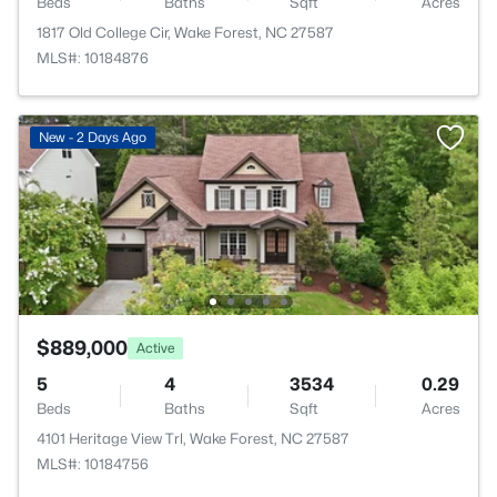
Beds
Baths
Sqft
Acres
1817 Old College Cir, Wake Forest, NC 27587
MLS#: 10184876
New - 2 Days Ago
$889,000
Active
5
4
3534
0.29
Beds
Baths
Sqft
Acres
4101 Heritage View Trl, Wake Forest, NC 27587
MLS#: 10184756