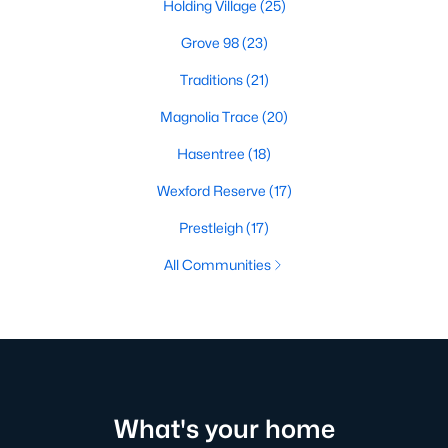
Holding Village
(25)
Grove 98
(23)
Traditions
(21)
Magnolia Trace
(20)
Hasentree
(18)
Wexford Reserve
(17)
Prestleigh
(17)
All Communities
What's your home