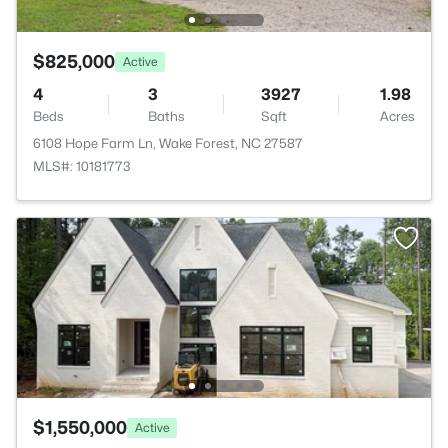
$825,000
Active
4
3
3927
1.98
Beds
Baths
Sqft
Acres
6108 Hope Farm Ln, Wake Forest, NC 27587
MLS#: 10181773
$1,550,000
Active