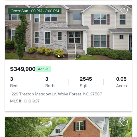
Open: Sun 1:00 PM - 3:00 PM
$349,900
Active
3
3
2545
0.05
Beds
Baths
Sqft
Acres
1229 Treetop Meadow Ln, Wake Forest, NC 27587
MLS#: 10181927