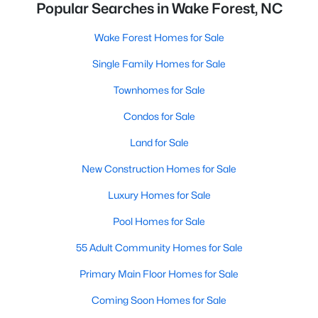
Popular Searches in Wake Forest, NC
Wake Forest Homes for Sale
Single Family Homes for Sale
Townhomes for Sale
Condos for Sale
Land for Sale
New Construction Homes for Sale
Luxury Homes for Sale
Pool Homes for Sale
55 Adult Community Homes for Sale
Primary Main Floor Homes for Sale
Coming Soon Homes for Sale