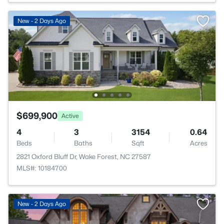
New - 2 Days Ago
$699,900
Active
4
3
3154
0.64
Beds
Baths
Sqft
Acres
2821 Oxford Bluff Dr, Wake Forest, NC 27587
MLS#: 10184700
New - 2 Days Ago