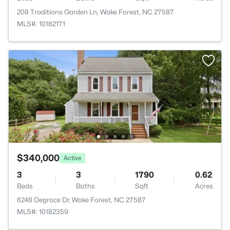
208 Traditions Garden Ln, Wake Forest, NC 27587
MLS#: 10182171
$340,000
Active
3
3
1790
0.62
Beds
Baths
Sqft
Acres
6248 Degrace Dr, Wake Forest, NC 27587
MLS#: 10182359