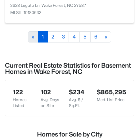
3628 Legato Ln, Wake Forest, NC 27587
MLS#: 10180632
«
1
2
3
4
5
6
»
Current Real Estate Statistics for Basement
Homes in Wake Forest, NC
122
102
$234
$865,295
Homes
Avg. Days
Avg. $ /
Med. List Price
Listed
on Site
Sq.Ft.
Homes for Sale by City