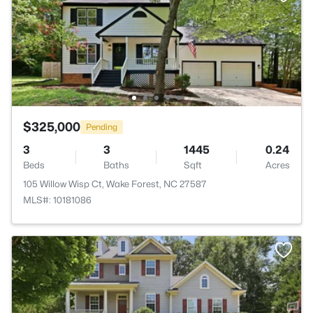
$325,000
Pending
3
3
1445
0.24
Beds
Baths
Sqft
Acres
105 Willow Wisp Ct, Wake Forest, NC 27587
MLS#: 10181086