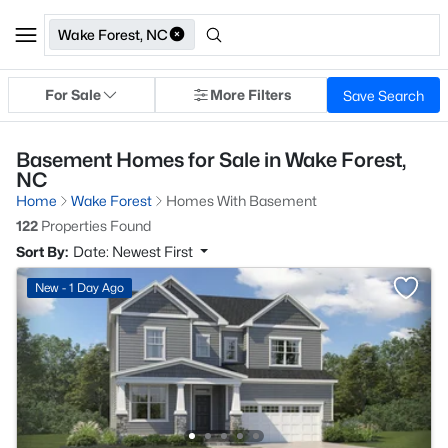
Wake Forest, NC
For Sale
More Filters
Save Search
Basement Homes for Sale in Wake Forest,
NC
Home
Wake Forest
Homes With Basement
122
Properties Found
Sort By:
Date: Newest First
New - 1 Day Ago