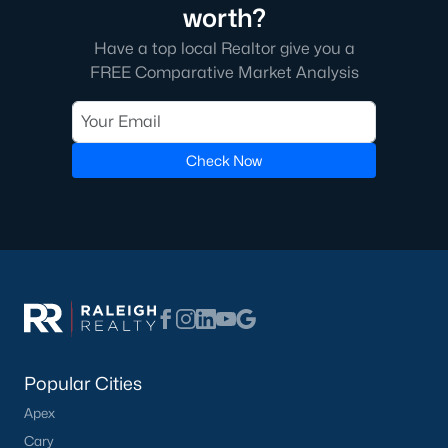
worth?
Have a top local Realtor give you a
FREE Comparative Market Analysis
Check Now
Popular Cities
Apex
Cary