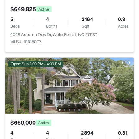
$649,825
Active
5
4
3164
0.3
Beds
Baths
Sqft
Acres
6048 Autumn Dew Dr, Wake Forest, NC 27587
MLS#: 10185077
Open: Sun 2:00 PM - 4:00 PM
$650,000
Active
4
4
2894
0.31