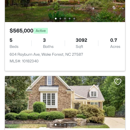
$565,000
Active
5
3
3092
0.7
Beds
Baths
Sqft
Acres
604 Rayburn Ave, Wake Forest, NC 27587
MLS#: 10182340