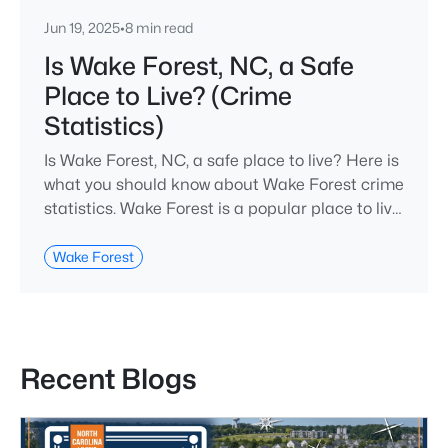
Jun 19, 2025
•
8 min read
Is Wake Forest, NC, a Safe
Place to Live? (Crime
Statistics)
Is Wake Forest, NC, a safe place to live? Here is
what you should know about Wake Forest crime
statistics. Wake Forest is a popular place to live
in Wake County, just North of Raleigh. Known
for its small-town charm, history, and vibrant
Wake Forest
culture, Wake Forest offers a thriving art scene,
high-end food options, and many recreational
activities.For many reasons, Wake Forest has
been considered one o
Recent Blogs