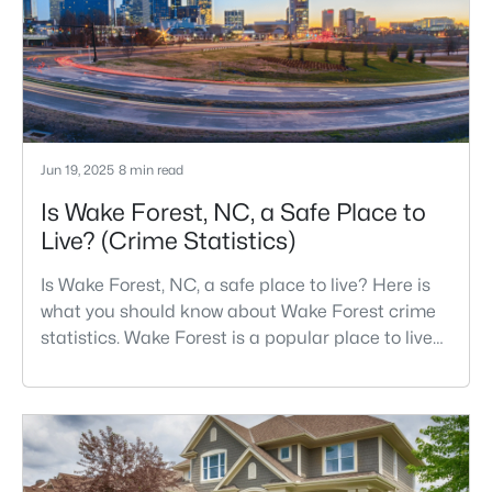
growth has accelerated.That growt
Jun 19, 2025
8 min read
Is Wake Forest, NC, a Safe Place to
Live? (Crime Statistics)
Is Wake Forest, NC, a safe place to live? Here is
what you should know about Wake Forest crime
statistics. Wake Forest is a popular place to live
in Wake County, just North of Raleigh. Known for
its small-town charm, history, and vibrant culture,
Wake Forest offers a thriving art scene, high-end
food options, and many recreational activities.For
many reasons, Wake Forest has been considered