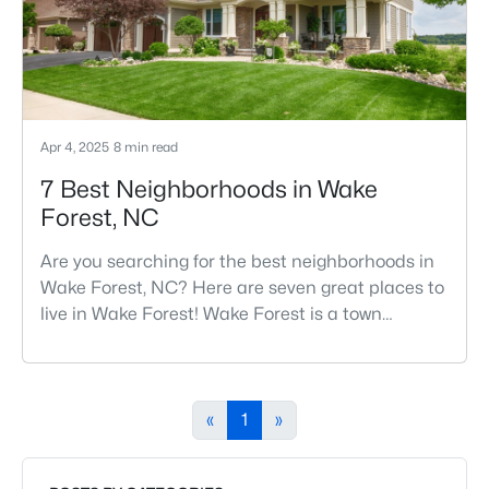
one o
Apr 4, 2025
8 min read
7 Best Neighborhoods in Wake
Forest, NC
Are you searching for the best neighborhoods in
Wake Forest, NC? Here are seven great places to
live in Wake Forest! Wake Forest is a town
northeast of Raleigh that has been exploding
with growth over the past few years. One of the
best parts of living in Wake Forest is the lively
downtown area, which is filled with local shops,
«
1
»
restaurants, breweries, and a small-town charm
that will surely deli