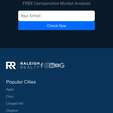
FREE Comparative Market Analysis
Check Now
Popular Cities
Apex
Cary
Chapel Hill
Clayton