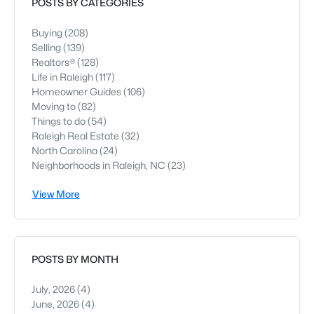
POSTS BY CATEGORIES
Buying
(208)
Selling
(139)
Realtors®
(128)
Life in Raleigh
(117)
Homeowner Guides
(106)
Moving to
(82)
Things to do
(54)
Raleigh Real Estate
(32)
North Carolina
(24)
Neighborhoods in Raleigh, NC
(23)
View More
POSTS BY MONTH
July, 2026
(4)
June, 2026
(4)