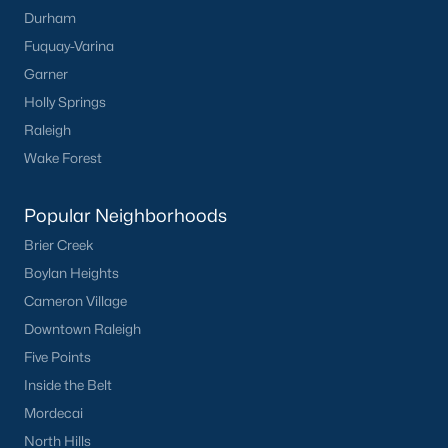
Durham
Fuquay-Varina
Garner
Holly Springs
Raleigh
Wake Forest
Popular Neighborhoods
Brier Creek
Boylan Heights
Cameron Village
Downtown Raleigh
Five Points
Inside the Belt
Mordecai
North Hills