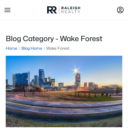
Blog Category - Wake Forest
Home
Blog Home
Wake Forest