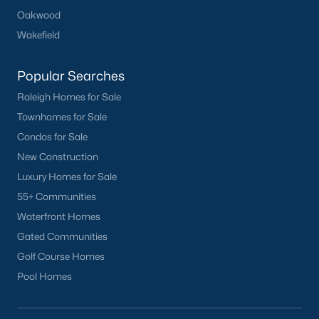
Oakwood
Wakefield
Popular Searches
Raleigh Homes for Sale
Townhomes for Sale
Condos for Sale
New Construction
Luxury Homes for Sale
55+ Communities
Waterfront Homes
Gated Communities
Golf Course Homes
Pool Homes