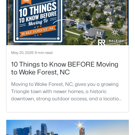
May 20, 2026
9 min read
10 Things to Know BEFORE Moving
to Wake Forest, NC
Moving to Wake Forest, NC, gives you a growing
Triangle town with newer homes, a historic
downtown, strong outdoor access, and a location
that still keeps Raleigh within reach.Wake Forest
has changed a lot. The town had 30,117 residents
in the 2010 Census and 47,601 in the 2020
Census, and the Town of Wake Forest now
publishes its own population estimates because