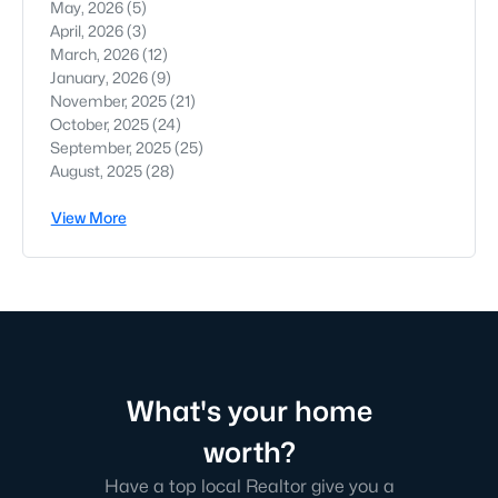
May, 2026
(5)
April, 2026
(3)
March, 2026
(12)
January, 2026
(9)
November, 2025
(21)
October, 2025
(24)
September, 2025
(25)
August, 2025
(28)
View More
What's your home
worth?
Have a top local Realtor give you a