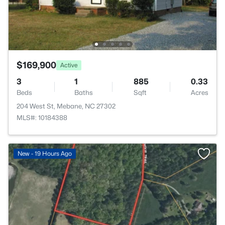
$169,900
Active
3
1
885
0.33
Beds
Baths
Sqft
Acres
204 West St, Mebane, NC 27302
MLS#: 10184388
New - 19 Hours Ago