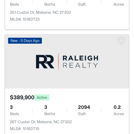
Beds
Baths
Sqft
Acres
251 Custer Dr, Mebane, NC 27302
MLS#: 10183723
New - 5 Days Ago
$389,900
Active
3
3
2094
0.2
Beds
Baths
Sqft
Acres
267 Custer Dr, Mebane, NC 27302
MLS#: 10183719