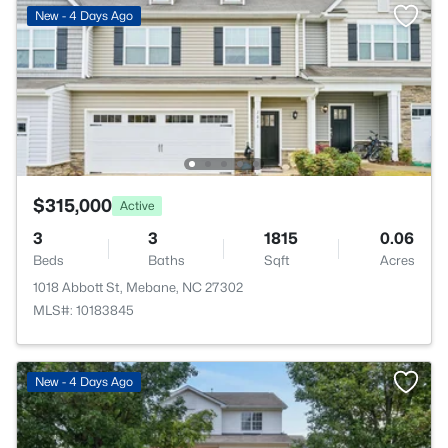
New - 4 Days Ago
$315,000
Active
3
3
1815
0.06
Beds
Baths
Sqft
Acres
1018 Abbott St, Mebane, NC 27302
MLS#: 10183845
New - 4 Days Ago