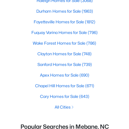
Raleigh Homes for Sale
(3068)
Durham Homes for Sale
(1963)
Fayetteville Homes for Sale
(1812)
Fuquay Varina Homes for Sale
(796)
Wake Forest Homes for Sale
(786)
Clayton Homes for Sale
(748)
Sanford Homes for Sale
(739)
Apex Homes for Sale
(690)
Chapel Hill Homes for Sale
(671)
Cary Homes for Sale
(643)
All Cities
Popular Searches in Mebane, NC