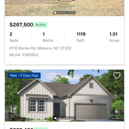
$267,500
Active
2
1
1119
1.01
Beds
Baths
Sqft
Acres
6710 Banks Rd, Mebane, NC 27302
MLS#: 10183902
New - 4 Days Ago