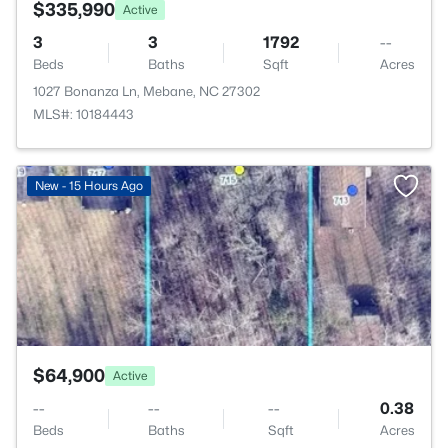
$335,990
Active
3
3
1792
--
Beds
Baths
Sqft
Acres
1027 Bonanza Ln, Mebane, NC 27302
MLS#: 10184443
>
New - 15 Hours Ago
$64,900
Active
--
--
--
0.38
Beds
Baths
Sqft
Acres