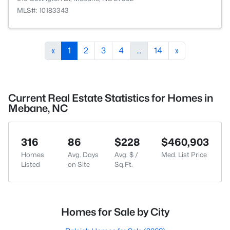
MLS#: 10183343
«
1
2
3
4
...
14
»
Current Real Estate Statistics for Homes in
Mebane, NC
316
86
$228
$460,903
Homes
Avg. Days
Avg. $ /
Med. List Price
Listed
on Site
Sq.Ft.
Homes for Sale by City