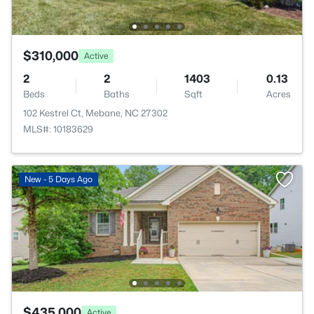
$310,000
Active
2
2
1403
0.13
Beds
Baths
Sqft
Acres
102 Kestrel Ct, Mebane, NC 27302
MLS#: 10183629
New - 5 Days Ago
$435,000
Active