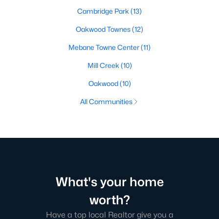
Cambridge Park
(13)
Oakwood Townes
(12)
Mebane Towne Center
(11)
Mill Creek
(10)
Oakwood
(10)
All Communities
What's your home
worth?
Have a top local Realtor give you a