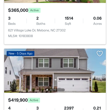
$365,000
Active
3
2
1514
0.06
Beds
Baths
Sqft
Acres
621 Village Lake Dr, Mebane, NC 27302
MLS#: 10183808
New - 5 Days Ago
$419,900
Active
4
3
2397
0.21