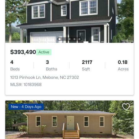
$393,490
Active
4
3
2117
0.18
Beds
Baths
Sqft
Acres
1013 Pinhook Ln, Mebane, NC 27302
MLS#: 10183968
New - 4 Days Ago