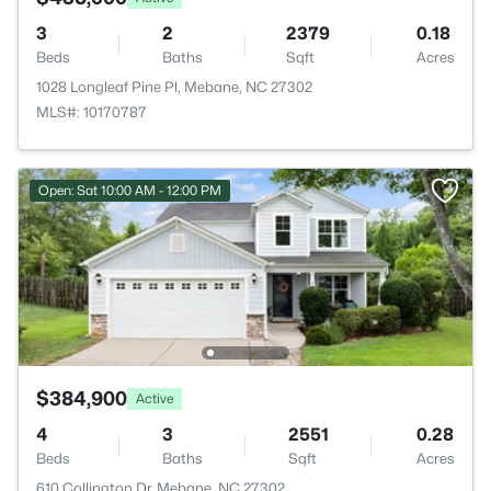
3
2
2379
0.18
Beds
Baths
Sqft
Acres
1028 Longleaf Pine Pl, Mebane, NC 27302
MLS#: 10170787
Open: Sat 10:00 AM - 12:00 PM
$384,900
Active
4
3
2551
0.28
Beds
Baths
Sqft
Acres
610 Collington Dr, Mebane, NC 27302