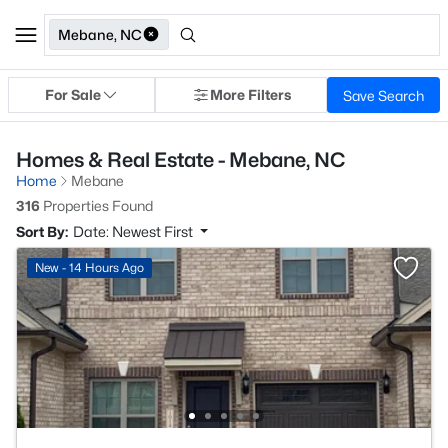
Mebane, NC
For Sale
More Filters
Save Search
Homes & Real Estate - Mebane, NC
Home
Mebane
316
Properties Found
Sort By:
Date: Newest First
New - 14 Hours Ago