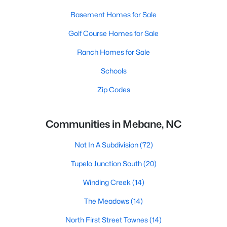
Basement Homes for Sale
Golf Course Homes for Sale
Ranch Homes for Sale
Schools
Zip Codes
Communities in Mebane, NC
Not In A Subdivision
(72)
Tupelo Junction South
(20)
Winding Creek
(14)
The Meadows
(14)
North First Street Townes
(14)