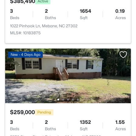
$385,490
Active
3
2
1654
0.19
Beds
Baths
Sqft
Acres
1022 Pinhook Ln, Mebane, NC 27302
MLS#: 10183875
New - 4 Days Ago
$259,000
Pending
3
2
1352
1.55
Beds
Baths
Sqft
Acres