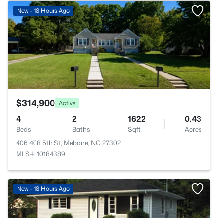
>
New - 18 Hours Ago
$314,900
Active
4
2
1622
0.43
Beds
Baths
Sqft
Acres
406 408 5th St, Mebane, NC 27302
MLS#: 10184389
New - 18 Hours Ago