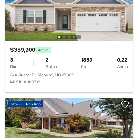
$359,900
Active
3
2
1853
0.22
Beds
Baths
Sqft
Acres
244 Custer Dr, Mebane, NC 27302
MLS#: 10183712
New - 5 Days Ago