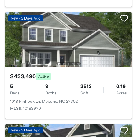
New - 3 Days Ago
$433,490
Active
5
3
2513
0.19
Beds
Baths
Sqft
Acres
1018 Pinhook Ln, Mebane, NC 27302
MLS#: 10183970
New - 3 Days Ago