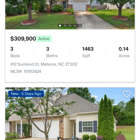
$309,900
Active
3
3
1463
0.14
Beds
Baths
Sqft
Acres
412 Sunland Dr, Mebane, NC 27302
MLS#: 10183824
New - 5 Days Ago