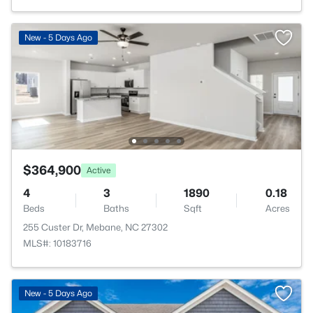
New - 5 Days Ago
$364,900
Active
4
3
1890
0.18
Beds
Baths
Sqft
Acres
255 Custer Dr, Mebane, NC 27302
MLS#: 10183716
New - 5 Days Ago