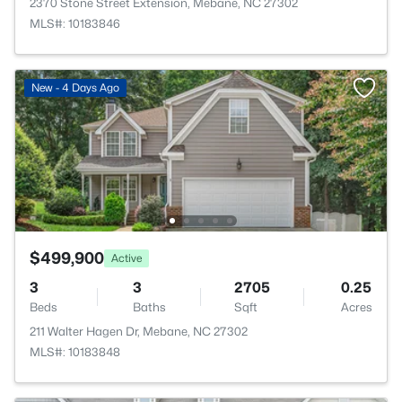
2370 Stone Street Extension, Mebane, NC 27302
MLS#: 10183846
New - 4 Days Ago
$499,900
Active
3
3
2705
0.25
Beds
Baths
Sqft
Acres
211 Walter Hagen Dr, Mebane, NC 27302
MLS#: 10183848