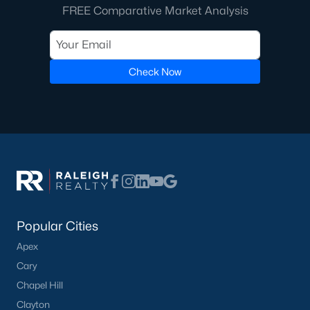
FREE Comparative Market Analysis
Check Now
Popular Cities
Apex
Cary
Chapel Hill
Clayton