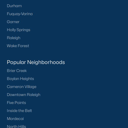
Durham
Fuquay-Varina
Garner
Holly Springs
Raleigh
Wake Forest
Popular Neighborhoods
Brier Creek
Boylan Heights
Cameron Village
Downtown Raleigh
Five Points
Inside the Belt
Mordecai
North Hills