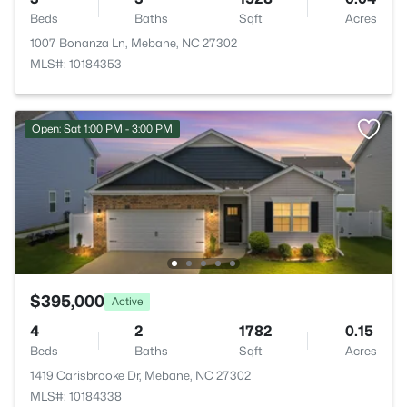
Beds
Baths
Sqft
Acres
1007 Bonanza Ln, Mebane, NC 27302
MLS#: 10184353
Open: Sat 1:00 PM - 3:00 PM
$395,000
Active
4
2
1782
0.15
Beds
Baths
Sqft
Acres
1419 Carisbrooke Dr, Mebane, NC 27302
MLS#: 10184338