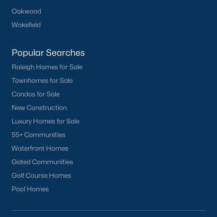
Oakwood
Wakefield
Popular Searches
Raleigh Homes for Sale
Townhomes for Sale
Condos for Sale
New Construction
Luxury Homes for Sale
55+ Communities
Waterfront Homes
Gated Communities
Golf Course Homes
Pool Homes