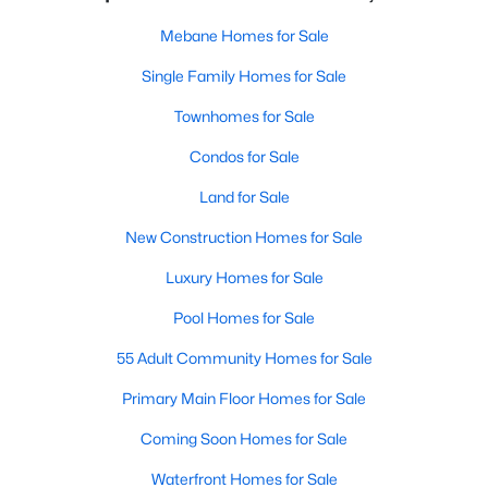
Mebane Homes for Sale
Single Family Homes for Sale
Townhomes for Sale
Condos for Sale
Land for Sale
New Construction Homes for Sale
Luxury Homes for Sale
Pool Homes for Sale
55 Adult Community Homes for Sale
Primary Main Floor Homes for Sale
Coming Soon Homes for Sale
Waterfront Homes for Sale