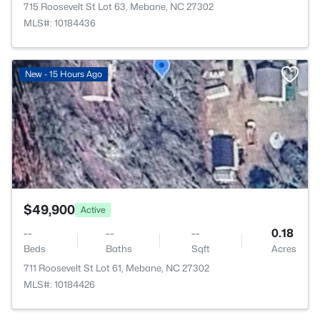
715 Roosevelt St Lot 63, Mebane, NC 27302
MLS#: 10184436
>
New - 15 Hours Ago
$49,900
Active
--
--
--
0.18
Beds
Baths
Sqft
Acres
711 Roosevelt St Lot 61, Mebane, NC 27302
MLS#: 10184426