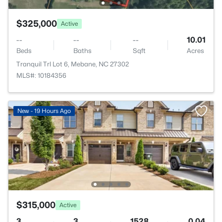
$325,000
Active
--
--
--
10.01
Beds
Baths
Sqft
Acres
Tranquil Trl Lot 6, Mebane, NC 27302
MLS#: 10184356
New - 19 Hours Ago
$315,000
Active
3
3
1528
0.04