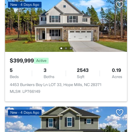
New - 4 Days Ago
$399,999
Active
5
3
2543
0.19
Beds
Baths
Sqft
Acres
4453 Bunkers Bay Ln LOT 33, Hope Mills, NC 28371
MLS#: LP766149
New - 4 Days Ago