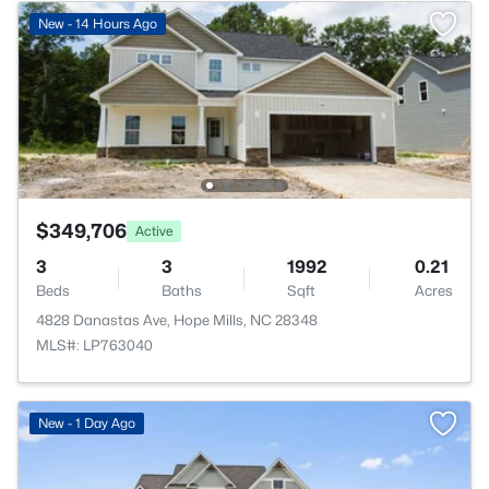
New - 14 Hours Ago
$349,706
Active
3
3
1992
0.21
Beds
Baths
Sqft
Acres
4828 Danastas Ave, Hope Mills, NC 28348
MLS#: LP763040
New - 1 Day Ago