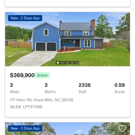
New - 2 Days Ago
$369,900
Active
3
3
2336
0.59
Beds
Baths
Sqft
Acres
117 Ham Rd, Hope Mills, NC 28348
MLS#: LP767088
New - 3 Days Ago