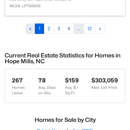
MLS#: LP766606
«
1
2
3
4
...
12
»
Current Real Estate Statistics for Homes in
Hope Mills, NC
267
78
$159
$303,059
Homes
Avg. Days
Avg. $ /
Med. List Price
Listed
on Site
Sq.Ft.
Homes for Sale by City