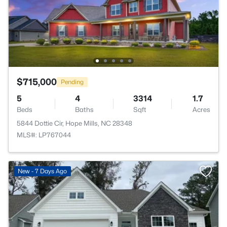
$715,000
Pending
5
4
3314
1.7
Beds
Baths
Sqft
Acres
5844 Dottie Cir, Hope Mills, NC 28348
MLS#: LP767044
New - 7 Days Ago