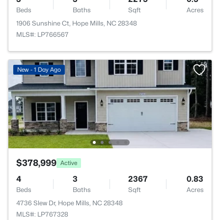
Beds
Baths
Sqft
Acres
1906 Sunshine Ct, Hope Mills, NC 28348
MLS#: LP766567
New - 1 Day Ago
$378,999
Active
4
3
2367
0.83
Beds
Baths
Sqft
Acres
4736 Slew Dr, Hope Mills, NC 28348
MLS#: LP767328