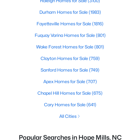
Raleigh Homes for Sale
(3100)
Durham Homes for Sale
(1983)
Fayetteville Homes for Sale
(1816)
Fuquay Varina Homes for Sale
(801)
Wake Forest Homes for Sale
(801)
Clayton Homes for Sale
(759)
Sanford Homes for Sale
(749)
Apex Homes for Sale
(707)
Chapel Hill Homes for Sale
(675)
Cary Homes for Sale
(641)
All Cities
Popular Searches in Hope Mills, NC