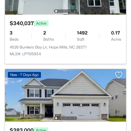
$340,037
Active
3
2
1492
0.17
Beds
Baths
Sqft
Acres
4526 Bunkers Bay Ln, Hope Mills, NC 28371
MLS#: LP765934
New - 7 Days Ago
$383,000
Active