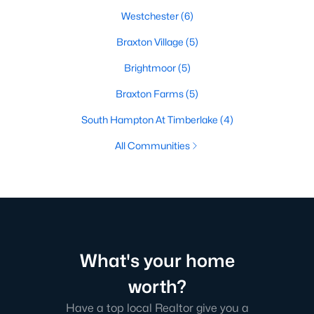
Westchester
(6)
Braxton Village
(5)
Brightmoor
(5)
Braxton Farms
(5)
South Hampton At Timberlake
(4)
All Communities
What's your home
worth?
Have a top local Realtor give you a