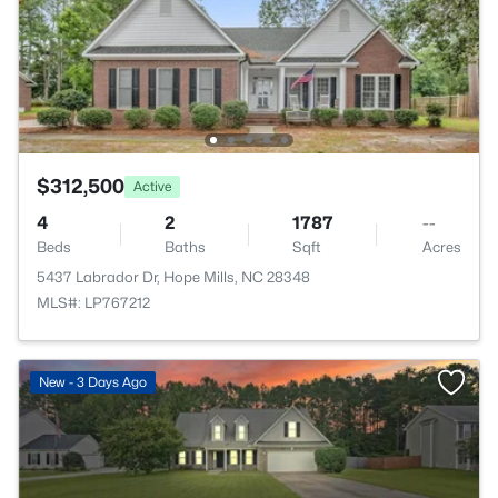
$312,500
Active
4
2
1787
--
Beds
Baths
Sqft
Acres
5437 Labrador Dr, Hope Mills, NC 28348
MLS#: LP767212
New - 3 Days Ago