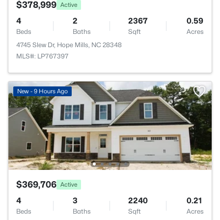
$378,999
Active
4
2
2367
0.59
Beds
Baths
Sqft
Acres
4745 Slew Dr, Hope Mills, NC 28348
MLS#: LP767397
New - 9 Hours Ago
$369,706
Active
4
3
2240
0.21
Beds
Baths
Sqft
Acres