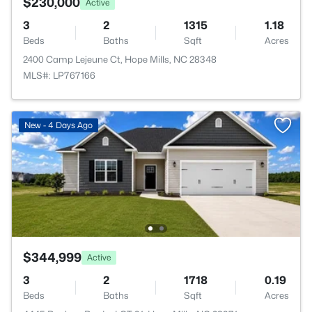
$230,000
Active
3
2
1315
1.18
Beds
Baths
Sqft
Acres
2400 Camp Lejeune Ct, Hope Mills, NC 28348
MLS#: LP767166
New - 4 Days Ago
$344,999
Active
3
2
1718
0.19
Beds
Baths
Sqft
Acres