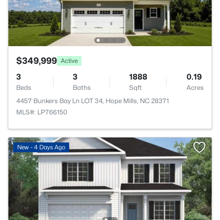
$349,999
Active
3
3
1888
0.19
Beds
Baths
Sqft
Acres
4457 Bunkers Bay Ln LOT 34, Hope Mills, NC 28371
MLS#: LP766150
New - 4 Days Ago