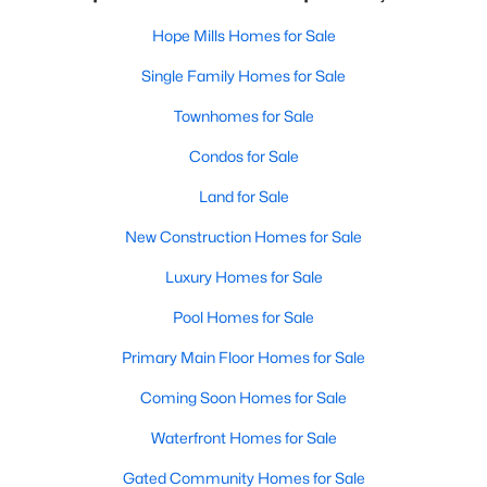
Hope Mills Homes for Sale
Single Family Homes for Sale
Townhomes for Sale
Condos for Sale
Land for Sale
New Construction Homes for Sale
Luxury Homes for Sale
Pool Homes for Sale
Primary Main Floor Homes for Sale
Coming Soon Homes for Sale
Waterfront Homes for Sale
Gated Community Homes for Sale