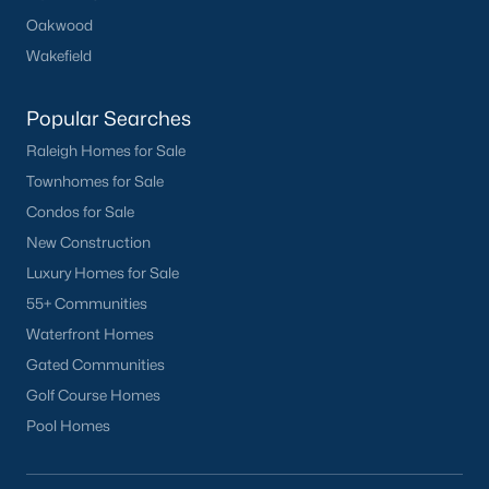
Oakwood
Wakefield
Popular Searches
Raleigh Homes for Sale
Townhomes for Sale
Condos for Sale
New Construction
Luxury Homes for Sale
55+ Communities
Waterfront Homes
Gated Communities
Golf Course Homes
Pool Homes