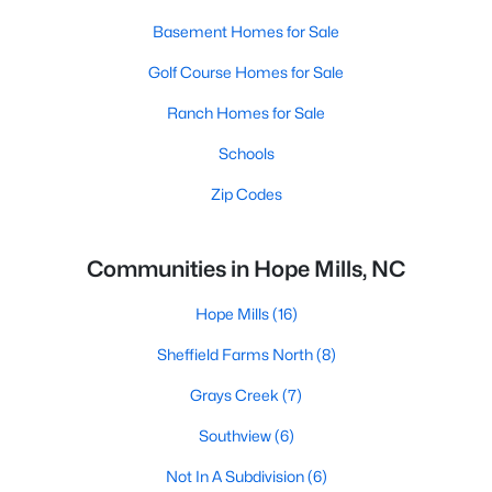
Basement Homes for Sale
Golf Course Homes for Sale
Ranch Homes for Sale
Schools
Zip Codes
Communities in Hope Mills, NC
Hope Mills
(16)
Sheffield Farms North
(8)
Grays Creek
(7)
Southview
(6)
Not In A Subdivision
(6)