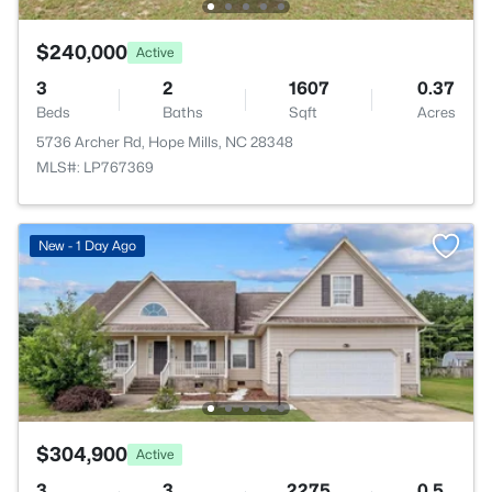
$240,000
Active
3
2
1607
0.37
Beds
Baths
Sqft
Acres
5736 Archer Rd, Hope Mills, NC 28348
MLS#: LP767369
New - 1 Day Ago
$304,900
Active
3
3
2275
0.5