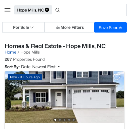
Hope Mills, NC
For Sale
More Filters
Save Search
Homes & Real Estate - Hope Mills, NC
Home
Hope Mills
267
Properties Found
Sort By:
Date: Newest First
New - 9 Hours Ago