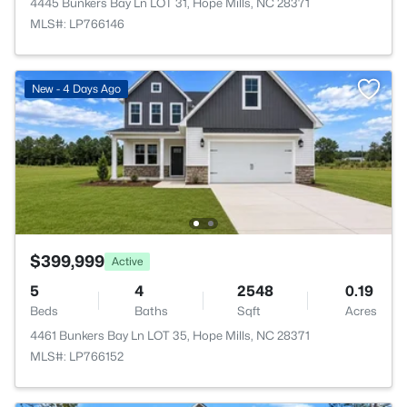
4445 Bunkers Bay Ln LOT 31, Hope Mills, NC 28371
MLS#: LP766146
New - 4 Days Ago
$399,999
Active
5
4
2548
0.19
Beds
Baths
Sqft
Acres
4461 Bunkers Bay Ln LOT 35, Hope Mills, NC 28371
MLS#: LP766152