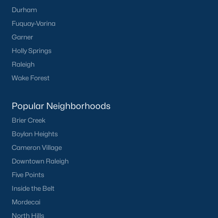
Durham
Fuquay-Varina
Garner
Holly Springs
Raleigh
Wake Forest
Popular Neighborhoods
Brier Creek
Boylan Heights
Cameron Village
Downtown Raleigh
Five Points
Inside the Belt
Mordecai
North Hills