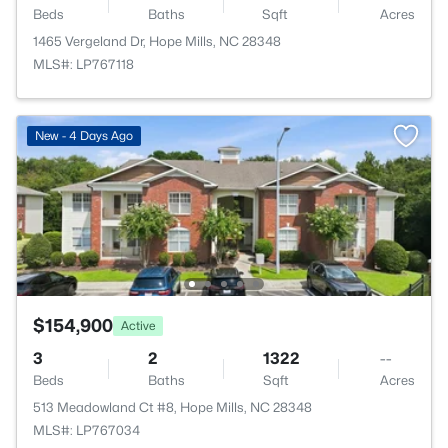
Beds
Baths
Sqft
Acres
1465 Vergeland Dr, Hope Mills, NC 28348
MLS#: LP767118
New - 4 Days Ago
$154,900
Active
3
2
1322
--
Beds
Baths
Sqft
Acres
513 Meadowland Ct #8, Hope Mills, NC 28348
MLS#: LP767034