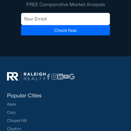
FREE Comparative Market Analysis
Check Now
Popular Cities
Apex
Cary
Chapel Hill
Clayton