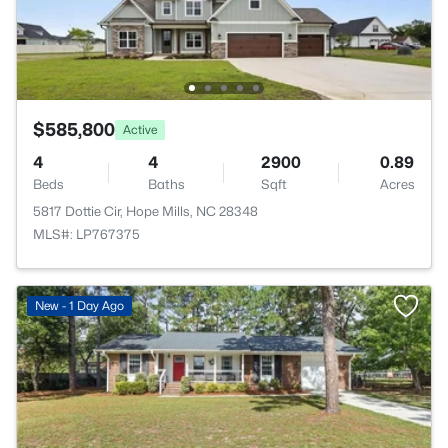
$585,800
Active
4
4
2900
0.89
Beds
Baths
Sqft
Acres
5817 Dottie Cir, Hope Mills, NC 28348
MLS#: LP767375
New - 1 Day Ago