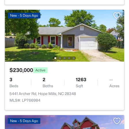
New - 5 Days Ago
$230,000
Active
3
2
1263
--
Beds
Baths
Sqft
Acres
5441 Archer Rd, Hope Mills, NC 28348
MLS#: LP766984
New - 5 Days Ago