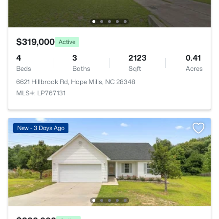
$319,000
Active
4
3
2123
0.41
Beds
Baths
Sqft
Acres
6621 Hillbrook Rd, Hope Mills, NC 28348
MLS#: LP767131
New - 3 Days Ago