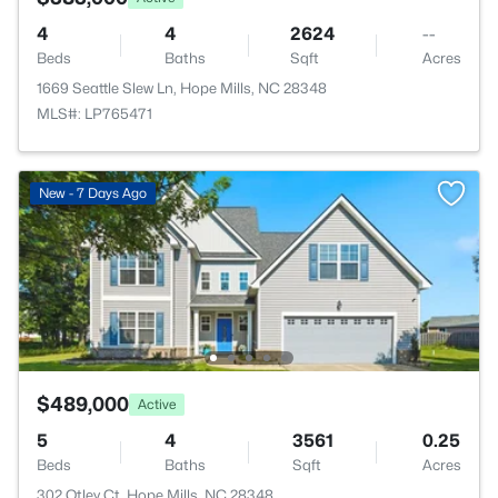
4
4
2624
--
Beds
Baths
Sqft
Acres
1669 Seattle Slew Ln, Hope Mills, NC 28348
MLS#: LP765471
New - 7 Days Ago
$489,000
Active
5
4
3561
0.25
Beds
Baths
Sqft
Acres
302 Otley Ct, Hope Mills, NC 28348