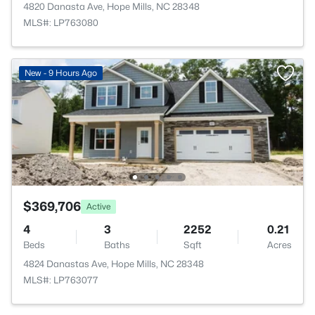
4820 Danasta Ave, Hope Mills, NC 28348
MLS#: LP763080
New - 9 Hours Ago
$369,706
Active
4
3
2252
0.21
Beds
Baths
Sqft
Acres
4824 Danastas Ave, Hope Mills, NC 28348
MLS#: LP763077