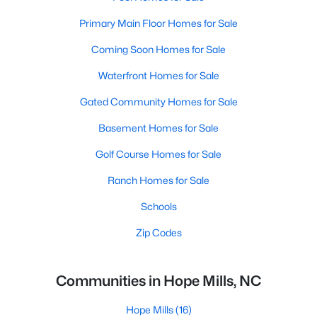
Primary Main Floor Homes for Sale
Coming Soon Homes for Sale
Waterfront Homes for Sale
Gated Community Homes for Sale
Basement Homes for Sale
Golf Course Homes for Sale
Ranch Homes for Sale
Schools
Zip Codes
Communities in Hope Mills, NC
Hope Mills
(16)