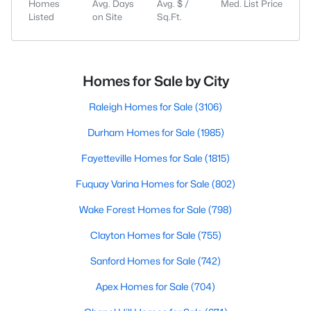
Homes
Avg. Days
Avg. $ /
Med. List Price
Listed
on Site
Sq.Ft.
Homes for Sale by City
Raleigh Homes for Sale
(3106)
Durham Homes for Sale
(1985)
Fayetteville Homes for Sale
(1815)
Fuquay Varina Homes for Sale
(802)
Wake Forest Homes for Sale
(798)
Clayton Homes for Sale
(755)
Sanford Homes for Sale
(742)
Apex Homes for Sale
(704)