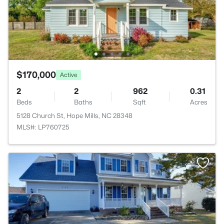
$170,000
Active
2
2
962
0.31
Beds
Baths
Sqft
Acres
5128 Church St, Hope Mills, NC 28348
MLS#: LP760725