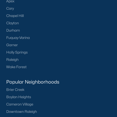
Apex
Cary
Chapel Hill
Clayton
Durham
Fuquay-Varina
Garner
Holly Springs
Raleigh
Wake Forest
Popular Neighborhoods
Brier Creek
Boylan Heights
Cameron Village
Downtown Raleigh