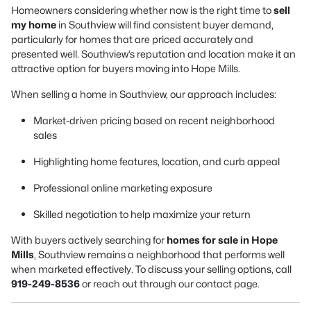
Homeowners considering whether now is the right time to
sell
my home
in Southview will find consistent buyer demand,
particularly for homes that are priced accurately and
presented well. Southview’s reputation and location make it an
attractive option for buyers moving into Hope Mills.
When selling a home in Southview, our approach includes:
Market-driven pricing based on recent neighborhood
sales
Highlighting home features, location, and curb appeal
Professional online marketing exposure
Skilled negotiation to help maximize your return
With buyers actively searching for
homes for sale in Hope
Mills
, Southview remains a neighborhood that performs well
when marketed effectively. To discuss your selling options, call
919-249-8536
or reach out through our contact page.