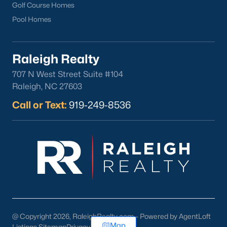
Golf Course Homes
Pool Homes
Raleigh Realty
707 N West Street Suite #104
Raleigh, NC 27603
Call or Text:
919-249-8536
@ Copyright 2026, RaleighRealty.com - Powered by AgentLoft
Map
Listings Sitemap
Privacy Policy