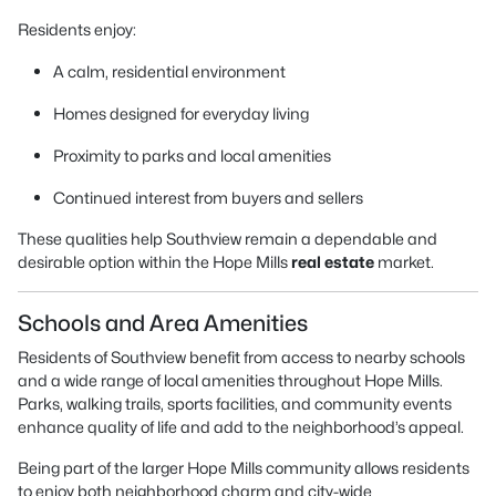
Residents enjoy:
A calm, residential environment
Homes designed for everyday living
Proximity to parks and local amenities
Continued interest from buyers and sellers
These qualities help Southview remain a dependable and
desirable option within the Hope Mills
real estate
market.
Schools and Area Amenities
Residents of Southview benefit from access to nearby schools
and a wide range of local amenities throughout Hope Mills.
Parks, walking trails, sports facilities, and community events
enhance quality of life and add to the neighborhood’s appeal.
Being part of the larger Hope Mills community allows residents
to enjoy both neighborhood charm and city-wide