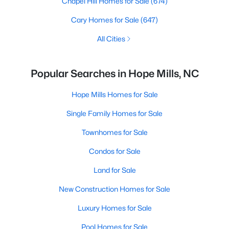
Chapel Hill Homes for Sale
(674)
Cary Homes for Sale
(647)
All Cities
Popular Searches in Hope Mills, NC
Hope Mills Homes for Sale
Single Family Homes for Sale
Townhomes for Sale
Condos for Sale
Land for Sale
New Construction Homes for Sale
Luxury Homes for Sale
Pool Homes for Sale