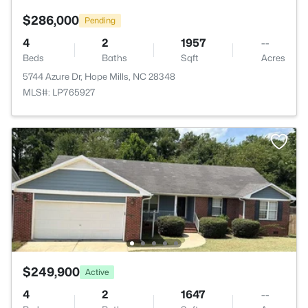
$286,000
Pending
4
2
1957
--
Beds
Baths
Sqft
Acres
5744 Azure Dr, Hope Mills, NC 28348
MLS#: LP765927
$249,900
Active
4
2
1647
--