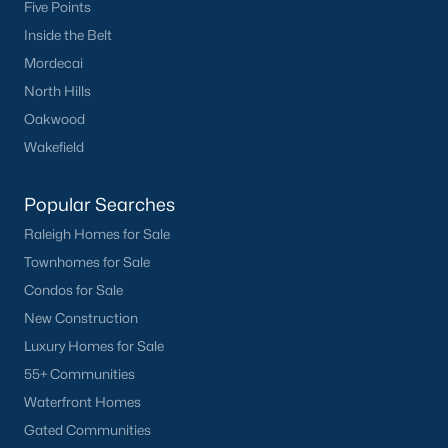
Five Points
Inside the Belt
Mordecai
North Hills
Oakwood
Wakefield
Popular Searches
Raleigh Homes for Sale
Townhomes for Sale
Condos for Sale
New Construction
Luxury Homes for Sale
55+ Communities
Waterfront Homes
Gated Communities