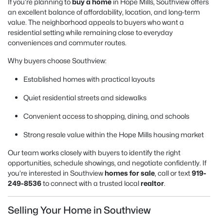
If you’re planning to
buy a home
in Hope Mills, Southview offers
an excellent balance of affordability, location, and long-term
value. The neighborhood appeals to buyers who want a
residential setting while remaining close to everyday
conveniences and commuter routes.
Why buyers choose Southview:
Established homes with practical layouts
Quiet residential streets and sidewalks
Convenient access to shopping, dining, and schools
Strong resale value within the Hope Mills housing market
Our team works closely with buyers to identify the right
opportunities, schedule showings, and negotiate confidently. If
you’re interested in Southview
homes for sale
, call or text
919-
249-8536
to connect with a trusted local
realtor
.
Selling Your Home in Southview