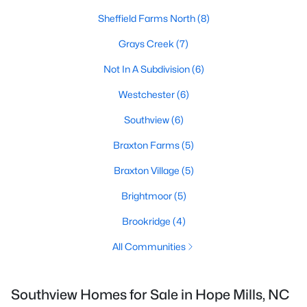
Sheffield Farms North
(8)
Grays Creek
(7)
Not In A Subdivision
(6)
Westchester
(6)
Southview
(6)
Braxton Farms
(5)
Braxton Village
(5)
Brightmoor
(5)
Brookridge
(4)
All Communities
Southview Homes for Sale in Hope Mills, NC