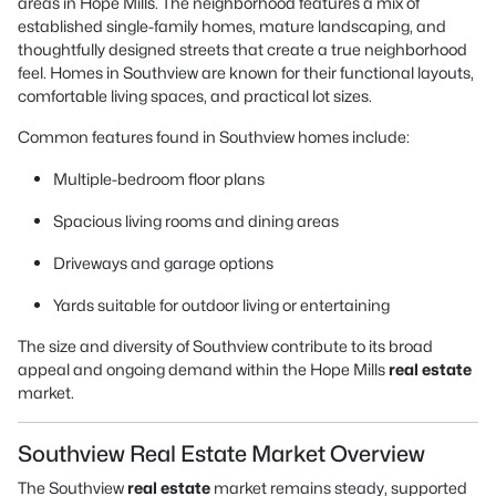
areas in Hope Mills. The neighborhood features a mix of
established single-family homes, mature landscaping, and
thoughtfully designed streets that create a true neighborhood
feel. Homes in Southview are known for their functional layouts,
comfortable living spaces, and practical lot sizes.
Common features found in Southview homes include:
Multiple-bedroom floor plans
Spacious living rooms and dining areas
Driveways and garage options
Yards suitable for outdoor living or entertaining
The size and diversity of Southview contribute to its broad
appeal and ongoing demand within the Hope Mills
real estate
market.
Southview Real Estate Market Overview
The Southview
real estate
market remains steady, supported