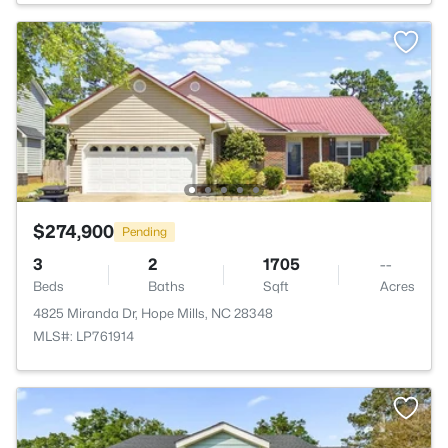
$274,900
Pending
3
2
1705
--
Beds
Baths
Sqft
Acres
4825 Miranda Dr, Hope Mills, NC 28348
MLS#: LP761914