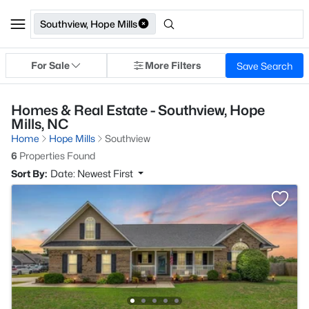
Southview, Hope Mills
For Sale
More Filters
Save Search
Homes & Real Estate - Southview, Hope
Mills, NC
Home
Hope Mills
Southview
6
Properties Found
Sort By:
Date: Newest First