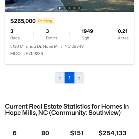
$265,000
Pending
3
3
1949
0.21
Beds
Baths
Sqft
Acres
5126 Miranda Dr, Hope Mills, NC 28348
MLS#: LP759286
«
1
»
Current Real Estate Statistics for Homes in
Hope Mills, NC (Community: Southview)
6
80
$151
$254,133