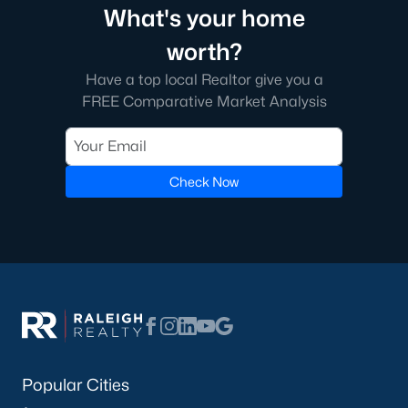
What's your home
worth?
Have a top local Realtor give you a
FREE Comparative Market Analysis
Check Now
Popular Cities