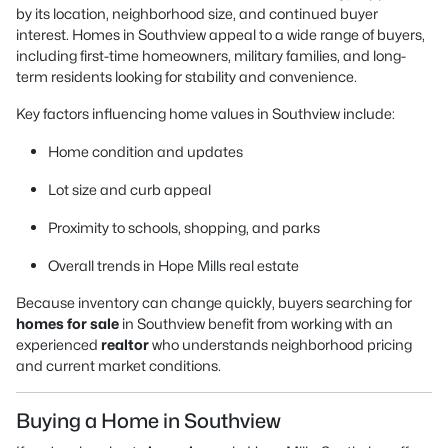
by its location, neighborhood size, and continued buyer
interest. Homes in Southview appeal to a wide range of buyers,
including first-time homeowners, military families, and long-
term residents looking for stability and convenience.
Key factors influencing home values in Southview include:
Home condition and updates
Lot size and curb appeal
Proximity to schools, shopping, and parks
Overall trends in Hope Mills real estate
Because inventory can change quickly, buyers searching for
homes for sale
in Southview benefit from working with an
experienced
realtor
who understands neighborhood pricing
and current market conditions.
Buying a Home in Southview