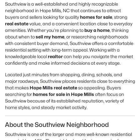
Southview is a well-established and highly recognizable
neighborhood in Hope Mills, NC that continues to attract
buyers and sellers looking for quality
homes for sale
, strong
real estate
value, and a convenient location close to everyday
amenities. Whether you’re planning to
buy a home
, thinking
about when to
sell my home
, or researching neighborhoods
with consistent buyer demand, Southview offers a comfortable
residential setting with long-term appeal. Working with a
knowledgeable local
realtor
can help you navigate the market
confidently and make informed decisions at every stage.
Located just minutes from shopping, dining, schools, and
major roadways, Southview places residents close to everything
that makes
Hope Mills real estate
so appealing. Buyers
searching for
homes for sale in Hope Mills
often focus on
Southview because of its established reputation, variety of
home styles, and steady market activity.
About the Southview Neighborhood
Southview is one of the larger and more well-known residential