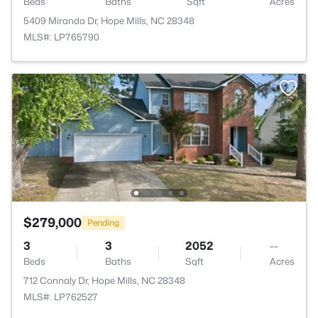
Beds
Baths
Sqft
Acres
5409 Miranda Dr, Hope Mills, NC 28348
MLS#: LP765790
$279,000
Pending
3
3
2052
--
Beds
Baths
Sqft
Acres
712 Connaly Dr, Hope Mills, NC 28348
MLS#: LP762527