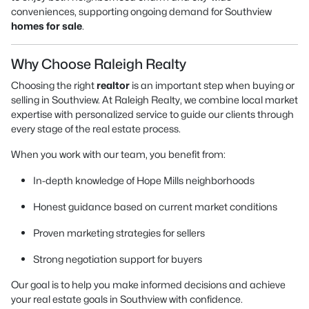
conveniences, supporting ongoing demand for Southview
homes for sale
.
Why Choose Raleigh Realty
Choosing the right
realtor
is an important step when buying or
selling in Southview. At Raleigh Realty, we combine local market
expertise with personalized service to guide our clients through
every stage of the real estate process.
When you work with our team, you benefit from:
In-depth knowledge of Hope Mills neighborhoods
Honest guidance based on current market conditions
Proven marketing strategies for sellers
Strong negotiation support for buyers
Our goal is to help you make informed decisions and achieve
your real estate goals in Southview with confidence.