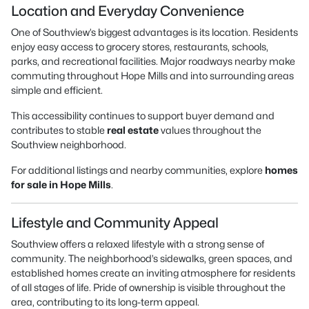
Location and Everyday Convenience
One of Southview’s biggest advantages is its location. Residents
enjoy easy access to grocery stores, restaurants, schools,
parks, and recreational facilities. Major roadways nearby make
commuting throughout Hope Mills and into surrounding areas
simple and efficient.
This accessibility continues to support buyer demand and
contributes to stable
real estate
values throughout the
Southview neighborhood.
For additional listings and nearby communities, explore
homes
for sale in Hope Mills
.
Lifestyle and Community Appeal
Southview offers a relaxed lifestyle with a strong sense of
community. The neighborhood’s sidewalks, green spaces, and
established homes create an inviting atmosphere for residents
of all stages of life. Pride of ownership is visible throughout the
area, contributing to its long-term appeal.