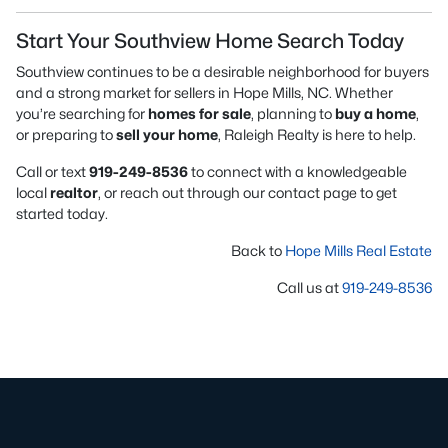
Start Your Southview Home Search Today
Southview continues to be a desirable neighborhood for buyers
and a strong market for sellers in Hope Mills, NC. Whether
you’re searching for
homes for sale
, planning to
buy a home
,
or preparing to
sell your home
, Raleigh Realty is here to help.
Call or text
919-249-8536
to connect with a knowledgeable
local
realtor
, or reach out through our contact page to get
started today.
Back to
Hope Mills Real Estate
Call us at
919-249-8536