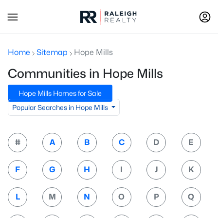
Home
Sitemap
Hope Mills
Communities in Hope Mills
Hope Mills Homes for Sale
Popular Searches in Hope Mills
#
A
B
C
D
E
F
G
H
I
J
K
L
M
N
O
P
Q