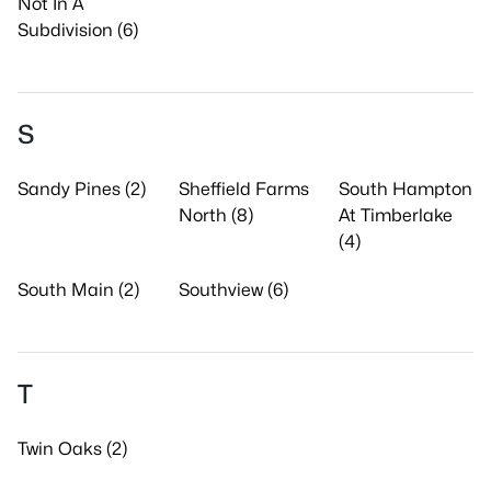
Not In A
Subdivision (6)
S
Sandy Pines (2)
Sheffield Farms
South Hampton
North (8)
At Timberlake
(4)
South Main (2)
Southview (6)
T
Twin Oaks (2)