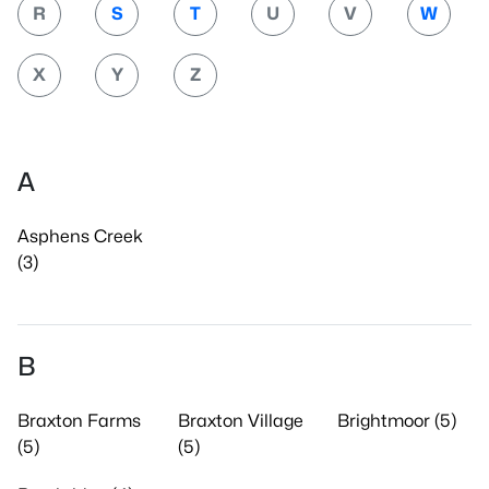
R
S
T
U
V
W
X
Y
Z
A
Asphens Creek
(3)
B
Braxton Farms
Braxton Village
Brightmoor (5)
(5)
(5)