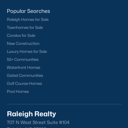
Popular Searches
Raleigh Homes for Sale
Townhomes for Sale
Condos for Sale
New Construction
Luxury Homes for Sale
55+ Communities
Waterfront Homes
Gated Communities
Golf Course Homes
Pool Homes
Raleigh Realty
707 N West Street Suite #104