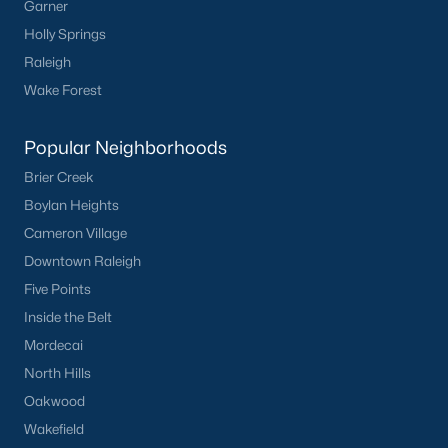
Garner
Holly Springs
Raleigh
Wake Forest
Popular Neighborhoods
Brier Creek
Boylan Heights
Cameron Village
Downtown Raleigh
Five Points
Inside the Belt
Mordecai
North Hills
Oakwood
Wakefield