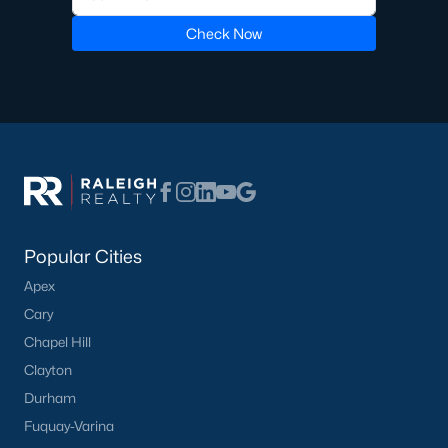
Check Now
Popular Cities
Apex
Cary
Chapel Hill
Clayton
Durham
Fuquay-Varina