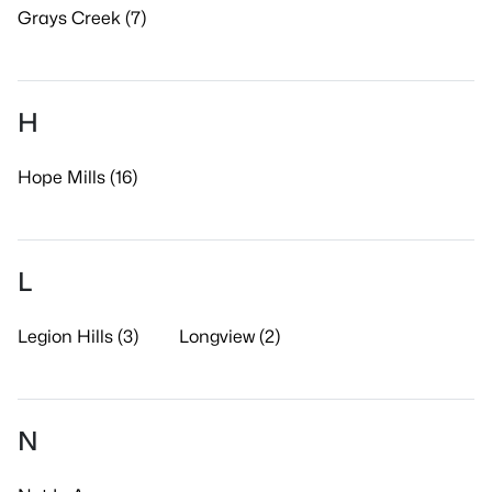
Grays Creek (7)
H
Hope Mills (16)
L
Legion Hills (3)
Longview (2)
N