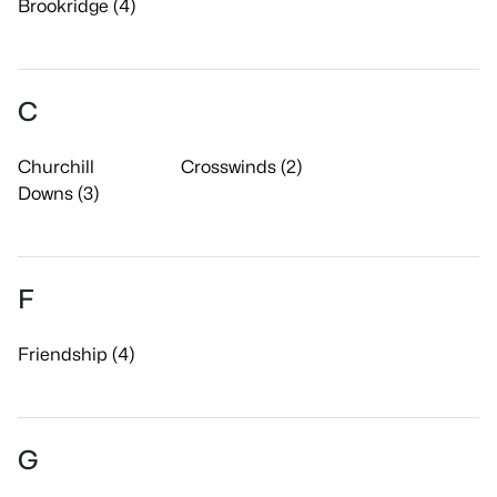
Brookridge (4)
C
Churchill
Crosswinds (2)
Downs (3)
F
Friendship (4)
G