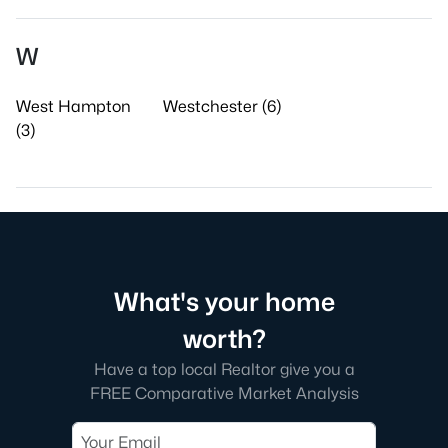
W
West Hampton
Westchester (6)
(3)
What's your home
worth?
Have a top local Realtor give you a
FREE Comparative Market Analysis