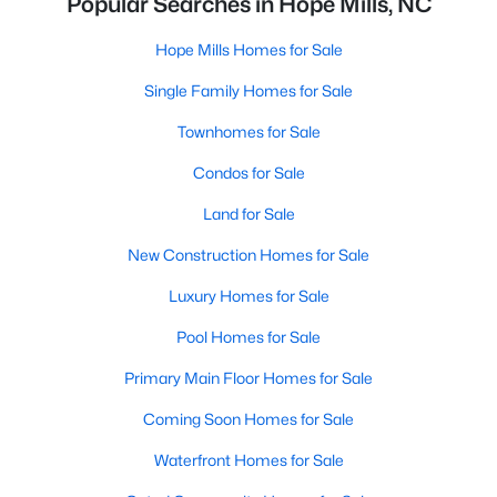
Popular Searches in Hope Mills, NC
Hope Mills Homes for Sale
Single Family Homes for Sale
Townhomes for Sale
Condos for Sale
Land for Sale
New Construction Homes for Sale
Luxury Homes for Sale
Pool Homes for Sale
Primary Main Floor Homes for Sale
Coming Soon Homes for Sale
Waterfront Homes for Sale