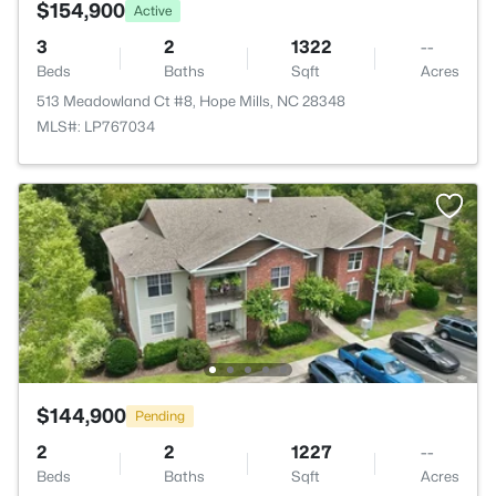
$154,900
Active
3
2
1322
--
Beds
Baths
Sqft
Acres
513 Meadowland Ct #8, Hope Mills, NC 28348
MLS#: LP767034
$144,900
Pending
2
2
1227
--
Beds
Baths
Sqft
Acres