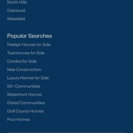
North Hills
Oakwood
Wakefield
Popular Searches
Raleigh Homes for Sale
Townhomes for Sale
Condos for Sale
New Construction
Luxury Homes for Sale
55+ Communities
Waterfront Homes
Gated Communities
Golf Course Homes
Pool Homes