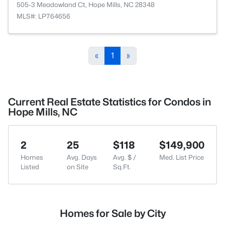
505-3 Meadowland Ct, Hope Mills, NC 28348
MLS#: LP764656
«
1
»
Current Real Estate Statistics for Condos in
Hope Mills, NC
2
25
$118
$149,900
Homes
Avg. Days
Avg. $ /
Med. List Price
Listed
on Site
Sq.Ft.
Homes for Sale by City