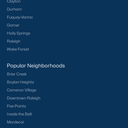
Clayton
Durham
Fuquay-Varina
Garner
Holly Springs
Raleigh
Wake Forest
Popular Neighborhoods
Brier Creek
Boylan Heights
Cameron Village
Downtown Raleigh
Five Points
Inside the Belt
Mordecai