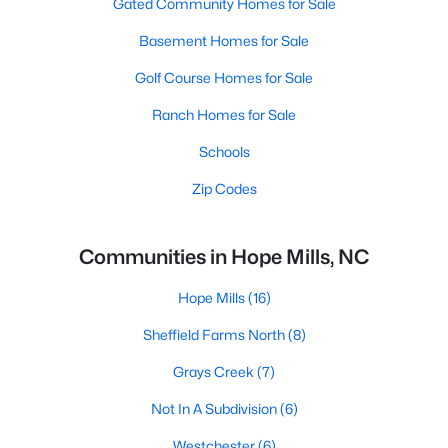
Gated Community Homes for Sale
Basement Homes for Sale
Golf Course Homes for Sale
Ranch Homes for Sale
Schools
Zip Codes
Communities in Hope Mills, NC
Hope Mills
(16)
Sheffield Farms North
(8)
Grays Creek
(7)
Not In A Subdivision
(6)
Westchester
(6)