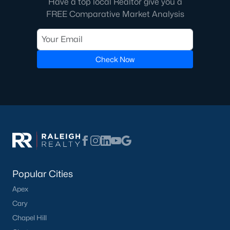
Have a top local Realtor give you a
FREE Comparative Market Analysis
Check Now
Popular Cities
Apex
Cary
Chapel Hill