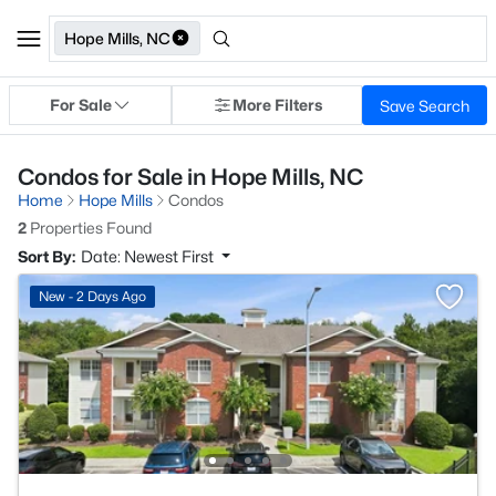
Hope Mills, NC
For Sale
More Filters
Save Search
Condos for Sale in Hope Mills, NC
Home
Hope Mills
Condos
2
Properties Found
Sort By:
Date: Newest First
New - 2 Days Ago