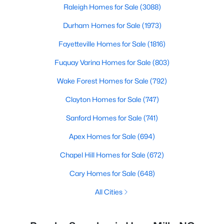
Raleigh Homes for Sale
(3088)
Durham Homes for Sale
(1973)
Fayetteville Homes for Sale
(1816)
Fuquay Varina Homes for Sale
(803)
Wake Forest Homes for Sale
(792)
Clayton Homes for Sale
(747)
Sanford Homes for Sale
(741)
Apex Homes for Sale
(694)
Chapel Hill Homes for Sale
(672)
Cary Homes for Sale
(648)
All Cities