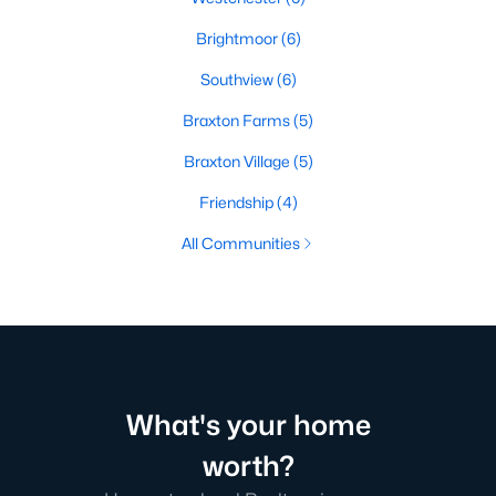
Brightmoor
(6)
Southview
(6)
Braxton Farms
(5)
Braxton Village
(5)
Friendship
(4)
All Communities
What's your home
worth?