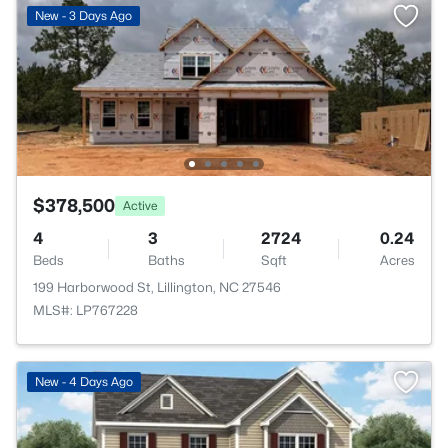
New - 3 Days Ago
$378,500
Active
4
3
2724
0.24
Beds
Baths
Sqft
Acres
199 Harborwood St, Lillington, NC 27546
MLS#: LP767228
>
New - 4 Days Ago