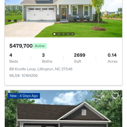
$479,700
Active
4
3
2699
0.14
Beds
Baths
Sqft
Acres
88 Knotts Loop, Lillington, NC 27546
MLS#: 10184206
New - 4 Days Ago