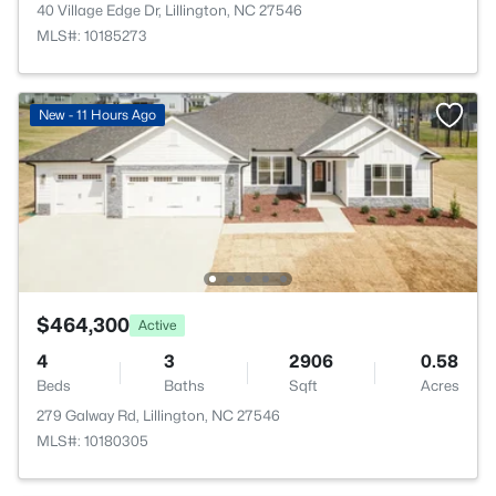
40 Village Edge Dr, Lillington, NC 27546
MLS#: 10185273
New - 11 Hours Ago
$464,300
Active
4
3
2906
0.58
Beds
Baths
Sqft
Acres
279 Galway Rd, Lillington, NC 27546
MLS#: 10180305