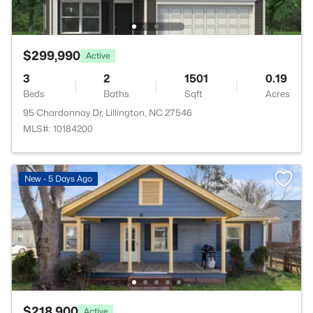
$299,990
Active
3
2
1501
0.19
Beds
Baths
Sqft
Acres
95 Chardonnay Dr, Lillington, NC 27546
MLS#: 10184200
New - 5 Days Ago
$218,900
Active