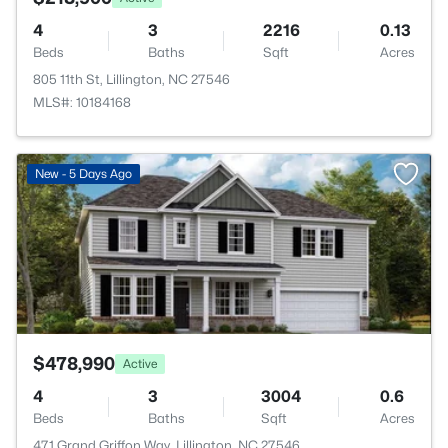
4
3
2216
0.13
Beds
Baths
Sqft
Acres
805 11th St, Lillington, NC 27546
MLS#: 10184168
>
New - 5 Days Ago
$478,990
Active
4
3
3004
0.6
Beds
Baths
Sqft
Acres
471 Grand Griffon Way, Lillington, NC 27546