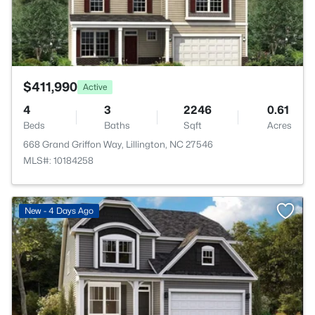
$411,990
Active
4
3
2246
0.61
Beds
Baths
Sqft
Acres
668 Grand Griffon Way, Lillington, NC 27546
MLS#: 10184258
>
New - 4 Days Ago