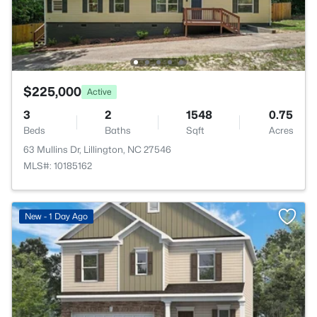
$225,000
Active
3
2
1548
0.75
Beds
Baths
Sqft
Acres
63 Mullins Dr, Lillington, NC 27546
MLS#: 10185162
New - 1 Day Ago