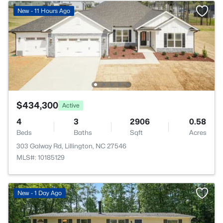
New - 11 Hours Ago
$434,300
Active
4
3
2906
0.58
Beds
Baths
Sqft
Acres
303 Galway Rd, Lillington, NC 27546
MLS#: 10185129
New - 1 Day Ago