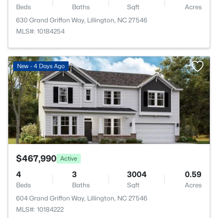
Beds
Baths
Sqft
Acres
630 Grand Griffon Way, Lillington, NC 27546
MLS#: 10184254
>
New - 4 Days Ago
$467,990
Active
4
3
3004
0.59
Beds
Baths
Sqft
Acres
604 Grand Griffon Way, Lillington, NC 27546
MLS#: 10184222