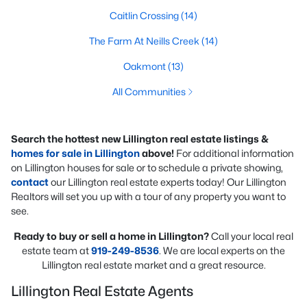
Caitlin Crossing
(14)
The Farm At Neills Creek
(14)
Oakmont
(13)
All Communities
Search the hottest new Lillington real estate listings &
homes for sale in Lillington
above!
For additional information
on Lillington houses for sale or to schedule a private showing,
contact
our Lillington real estate experts today! Our Lillington
Realtors will set you up with a tour of any property you want to
see.
Ready to buy or sell a home in Lillington?
Call your local real
estate team at
919-249-8536
. We are local experts on the
Lillington real estate market and a great resource.
Lillington Real Estate Agents