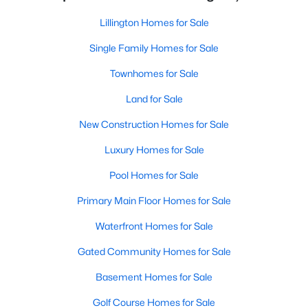
Lillington Homes for Sale
Single Family Homes for Sale
Townhomes for Sale
Land for Sale
New Construction Homes for Sale
Luxury Homes for Sale
Pool Homes for Sale
Primary Main Floor Homes for Sale
Waterfront Homes for Sale
Gated Community Homes for Sale
Basement Homes for Sale
Golf Course Homes for Sale