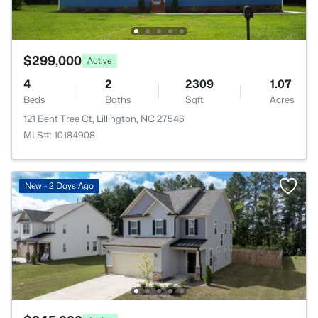
$299,000
Active
4
2
2309
1.07
Beds
Baths
Sqft
Acres
121 Bent Tree Ct, Lillington, NC 27546
MLS#: 10184908
New - 2 Days Ago