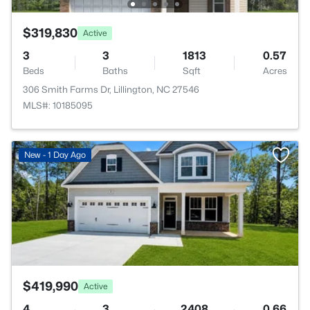
$319,830
Active
3
3
1813
0.57
Beds
Baths
Sqft
Acres
306 Smith Farms Dr, Lillington, NC 27546
MLS#: 10185095
>
New - 1 Day Ago
$419,990
Active
4
3
2408
0.66