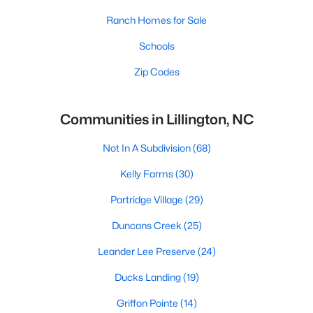
Ranch Homes for Sale
Schools
Zip Codes
Communities in Lillington, NC
Not In A Subdivision
(68)
Kelly Farms
(30)
Partridge Village
(29)
Duncans Creek
(25)
Leander Lee Preserve
(24)
Ducks Landing
(19)
Griffon Pointe
(14)