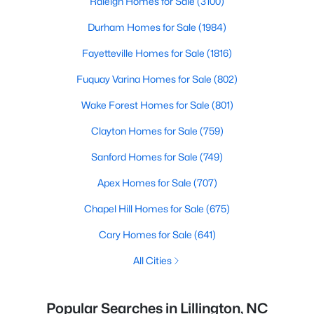
Raleigh Homes for Sale
(3100)
Durham Homes for Sale
(1984)
Fayetteville Homes for Sale
(1816)
Fuquay Varina Homes for Sale
(802)
Wake Forest Homes for Sale
(801)
Clayton Homes for Sale
(759)
Sanford Homes for Sale
(749)
Apex Homes for Sale
(707)
Chapel Hill Homes for Sale
(675)
Cary Homes for Sale
(641)
All Cities
Popular Searches in Lillington, NC