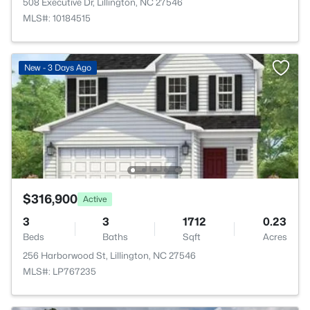
508 Executive Dr, Lillington, NC 27546
MLS#: 10184515
New - 3 Days Ago
$316,900
Active
3
3
1712
0.23
Beds
Baths
Sqft
Acres
256 Harborwood St, Lillington, NC 27546
MLS#: LP767235