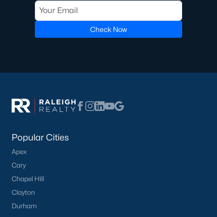
Check Now
Popular Cities
Apex
Cary
Chapel Hill
Clayton
Durham