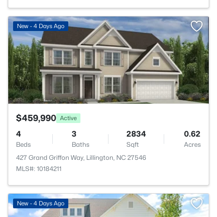
>
New - 4 Days Ago
$459,990
Active
4
3
2834
0.62
Beds
Baths
Sqft
Acres
427 Grand Griffon Way, Lillington, NC 27546
MLS#: 10184211
New - 4 Days Ago