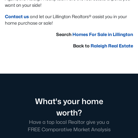
want on your side!
Contact us
and let our Lillington Realtors® assist you in your
home purchase or sale!
Search
Homes For Sale in Lillington
Back to
Raleigh Real Estate
What's your home
worth?
Have a top local Realtor give you a
FREE Comparative Market Analysis