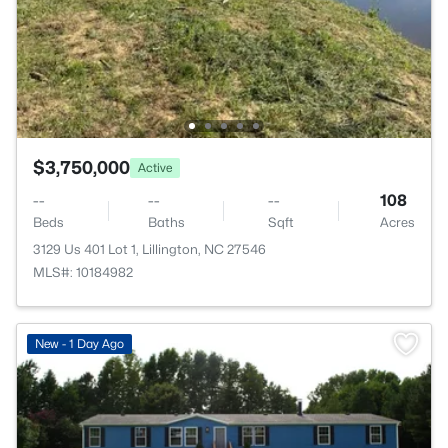
$3,750,000
Active
--
--
--
108
Beds
Baths
Sqft
Acres
3129 Us 401 Lot 1, Lillington, NC 27546
MLS#: 10184982
New - 1 Day Ago