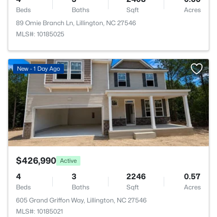
Beds
Baths
Sqft
Acres
89 Omie Branch Ln, Lillington, NC 27546
MLS#: 10185025
>
New - 1 Day Ago
$426,990
Active
4
3
2246
0.57
Beds
Baths
Sqft
Acres
605 Grand Griffon Way, Lillington, NC 27546
MLS#: 10185021