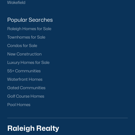
Wakefield
Popular Searches
Raleigh Homes for Sale
Townhomes for Sale
Condos for Sale
New Construction
Luxury Homes for Sale
55+ Communities
Waterfront Homes
Gated Communities
Golf Course Homes
Pool Homes
Raleigh Realty