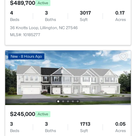
$489,700
Active
4
3
3017
0.17
Beds
Baths
Sqft
Acres
36 Knotts Loop, Lillington, NC 27546
MLS#: 10185277
New - 8 Hours Ago
$245,000
Active
3
3
1713
0.05
Beds
Baths
Sqft
Acres