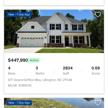
>
New - 1 Day Ago
$447,990
Active
4
3
2834
0.59
Beds
Baths
Sqft
Acres
517 Grand Griffon Way, Lillington, NC 27546
MLS#: 10185015
New - 1 Day Ago