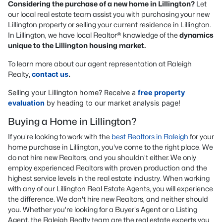
Considering the purchase of a new home in Lillington?
Let
our local real estate team assist you with purchasing your new
Lillington property or selling your current residence in Lillington.
In Lillington, we have local Realtor® knowledge of the
dynamics
unique to the Lillington housing market.
To learn more about our agent representation at Raleigh
Realty,
contact us
.
Selling your Lillington home? Receive a
free property
evaluation
by heading to our market analysis page!
Buying a Home in Lillington?
If you're looking to work with the
best Realtors in Raleigh
for your
home purchase in Lillington, you've come to the right place. We
do not hire new Realtors, and you shouldn't either. We only
employ experienced Realtors with proven production and the
highest service levels in the real estate industry. When working
with any of our Lillington Real Estate Agents, you will experience
the difference. We don't hire new Realtors, and neither should
you. Whether you're looking for a Buyer's Agent or a Listing
Agent, the Raleigh Realty team are the real estate experts you