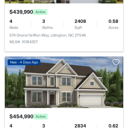
$439,990
Active
4
3
2408
0.58
Beds
Baths
Sqft
Acres
574 Grand Griffon Way, Lillington, NC 27546
MLS#: 10184257
>
New - 4 Days Ago
$454,990
Active
4
3
2834
0.62