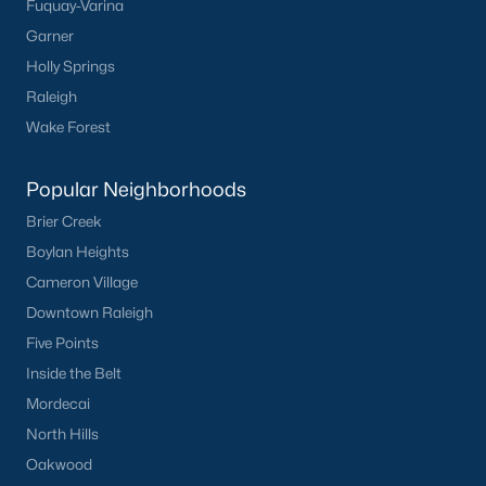
Fuquay-Varina
Garner
Holly Springs
Raleigh
Wake Forest
Popular Neighborhoods
Brier Creek
Boylan Heights
Cameron Village
Downtown Raleigh
Five Points
Inside the Belt
Mordecai
North Hills
Oakwood