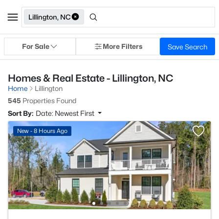
Lillington, NC
For Sale
More Filters
Save Search
Homes & Real Estate - Lillington, NC
Home
Lillington
545
Properties Found
Sort By:
Date: Newest First
New - 8 Hours Ago