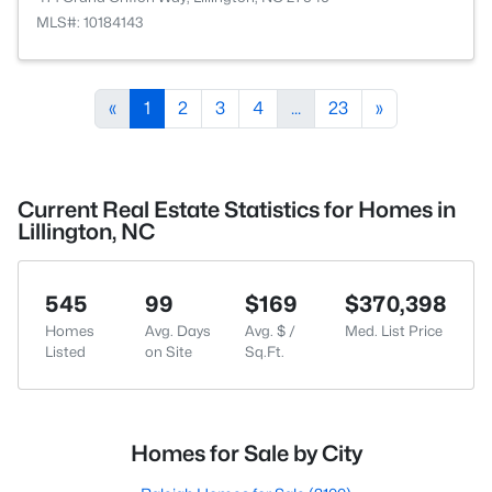
MLS#: 10184143
«
1
2
3
4
...
23
»
Current Real Estate Statistics for Homes in
Lillington, NC
545
99
$169
$370,398
Homes
Avg. Days
Avg. $ /
Med. List Price
Listed
on Site
Sq.Ft.
Homes for Sale by City