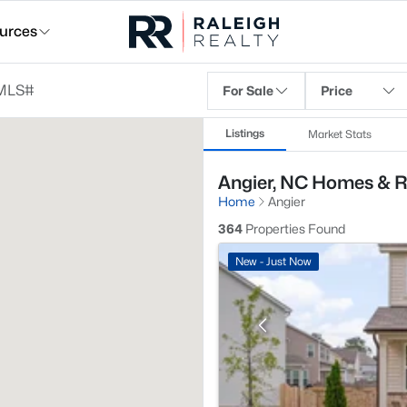
urces
For Sale
Price
Listings
Market Stats
Angier, NC Homes & R
Home
Angier
364
Properties Found
New - Just Now