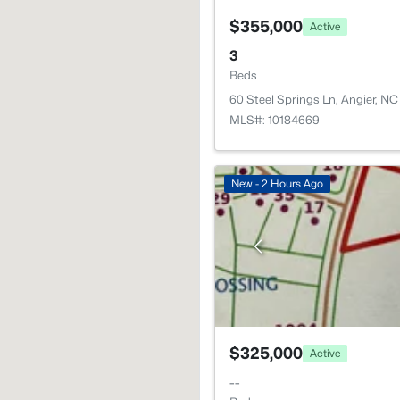
$355,000
Active
3
Beds
60 Steel Springs Ln, Angier, N
MLS#: 10184669
New - 2 Hours Ago
$325,000
Active
--