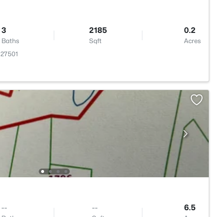
3
2185
0.2
Baths
Sqft
Acres
C 27501
--
--
6.5