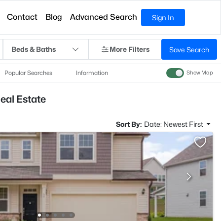
Contact
Blog
Advanced Search
Sign In
Beds & Baths
More Filters
Save Search
Popular Searches
Information
Show Map
eal Estate
Sort By:
Date: Newest First