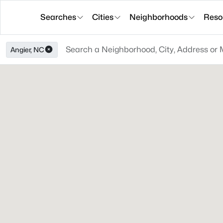
Searches
Cities
Neighborhoods
Reso
Angier, NC