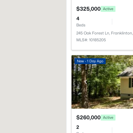
$325,000
Active
4
Beds
245 Oak Forest Ln, Franklinto
MLS#: 10185205
New - 1 Day Ago
$260,000
Active
2