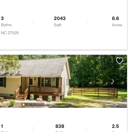
3
2043
6.6
Baths
Sqft
Acres
n, NC 27525
1
838
2.5