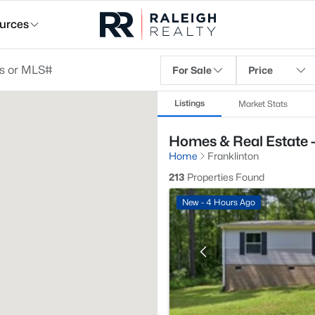
urces
For Sale
Price
Listings
Market Stats
Homes & Real Estate -
Home
Franklinton
213
Properties Found
New - 4 Hours Ago