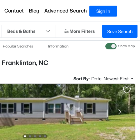
Contact
Blog
Advanced Search
Sign In
Beds & Baths
More Filters
Save Search
Popular Searches
Information
Show Map
 Franklinton, NC
Sort By:
Date: Newest First