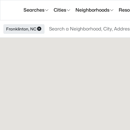
Searches
Cities
Neighborhoods
Reso
Franklinton, NC