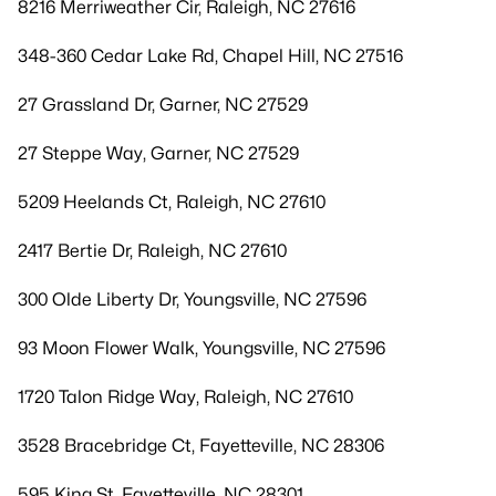
8216 Merriweather Cir, Raleigh, NC 27616
348-360 Cedar Lake Rd, Chapel Hill, NC 27516
27 Grassland Dr, Garner, NC 27529
27 Steppe Way, Garner, NC 27529
5209 Heelands Ct, Raleigh, NC 27610
2417 Bertie Dr, Raleigh, NC 27610
300 Olde Liberty Dr, Youngsville, NC 27596
93 Moon Flower Walk, Youngsville, NC 27596
1720 Talon Ridge Way, Raleigh, NC 27610
3528 Bracebridge Ct, Fayetteville, NC 28306
595 King St, Fayetteville, NC 28301