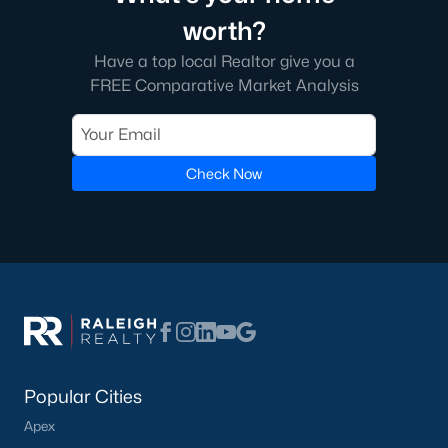
worth?
Have a top local Realtor give you a
FREE Comparative Market Analysis
Check Now
Popular Cities
Apex