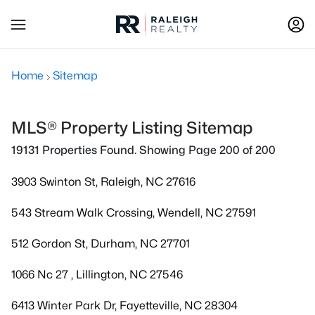
Home
Sitemap
MLS® Property Listing Sitemap
19131 Properties Found. Showing Page 200 of 200
3903 Swinton St, Raleigh, NC 27616
543 Stream Walk Crossing, Wendell, NC 27591
512 Gordon St, Durham, NC 27701
1066 Nc 27 , Lillington, NC 27546
6413 Winter Park Dr, Fayetteville, NC 28304