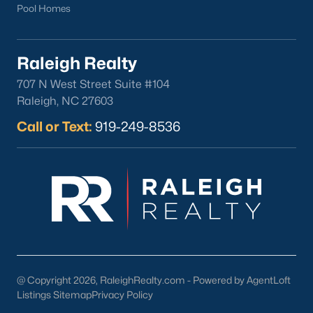
Pool Homes
Raleigh Realty
707 N West Street Suite #104
Raleigh, NC 27603
Call or Text:
919-249-8536
@ Copyright 2026, RaleighRealty.com - Powered by AgentLoft
Listings Sitemap
Privacy Policy