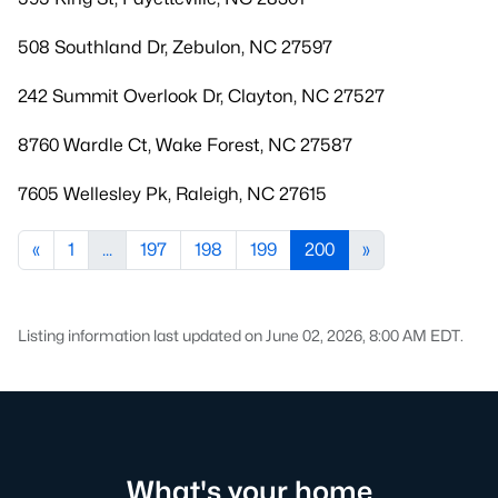
508 Southland Dr, Zebulon, NC 27597
242 Summit Overlook Dr, Clayton, NC 27527
8760 Wardle Ct, Wake Forest, NC 27587
7605 Wellesley Pk, Raleigh, NC 27615
«
1
...
197
198
199
200
»
Listing information last updated on June 02, 2026, 8:00 AM EDT.
What's your home