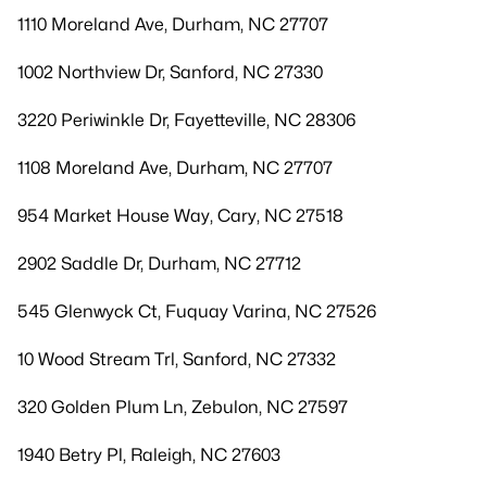
1110 Moreland Ave, Durham, NC 27707
1002 Northview Dr, Sanford, NC 27330
3220 Periwinkle Dr, Fayetteville, NC 28306
1108 Moreland Ave, Durham, NC 27707
954 Market House Way, Cary, NC 27518
2902 Saddle Dr, Durham, NC 27712
545 Glenwyck Ct, Fuquay Varina, NC 27526
10 Wood Stream Trl, Sanford, NC 27332
320 Golden Plum Ln, Zebulon, NC 27597
1940 Betry Pl, Raleigh, NC 27603