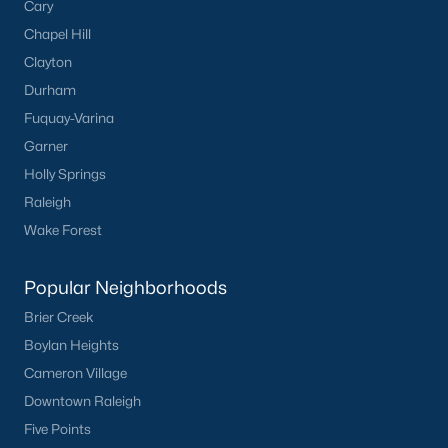
Cary
Chapel Hill
Clayton
Durham
Fuquay-Varina
Garner
Holly Springs
Raleigh
Wake Forest
Popular Neighborhoods
Brier Creek
Boylan Heights
Cameron Village
Downtown Raleigh
Five Points