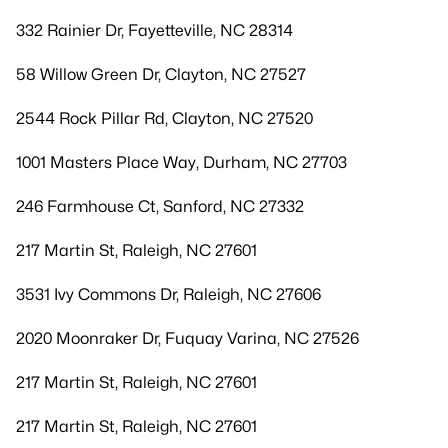
332 Rainier Dr, Fayetteville, NC 28314
58 Willow Green Dr, Clayton, NC 27527
2544 Rock Pillar Rd, Clayton, NC 27520
1001 Masters Place Way, Durham, NC 27703
246 Farmhouse Ct, Sanford, NC 27332
217 Martin St, Raleigh, NC 27601
3531 Ivy Commons Dr, Raleigh, NC 27606
2020 Moonraker Dr, Fuquay Varina, NC 27526
217 Martin St, Raleigh, NC 27601
217 Martin St, Raleigh, NC 27601