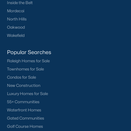
Inside the Belt
Mordecai
North Hills
Oakwood
Wakefield
Popular Searches
Raleigh Homes for Sale
Townhomes for Sale
Condos for Sale
New Construction
Luxury Homes for Sale
55+ Communities
Waterfront Homes
Gated Communities
Golf Course Homes