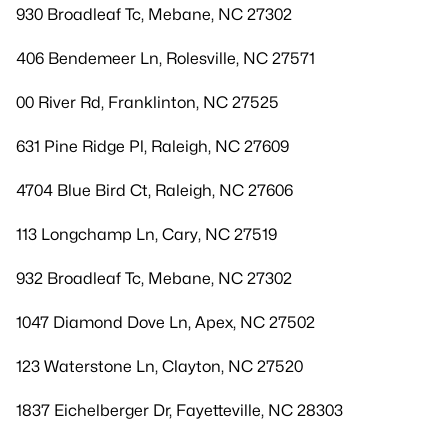
930 Broadleaf Tc, Mebane, NC 27302
406 Bendemeer Ln, Rolesville, NC 27571
00 River Rd, Franklinton, NC 27525
631 Pine Ridge Pl, Raleigh, NC 27609
4704 Blue Bird Ct, Raleigh, NC 27606
113 Longchamp Ln, Cary, NC 27519
932 Broadleaf Tc, Mebane, NC 27302
1047 Diamond Dove Ln, Apex, NC 27502
123 Waterstone Ln, Clayton, NC 27520
1837 Eichelberger Dr, Fayetteville, NC 28303